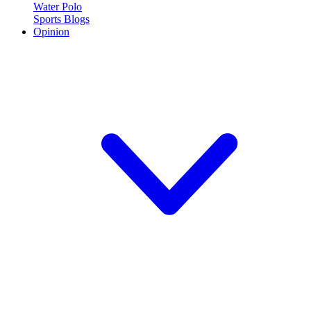
Water Polo
Sports Blogs
Opinion