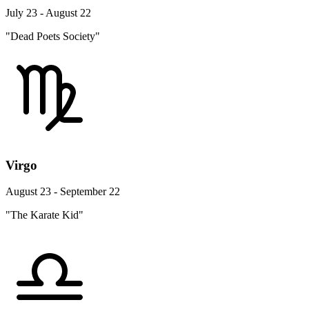
July 23 - August 22
"Dead Poets Society"
Virgo
August 23 - September 22
"The Karate Kid"