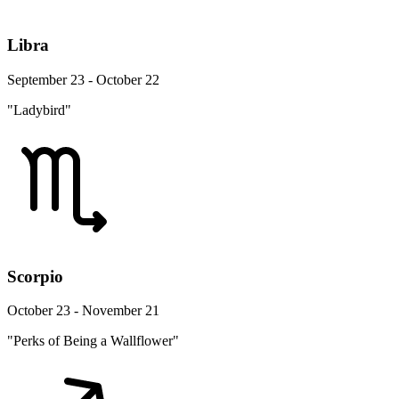
Libra
September 23 - October 22
"Ladybird"
Scorpio
October 23 - November 21
"Perks of Being a Wallflower"