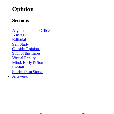
Opinion
Sections
Argument in the Office
Ask AJ
Editorials
Self Study
Outside Opinions
Sign of the Times
Virtual Reality
Mind, Body & Soul
U-Mail
Stories from Storke
Artsweek