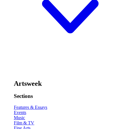
Artsweek
Sections
Features & Essays
Events
Music
Film & TV
Fine Arts