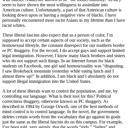
seem to have shown the most willingness to assimilate into
American culture. Unfortunately, a part of that American culture is
looking down upon or having a negative view of blacks. I have
personally encountered more racist Asians in my lifetime than I have
racist whites.
These liberal fascists also expect that as a person of color, I’m
supposed to accept certain aspects of our society, such as the
homosexual lifestyle, the constant disrespect for our southern border
or PC thuggery. For the record, I do accept gays and support limited
legal immigration. However, I know many black brothers and sisters
who do not support such things. In an Internet forum for black
students on Facebook, one girl said homosexuality was “disgusting.
I saw Brokeback mountain yesterday while eating lunch and I
almost threw up!” In addition, I am black and I absolutely do not
support illegal immigration into the United States.
A lot of these liberals want to control the population, and me, by
controlling our language. What is their tool for this? Political
correctness thuggery, otherwise known as PC thuggery. As
described in 1984 by George Orwell, one of the best methods of
mind control is to control language. In the novel, the government
deletes certain words from the vocabulary that go against its goals
just the same as the liberal fascists do on this campus. For example,
I’ve been told, very sternly, that the words “girls,” “ladies” and