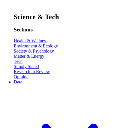
Science & Tech
Sections
Health & Wellness
Environment & Ecology
Society & Psychology
Matter & Energy
Tech
Simply Stated
Research in Review
Opinion
Data