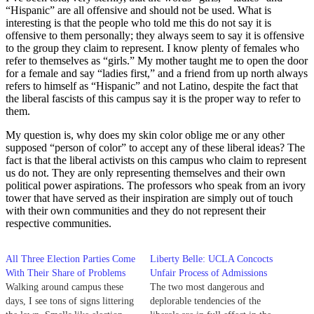
“Hispanic” are all offensive and should not be used. What is
interesting is that the people who told me this do not say it is
offensive to them personally; they always seem to say it is offensive
to the group they claim to represent. I know plenty of females who
refer to themselves as “girls.” My mother taught me to open the door
for a female and say “ladies first,” and a friend from up north always
refers to himself as “Hispanic” and not Latino, despite the fact that
the liberal fascists of this campus say it is the proper way to refer to
them.
My question is, why does my skin color oblige me or any other
supposed “person of color” to accept any of these liberal ideas? The
fact is that the liberal activists on this campus who claim to represent
us do not. They are only representing themselves and their own
political power aspirations. The professors who speak from an ivory
tower that have served as their inspiration are simply out of touch
with their own communities and they do not represent their
respective communities.
All Three Election Parties Come
Liberty Belle: UCLA Concocts
With Their Share of Problems
Unfair Process of Admissions
Walking around campus these
The two most dangerous and
days, I see tons of signs littering
deplorable tendencies of the