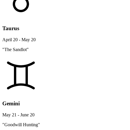
Taurus
April 20 - May 20
"The Sandlot"
Gemini
May 21 - June 20
"Goodwill Hunting"