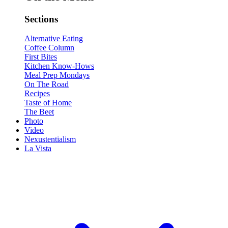
Sections
Alternative Eating
Coffee Column
First Bites
Kitchen Know-Hows
Meal Prep Mondays
On The Road
Recipes
Taste of Home
The Beet
Photo
Video
Nexustentialism
La Vista