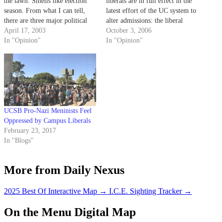
the lawn. Smells like election
liberals are in full effect in the
season. From what I can tell,
latest effort of the UC system to
there are three major political
alter admissions: the liberal
parties on campus: The Student
April 17, 2003
intelligentsia's contention that
October 3, 2006
Action Coalition, Student Unity
In "Opinion"
they know better than the
In "Opinion"
Now and Gauchoholics.
average voter, and the liberals'
proclivity toward "solving"
problems by altering their
appearances.
UCSB Pro-Nazi Meninists Feel
Oppressed by Campus Liberals
February 23, 2017
In "Blogs"
More from Daily Nexus
2025 Best Of Interactive Map
→
I.C.E. Sighting Tracker
→
On the Menu Digital Map