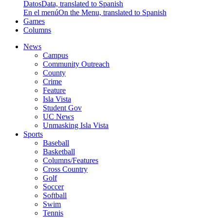
Datos
Data, translated to Spanish
En el menú
On the Menu, translated to Spanish
Games
Columns
News
Campus
Community Outreach
County
Crime
Feature
Isla Vista
Student Gov
UC News
Unmasking Isla Vista
Sports
Baseball
Basketball
Columns/Features
Cross Country
Golf
Soccer
Softball
Swim
Tennis