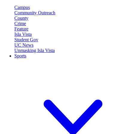
Campus
Community Outreach
County
Crime
Feature
Isla Vista
Student Gov
UC News
Unmasking Isla Vista
Sports