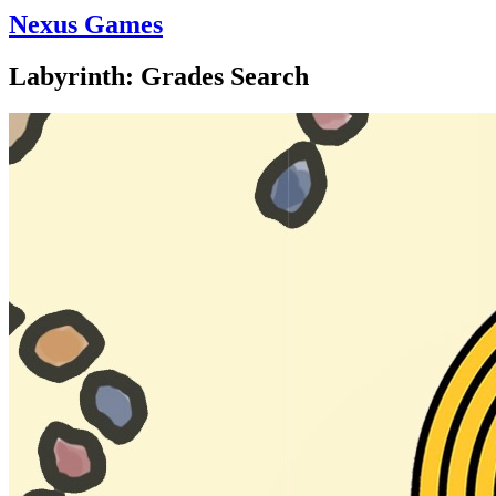
Nexus Games
Labyrinth: Grades Search