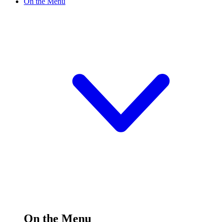
On the Menu
On the Menu