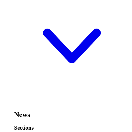
News
Sections