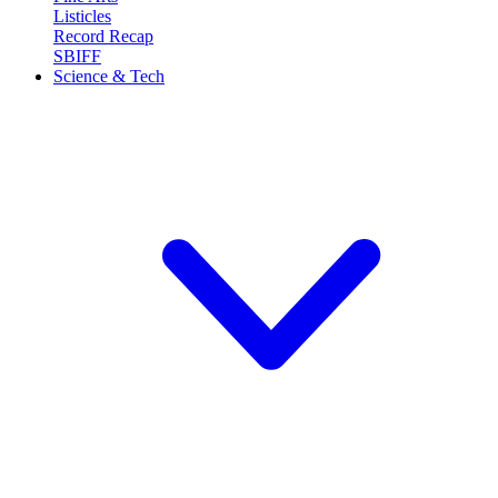
Listicles
Record Recap
SBIFF
Science & Tech