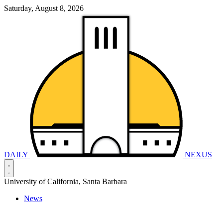
Saturday, August 8, 2026
DAILY
NEXUS
University of California, Santa Barbara
News