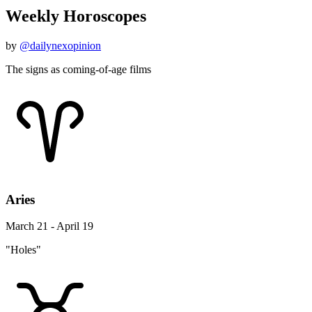
Weekly Horoscopes
by
@dailynexopinion
The signs as coming-of-age films
Aries
March 21 - April 19
"Holes"