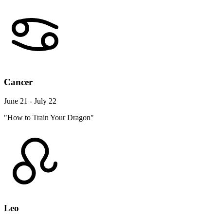
Cancer
June 21 - July 22
"How to Train Your Dragon"
Leo