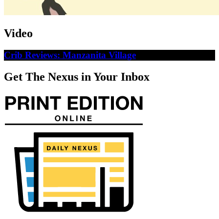
Video
Crib Reviews: Manzanita Village
Get The Nexus in Your Inbox