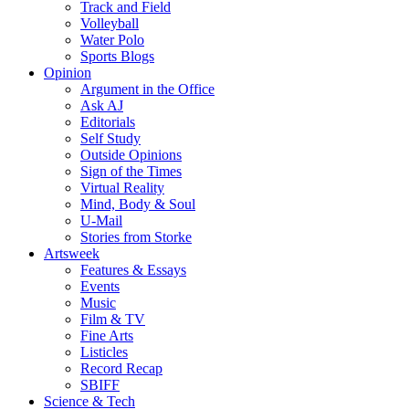
Track and Field
Volleyball
Water Polo
Sports Blogs
Opinion
Argument in the Office
Ask AJ
Editorials
Self Study
Outside Opinions
Sign of the Times
Virtual Reality
Mind, Body & Soul
U-Mail
Stories from Storke
Artsweek
Features & Essays
Events
Music
Film & TV
Fine Arts
Listicles
Record Recap
SBIFF
Science & Tech