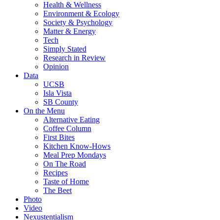
Health & Wellness
Environment & Ecology
Society & Psychology
Matter & Energy
Tech
Simply Stated
Research in Review
Opinion
Data
UCSB
Isla Vista
SB County
On the Menu
Alternative Eating
Coffee Column
First Bites
Kitchen Know-Hows
Meal Prep Mondays
On The Road
Recipes
Taste of Home
The Beet
Photo
Video
Nexustentialism