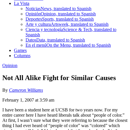
La Vista
Noticias
News, translated to Spanish
Opinión
Opinion, translated to Spanish
Deportes
Sports, translated to Spanish
Arte y cultura
Artsweek, translated to Spanish
Ciencia y tecnología
Science & Tech, translated to
Spanish
Datos
Data, translated to Spanish
En el menú
On the Menu, translated to Spanish
Games
Columns
Opinion
Not All Alike Fight for Similar Causes
By
Cameron Williams
February 1, 2007 at 3:59 am
I have been a student here at UCSB for two years now. For my
entire career here I have heard liberals talk about “people of color.”
At first, I wasn’t sure what they were referring to because the closest
thing I had ever heard of “people of color” was “colored” which