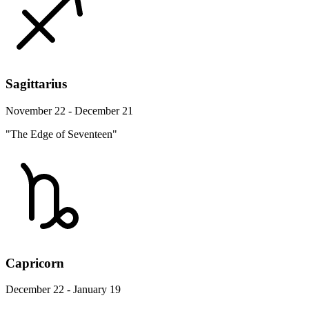
Sagittarius
November 22 - December 21
"The Edge of Seventeen"
Capricorn
December 22 - January 19