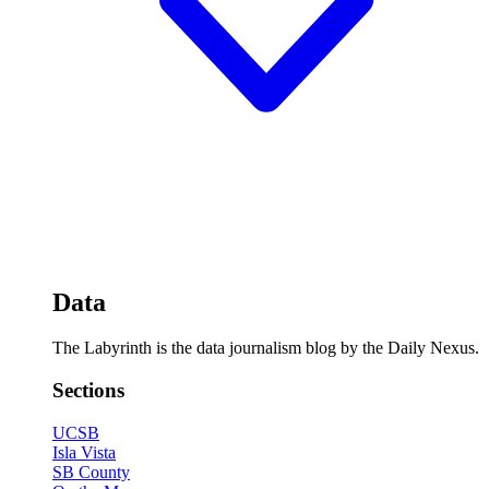
Data
The Labyrinth is the data journalism blog by the Daily Nexus.
Sections
UCSB
Isla Vista
SB County