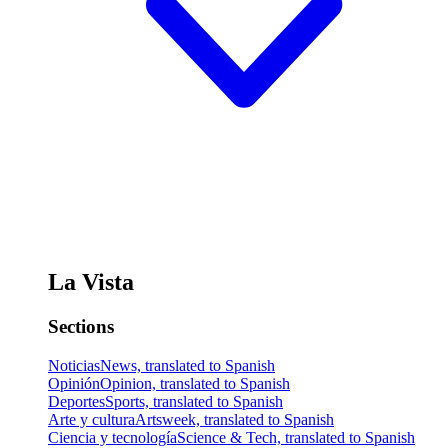
La Vista
Sections
Noticias
News, translated to Spanish
Opinión
Opinion, translated to Spanish
Deportes
Sports, translated to Spanish
Arte y cultura
Artsweek, translated to Spanish
Ciencia y tecnología
Science & Tech, translated to Spanish