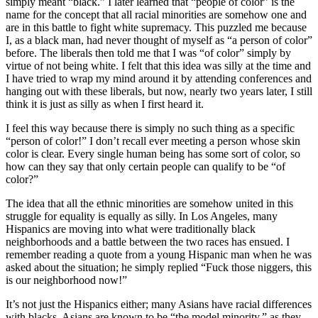
simply meant “black.” I later learned that “people of color” is the
name for the concept that all racial minorities are somehow one and
are in this battle to fight white supremacy. This puzzled me because
I, as a black man, had never thought of myself as “a person of color”
before. The liberals then told me that I was “of color” simply by
virtue of not being white. I felt that this idea was silly at the time and
I have tried to wrap my mind around it by attending conferences and
hanging out with these liberals, but now, nearly two years later, I still
think it is just as silly as when I first heard it.
I feel this way because there is simply no such thing as a specific
“person of color!” I don’t recall ever meeting a person whose skin
color is clear. Every single human being has some sort of color, so
how can they say that only certain people can qualify to be “of
color?”
The idea that all the ethnic minorities are somehow united in this
struggle for equality is equally as silly. In Los Angeles, many
Hispanics are moving into what were traditionally black
neighborhoods and a battle between the two races has ensued. I
remember reading a quote from a young Hispanic man when he was
asked about the situation; he simply replied “Fuck those niggers, this
is our neighborhood now!”
It’s not just the Hispanics either; many Asians have racial differences
with blacks. Asians are known to be “the model minority,” as they