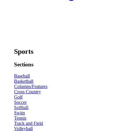
Sports
Sections
Baseball
Basketball
Columns/Features
Cross Country
Golf
Soccer
Softball
Swim
Tennis
Track and Field
Volleyball