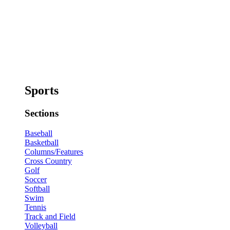
Sports
Sections
Baseball
Basketball
Columns/Features
Cross Country
Golf
Soccer
Softball
Swim
Tennis
Track and Field
Volleyball