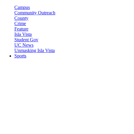
Campus
Community Outreach
County
Crime
Feature
Isla Vista
Student Gov
UC News
Unmasking Isla Vista
Sports