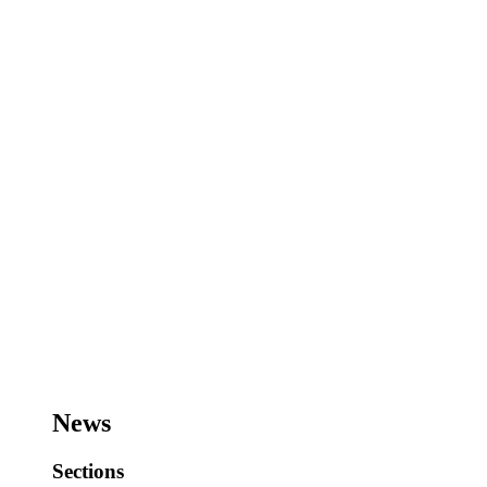
News
Sections