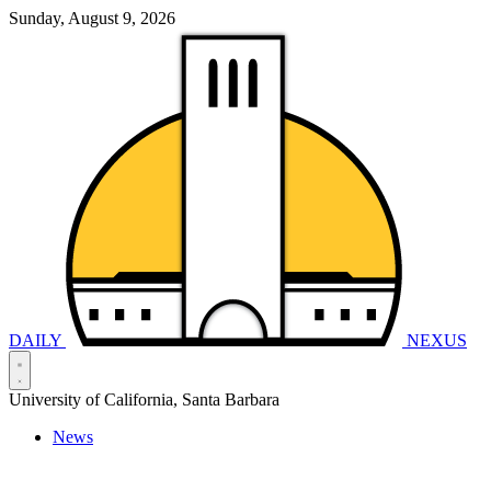
Sunday, August 9, 2026
DAILY
NEXUS
University of California, Santa Barbara
News