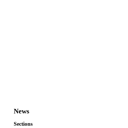
News
Sections