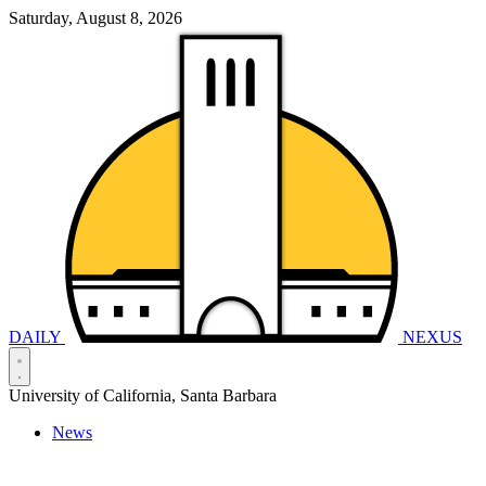
Saturday, August 8, 2026
DAILY
NEXUS
University of California, Santa Barbara
News