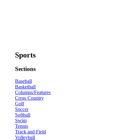
Sports
Sections
Baseball
Basketball
Columns/Features
Cross Country
Golf
Soccer
Softball
Swim
Tennis
Track and Field
Volleyball