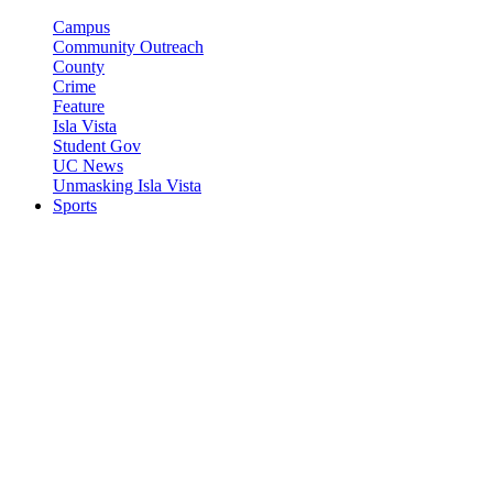
Campus
Community Outreach
County
Crime
Feature
Isla Vista
Student Gov
UC News
Unmasking Isla Vista
Sports