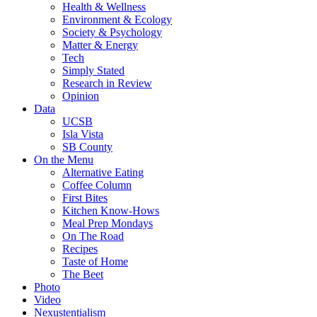
Health & Wellness
Environment & Ecology
Society & Psychology
Matter & Energy
Tech
Simply Stated
Research in Review
Opinion
Data
UCSB
Isla Vista
SB County
On the Menu
Alternative Eating
Coffee Column
First Bites
Kitchen Know-Hows
Meal Prep Mondays
On The Road
Recipes
Taste of Home
The Beet
Photo
Video
Nexustentialism