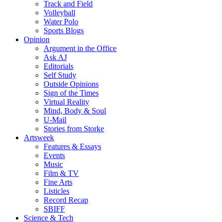
Track and Field
Volleyball
Water Polo
Sports Blogs
Opinion
Argument in the Office
Ask AJ
Editorials
Self Study
Outside Opinions
Sign of the Times
Virtual Reality
Mind, Body & Soul
U-Mail
Stories from Storke
Artsweek
Features & Essays
Events
Music
Film & TV
Fine Arts
Listicles
Record Recap
SBIFF
Science & Tech