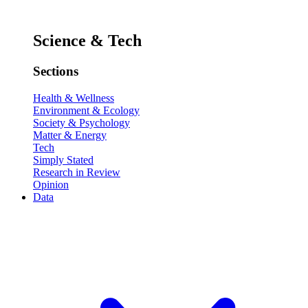
Science & Tech
Sections
Health & Wellness
Environment & Ecology
Society & Psychology
Matter & Energy
Tech
Simply Stated
Research in Review
Opinion
Data