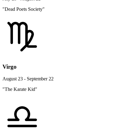
"Dead Poets Society"
Virgo
August 23 - September 22
"The Karate Kid"