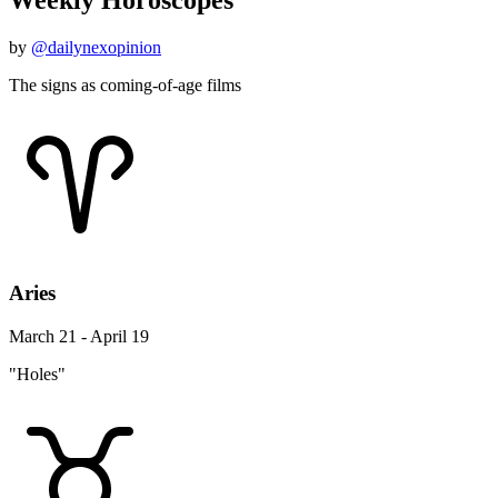
Weekly Horoscopes
by
@dailynexopinion
The signs as coming-of-age films
Aries
March 21 - April 19
"Holes"