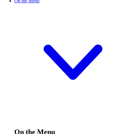
On the Menu
On the Menu