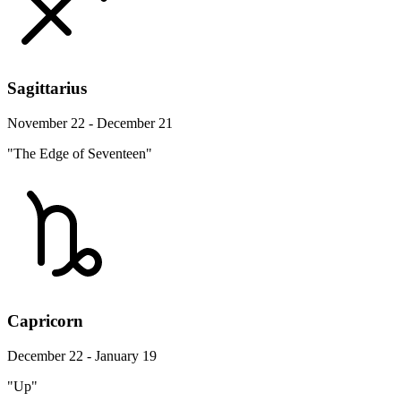
Sagittarius
November 22 - December 21
"The Edge of Seventeen"
Capricorn
December 22 - January 19
"Up"