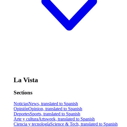
La Vista
Sections
Noticias
News, translated to Spanish
Opinión
Opinion, translated to Spanish
Deportes
Sports, translated to Spanish
Arte y cultura
Artsweek, translated to Spanish
Ciencia y tecnología
Science & Tech, translated to Spanish