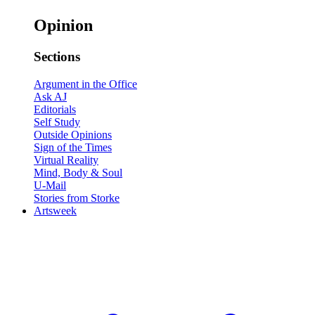
Opinion
Sections
Argument in the Office
Ask AJ
Editorials
Self Study
Outside Opinions
Sign of the Times
Virtual Reality
Mind, Body & Soul
U-Mail
Stories from Storke
Artsweek