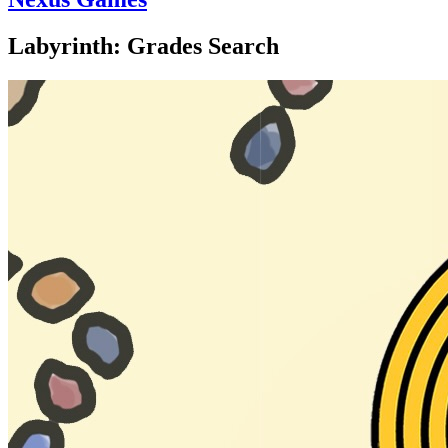
Labyrinth: Grades Search