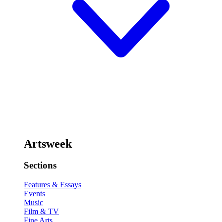
Artsweek
Sections
Features & Essays
Events
Music
Film & TV
Fine Arts