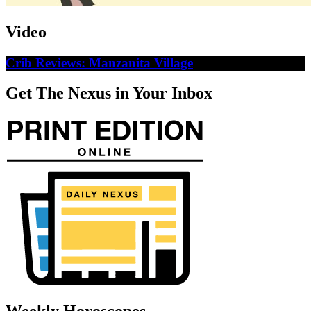
Video
Crib Reviews: Manzanita Village
Get The Nexus in Your Inbox