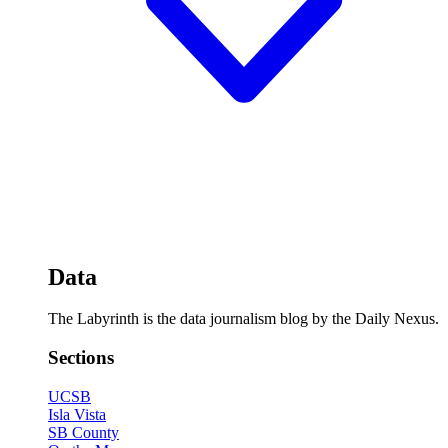
Data
The Labyrinth is the data journalism blog by the Daily Nexus.
Sections
UCSB
Isla Vista
SB County