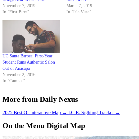
November 7, 2019
March 7, 2019
In "First Bites"
In "Isla Vista"
UC Santa Barber: First-Year
Student Runs Authentic Salon
Out of Anacapa
November 2, 2016
In "Campus"
More from Daily Nexus
2025 Best Of Interactive Map
→
I.C.E. Sighting Tracker
→
On the Menu Digital Map