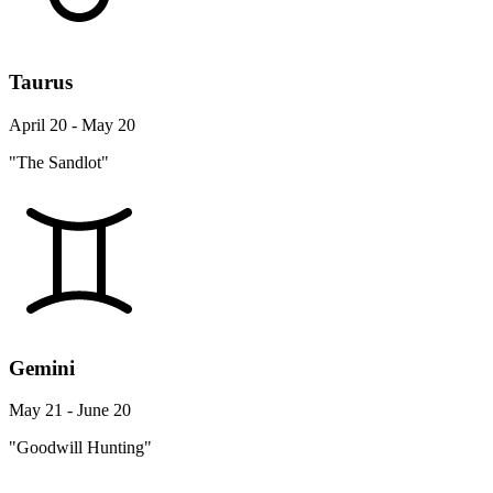
Taurus
April 20 - May 20
"The Sandlot"
Gemini
May 21 - June 20
"Goodwill Hunting"