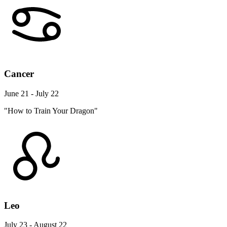
Cancer
June 21 - July 22
"How to Train Your Dragon"
Leo
July 23 - August 22