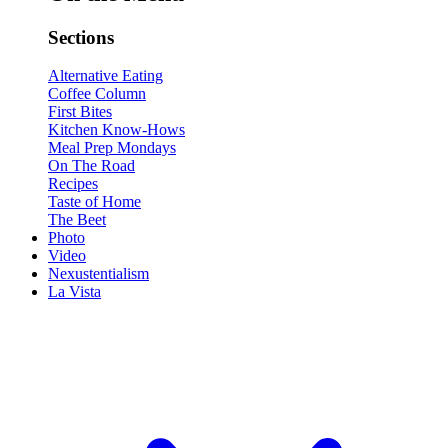
Sections
Alternative Eating
Coffee Column
First Bites
Kitchen Know-Hows
Meal Prep Mondays
On The Road
Recipes
Taste of Home
The Beet
Photo
Video
Nexustentialism
La Vista