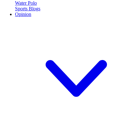
Water Polo
Sports Blogs
Opinion