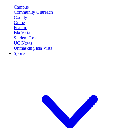
Campus
Community Outreach
County
Crime
Feature
Isla Vista
Student Gov
UC News
Unmasking Isla Vista
Sports