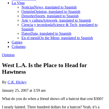
La Vista
Noticias
News, translated to Spanish
Opinión
Opinion, translated to Spanish
Deportes
Sports, translated to Spanish
Arte y cultura
Artsweek, translated to Spanish
Ciencia y tecnología
Science & Tech, translated to
Spanish
Datos
Data, translated to Spanish
En el menú
On the Menu, translated to Spanish
Games
Columns
Opinion
West L.A. Is the Place to Head for
Hawtness
By
C.K. Hickey
January 25, 2007 at 3:59 am
What do you do when a friend shows off a haircut that cost $300?
I nearly fainted. Three hundred dollars for a haircut? Yeah, it’s a