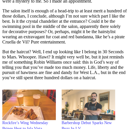
were a mystery to me. So I made an appointment.
The salon itself is enough of a head-trip to at least merit a hundred of
those dollars, I conclude, although I’m not sure which part I like the
best. Is it the crystal chandelier at the entrance? Could it be the
swimming pool in the middle of the salon, apparently there solely
for decorative purposes? Or, perhaps, might it be the hairstylist
wearing an extravagant fur coat and red bandanna, like he’s a pirate
Cruella de Vil? Pure entertainment.
But the haircut? Well, I end up looking like I belong in 30 Seconds
to Mars. Whoopee. Hawt? It might very well be, but it just reminds
me of something Robin Williams once said: this is God’s way of
telling you that you’ve made too much money. Life, liberty and the
pursuit of hawtness are fine and dandy for West L.A., but in the end
you’ve still spent three hundred dollars on a haircut.
Rockfire’s Wing Wednesday
Barbershop Debut Sparks New
Brings Heat to Isla Vista
Buzz In I.V.