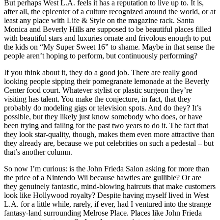
But perhaps West L.A. feels it has a reputation to live up to. It is,
after all, the epicenter of a culture recognized around the world, or at
least any place with Life & Style on the magazine rack. Santa
Monica and Beverly Hills are supposed to be beautiful places filled
with beautiful stars and luxuries ornate and frivolous enough to put
the kids on “My Super Sweet 16” to shame. Maybe in that sense the
people aren’t hoping to perform, but continuously performing?
If you think about it, they do a good job. There are really good
looking people sipping their pomegranate lemonade at the Beverly
Center food court. Whatever stylist or plastic surgeon they’re
visiting has talent. You make the conjecture, in fact, that they
probably do modeling gigs or television spots. And do they? It’s
possible, but they likely just know somebody who does, or have
been trying and failing for the past two years to do it. The fact that
they look star-quality, though, makes them even more attractive than
they already are, because we put celebrities on such a pedestal – but
that’s another column.
So now I’m curious: is the John Frieda Salon asking for more than
the price of a Nintendo Wii because hawties are gullible? Or are
they genuinely fantastic, mind-blowing haircuts that make customers
look like Hollywood royalty? Despite having myself lived in West
L.A. for a little while, rarely, if ever, had I ventured into the strange
fantasy-land surrounding Melrose Place. Places like John Frieda