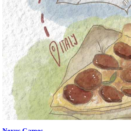
Nexus Games