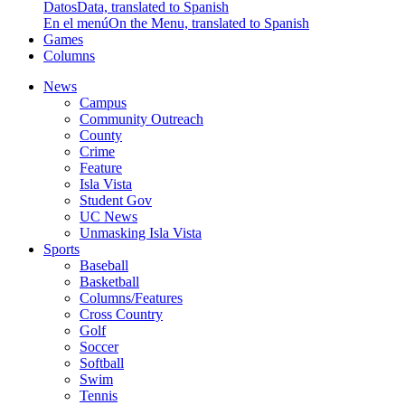
Datos
Data, translated to Spanish
En el menú
On the Menu, translated to Spanish
Games
Columns
News
Campus
Community Outreach
County
Crime
Feature
Isla Vista
Student Gov
UC News
Unmasking Isla Vista
Sports
Baseball
Basketball
Columns/Features
Cross Country
Golf
Soccer
Softball
Swim
Tennis