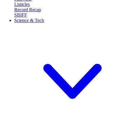
Listicles
Record Recap
SBIFF
Science & Tech