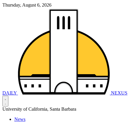
Thursday, August 6, 2026
DAILY
NEXUS
University of California, Santa Barbara
News