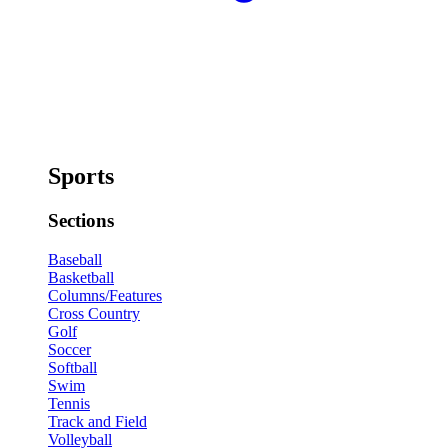
Sports
Sections
Baseball
Basketball
Columns/Features
Cross Country
Golf
Soccer
Softball
Swim
Tennis
Track and Field
Volleyball