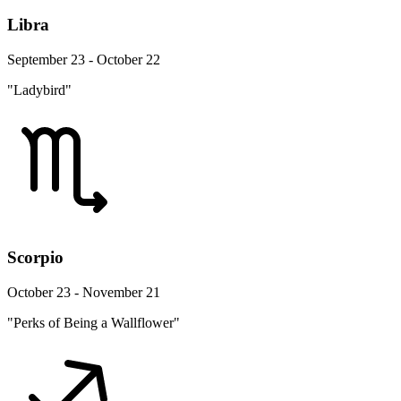
Libra
September 23 - October 22
"Ladybird"
Scorpio
October 23 - November 21
"Perks of Being a Wallflower"