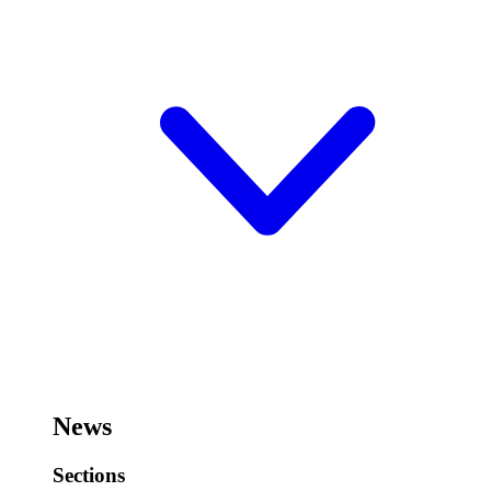
News
Sections