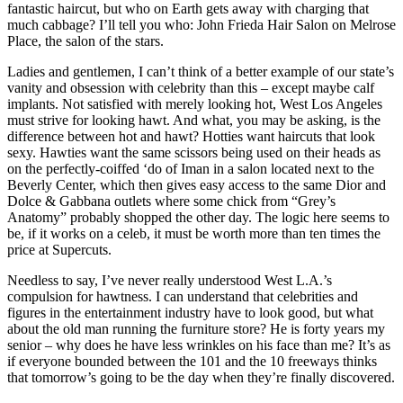
fantastic haircut, but who on Earth gets away with charging that
much cabbage? I’ll tell you who: John Frieda Hair Salon on Melrose
Place, the salon of the stars.
Ladies and gentlemen, I can’t think of a better example of our state’s
vanity and obsession with celebrity than this – except maybe calf
implants. Not satisfied with merely looking hot, West Los Angeles
must strive for looking hawt. And what, you may be asking, is the
difference between hot and hawt? Hotties want haircuts that look
sexy. Hawties want the same scissors being used on their heads as
on the perfectly-coiffed ‘do of Iman in a salon located next to the
Beverly Center, which then gives easy access to the same Dior and
Dolce & Gabbana outlets where some chick from “Grey’s
Anatomy” probably shopped the other day. The logic here seems to
be, if it works on a celeb, it must be worth more than ten times the
price at Supercuts.
Needless to say, I’ve never really understood West L.A.’s
compulsion for hawtness. I can understand that celebrities and
figures in the entertainment industry have to look good, but what
about the old man running the furniture store? He is forty years my
senior – why does he have less wrinkles on his face than me? It’s as
if everyone bounded between the 101 and the 10 freeways thinks
that tomorrow’s going to be the day when they’re finally discovered.