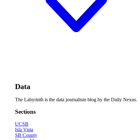
Data
The Labyrinth is the data journalism blog by the Daily Nexus.
Sections
UCSB
Isla Vista
SB County