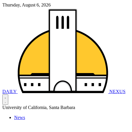
Thursday, August 6, 2026
DAILY
NEXUS
University of California, Santa Barbara
News