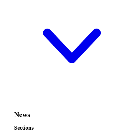
News
Sections