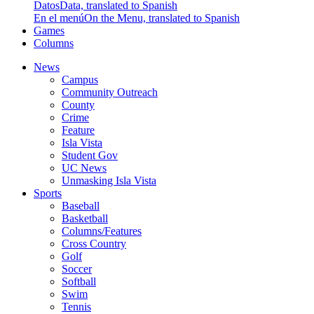
Datos
Data, translated to Spanish
En el menú
On the Menu, translated to Spanish
Games
Columns
News
Campus
Community Outreach
County
Crime
Feature
Isla Vista
Student Gov
UC News
Unmasking Isla Vista
Sports
Baseball
Basketball
Columns/Features
Cross Country
Golf
Soccer
Softball
Swim
Tennis