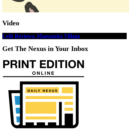
Video
Crib Reviews: Manzanita Village
Get The Nexus in Your Inbox