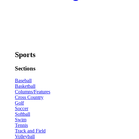
Sports
Sections
Baseball
Basketball
Columns/Features
Cross Country
Golf
Soccer
Softball
Swim
Tennis
Track and Field
Volleyball