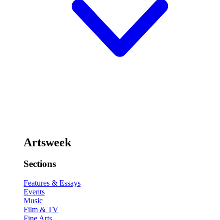
Artsweek
Sections
Features & Essays
Events
Music
Film & TV
Fine Arts