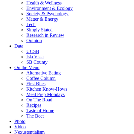
Health & Wellness
Environment & Ecology
Society & Psychology
Matter & Energy
Tech
Simply Stated
Research in Review
Opinion
Data
UCSB
Isla Vista
SB County
On the Menu
Alternative Eating
Coffee Column
First Bites
Kitchen Know-Hows
Meal Prep Mondays
On The Road
Recipes
Taste of Home
The Beet
Photo
Video
Nexustentialism