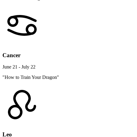
Cancer
June 21 - July 22
"How to Train Your Dragon"
Leo