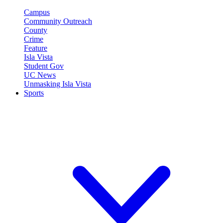
Campus
Community Outreach
County
Crime
Feature
Isla Vista
Student Gov
UC News
Unmasking Isla Vista
Sports