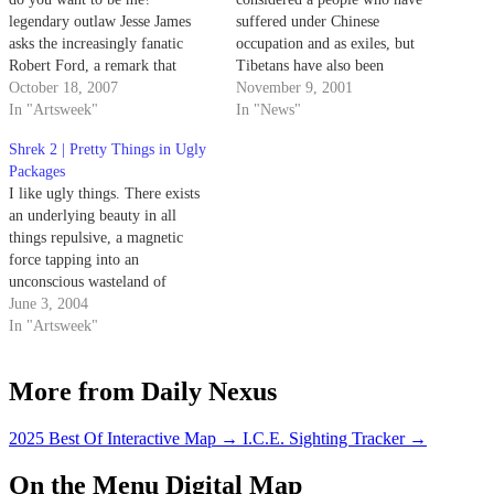
legendary outlaw Jesse James
suffered under Chinese
asks the increasingly fanatic
occupation and as exiles, but
Robert Ford, a remark that
Tibetans have also been
foreshadows the powerful,
October 18, 2007
misrepresented by Western
November 9, 2001
unforgettable film's bloody
In "Artsweek"
ideals that still consider them as
In "News"
titular event.
"enlightened barbarians," the
Shrek 2 | Pretty Things in Ugly
recently-hired XIV Dalai Lama
Packages
Chair of Tibetan Buddhism and
I like ugly things. There exists
Cultural Studies said Thursday
an underlying beauty in all
evening.
things repulsive, a magnetic
force tapping into an
unconscious wasteland of
perversion, a force that explains
June 3, 2004
why humans like to smell their
In "Artsweek"
farts and pick their scabs.
More from Daily Nexus
2025 Best Of Interactive Map
→
I.C.E. Sighting Tracker
→
On the Menu Digital Map