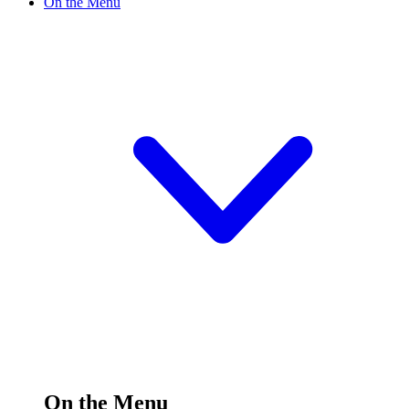
On the Menu
On the Menu