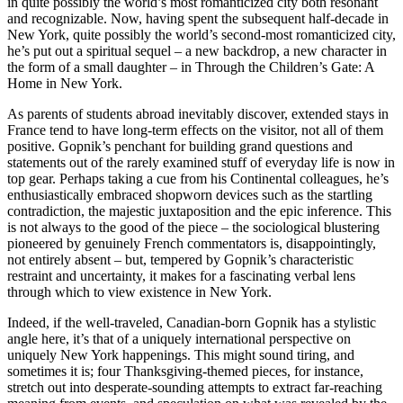
in quite possibly the world’s most romanticized city both resonant
and recognizable. Now, having spent the subsequent half-decade in
New York, quite possibly the world’s second-most romanticized city,
he’s put out a spiritual sequel – a new backdrop, a new character in
the form of a small daughter – in Through the Children’s Gate: A
Home in New York.
As parents of students abroad inevitably discover, extended stays in
France tend to have long-term effects on the visitor, not all of them
positive. Gopnik’s penchant for building grand questions and
statements out of the rarely examined stuff of everyday life is now in
top gear. Perhaps taking a cue from his Continental colleagues, he’s
enthusiastically embraced shopworn devices such as the startling
contradiction, the majestic juxtaposition and the epic inference. This
is not always to the good of the piece – the sociological blustering
pioneered by genuinely French commentators is, disappointingly,
not entirely absent – but, tempered by Gopnik’s characteristic
restraint and uncertainty, it makes for a fascinating verbal lens
through which to view existence in New York.
Indeed, if the well-traveled, Canadian-born Gopnik has a stylistic
angle here, it’s that of a uniquely international perspective on
uniquely New York happenings. This might sound tiring, and
sometimes it is; four Thanksgiving-themed pieces, for instance,
stretch out into desperate-sounding attempts to extract far-reaching