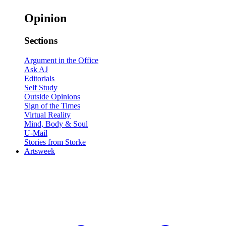
Opinion
Sections
Argument in the Office
Ask AJ
Editorials
Self Study
Outside Opinions
Sign of the Times
Virtual Reality
Mind, Body & Soul
U-Mail
Stories from Storke
Artsweek