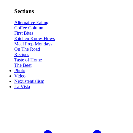
Sections
Alternative Eating
Coffee Column
First Bites
Kitchen Know-Hows
Meal Prep Mondays
On The Road
Recipes
Taste of Home
The Beet
Photo
Video
Nexustentialism
La Vista