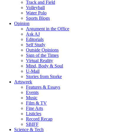
Track and Field
Volleyball
Water Polo
Sports Blogs
Opinion
Argument in the Office
Ask AJ
Editorials
Self Study
Outside Opinions
Sign of the Times
Virtual Reality
Mind, Body & Soul
U-Mail
Stories from Storke
Artsweek
Features & Essays
Events
Music
Film & TV
Fine Arts
Listicles
Record Recap
SBIFF
Science & Tech