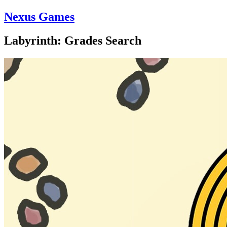
Nexus Games
Labyrinth: Grades Search