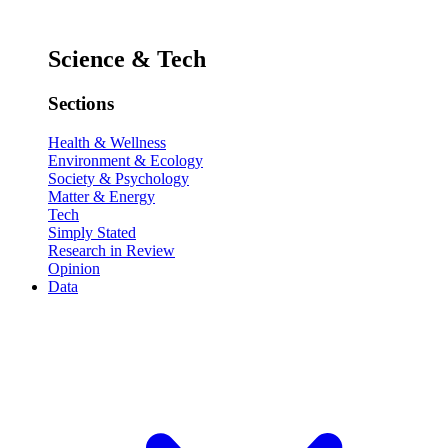
Science & Tech
Sections
Health & Wellness
Environment & Ecology
Society & Psychology
Matter & Energy
Tech
Simply Stated
Research in Review
Opinion
Data