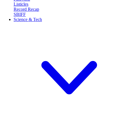
Listicles
Record Recap
SBIFF
Science & Tech