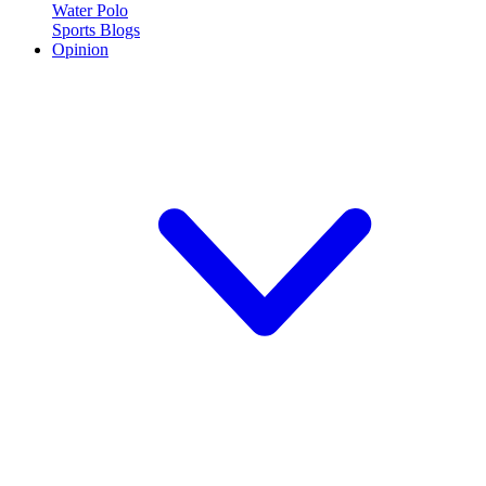
Water Polo
Sports Blogs
Opinion