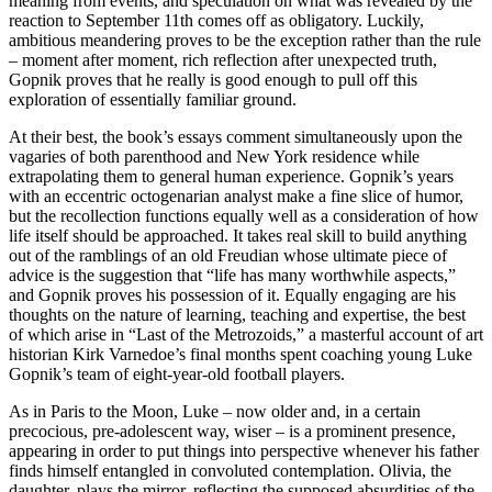
meaning from events, and speculation on what was revealed by the
reaction to September 11th comes off as obligatory. Luckily,
ambitious meandering proves to be the exception rather than the rule
– moment after moment, rich reflection after unexpected truth,
Gopnik proves that he really is good enough to pull off this
exploration of essentially familiar ground.
At their best, the book’s essays comment simultaneously upon the
vagaries of both parenthood and New York residence while
extrapolating them to general human experience. Gopnik’s years
with an eccentric octogenarian analyst make a fine slice of humor,
but the recollection functions equally well as a consideration of how
life itself should be approached. It takes real skill to build anything
out of the ramblings of an old Freudian whose ultimate piece of
advice is the suggestion that “life has many worthwhile aspects,”
and Gopnik proves his possession of it. Equally engaging are his
thoughts on the nature of learning, teaching and expertise, the best
of which arise in “Last of the Metrozoids,” a masterful account of art
historian Kirk Varnedoe’s final months spent coaching young Luke
Gopnik’s team of eight-year-old football players.
As in Paris to the Moon, Luke – now older and, in a certain
precocious, pre-adolescent way, wiser – is a prominent presence,
appearing in order to put things into perspective whenever his father
finds himself entangled in convoluted contemplation. Olivia, the
daughter, plays the mirror, reflecting the supposed absurdities of the