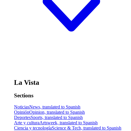
La Vista
Sections
Noticias
News, translated to Spanish
Opinión
Opinion, translated to Spanish
Deportes
Sports, translated to Spanish
Arte y cultura
Artsweek, translated to Spanish
Ciencia y tecnología
Science & Tech, translated to Spanish