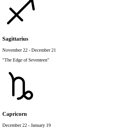
Sagittarius
November 22 - December 21
"The Edge of Seventeen"
Capricorn
December 22 - January 19