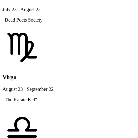
July 23 - August 22
"Dead Poets Society"
Virgo
August 23 - September 22
"The Karate Kid"