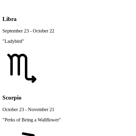
Libra
September 23 - October 22
"Ladybird"
Scorpio
October 23 - November 21
"Perks of Being a Wallflower"