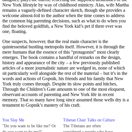
New York lifestyle by way of childhood mimicry. Alas, wife Martha
remains a vaguely-defined character sketch, though she provides a
welcome almost-foil to the author when the time comes to address
the common big parenting decisions, such as what to do when you
find the beloved goldfish, a New York kid’s pet if there ever was
one, floating.
One suspects, however, that the real main character is the
quintessential bustling metropolis itself. However, it is through the
mere humans that the essence of this “protagonist” most clearly
emerges. The book contains a handful of remarks on the design,
history and appearance of the city – a few previously published
articles of a more journalistic nature are wedged in, none of which
sit particularly well alongside the rest of the material – but it’s in the
words and actions of Gopnik, his friends and his family that New
York truly comes through. Despite its slow points and hitches,
Through the Children’s Gate amounts to one of the most eloquent,
observant accounts of parenting and New York life in recent
memory. That so many have long since assumed those wells dry is a
testament to Gopnik’s mastery of his craft.
You Slay Me
Tibetan Chair Talks on Culture
"Do you want to be like me? Or
The Tibetans are often
do you want to be me?"
considered a people who have