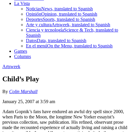
La Vista
Noticias
News, translated to Spanish
Opinión
Opinion, translated to Spanish
Deportes
Sports, translated to Spanish
Arte y cultura
Artsweek, translated to Spanish
Ciencia y tecnología
Science & Tech, translated to
Spanish
Datos
Data, translated to Spanish
En el menú
On the Menu, translated to Spanish
Games
Columns
Artsweek
Child’s Play
By
Colin Marshall
January 25, 2007 at 3:59 am
Adam Gopnik’s fans have endured an awful dry spell since 2000,
when Paris to the Moon, the longtime New Yorker essayist’s
previous collection, saw publication. His refined, observant prose
made the recounted experience of actually living and raising a child