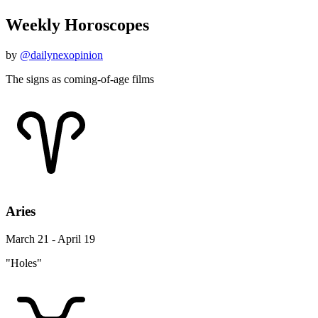
Weekly Horoscopes
by
@dailynexopinion
The signs as coming-of-age films
Aries
March 21 - April 19
"Holes"