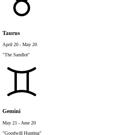
Taurus
April 20 - May 20
"The Sandlot"
Gemini
May 21 - June 20
"Goodwill Hunting"