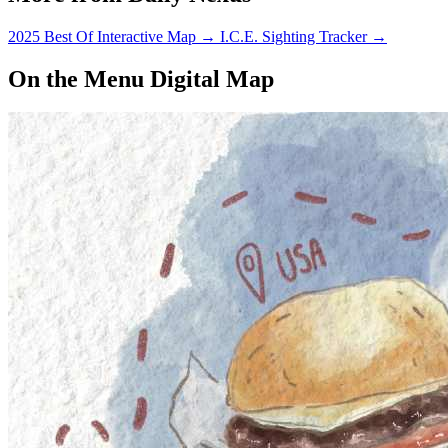
2025 Best Of Interactive Map
→
I.C.E. Sighting Tracker
→
On the Menu Digital Map