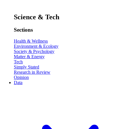
Science & Tech
Sections
Health & Wellness
Environment & Ecology
Society & Psychology
Matter & Energy
Tech
Simply Stated
Research in Review
Opinion
Data