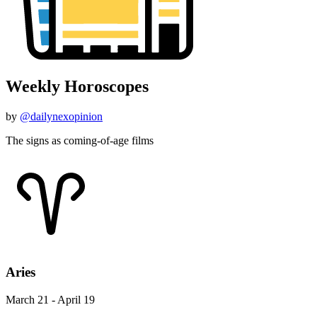
Weekly Horoscopes
by
@dailynexopinion
The signs as coming-of-age films
Aries
March 21 - April 19