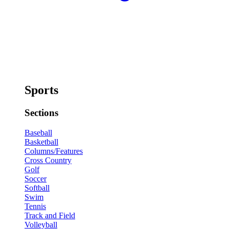
Sports
Sections
Baseball
Basketball
Columns/Features
Cross Country
Golf
Soccer
Softball
Swim
Tennis
Track and Field
Volleyball