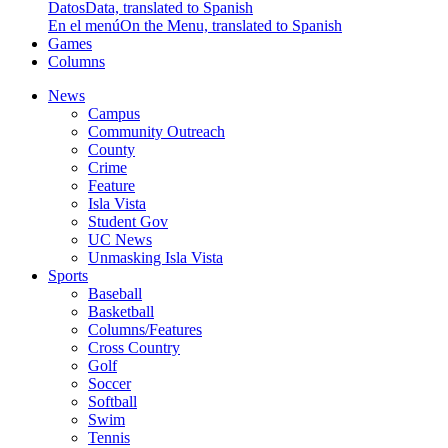
Datos
Data, translated to Spanish
En el menú
On the Menu, translated to Spanish
Games
Columns
News
Campus
Community Outreach
County
Crime
Feature
Isla Vista
Student Gov
UC News
Unmasking Isla Vista
Sports
Baseball
Basketball
Columns/Features
Cross Country
Golf
Soccer
Softball
Swim
Tennis