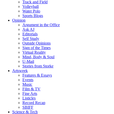
Track and Field
Volleyball
Water Polo
Sports Blogs
Opinion
Argument in the Office
Ask AJ
Editorials
Self Study
Outside Opinions
Sign of the Times
Virtual Reality
Mind, Body & Soul
U-Mail
Stories from Storke
Artsweek
Features & Essays
Events
Music
Film & TV
Fine Arts
Listicles
Record Recap
SBIFF
Science & Tech