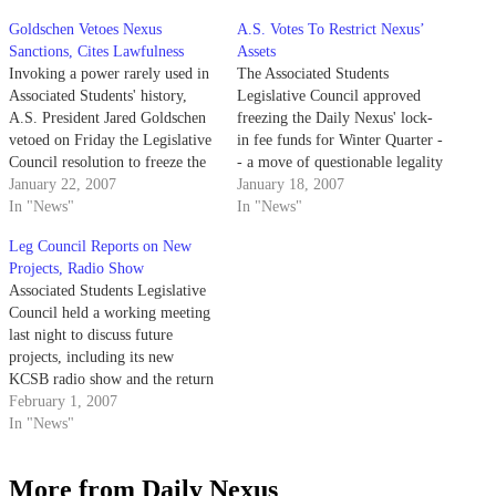
Goldschen Vetoes Nexus
A.S. Votes To Restrict Nexus’
Sanctions, Cites Lawfulness
Assets
Invoking a power rarely used in
The Associated Students
Associated Students' history,
Legislative Council approved
A.S. President Jared Goldschen
freezing the Daily Nexus' lock-
vetoed on Friday the Legislative
in fee funds for Winter Quarter -
Council resolution to freeze the
- a move of questionable legality
Daily Nexus' lock-in fee.
January 22, 2007
-- at their meeting last night in
January 18, 2007
In "News"
response to the publication's
In "News"
printing of advertisements from
Leg Council Reports on New
the currently A.S.-boycotted
Projects, Radio Show
company, Conquest Student
Associated Students Legislative
Housing.
Council held a working meeting
last night to discuss future
projects, including its new
KCSB radio show and the return
of Campus Point, the currently
February 1, 2007
inactive A.S. periodical.
In "News"
More from Daily Nexus