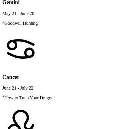
Gemini
May 21 - June 20
"Goodwill Hunting"
Cancer
June 21 - July 22
"How to Train Your Dragon"