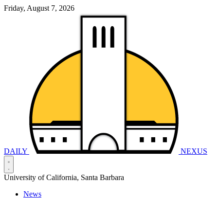
Friday, August 7, 2026
DAILY
NEXUS
University of California, Santa Barbara
News