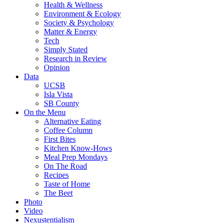
Health & Wellness
Environment & Ecology
Society & Psychology
Matter & Energy
Tech
Simply Stated
Research in Review
Opinion
Data
UCSB
Isla Vista
SB County
On the Menu
Alternative Eating
Coffee Column
First Bites
Kitchen Know-Hows
Meal Prep Mondays
On The Road
Recipes
Taste of Home
The Beet
Photo
Video
Nexustentialism