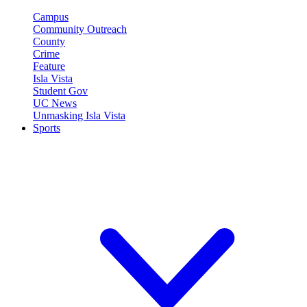
Campus
Community Outreach
County
Crime
Feature
Isla Vista
Student Gov
UC News
Unmasking Isla Vista
Sports