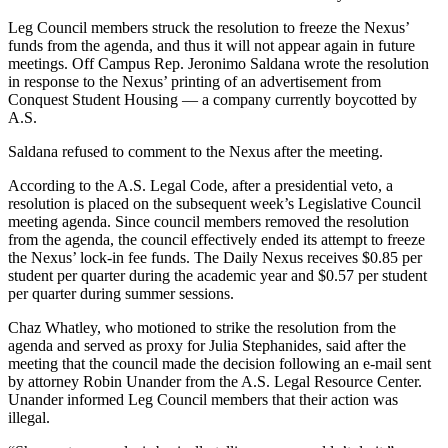
Leg Council members struck the resolution to freeze the Nexus’
funds from the agenda, and thus it will not appear again in future
meetings. Off Campus Rep. Jeronimo Saldana wrote the resolution
in response to the Nexus’ printing of an advertisement from
Conquest Student Housing — a company currently boycotted by
A.S.
Saldana refused to comment to the Nexus after the meeting.
According to the A.S. Legal Code, after a presidential veto, a
resolution is placed on the subsequent week’s Legislative Council
meeting agenda. Since council members removed the resolution
from the agenda, the council effectively ended its attempt to freeze
the Nexus’ lock-in fee funds. The Daily Nexus receives $0.85 per
student per quarter during the academic year and $0.57 per student
per quarter during summer sessions.
Chaz Whatley, who motioned to strike the resolution from the
agenda and served as proxy for Julia Stephanides, said after the
meeting that the council made the decision following an e-mail sent
by attorney Robin Unander from the A.S. Legal Resource Center.
Unander informed Leg Council members that their action was
illegal.