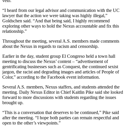
veto.
“I heard from our legal advisor and communication with the UC
lawyer that the action we were taking was highly illegal,”
Goldschen said. “And that being said, I highly recommend
exploring other ways to hold the Nexus accountable and fix this
relationship.”
Throughout the meeting, several A.S. members made comments
about the Nexus in regards to racism and censorship.
Earlier in the day, student group El Congreso held a town hall
meeting to discuss the Nexus’ content – “advertisement of
gentrificating businesses such as Conquest, the continued sexist
jargon, the racist and degrading images and articles of People of
Color,” according to the Facebook event information.
Several A.S. members, Nexus staffers, and students attended the
meeting. Daily Nexus Editor in Chief Kaitlin Pike said she looked
forward to more discussions with students regarding the issues
brought up.
“This is a conversation that deserves to be continued,” Pike said
after the meeting. “I hope both parties can remain respectful and
open to the other’s viewpoints.”