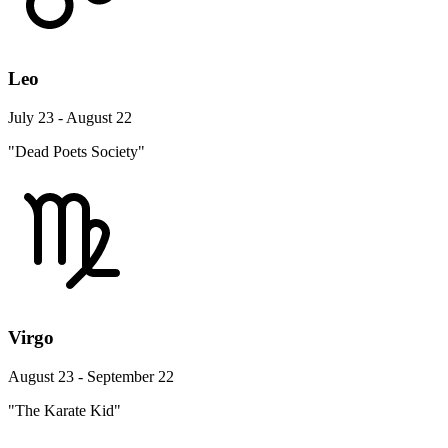
Leo
July 23 - August 22
"Dead Poets Society"
Virgo
August 23 - September 22
"The Karate Kid"