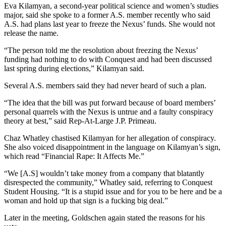
Eva Kilamyan, a second-year political science and women’s studies
major, said she spoke to a former A.S. member recently who said
A.S. had plans last year to freeze the Nexus’ funds. She would not
release the name.
“The person told me the resolution about freezing the Nexus’
funding had nothing to do with Conquest and had been discussed
last spring during elections,” Kilamyan said.
Several A.S. members said they had never heard of such a plan.
“The idea that the bill was put forward because of board members’
personal quarrels with the Nexus is untrue and a faulty conspiracy
theory at best,” said Rep-At-Large J.P. Primeau.
Chaz Whatley chastised Kilamyan for her allegation of conspiracy.
She also voiced disappointment in the language on Kilamyan’s sign,
which read “Financial Rape: It Affects Me.”
“We [A.S] wouldn’t take money from a company that blatantly
disrespected the community,” Whatley said, referring to Conquest
Student Housing. “It is a stupid issue and for you to be here and be a
woman and hold up that sign is a fucking big deal.”
Later in the meeting, Goldschen again stated the reasons for his