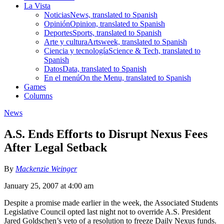
La Vista
Noticias
News, translated to Spanish
Opinión
Opinion, translated to Spanish
Deportes
Sports, translated to Spanish
Arte y cultura
Artsweek, translated to Spanish
Ciencia y tecnología
Science & Tech, translated to
Spanish
Datos
Data, translated to Spanish
En el menú
On the Menu, translated to Spanish
Games
Columns
News
A.S. Ends Efforts to Disrupt Nexus Fees
After Legal Setback
By
Mackenzie Weinger
January 25, 2007 at 4:00 am
Despite a promise made earlier in the week, the Associated Students
Legislative Council opted last night not to override A.S. President
Jared Goldschen’s veto of a resolution to freeze Daily Nexus funds.