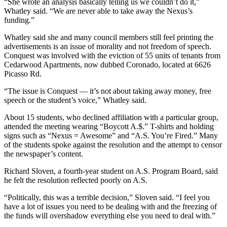
“She wrote an analysis basically telling us we couldn’t do it,”
Whatley said. “We are never able to take away the Nexus’s
funding.”
Whatley said she and many council members still feel printing the
advertisements is an issue of morality and not freedom of speech.
Conquest was involved with the eviction of 55 units of tenants from
Cedarwood Apartments, now dubbed Coronado, located at 6626
Picasso Rd.
“The issue is Conquest — it’s not about taking away money, free
speech or the student’s voice,” Whatley said.
About 15 students, who declined affiliation with a particular group,
attended the meeting wearing “Boycott A.$.” T-shirts and holding
signs such as “Nexus = Awesome” and “A.S. You’re Fired.” Many
of the students spoke against the resolution and the attempt to censor
the newspaper’s content.
Richard Sloven, a fourth-year student on A.S. Program Board, said
he felt the resolution reflected poorly on A.S.
“Politically, this was a terrible decision,” Sloven said. “I feel you
have a lot of issues you need to be dealing with and the freezing of
the funds will overshadow everything else you need to deal with.”