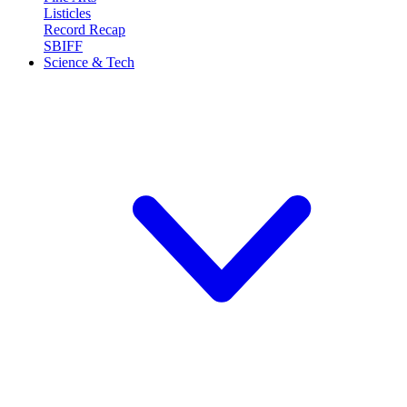
Listicles
Record Recap
SBIFF
Science & Tech