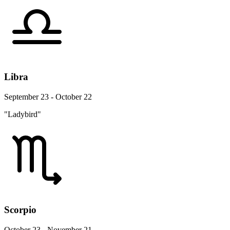
Libra
September 23 - October 22
"Ladybird"
Scorpio
October 23 - November 21