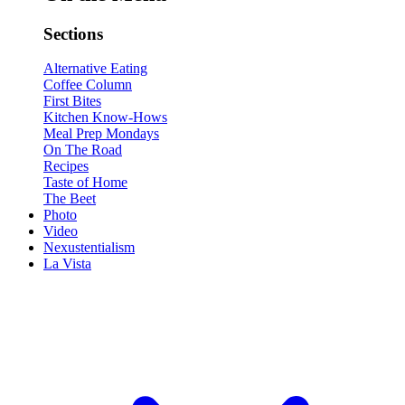
Sections
Alternative Eating
Coffee Column
First Bites
Kitchen Know-Hows
Meal Prep Mondays
On The Road
Recipes
Taste of Home
The Beet
Photo
Video
Nexustentialism
La Vista