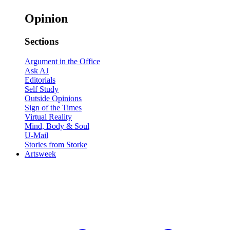
Opinion
Sections
Argument in the Office
Ask AJ
Editorials
Self Study
Outside Opinions
Sign of the Times
Virtual Reality
Mind, Body & Soul
U-Mail
Stories from Storke
Artsweek