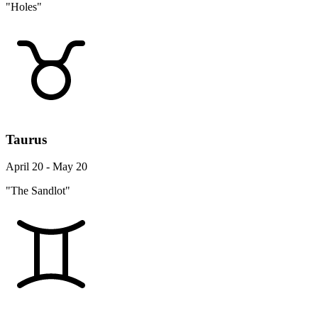
"Holes"
Taurus
April 20 - May 20
"The Sandlot"