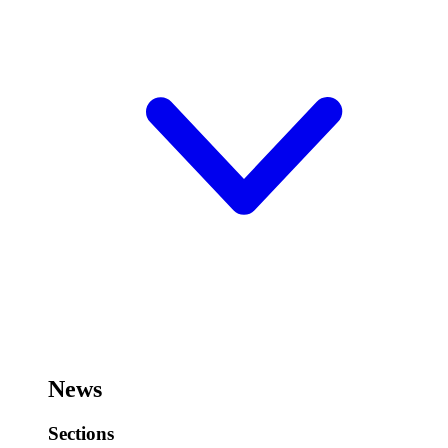
News
Sections