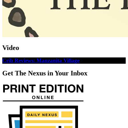
Video
Crib Reviews: Manzanita Village
Get The Nexus in Your Inbox