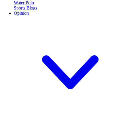
Water Polo
Sports Blogs
Opinion