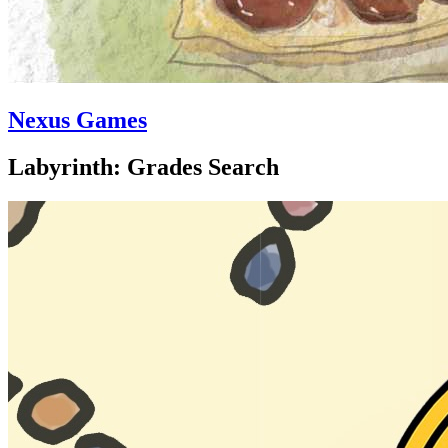
Nexus Games
Labyrinth: Grades Search