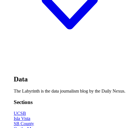
Data
The Labyrinth is the data journalism blog by the Daily Nexus.
Sections
UCSB
Isla Vista
SB County