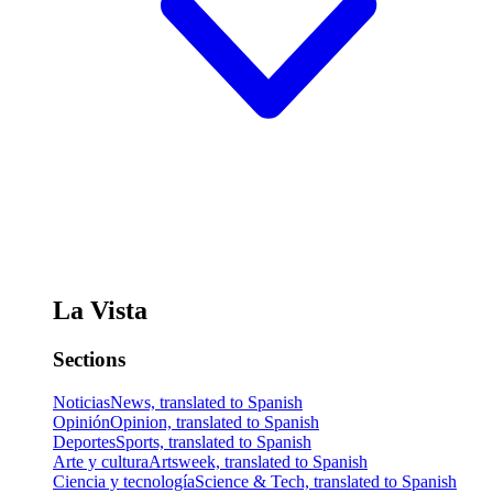
La Vista
Sections
Noticias
News, translated to Spanish
Opinión
Opinion, translated to Spanish
Deportes
Sports, translated to Spanish
Arte y cultura
Artsweek, translated to Spanish
Ciencia y tecnología
Science & Tech, translated to Spanish