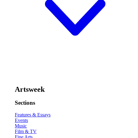
Artsweek
Sections
Features & Essays
Events
Music
Film & TV
Fine Arts