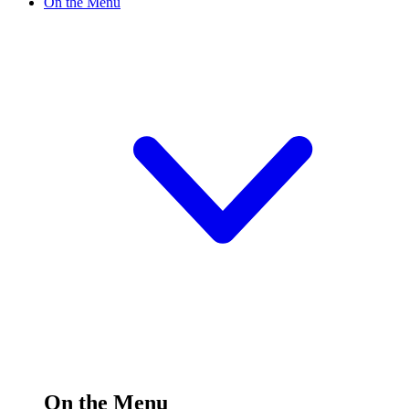
On the Menu
On the Menu