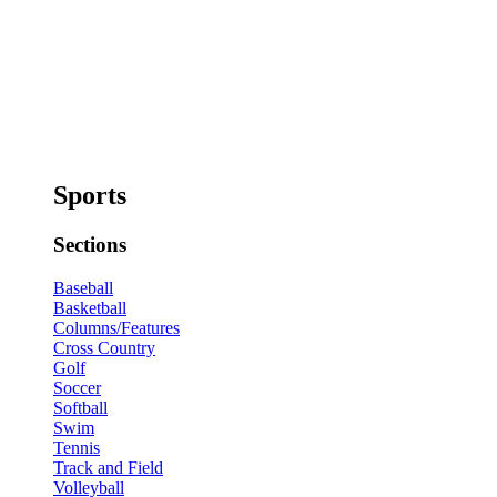
Sports
Sections
Baseball
Basketball
Columns/Features
Cross Country
Golf
Soccer
Softball
Swim
Tennis
Track and Field
Volleyball