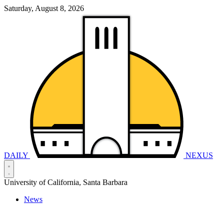
Saturday, August 8, 2026
DAILY
NEXUS
University of California, Santa Barbara
News