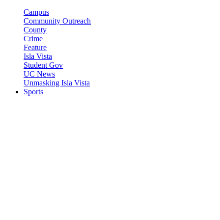
Campus
Community Outreach
County
Crime
Feature
Isla Vista
Student Gov
UC News
Unmasking Isla Vista
Sports