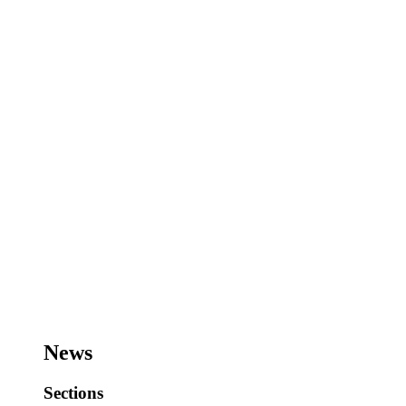
News
Sections