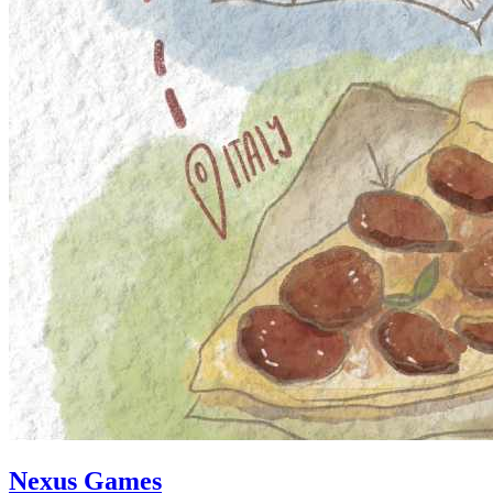
Nexus Games