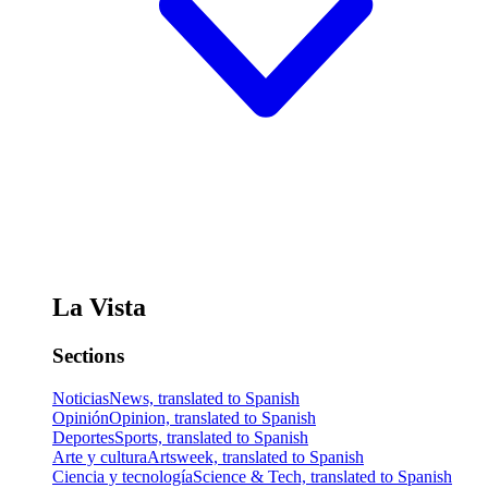
La Vista
Sections
Noticias
News, translated to Spanish
Opinión
Opinion, translated to Spanish
Deportes
Sports, translated to Spanish
Arte y cultura
Artsweek, translated to Spanish
Ciencia y tecnología
Science & Tech, translated to Spanish