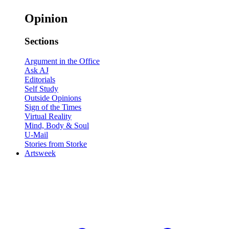
Opinion
Sections
Argument in the Office
Ask AJ
Editorials
Self Study
Outside Opinions
Sign of the Times
Virtual Reality
Mind, Body & Soul
U-Mail
Stories from Storke
Artsweek