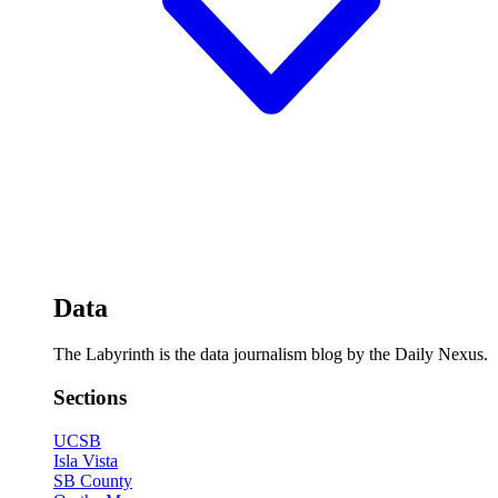
Data
The Labyrinth is the data journalism blog by the Daily Nexus.
Sections
UCSB
Isla Vista
SB County