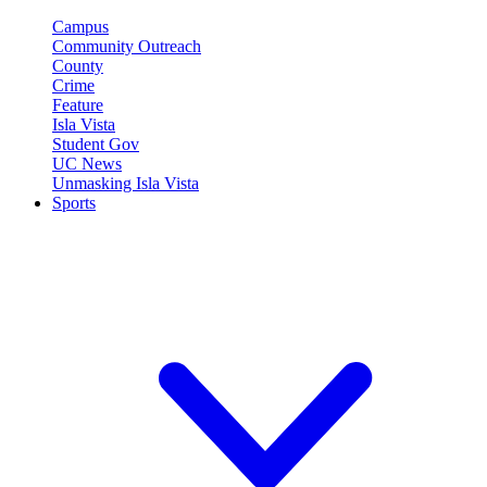
Campus
Community Outreach
County
Crime
Feature
Isla Vista
Student Gov
UC News
Unmasking Isla Vista
Sports