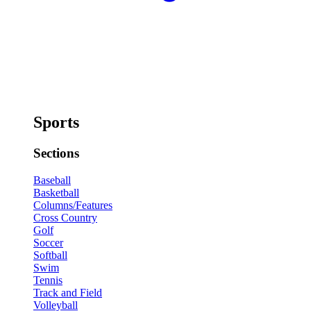
Sports
Sections
Baseball
Basketball
Columns/Features
Cross Country
Golf
Soccer
Softball
Swim
Tennis
Track and Field
Volleyball