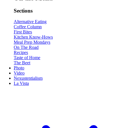
Sections
Alternative Eating
Coffee Column
First Bites
Kitchen Know-Hows
Meal Prep Mondays
On The Road
Recipes
Taste of Home
The Beet
Photo
Video
Nexustentialism
La Vista