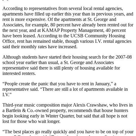
According to representatives from several local rental agencies,
apartments have filled up earlier this year than in previous years, and
rent is more expensive. Of the apartments at St. George and
Associates, for example, 80 percent have already been rented out for
the next year, and at KAMAP Property Management, 40 percent
have been leased. According to the UCSB Community Housing
Office, rent has remained stable, though various I.V. rental agencies
said their monthly rates have increased.
Although students have started their housing search for the 2007-08
school year earlier than usual, a St. George and Associates
representative said there is still plenty of housing available for
interested renters.
“People create the panic that you have to rent in January,” a
representative said. “There are still a lot of apartments available in
I.V.”
Third-year music composition major Alexis Crawshaw, who lives in
a Bartlein & Co.-owned property, recommends that house hunters
begin looking early in Winter Quarter, but said that all hope is not
lost for those who wait longer.
“The best places go really quickly and you have to be on top of your