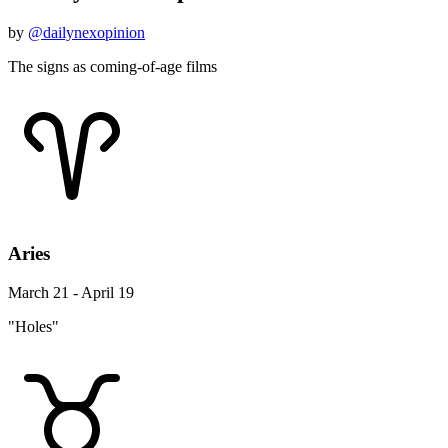
by
@dailynexopinion
The signs as coming-of-age films
Aries
March 21 - April 19
"Holes"