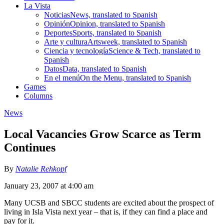
La Vista
Noticias
News, translated to Spanish
Opinión
Opinion, translated to Spanish
Deportes
Sports, translated to Spanish
Arte y cultura
Artsweek, translated to Spanish
Ciencia y tecnología
Science & Tech, translated to
Spanish
Datos
Data, translated to Spanish
En el menú
On the Menu, translated to Spanish
Games
Columns
News
Local Vacancies Grow Scarce as Term
Continues
By
Natalie Rehkopf
January 23, 2007 at 4:00 am
Many UCSB and SBCC students are excited about the prospect of
living in Isla Vista next year – that is, if they can find a place and
pay for it.