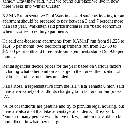
game,” Crawshaw said. “But we found our place we live in now
three weeks into Winter Quarter.”
KAMAP representative Paul Warkinten said students looking for an
apartment should be prepared to pay between 3 and 7 percent more
than last year. Warkinten said price increases are “basic economics
when it comes to renting apartments.”
He said one-bedroom apartments from KAMAP run from $1,225 to
$1,445 per month, two-bedroom apartments run from $2,450 to
$2,700 per month and three-bedroom apartments start at $3,930 per
month.
Rental agencies decide prices for the year based on various factors,
including what other landlords charge in their area, the location of
the house and the amenities included.
Karla Rosa, a representative from the Isla Vista Tenants Union, said
there are a variety of landlords charging both fair and unfair prices in
I.V.
“A lot of landlords are genuine and try to provide legal housing, but
there are also a lot that take advantage of students,” Rosa said.
“Since so many people want to live in I.V., landlords are able to be
more liberal in what they charge.”