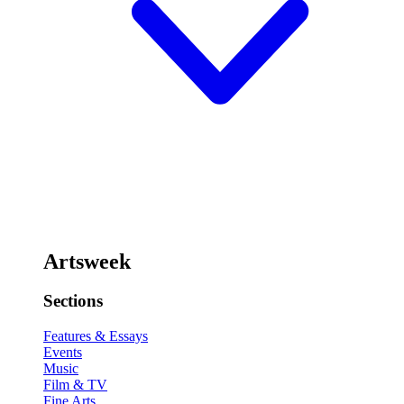
Artsweek
Sections
Features & Essays
Events
Music
Film & TV
Fine Arts