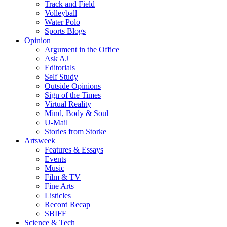
Track and Field
Volleyball
Water Polo
Sports Blogs
Opinion
Argument in the Office
Ask AJ
Editorials
Self Study
Outside Opinions
Sign of the Times
Virtual Reality
Mind, Body & Soul
U-Mail
Stories from Storke
Artsweek
Features & Essays
Events
Music
Film & TV
Fine Arts
Listicles
Record Recap
SBIFF
Science & Tech