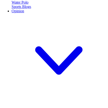
Water Polo
Sports Blogs
Opinion