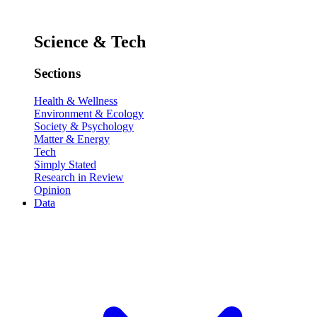
Science & Tech
Sections
Health & Wellness
Environment & Ecology
Society & Psychology
Matter & Energy
Tech
Simply Stated
Research in Review
Opinion
Data