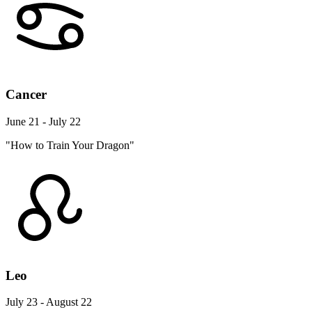
Cancer
June 21 - July 22
"How to Train Your Dragon"
Leo
July 23 - August 22