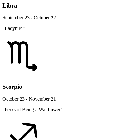
Libra
September 23 - October 22
"Ladybird"
Scorpio
October 23 - November 21
"Perks of Being a Wallflower"