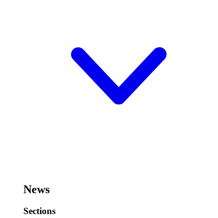
News
Sections