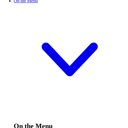
On the Menu
On the Menu