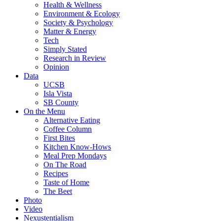
Health & Wellness
Environment & Ecology
Society & Psychology
Matter & Energy
Tech
Simply Stated
Research in Review
Opinion
Data
UCSB
Isla Vista
SB County
On the Menu
Alternative Eating
Coffee Column
First Bites
Kitchen Know-Hows
Meal Prep Mondays
On The Road
Recipes
Taste of Home
The Beet
Photo
Video
Nexustentialism