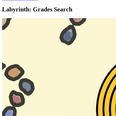
Labyrinth: Grades Search