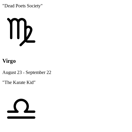
"Dead Poets Society"
Virgo
August 23 - September 22
"The Karate Kid"