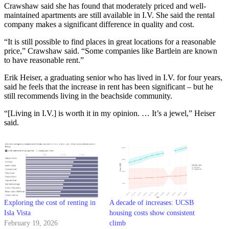
Crawshaw said she has found that moderately priced and well-
maintained apartments are still available in I.V. She said the rental
company makes a significant difference in quality and cost.
“It is still possible to find places in great locations for a reasonable
price,” Crawshaw said. “Some companies like Bartlein are known
to have reasonable rent.”
Erik Heiser, a graduating senior who has lived in I.V. for four years,
said he feels that the increase in rent has been significant – but he
still recommends living in the beachside community.
“[Living in I.V.] is worth it in my opinion. … It’s a jewel,” Heiser
said.
Exploring the cost of renting in
A decade of increases: UCSB
Isla Vista
housing costs show consistent
February 19, 2026
climb