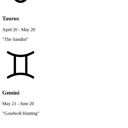
Taurus
April 20 - May 20
"The Sandlot"
Gemini
May 21 - June 20
"Goodwill Hunting"