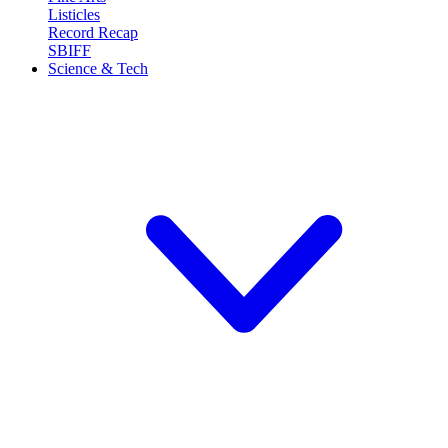
Listicles
Record Recap
SBIFF
Science & Tech