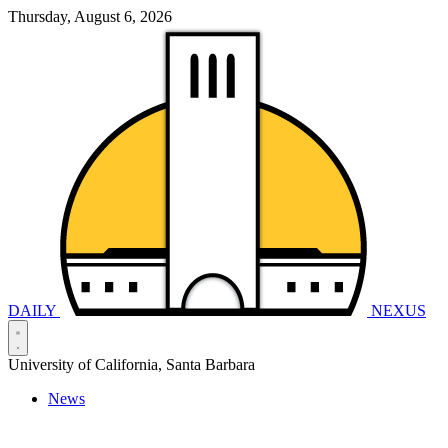
Thursday, August 6, 2026
DAILY
NEXUS
University of California, Santa Barbara
News