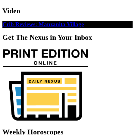
Video
Crib Reviews: Manzanita Village
Get The Nexus in Your Inbox
Weekly Horoscopes