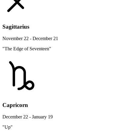
Sagittarius
November 22 - December 21
"The Edge of Seventeen"
Capricorn
December 22 - January 19
"Up"