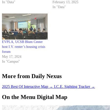
In "Data"
February 13, 2025
In "Data"
EVPLA, UCSB Blum Center
host I.V. renter’s housing crisis
forum
May 17, 2024
In "Campus"
More from Daily Nexus
2025 Best Of Interactive Map
→
I.C.E. Sighting Tracker
→
On the Menu Digital Map