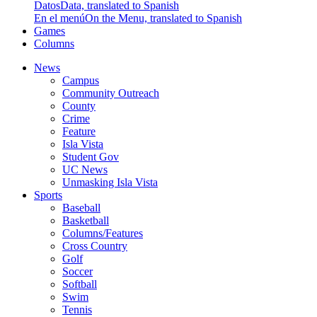
Datos
Data, translated to Spanish
En el menú
On the Menu, translated to Spanish
Games
Columns
News
Campus
Community Outreach
County
Crime
Feature
Isla Vista
Student Gov
UC News
Unmasking Isla Vista
Sports
Baseball
Basketball
Columns/Features
Cross Country
Golf
Soccer
Softball
Swim
Tennis