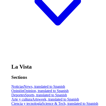
La Vista
Sections
Noticias
News, translated to Spanish
Opinión
Opinion, translated to Spanish
Deportes
Sports, translated to Spanish
Arte y cultura
Artsweek, translated to Spanish
Ciencia y tecnología
Science & Tech, translated to Spanish