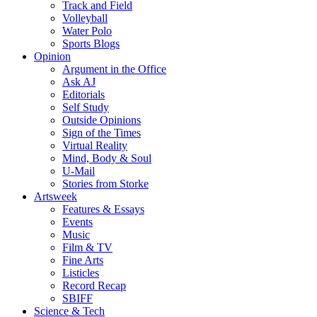
Track and Field
Volleyball
Water Polo
Sports Blogs
Opinion
Argument in the Office
Ask AJ
Editorials
Self Study
Outside Opinions
Sign of the Times
Virtual Reality
Mind, Body & Soul
U-Mail
Stories from Storke
Artsweek
Features & Essays
Events
Music
Film & TV
Fine Arts
Listicles
Record Recap
SBIFF
Science & Tech