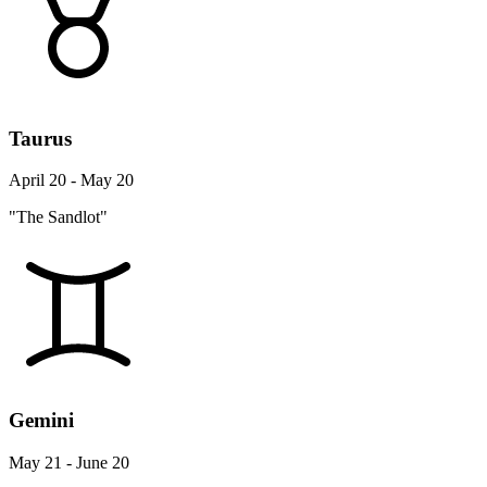
Taurus
April 20 - May 20
"The Sandlot"
Gemini
May 21 - June 20