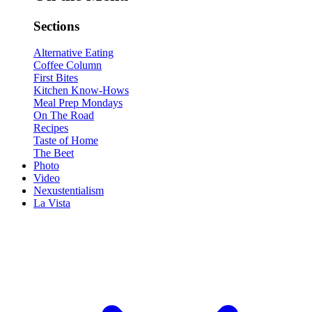
Sections
Alternative Eating
Coffee Column
First Bites
Kitchen Know-Hows
Meal Prep Mondays
On The Road
Recipes
Taste of Home
The Beet
Photo
Video
Nexustentialism
La Vista