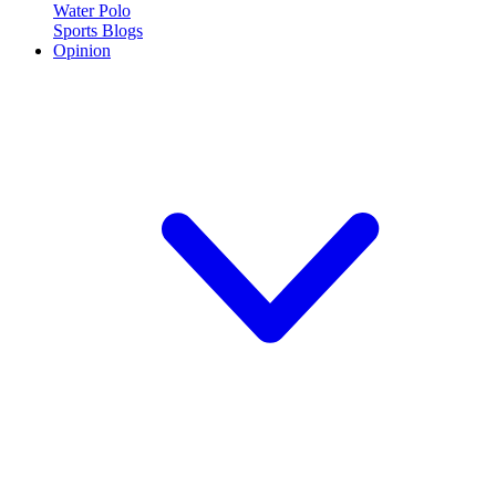
Water Polo
Sports Blogs
Opinion