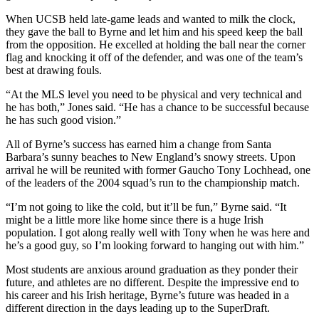
When UCSB held late-game leads and wanted to milk the clock,
they gave the ball to Byrne and let him and his speed keep the ball
from the opposition. He excelled at holding the ball near the corner
flag and knocking it off of the defender, and was one of the team’s
best at drawing fouls.
“At the MLS level you need to be physical and very technical and
he has both,” Jones said. “He has a chance to be successful because
he has such good vision.”
All of Byrne’s success has earned him a change from Santa
Barbara’s sunny beaches to New England’s snowy streets. Upon
arrival he will be reunited with former Gaucho Tony Lochhead, one
of the leaders of the 2004 squad’s run to the championship match.
“I’m not going to like the cold, but it’ll be fun,” Byrne said. “It
might be a little more like home since there is a huge Irish
population. I got along really well with Tony when he was here and
he’s a good guy, so I’m looking forward to hanging out with him.”
Most students are anxious around graduation as they ponder their
future, and athletes are no different. Despite the impressive end to
his career and his Irish heritage, Byrne’s future was headed in a
different direction in the days leading up to the SuperDraft.