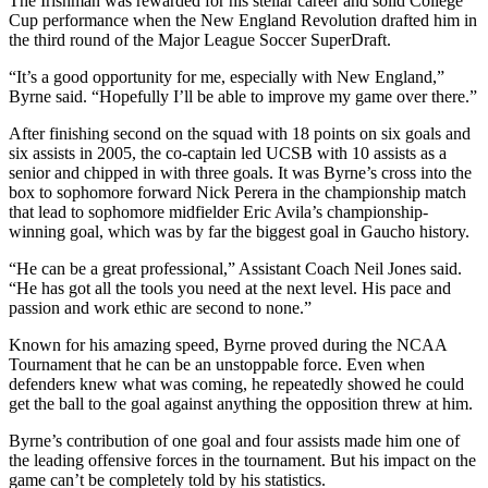
The Irishman was rewarded for his stellar career and solid College
Cup performance when the New England Revolution drafted him in
the third round of the Major League Soccer SuperDraft.
“It’s a good opportunity for me, especially with New England,”
Byrne said. “Hopefully I’ll be able to improve my game over there.”
After finishing second on the squad with 18 points on six goals and
six assists in 2005, the co-captain led UCSB with 10 assists as a
senior and chipped in with three goals. It was Byrne’s cross into the
box to sophomore forward Nick Perera in the championship match
that lead to sophomore midfielder Eric Avila’s championship-
winning goal, which was by far the biggest goal in Gaucho history.
“He can be a great professional,” Assistant Coach Neil Jones said.
“He has got all the tools you need at the next level. His pace and
passion and work ethic are second to none.”
Known for his amazing speed, Byrne proved during the NCAA
Tournament that he can be an unstoppable force. Even when
defenders knew what was coming, he repeatedly showed he could
get the ball to the goal against anything the opposition threw at him.
Byrne’s contribution of one goal and four assists made him one of
the leading offensive forces in the tournament. But his impact on the
game can’t be completely told by his statistics.