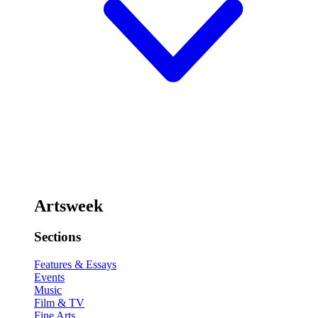
Artsweek
Sections
Features & Essays
Events
Music
Film & TV
Fine Arts