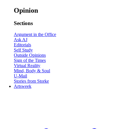
Opinion
Sections
Argument in the Office
Ask AJ
Editorials
Self Study
Outside Opinions
Sign of the Times
Virtual Reality
Mind, Body & Soul
U-Mail
Stories from Storke
Artsweek