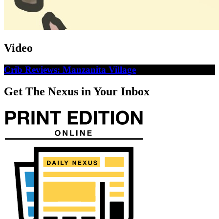
Video
Crib Reviews: Manzanita Village
Get The Nexus in Your Inbox