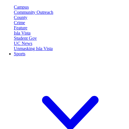
Campus
Community Outreach
County
Crime
Feature
Isla Vista
Student Gov
UC News
Unmasking Isla Vista
Sports