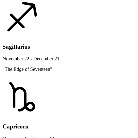
Sagittarius
November 22 - December 21
"The Edge of Seventeen"
Capricorn