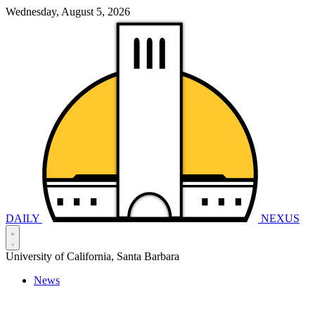
Wednesday, August 5, 2026
DAILY
NEXUS
University of California, Santa Barbara
News