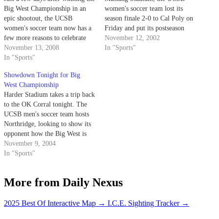
Big West Championship in an
women's soccer team lost its
epic shootout, the UCSB
season finale 2-0 to Cal Poly on
women's soccer team now has a
Friday and put its postseason
few more reasons to celebrate
aspirations on hold until 2003.
November 12, 2002
after five Gauchos received All-
November 13, 2008
In "Sports"
Big West honors.
In "Sports"
Showdown Tonight for Big
West Championship
Harder Stadium takes a trip back
to the OK Corral tonight. The
UCSB men's soccer team hosts
Northridge, looking to show its
opponent how the Big West is
won.
November 9, 2004
In "Sports"
More from Daily Nexus
2025 Best Of Interactive Map
→
I.C.E. Sighting Tracker
→