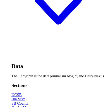
Data
The Labyrinth is the data journalism blog by the Daily Nexus.
Sections
UCSB
Isla Vista
SB County