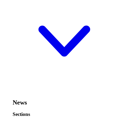
News
Sections