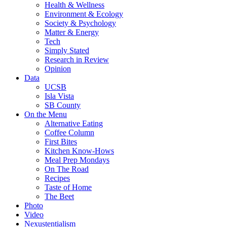
Health & Wellness
Environment & Ecology
Society & Psychology
Matter & Energy
Tech
Simply Stated
Research in Review
Opinion
Data
UCSB
Isla Vista
SB County
On the Menu
Alternative Eating
Coffee Column
First Bites
Kitchen Know-Hows
Meal Prep Mondays
On The Road
Recipes
Taste of Home
The Beet
Photo
Video
Nexustentialism