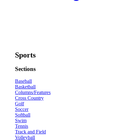
Sports
Sections
Baseball
Basketball
Columns/Features
Cross Country
Golf
Soccer
Softball
Swim
Tennis
Track and Field
Volleyball