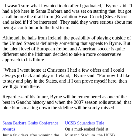
“I wasn’t sure what I wanted to do after I graduated,” Byrne said. “I
had a job here in Santa Barbara and was set on starting that, but got
a call before the draft from [Revolution Head Coach] Steve Nicol
and asked if I’d be interested. They said they were serious about me
being a contributor to the first team.”
Although he hails from Ireland, the possibility of playing outside of
the United States is definitely something that appeals to Byrne. But
the talent level of European fœtbol and American soccer is quite
different and the Irishman decided to take a more conservative
approach to his future.
“When I went home at Christmas I had a few offers and I could
always go back and play in Ireland,” Byrne said. “For now I’d like
to stay and play in the States, and if I can prove myself here, then
we’ll go from there.”
Regardless of his future, Byrne will be remembered as one of the
best in Gaucho history and when the 2007 season rolls around, that
blue blur streaking down the sideline will be sorely missed.
Santa Barbara Grabs Conference
UCSB Squanders Title
Awards
On a mud-soaked field at
Just a few days after winning the
Mustang Stadium, the UCSB