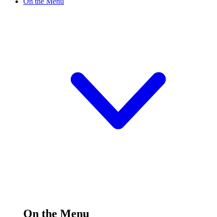
On the Menu
On the Menu