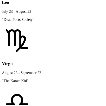
Leo
July 23 - August 22
"Dead Poets Society"
Virgo
August 23 - September 22
"The Karate Kid"