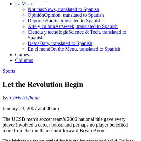
La Vista
Noticias
News, translated to Spanish
Opinión
Opinion, translated to Spanish
Deportes
Sports, translated to Spanish
Arte y cultura
Artsweek, translated to Spanish
Ciencia y tecnología
Science & Tech, translated to
Spanish
Datos
Data, translated to Spanish
En el menú
On the Menu, translated to Spanish
Games
Columns
Sports
Let the Revolution Begin
By
Chris Hoffman
January 23, 2007 at 4:00 am
The UCSB men’s soccer team’s 2006 national title gave every
player involved a career boost, and perhaps no player benefited
more from the run than senior forward Bryan Byrne.