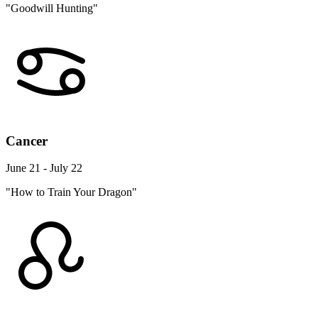
"Goodwill Hunting"
Cancer
June 21 - July 22
"How to Train Your Dragon"