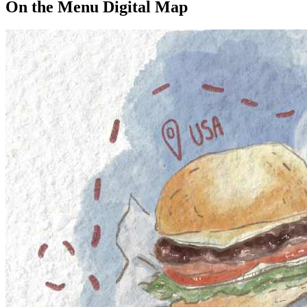
On the Menu Digital Map