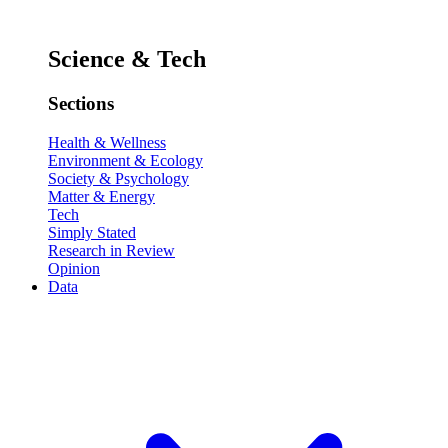
Science & Tech
Sections
Health & Wellness
Environment & Ecology
Society & Psychology
Matter & Energy
Tech
Simply Stated
Research in Review
Opinion
Data