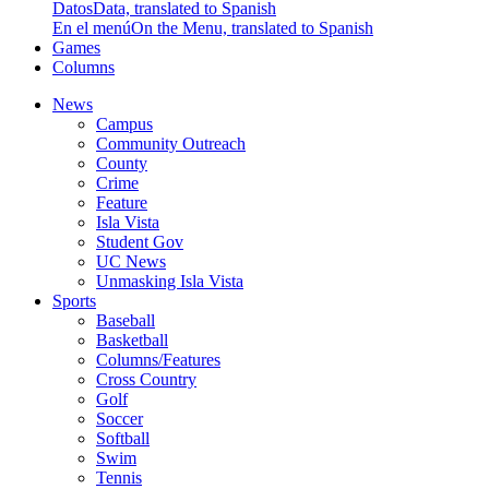
Datos
Data, translated to Spanish
En el menú
On the Menu, translated to Spanish
Games
Columns
News
Campus
Community Outreach
County
Crime
Feature
Isla Vista
Student Gov
UC News
Unmasking Isla Vista
Sports
Baseball
Basketball
Columns/Features
Cross Country
Golf
Soccer
Softball
Swim
Tennis