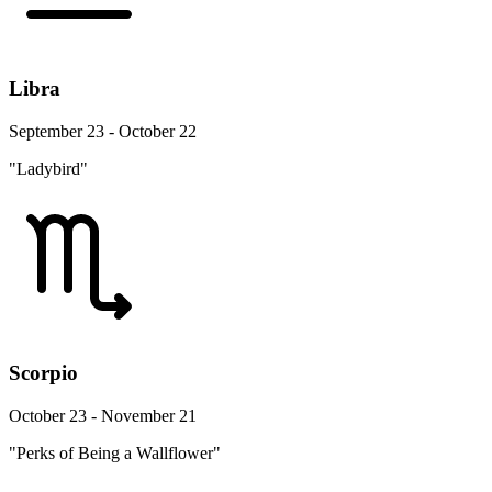
Libra
September 23 - October 22
"Ladybird"
Scorpio
October 23 - November 21
"Perks of Being a Wallflower"