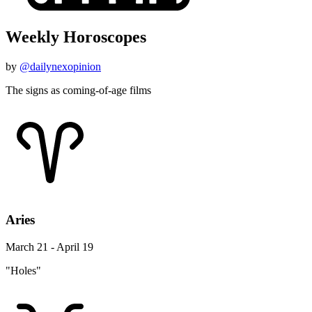
Weekly Horoscopes
by
@dailynexopinion
The signs as coming-of-age films
Aries
March 21 - April 19
"Holes"