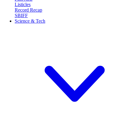
Listicles
Record Recap
SBIFF
Science & Tech