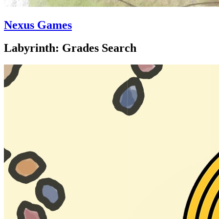
Nexus Games
Labyrinth: Grades Search