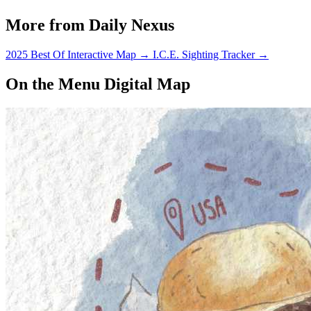
More from Daily Nexus
2025 Best Of Interactive Map
→
I.C.E. Sighting Tracker
→
On the Menu Digital Map