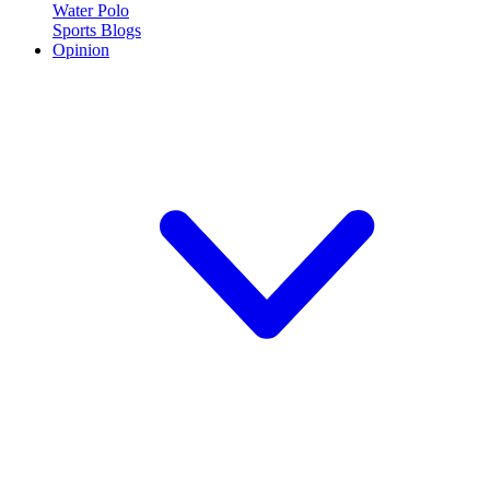
Water Polo
Sports Blogs
Opinion