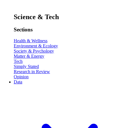
Science & Tech
Sections
Health & Wellness
Environment & Ecology
Society & Psychology
Matter & Energy
Tech
Simply Stated
Research in Review
Opinion
Data