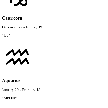
Capricorn
December 22 - January 19
"Up"
Aquarius
January 20 - February 18
"Mid90s"