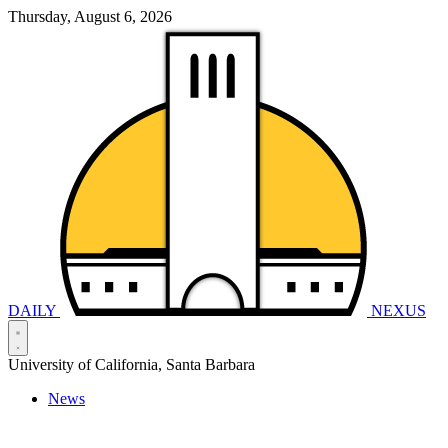
Thursday, August 6, 2026
DAILY
NEXUS
University of California, Santa Barbara
News