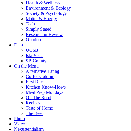
Health & Wellness
Environment & Ecology
Society & Psychology
Matter & Energy
Tech
Simply Stated
Research in Review
Opinion
Data
UCSB
Isla Vista
SB County
On the Menu
Alternative Eating
Coffee Column
First Bites
Kitchen Know-Hows
Meal Prep Mondays
On The Road
Recipes
Taste of Home
The Beet
Photo
Video
Nexustentialism