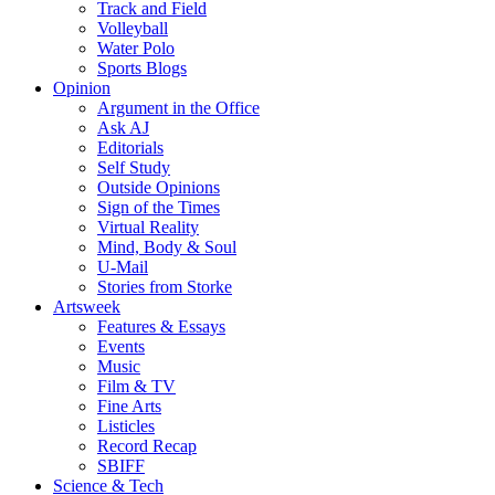
Track and Field
Volleyball
Water Polo
Sports Blogs
Opinion
Argument in the Office
Ask AJ
Editorials
Self Study
Outside Opinions
Sign of the Times
Virtual Reality
Mind, Body & Soul
U-Mail
Stories from Storke
Artsweek
Features & Essays
Events
Music
Film & TV
Fine Arts
Listicles
Record Recap
SBIFF
Science & Tech