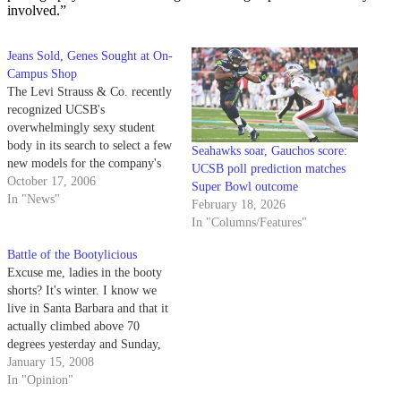
involved.”
Jeans Sold, Genes Sought at On-
Campus Shop
The Levi Strauss & Co. recently
recognized UCSB's
overwhelmingly sexy student
body in its search to select a few
Seahawks soar, Gauchos score:
new models for the company's
UCSB poll prediction matches
advertising campaign next
October 17, 2006
Super Bowl outcome
spring.
In "News"
February 18, 2026
In "Columns/Features"
Battle of the Bootylicious
Excuse me, ladies in the booty
shorts? It's winter. I know we
live in Santa Barbara and that it
actually climbed above 70
degrees yesterday and Sunday,
but... it's winter. Put on some
January 15, 2008
pants.
In "Opinion"