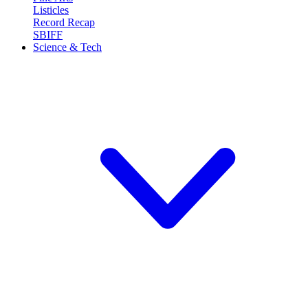
Listicles
Record Recap
SBIFF
Science & Tech