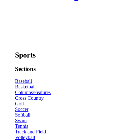
Sports
Sections
Baseball
Basketball
Columns/Features
Cross Country
Golf
Soccer
Softball
Swim
Tennis
Track and Field
Volleyball