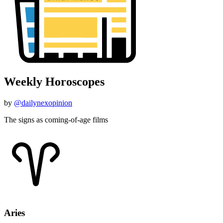
Weekly Horoscopes
by
@dailynexopinion
The signs as coming-of-age films
Aries