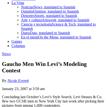
La Vista
Noticias
News, translated to Spanish
Opinión
Opinion, translated to Spanish
Deportes
Sports, translated to Spanish
Arte y cultura
Artsweek, translated to Spanish
Ciencia y tecnología
Science & Tech, translated to
Spanish
Datos
Data, translated to Spanish
En el menú
On the Menu, translated to Spanish
Games
Columns
News
Gaucho Men Win Levi’s Modeling
Contest
By
Nicole Everett
January 23, 2007 at 3:59 am
Concluding last October’s Levi’s Style Search, Levi Strauss & Co.
flew two UCSB men to New York City last week after picking their
pictures from among 1,000 contenders.