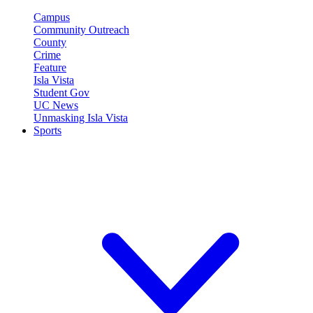
Campus
Community Outreach
County
Crime
Feature
Isla Vista
Student Gov
UC News
Unmasking Isla Vista
Sports