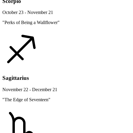
Scorpio
October 23 - November 21
"Perks of Being a Wallflower"
Sagittarius
November 22 - December 21
"The Edge of Seventeen"