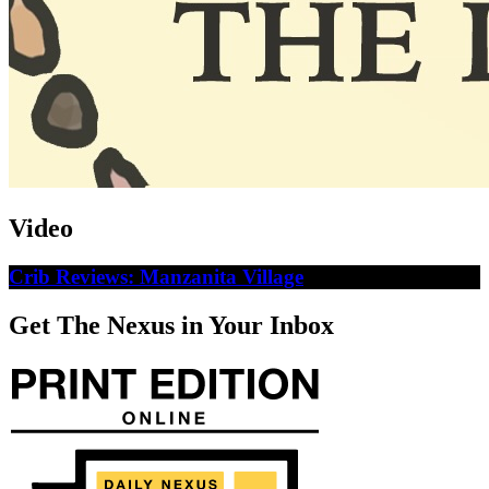
Video
Crib Reviews: Manzanita Village
Get The Nexus in Your Inbox