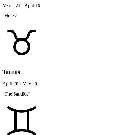
March 21 - April 19
"Holes"
Taurus
April 20 - May 20
"The Sandlot"