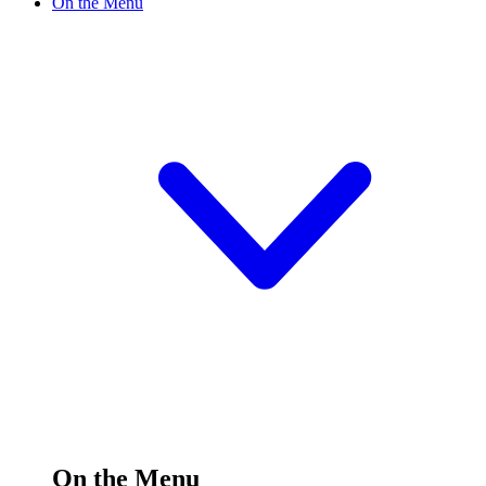
On the Menu
On the Menu