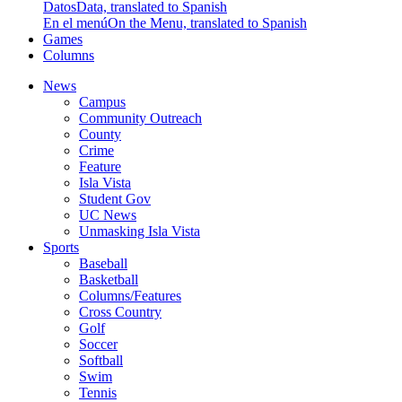
Datos
Data, translated to Spanish
En el menú
On the Menu, translated to Spanish
Games
Columns
News
Campus
Community Outreach
County
Crime
Feature
Isla Vista
Student Gov
UC News
Unmasking Isla Vista
Sports
Baseball
Basketball
Columns/Features
Cross Country
Golf
Soccer
Softball
Swim
Tennis