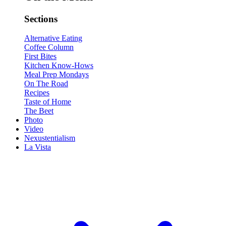
Sections
Alternative Eating
Coffee Column
First Bites
Kitchen Know-Hows
Meal Prep Mondays
On The Road
Recipes
Taste of Home
The Beet
Photo
Video
Nexustentialism
La Vista