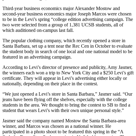
Third-year business economics major Alexander Mostow and
second-year business economics major Joseph Marcos were chosen
to be in the Levi’s spring “college edition advertising campaign. The
two were selected from a group of 1,381 UCSB students, all of
which auditioned on-campus last fall.
The popular clothing company, which recently opened a store in
Santa Barbara, set up a tent near the Rec Cen in October to evaluate
the student body in search of one local and one national model to be
featured in an advertising campaign.
According to Levi’s director of presence and publicity, Amy Jasmer,
the winners each won a trip to New York City and a $250 Levi’s gift
certificate. They will appear in Levi’s advertising either locally or
nationally, depending on their place in the contest.
“We just opened a Levi’s store in Santa Barbara,” Jasmer said. “Our
jeans have been flying off the shelves, especially with the college
students in the area. We thought to bring the contest to SB to find a
student that wears Levi’s with their own unique personal style.”
Jasmer said the company named Mostow the Santa Barbara-area
winner, and Marcos was chosen as a national winner. He
participated in a photo shoot to be featured this spring in the “A