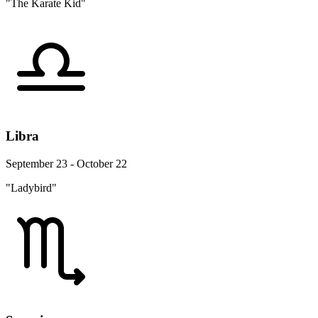
"The Karate Kid"
Libra
September 23 - October 22
"Ladybird"