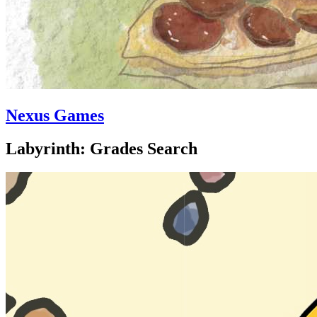
Nexus Games
Labyrinth: Grades Search