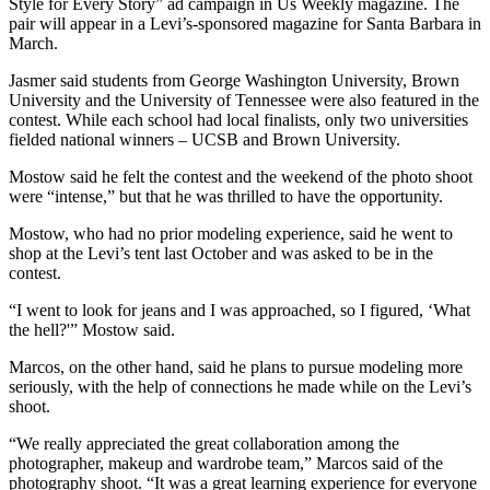
Style for Every Story” ad campaign in Us Weekly magazine. The
pair will appear in a Levi’s-sponsored magazine for Santa Barbara in
March.
Jasmer said students from George Washington University, Brown
University and the University of Tennessee were also featured in the
contest. While each school had local finalists, only two universities
fielded national winners – UCSB and Brown University.
Mostow said he felt the contest and the weekend of the photo shoot
were “intense,” but that he was thrilled to have the opportunity.
Mostow, who had no prior modeling experience, said he went to
shop at the Levi’s tent last October and was asked to be in the
contest.
“I went to look for jeans and I was approached, so I figured, ‘What
the hell?'” Mostow said.
Marcos, on the other hand, said he plans to pursue modeling more
seriously, with the help of connections he made while on the Levi’s
shoot.
“We really appreciated the great collaboration among the
photographer, makeup and wardrobe team,” Marcos said of the
photography shoot. “It was a great learning experience for everyone