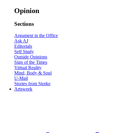
Opinion
Sections
Argument in the Office
Ask AJ
Editorials
Self Study
Outside Opinions
Sign of the Times
Virtual Reality
Mind, Body & Soul
U-Mail
Stories from Storke
Artsweek