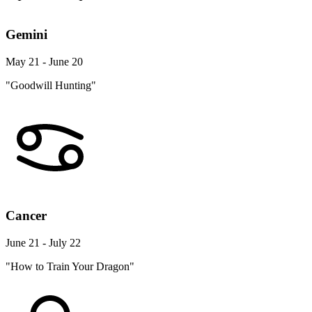
Gemini
May 21 - June 20
"Goodwill Hunting"
Cancer
June 21 - July 22
"How to Train Your Dragon"