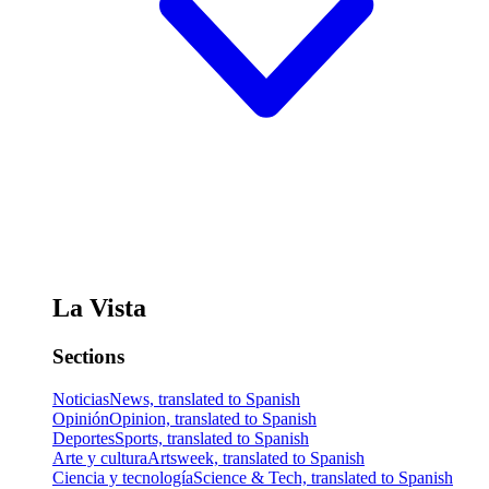
La Vista
Sections
Noticias
News, translated to Spanish
Opinión
Opinion, translated to Spanish
Deportes
Sports, translated to Spanish
Arte y cultura
Artsweek, translated to Spanish
Ciencia y tecnología
Science & Tech, translated to Spanish