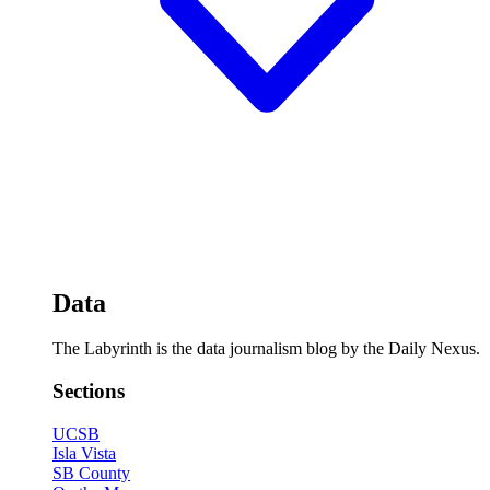
Data
The Labyrinth is the data journalism blog by the Daily Nexus.
Sections
UCSB
Isla Vista
SB County