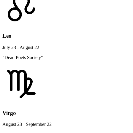
Leo
July 23 - August 22
"Dead Poets Society"
Virgo
August 23 - September 22