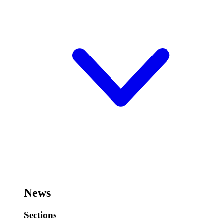
News
Sections