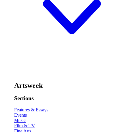
Artsweek
Sections
Features & Essays
Events
Music
Film & TV
Fine Arts