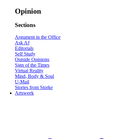
Opinion
Sections
Argument in the Office
Ask AJ
Editorials
Self Study
Outside Opinions
Sign of the Times
Virtual Reality
Mind, Body & Soul
U-Mail
Stories from Storke
Artsweek