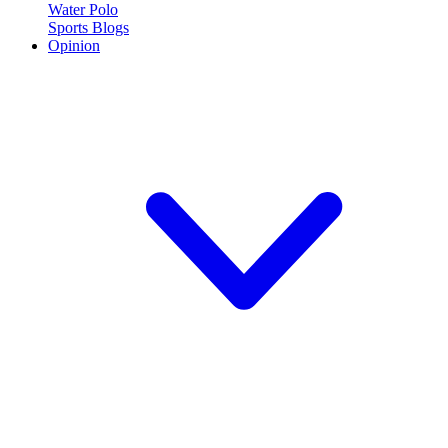
Water Polo
Sports Blogs
Opinion