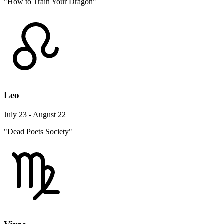
"How to Train Your Dragon"
Leo
July 23 - August 22
"Dead Poets Society"