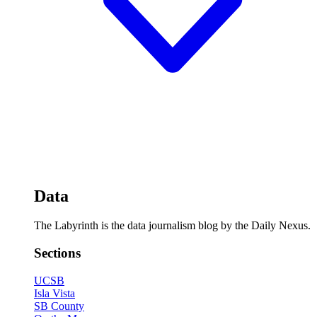
Data
The Labyrinth is the data journalism blog by the Daily Nexus.
Sections
UCSB
Isla Vista
SB County