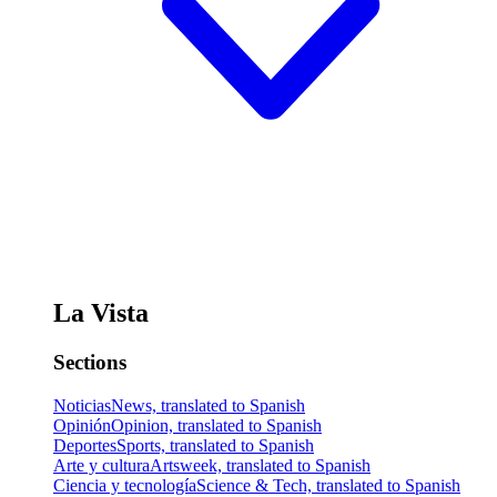
La Vista
Sections
Noticias
News, translated to Spanish
Opinión
Opinion, translated to Spanish
Deportes
Sports, translated to Spanish
Arte y cultura
Artsweek, translated to Spanish
Ciencia y tecnología
Science & Tech, translated to Spanish