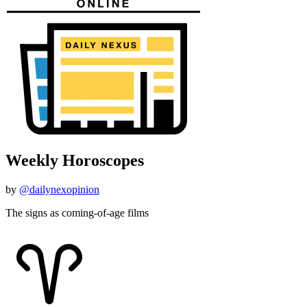
Weekly Horoscopes
by
@dailynexopinion
The signs as coming-of-age films