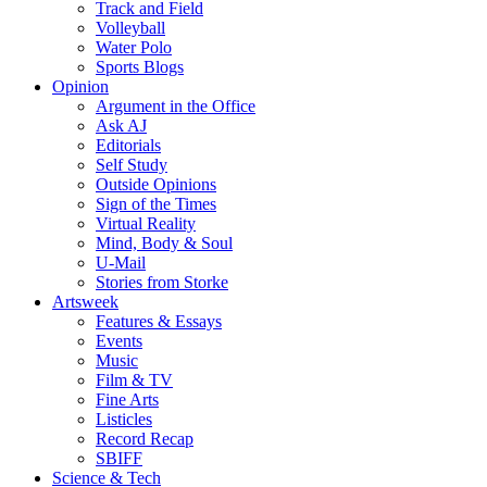
Track and Field
Volleyball
Water Polo
Sports Blogs
Opinion
Argument in the Office
Ask AJ
Editorials
Self Study
Outside Opinions
Sign of the Times
Virtual Reality
Mind, Body & Soul
U-Mail
Stories from Storke
Artsweek
Features & Essays
Events
Music
Film & TV
Fine Arts
Listicles
Record Recap
SBIFF
Science & Tech