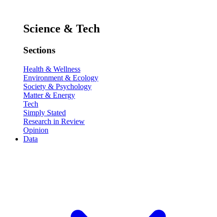
Science & Tech
Sections
Health & Wellness
Environment & Ecology
Society & Psychology
Matter & Energy
Tech
Simply Stated
Research in Review
Opinion
Data