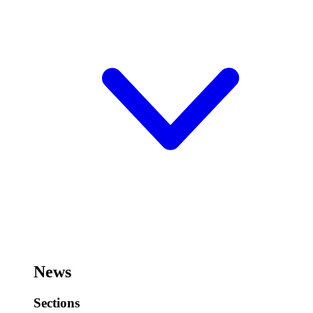
News
Sections