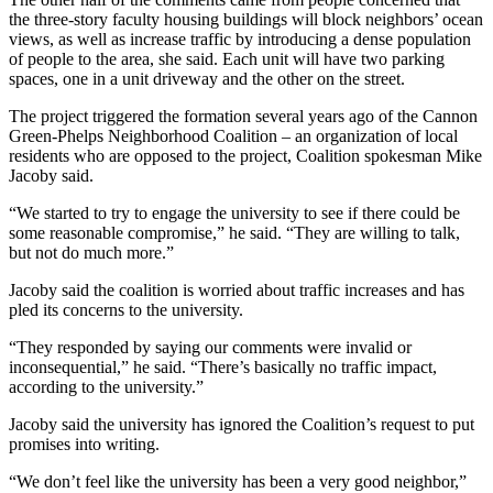
the three-story faculty housing buildings will block neighbors’ ocean
views, as well as increase traffic by introducing a dense population
of people to the area, she said. Each unit will have two parking
spaces, one in a unit driveway and the other on the street.
The project triggered the formation several years ago of the Cannon
Green-Phelps Neighborhood Coalition – an organization of local
residents who are opposed to the project, Coalition spokesman Mike
Jacoby said.
“We started to try to engage the university to see if there could be
some reasonable compromise,” he said. “They are willing to talk,
but not do much more.”
Jacoby said the coalition is worried about traffic increases and has
pled its concerns to the university.
“They responded by saying our comments were invalid or
inconsequential,” he said. “There’s basically no traffic impact,
according to the university.”
Jacoby said the university has ignored the Coalition’s request to put
promises into writing.
“We don’t feel like the university has been a very good neighbor,”