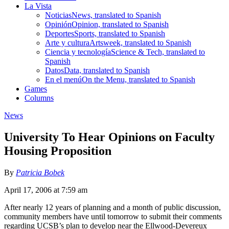
La Vista
Noticias
News, translated to Spanish
Opinión
Opinion, translated to Spanish
Deportes
Sports, translated to Spanish
Arte y cultura
Artsweek, translated to Spanish
Ciencia y tecnología
Science & Tech, translated to
Spanish
Datos
Data, translated to Spanish
En el menú
On the Menu, translated to Spanish
Games
Columns
News
University To Hear Opinions on Faculty
Housing Proposition
By
Patricia Bobek
April 17, 2006 at 7:59 am
After nearly 12 years of planning and a month of public discussion,
community members have until tomorrow to submit their comments
regarding UCSB’s plan to develop near the Ellwood-Devereux