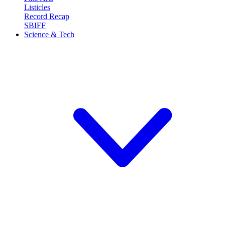
Listicles
Record Recap
SBIFF
Science & Tech