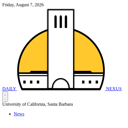
Friday, August 7, 2026
DAILY
NEXUS
University of California, Santa Barbara
News