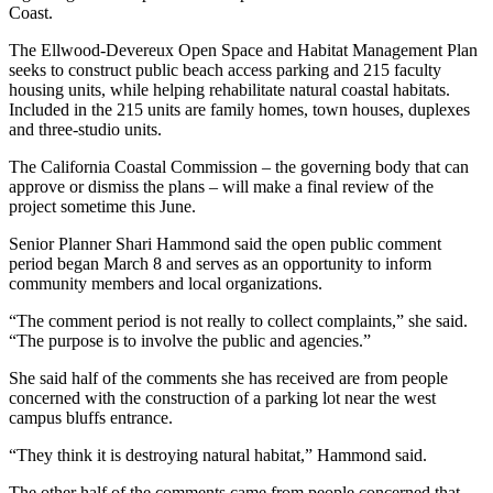
Coast.
The Ellwood-Devereux Open Space and Habitat Management Plan
seeks to construct public beach access parking and 215 faculty
housing units, while helping rehabilitate natural coastal habitats.
Included in the 215 units are family homes, town houses, duplexes
and three-studio units.
The California Coastal Commission – the governing body that can
approve or dismiss the plans – will make a final review of the
project sometime this June.
Senior Planner Shari Hammond said the open public comment
period began March 8 and serves as an opportunity to inform
community members and local organizations.
“The comment period is not really to collect complaints,” she said.
“The purpose is to involve the public and agencies.”
She said half of the comments she has received are from people
concerned with the construction of a parking lot near the west
campus bluffs entrance.
“They think it is destroying natural habitat,” Hammond said.
The other half of the comments came from people concerned that