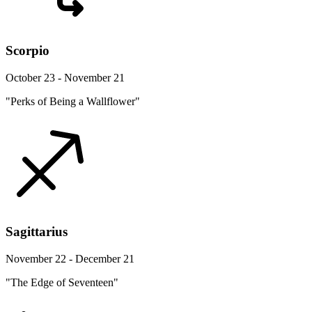
Scorpio
October 23 - November 21
"Perks of Being a Wallflower"
Sagittarius
November 22 - December 21
"The Edge of Seventeen"