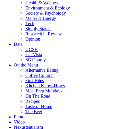
Health & Wellness
Environment & Ecology
Society & Psychology
Matter & Energy
Tech
Simply Stated
Research in Review
Opinion
Data
UCSB
Isla Vista
SB County
On the Menu
Alternative Eating
Coffee Column
First Bites
Kitchen Know-Hows
Meal Prep Mondays
On The Road
Recipes
Taste of Home
The Beet
Photo
Video
Nexustentialism