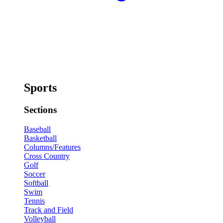
Sports
Sections
Baseball
Basketball
Columns/Features
Cross Country
Golf
Soccer
Softball
Swim
Tennis
Track and Field
Volleyball