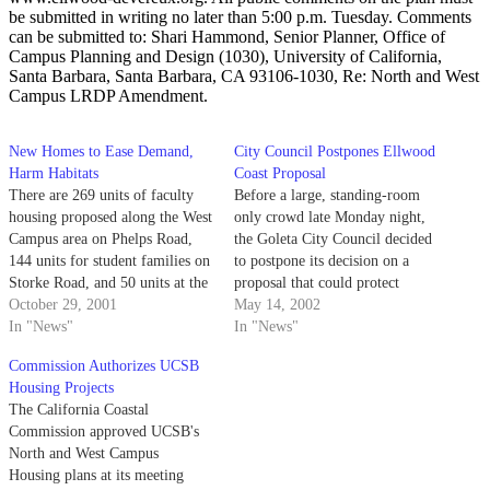
be submitted in writing no later than 5:00 p.m. Tuesday. Comments
can be submitted to: Shari Hammond, Senior Planner, Office of
Campus Planning and Design (1030), University of California,
Santa Barbara, Santa Barbara, CA 93106-1030, Re: North and West
Campus LRDP Amendment.
New Homes to Ease Demand,
City Council Postpones Ellwood
Harm Habitats
Coast Proposal
There are 269 units of faculty
Before a large, standing-room
housing proposed along the West
only crowd late Monday night,
Campus area on Phelps Road,
the Goleta City Council decided
144 units for student families on
to postpone its decision on a
Storke Road, and 50 units at the
proposal that could protect
West Campus Mesa site.
October 29, 2001
hundreds of acres of the
May 14, 2002
In "News"
Ellwood coast.
In "News"
Commission Authorizes UCSB
Housing Projects
The California Coastal
Commission approved UCSB's
North and West Campus
Housing plans at its meeting