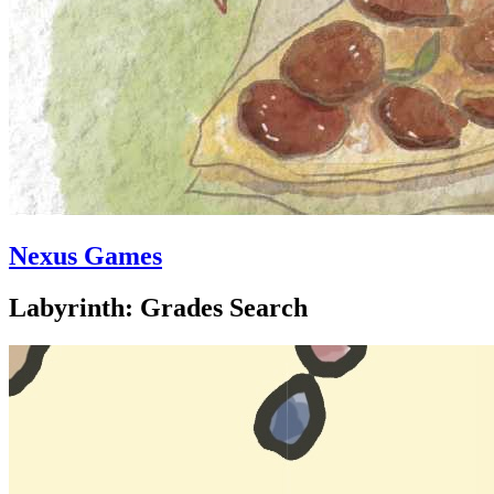
Nexus Games
Labyrinth: Grades Search