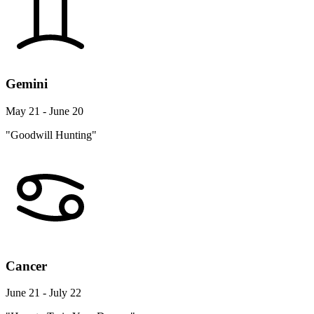
Gemini
May 21 - June 20
"Goodwill Hunting"
Cancer
June 21 - July 22