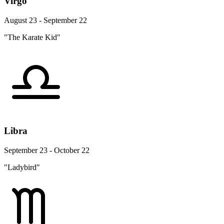
Virgo
August 23 - September 22
"The Karate Kid"
Libra
September 23 - October 22
"Ladybird"