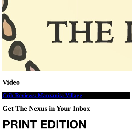
Video
Crib Reviews: Manzanita Village
Get The Nexus in Your Inbox