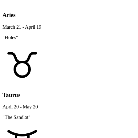
Aries
March 21 - April 19
"Holes"
Taurus
April 20 - May 20
"The Sandlot"