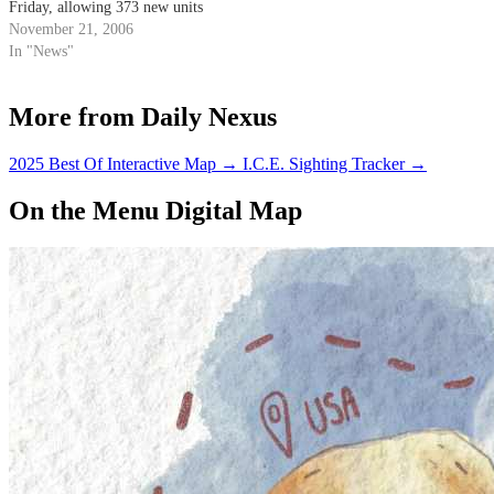
Friday, allowing 373 new units
for faculty and student families
November 21, 2006
to be built.
In "News"
More from Daily Nexus
2025 Best Of Interactive Map
→
I.C.E. Sighting Tracker
→
On the Menu Digital Map