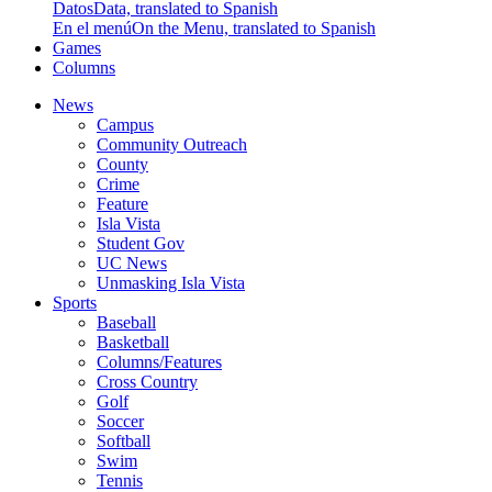
Datos
Data, translated to Spanish
En el menú
On the Menu, translated to Spanish
Games
Columns
News
Campus
Community Outreach
County
Crime
Feature
Isla Vista
Student Gov
UC News
Unmasking Isla Vista
Sports
Baseball
Basketball
Columns/Features
Cross Country
Golf
Soccer
Softball
Swim
Tennis