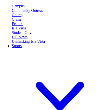
Campus
Community Outreach
County
Crime
Feature
Isla Vista
Student Gov
UC News
Unmasking Isla Vista
Sports