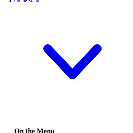
On the Menu
On the Menu