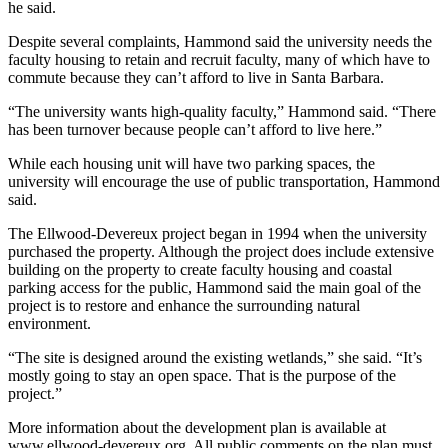
he said.
Despite several complaints, Hammond said the university needs the
faculty housing to retain and recruit faculty, many of which have to
commute because they can’t afford to live in Santa Barbara.
“The university wants high-quality faculty,” Hammond said. “There
has been turnover because people can’t afford to live here.”
While each housing unit will have two parking spaces, the
university will encourage the use of public transportation, Hammond
said.
The Ellwood-Devereux project began in 1994 when the university
purchased the property. Although the project does include extensive
building on the property to create faculty housing and coastal
parking access for the public, Hammond said the main goal of the
project is to restore and enhance the surrounding natural
environment.
“The site is designed around the existing wetlands,” she said. “It’s
mostly going to stay an open space. That is the purpose of the
project.”
More information about the development plan is available at
www.ellwood-devereux.org. All public comments on the plan must