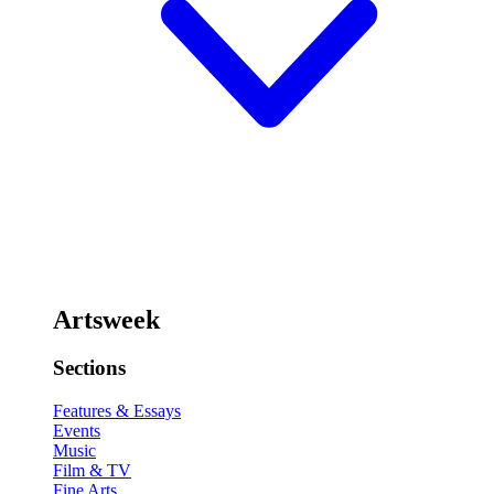
Artsweek
Sections
Features & Essays
Events
Music
Film & TV
Fine Arts