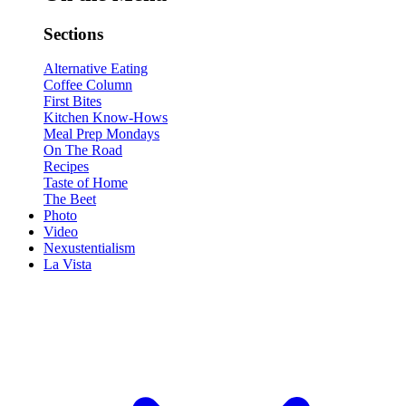
Sections
Alternative Eating
Coffee Column
First Bites
Kitchen Know-Hows
Meal Prep Mondays
On The Road
Recipes
Taste of Home
The Beet
Photo
Video
Nexustentialism
La Vista