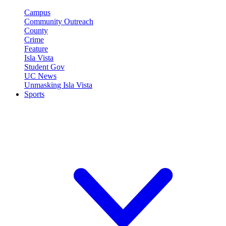
Campus
Community Outreach
County
Crime
Feature
Isla Vista
Student Gov
UC News
Unmasking Isla Vista
Sports