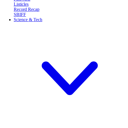
Listicles
Record Recap
SBIFF
Science & Tech