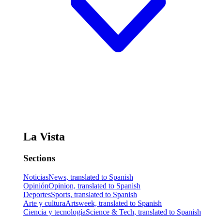
La Vista
Sections
Noticias
News, translated to Spanish
Opinión
Opinion, translated to Spanish
Deportes
Sports, translated to Spanish
Arte y cultura
Artsweek, translated to Spanish
Ciencia y tecnología
Science & Tech, translated to Spanish