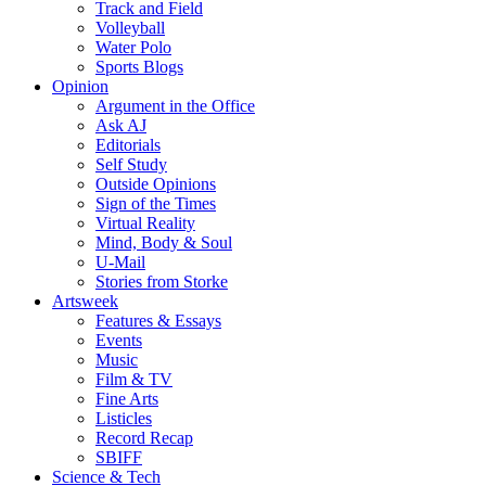
Track and Field
Volleyball
Water Polo
Sports Blogs
Opinion
Argument in the Office
Ask AJ
Editorials
Self Study
Outside Opinions
Sign of the Times
Virtual Reality
Mind, Body & Soul
U-Mail
Stories from Storke
Artsweek
Features & Essays
Events
Music
Film & TV
Fine Arts
Listicles
Record Recap
SBIFF
Science & Tech