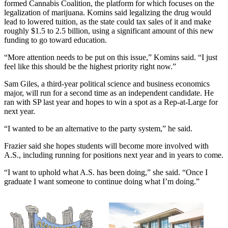
formed Cannabis Coalition, the platform for which focuses on the
legalization of marijuana. Komins said legalizing the drug would
lead to lowered tuition, as the state could tax sales of it and make
roughly $1.5 to 2.5 billion, using a significant amount of this new
funding to go toward education.
“More attention needs to be put on this issue,” Komins said. “I just
feel like this should be the highest priority right now.”
Sam Giles, a third-year political science and business economics
major, will run for a second time as an independent candidate. He
ran with SP last year and hopes to win a spot as a Rep-at-Large for
next year.
“I wanted to be an alternative to the party system,” he said.
Frazier said she hopes students will become more involved with
A.S., including running for positions next year and in years to come.
“I want to uphold what A.S. has been doing,” she said. “Once I
graduate I want someone to continue doing what I’m doing.”