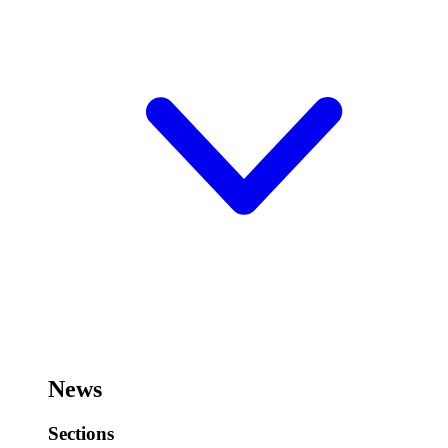
News
Sections