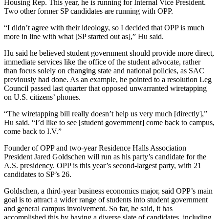
Housing Rep. This year, he is running for Internal Vice President.
Two other former SP candidates are running with OPP.
“I didn’t agree with their ideology, so I decided that OPP is much
more in line with what [SP started out as],” Hu said.
Hu said he believed student government should provide more direct,
immediate services like the office of the student advocate, rather
than focus solely on changing state and national policies, as SAC
previously had done. As an example, he pointed to a resolution Leg
Council passed last quarter that opposed unwarranted wiretapping
on U.S. citizens’ phones.
“The wiretapping bill really doesn’t help us very much [directly],”
Hu said. “I’d like to see [student government] come back to campus,
come back to I.V.”
Founder of OPP and two-year Residence Halls Association
President Jared Goldschen will run as his party’s candidate for the
A.S. presidency. OPP is this year’s second-largest party, with 21
candidates to SP’s 26.
Goldschen, a third-year business economics major, said OPP’s main
goal is to attract a wider range of students into student government
and general campus involvement. So far, he said, it has
accomplished this by having a diverse slate of candidates, including