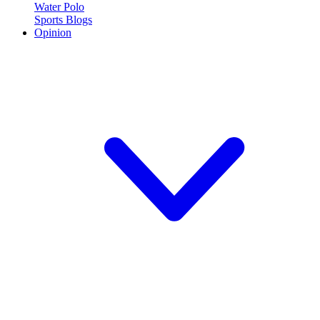
Water Polo
Sports Blogs
Opinion