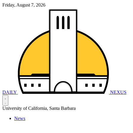
Friday, August 7, 2026
DAILY
NEXUS
University of California, Santa Barbara
News