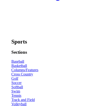
Sports
Sections
Baseball
Basketball
Columns/Features
Cross Country
Golf
Soccer
Softball
Swim
Tennis
Track and Field
Volleyball