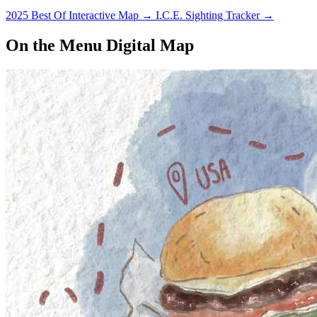
2025 Best Of Interactive Map
→
I.C.E. Sighting Tracker
→
On the Menu Digital Map