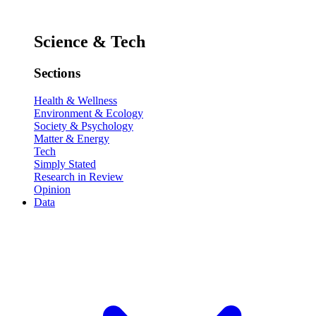
Science & Tech
Sections
Health & Wellness
Environment & Ecology
Society & Psychology
Matter & Energy
Tech
Simply Stated
Research in Review
Opinion
Data