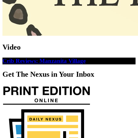
Video
Crib Reviews: Manzanita Village
Get The Nexus in Your Inbox