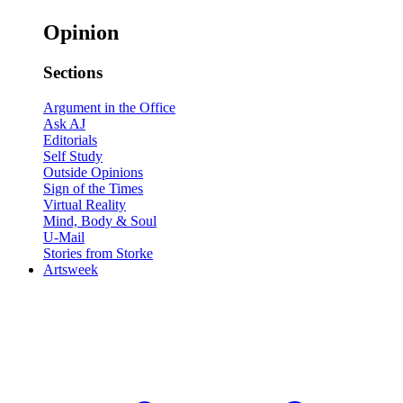
Opinion
Sections
Argument in the Office
Ask AJ
Editorials
Self Study
Outside Opinions
Sign of the Times
Virtual Reality
Mind, Body & Soul
U-Mail
Stories from Storke
Artsweek