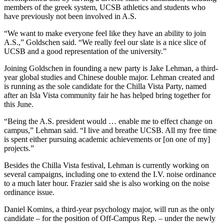
members of the greek system, UCSB athletics and students who
have previously not been involved in A.S.
“We want to make everyone feel like they have an ability to join
A.S.,” Goldschen said. “We really feel our slate is a nice slice of
UCSB and a good representation of the university.”
Joining Goldschen in founding a new party is Jake Lehman, a third-
year global studies and Chinese double major. Lehman created and
is running as the sole candidate for the Chilla Vista Party, named
after an Isla Vista community fair he has helped bring together for
this June.
“Being the A.S. president would … enable me to effect change on
campus,” Lehman said. “I live and breathe UCSB. All my free time
is spent either pursuing academic achievements or [on one of my]
projects.”
Besides the Chilla Vista festival, Lehman is currently working on
several campaigns, including one to extend the I.V. noise ordinance
to a much later hour. Frazier said she is also working on the noise
ordinance issue.
Daniel Komins, a third-year psychology major, will run as the only
candidate – for the position of Off-Campus Rep. – under the newly