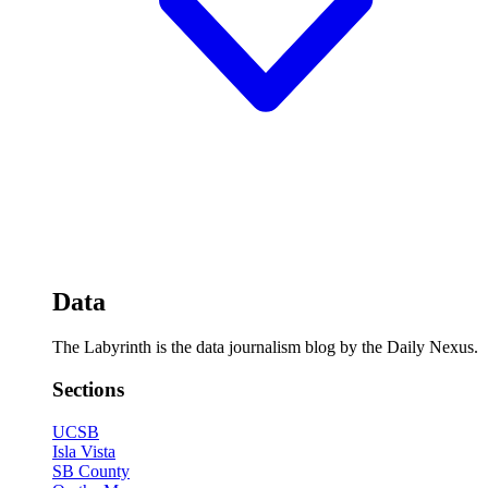
Data
The Labyrinth is the data journalism blog by the Daily Nexus.
Sections
UCSB
Isla Vista
SB County