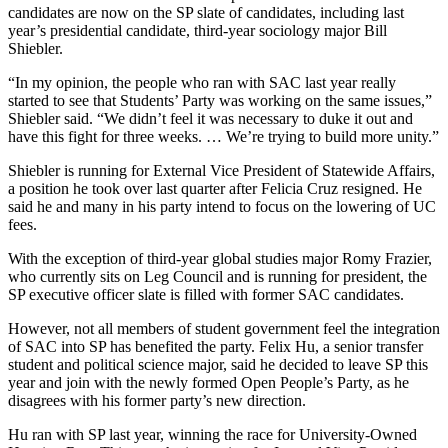
candidates are now on the SP slate of candidates, including last
year’s presidential candidate, third-year sociology major Bill
Shiebler.
“In my opinion, the people who ran with SAC last year really
started to see that Students’ Party was working on the same issues,”
Shiebler said. “We didn’t feel it was necessary to duke it out and
have this fight for three weeks. … We’re trying to build more unity.”
Shiebler is running for External Vice President of Statewide Affairs,
a position he took over last quarter after Felicia Cruz resigned. He
said he and many in his party intend to focus on the lowering of UC
fees.
With the exception of third-year global studies major Romy Frazier,
who currently sits on Leg Council and is running for president, the
SP executive officer slate is filled with former SAC candidates.
However, not all members of student government feel the integration
of SAC into SP has benefited the party. Felix Hu, a senior transfer
student and political science major, said he decided to leave SP this
year and join with the newly formed Open People’s Party, as he
disagrees with his former party’s new direction.
Hu ran with SP last year, winning the race for University-Owned