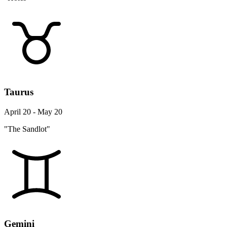
Taurus
April 20 - May 20
"The Sandlot"
Gemini