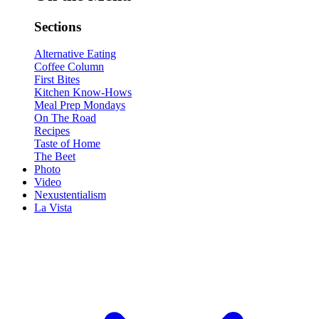
Sections
Alternative Eating
Coffee Column
First Bites
Kitchen Know-Hows
Meal Prep Mondays
On The Road
Recipes
Taste of Home
The Beet
Photo
Video
Nexustentialism
La Vista