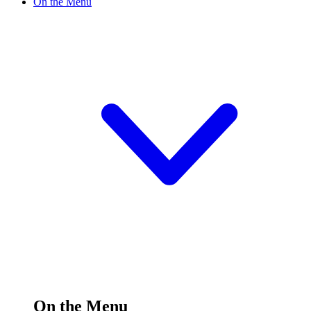
On the Menu
On the Menu