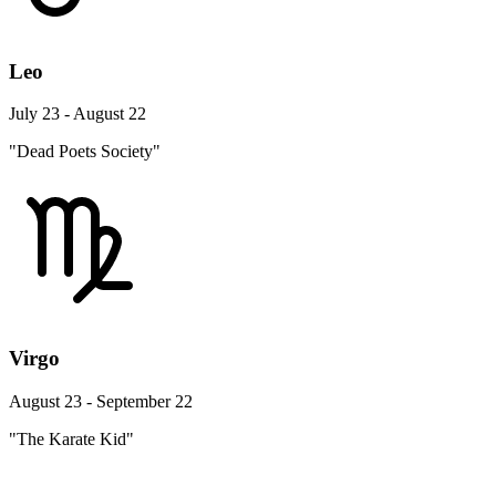
Leo
July 23 - August 22
"Dead Poets Society"
Virgo
August 23 - September 22
"The Karate Kid"