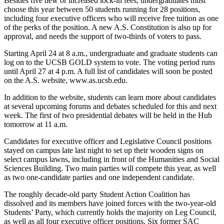
Besides five new or increased lock-in fees, undergraduates must
choose this year between 50 students running for 28 positions,
including four executive officers who will receive free tuition as one
of the perks of the position. A new A.S. Constitution is also up for
approval, and needs the support of two-thirds of voters to pass.
Starting April 24 at 8 a.m., undergraduate and graduate students can
log on to the UCSB GOLD system to vote. The voting period runs
until April 27 at 4 p.m. A full list of candidates will soon be posted
on the A.S. website, www.as.ucsb.edu.
In addition to the website, students can learn more about candidates
at several upcoming forums and debates scheduled for this and next
week. The first of two presidential debates will be held in the Hub
tomorrow at 11 a.m.
Candidates for executive officer and Legislative Council positions
stayed on campus late last night to set up their wooden signs on
select campus lawns, including in front of the Humanities and Social
Sciences Building. Two main parties will compete this year, as well
as two one-candidate parties and one independent candidate.
The roughly decade-old party Student Action Coalition has
dissolved and its members have joined forces with the two-year-old
Students’ Party, which currently holds the majority on Leg Council,
as well as all four executive officer positions. Six former SAC