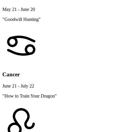
May 21 - June 20
"Goodwill Hunting"
Cancer
June 21 - July 22
"How to Train Your Dragon"