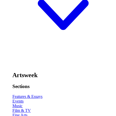
Artsweek
Sections
Features & Essays
Events
Music
Film & TV
Fine Arts