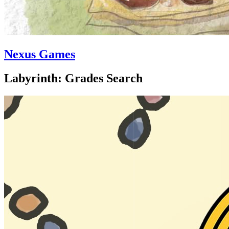
Nexus Games
Labyrinth: Grades Search