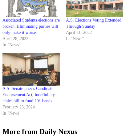
Associated Students elections are
A.S. Elections Voting Extended
broken. Eliminating parties will
Through Sunday
only make it worse.
April 21, 2022
April 28, 2022
In "News"
In "News"
A.S. Senate passes Candidate
Endorsement Act, indefinitely
tables bill to fund I.V. bands
February 23, 2024
In "News"
More from Daily Nexus