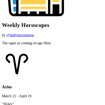
Weekly Horoscopes
by
@dailynexopinion
The signs as coming-of-age films
Aries
March 21 - April 19
"Holes"