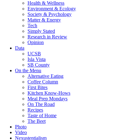
Health & Wellness
Environment & Ecology
Society & Psychology
Matter & Energy
Tech
Simply Stated
Research in Review
Opinion
Data
UCSB
Isla Vista
SB County
On the Menu
Alternative Eating
Coffee Column
First Bites
Kitchen Know-Hows
Meal Prep Mondays
On The Road
Recipes
Taste of Home
The Beet
Photo
Video
Nexustentialism