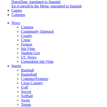
Datos
Data, translated to Spanish
En el menú
On the Menu, translated to Spanish
Games
Columns
News
Campus
Community Outreach
County
Crime
Feature
Isla Vista
Student Gov
UC News
Unmasking Isla Vista
Sports
Baseball
Basketball
Columns/Features
Cross Country
Golf
Soccer
Softball
Swim
Tennis