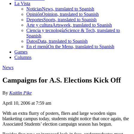
La Vista
Noticias
News, translated to Spanish
Opinión
Opinion, translated to Spanish
Deportes
Sports, translated to Spanish
Arte y cultura
Artsweek, translated to Spanish
Ciencia y tecnología
Science & Tech, translated to
Spanish
Datos
Data, translated to Spanish
En el menú
On the Menu, translated to Spanish
Games
Columns
News
Campaigns for A.S. Elections Kick Off
By
Kaitlin Pike
April 10, 2006 at 7:59 am
With an extra flurry of posters, fliers and large wooden signs
blanketing campus today, students might notice that once again, the
Associated Students’ election campaign season has begun.