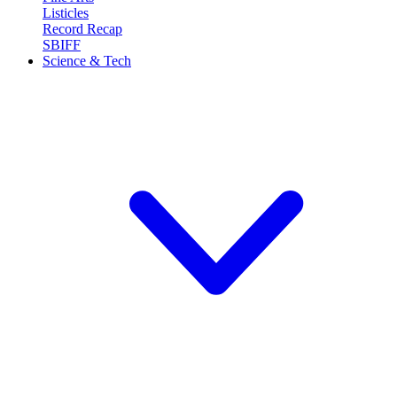
Listicles
Record Recap
SBIFF
Science & Tech