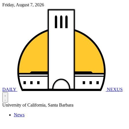
Friday, August 7, 2026
DAILY
NEXUS
University of California, Santa Barbara
News