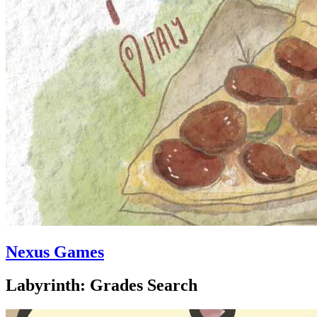
Nexus Games
Labyrinth: Grades Search