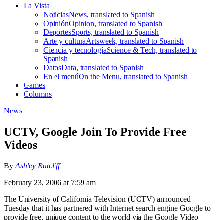
La Vista
Noticias
News, translated to Spanish
Opinión
Opinion, translated to Spanish
Deportes
Sports, translated to Spanish
Arte y cultura
Artsweek, translated to Spanish
Ciencia y tecnología
Science & Tech, translated to
Spanish
Datos
Data, translated to Spanish
En el menú
On the Menu, translated to Spanish
Games
Columns
News
UCTV, Google Join To Provide Free
Videos
By
Ashley Ratcliff
February 23, 2006 at 7:59 am
The University of California Television (UCTV) announced
Tuesday that it has partnered with Internet search engine Google to
provide free, unique content to the world via the Google Video