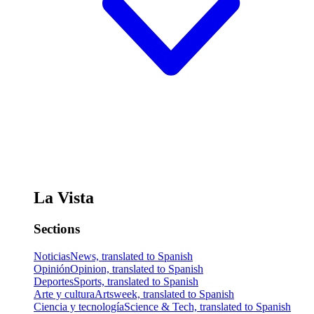
La Vista
Sections
Noticias
News, translated to Spanish
Opinión
Opinion, translated to Spanish
Deportes
Sports, translated to Spanish
Arte y cultura
Artsweek, translated to Spanish
Ciencia y tecnología
Science & Tech, translated to Spanish