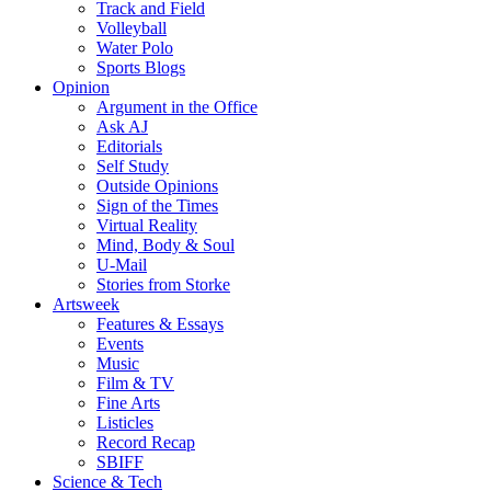
Track and Field
Volleyball
Water Polo
Sports Blogs
Opinion
Argument in the Office
Ask AJ
Editorials
Self Study
Outside Opinions
Sign of the Times
Virtual Reality
Mind, Body & Soul
U-Mail
Stories from Storke
Artsweek
Features & Essays
Events
Music
Film & TV
Fine Arts
Listicles
Record Recap
SBIFF
Science & Tech