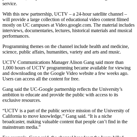
service.
With this new partnership, UCTV – a 24-hour satellite channel –
will provide a large collection of educational video content filmed
mostly on UC campuses at Video.google.com. The material includes
interviews, documentaries, lectures, historical materials and musical
performances.
Programming themes on the channel include health and medicine,
science, public affairs, humanities, variety and arts and music.
UCTV Communications Manager Alison Gang said more than
1,000 hours of UCTV programming became available for viewing
and downloading on the Google Video website a few weeks ago.
Users can access all the content for free.
Gang said the UC-Google partnership reflects the University’s
ambition to educate and provide the public with access to its
exclusive resources.
“UCTV is a part of the public service mission of the University of
California to move knowledge,” Gang said. “It is a niche
broadcaster, making valuable content that people can’t find in the
mainstream media.”