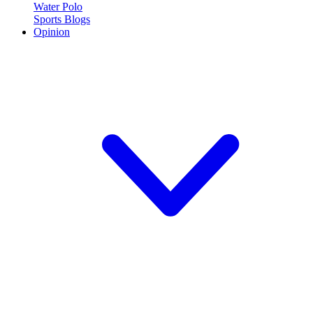
Water Polo
Sports Blogs
Opinion