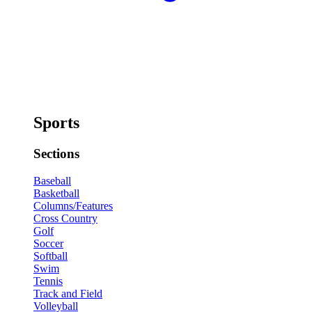
Sports
Sections
Baseball
Basketball
Columns/Features
Cross Country
Golf
Soccer
Softball
Swim
Tennis
Track and Field
Volleyball