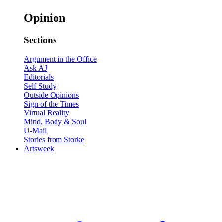
Opinion
Sections
Argument in the Office
Ask AJ
Editorials
Self Study
Outside Opinions
Sign of the Times
Virtual Reality
Mind, Body & Soul
U-Mail
Stories from Storke
Artsweek