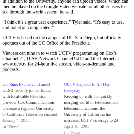
In addition to the University, anyone can upload videos, which can
then be played on the Google Video website for all other users to
see through the world system, he said.
“I think it’s a great user experience,” Tyler said. “It’s easy to use,
and not at all complicated.”
UCTV is based on the campus of UC San Diego, but officially
operates out of the UC Office of the President.
Viewers can tune in to watch UCTV programming on Cox’s
Channel 21, DISH Network Channel 9412 and the Internet at
www.uctv.tv for 24-hour live stream, video-on-demand and
podcasts.
UC Runs Exclusive Channel
UCTV Expands to All Day,
UCSB recently joined forces
Everyday
with local cable television
Keeping up with the quickly
provider Cox Communications
merging world of television and
to create a regional University
telecommunications, the
of California Television channel.
University of California has
January 4, 2011
increased UCTV coverage to 24
In "News"
hours a day, seven days a week.
April 10, 2001
In "News"