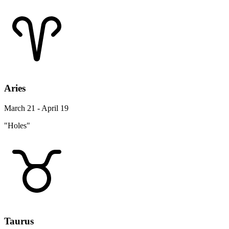
Aries
March 21 - April 19
"Holes"
Taurus