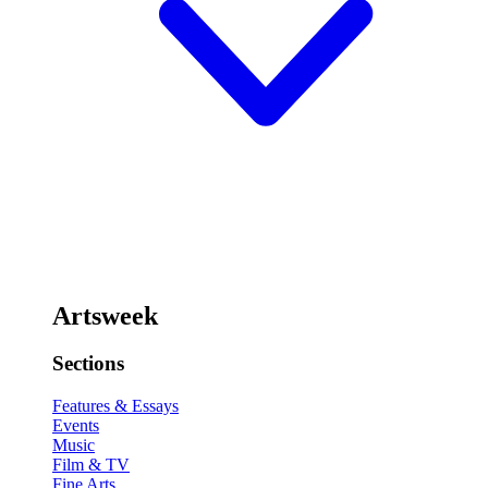
Artsweek
Sections
Features & Essays
Events
Music
Film & TV
Fine Arts