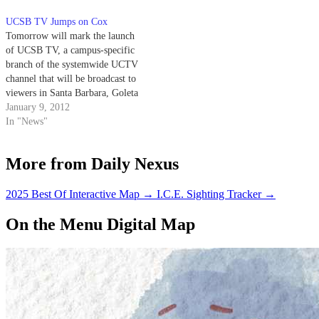
UCSB TV Jumps on Cox
Tomorrow will mark the launch
of UCSB TV, a campus-specific
branch of the systemwide UCTV
channel that will be broadcast to
viewers in Santa Barbara, Goleta
and Carpinteria on Cox Cable
January 9, 2012
channel 72. The new station will
In "News"
feature 24-hour programming
showcasing the campus’
More from Daily Nexus
contributions to the arts, public
service and…
2025 Best Of Interactive Map
→
I.C.E. Sighting Tracker
→
On the Menu Digital Map