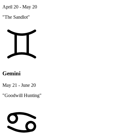
April 20 - May 20
"The Sandlot"
Gemini
May 21 - June 20
"Goodwill Hunting"