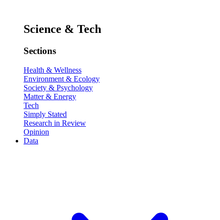
Science & Tech
Sections
Health & Wellness
Environment & Ecology
Society & Psychology
Matter & Energy
Tech
Simply Stated
Research in Review
Opinion
Data