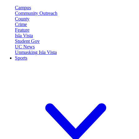
Campus
Community Outreach
County
Crime
Feature
Isla Vista
Student Gov
UC News
Unmasking Isla Vista
Sports