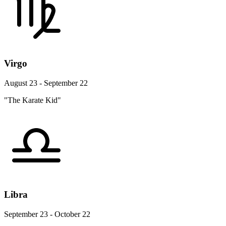
Virgo
August 23 - September 22
"The Karate Kid"
Libra
September 23 - October 22