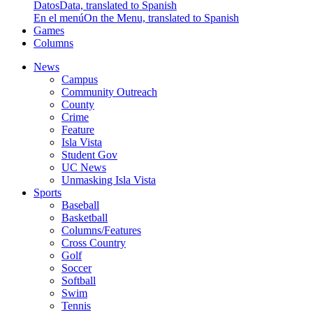
Datos
Data, translated to Spanish
En el menú
On the Menu, translated to Spanish
Games
Columns
News
Campus
Community Outreach
County
Crime
Feature
Isla Vista
Student Gov
UC News
Unmasking Isla Vista
Sports
Baseball
Basketball
Columns/Features
Cross Country
Golf
Soccer
Softball
Swim
Tennis