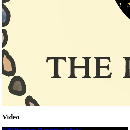
Video
Crib Reviews: Manzanita Village