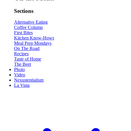
Sections
Alternative Eating
Coffee Column
First Bites
Kitchen Know-Hows
Meal Prep Mondays
On The Road
Recipes
Taste of Home
The Beet
Photo
Video
Nexustentialism
La Vista