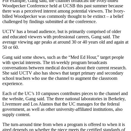
For example, Gang said, the channel broadcast the Ivory-billed
Woodpecker Conference held at UCSB this past summer because
there was a perceived interest among potential viewers. The Ivory-
billed Woodpecker was commonly thought to be extinct – a belief
challenged by findings submitted at the conference.
UCTV has a broad audience, but is primarily comprised of older
and educated viewers with professional careers, Gang said. The
average viewing age peaks at around 30 or 40 years old and again at
50 or 60.
Gang said some shows, such as the “Med Ed Hour,” target people
with special interests. The tri-weekly program broadcasts
conversations between medical doctors about their current research.
She said UCTV also has shows that target primary and secondary
school teachers who use the channel to augment the classroom
experience.
Each of the UC’s 10 campuses contributes pieces to the channel and
the website, Gang said. The three national laboratories in Berkeley,
Livermore and Los Alamos that the UC manages for the federal
government, as well as other university-affiliated institutions, also
supply content.
The turn-around time from when a program is offered to when it is
aired depends on whether the piece meets the certified standards of