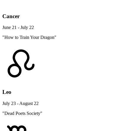
Cancer
June 21 - July 22
"How to Train Your Dragon"
Leo
July 23 - August 22
"Dead Poets Society"