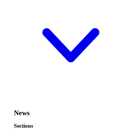
News
Sections