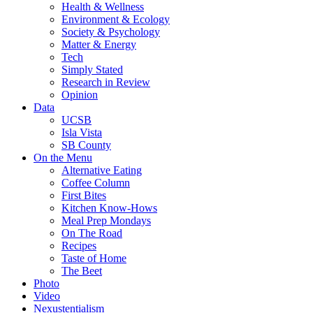
Health & Wellness
Environment & Ecology
Society & Psychology
Matter & Energy
Tech
Simply Stated
Research in Review
Opinion
Data
UCSB
Isla Vista
SB County
On the Menu
Alternative Eating
Coffee Column
First Bites
Kitchen Know-Hows
Meal Prep Mondays
On The Road
Recipes
Taste of Home
The Beet
Photo
Video
Nexustentialism