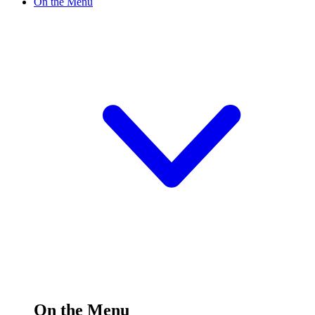
On the Menu
On the Menu