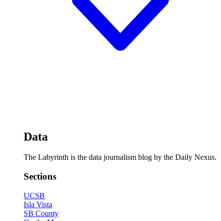
Data
The Labyrinth is the data journalism blog by the Daily Nexus.
Sections
UCSB
Isla Vista
SB County