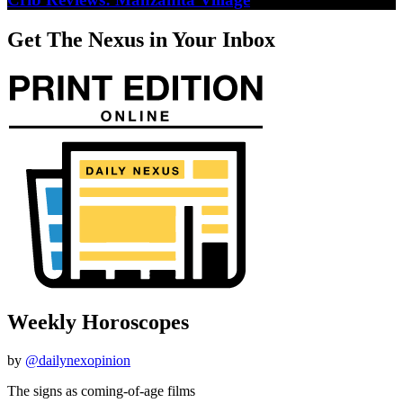
Get The Nexus in Your Inbox
Weekly Horoscopes
by
@dailynexopinion
The signs as coming-of-age films