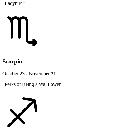
"Ladybird"
Scorpio
October 23 - November 21
"Perks of Being a Wallflower"