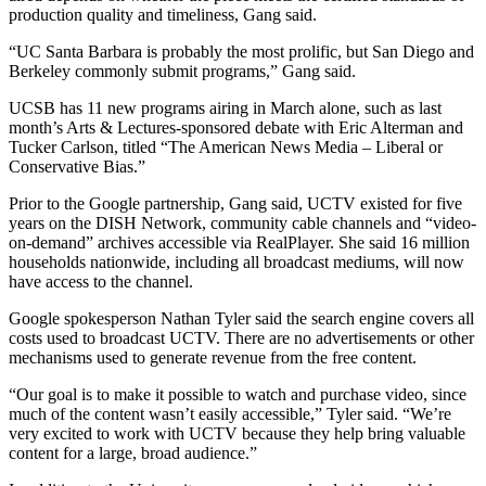
production quality and timeliness, Gang said.
“UC Santa Barbara is probably the most prolific, but San Diego and
Berkeley commonly submit programs,” Gang said.
UCSB has 11 new programs airing in March alone, such as last
month’s Arts & Lectures-sponsored debate with Eric Alterman and
Tucker Carlson, titled “The American News Media – Liberal or
Conservative Bias.”
Prior to the Google partnership, Gang said, UCTV existed for five
years on the DISH Network, community cable channels and “video-
on-demand” archives accessible via RealPlayer. She said 16 million
households nationwide, including all broadcast mediums, will now
have access to the channel.
Google spokesperson Nathan Tyler said the search engine covers all
costs used to broadcast UCTV. There are no advertisements or other
mechanisms used to generate revenue from the free content.
“Our goal is to make it possible to watch and purchase video, since
much of the content wasn’t easily accessible,” Tyler said. “We’re
very excited to work with UCTV because they help bring valuable
content for a large, broad audience.”