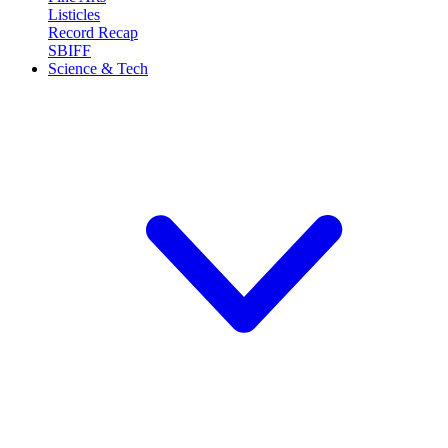
Listicles
Record Recap
SBIFF
Science & Tech