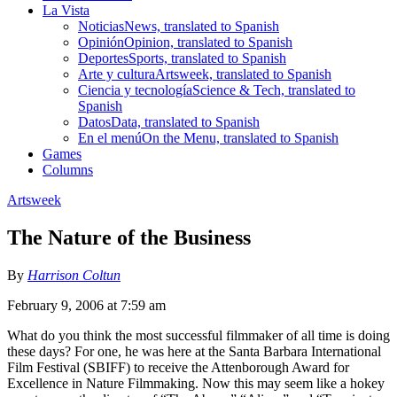
La Vista
Noticias
News, translated to Spanish
Opinión
Opinion, translated to Spanish
Deportes
Sports, translated to Spanish
Arte y cultura
Artsweek, translated to Spanish
Ciencia y tecnología
Science & Tech, translated to
Spanish
Datos
Data, translated to Spanish
En el menú
On the Menu, translated to Spanish
Games
Columns
Artsweek
The Nature of the Business
By
Harrison Coltun
February 9, 2006 at 7:59 am
What do you think the most successful filmmaker of all time is doing
these days? For one, he was here at the Santa Barbara International
Film Festival (SBIFF) to receive the Attenborough Award for
Excellence in Nature Filmmaking. Now this may seem like a hokey