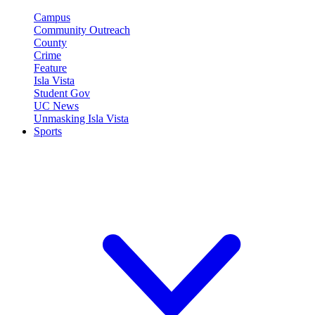
Campus
Community Outreach
County
Crime
Feature
Isla Vista
Student Gov
UC News
Unmasking Isla Vista
Sports