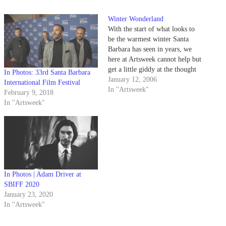
Winter Wonderland
With the start of what looks to
be the warmest winter Santa
Barbara has seen in years, we
here at Artsweek cannot help but
get a little giddy at the thought
In Photos: 33rd Santa Barbara
of a new quarter. For us at least,
January 12, 2006
International Film Festival
the next few months promise to
In "Artsweek"
February 9, 2018
be action-packed with concerts,
In "Artsweek"
events,…
In Photos | Adam Driver at
SBIFF 2020
January 23, 2020
In "Artsweek"