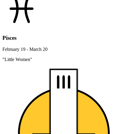
Pisces
February 19 - March 20
"Little Women"