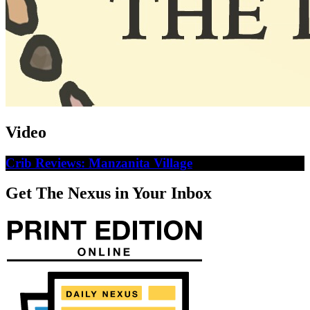
Video
Crib Reviews: Manzanita Village
Get The Nexus in Your Inbox