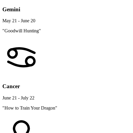
Gemini
May 21 - June 20
"Goodwill Hunting"
Cancer
June 21 - July 22
"How to Train Your Dragon"