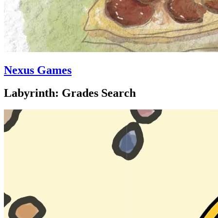
Nexus Games
Labyrinth: Grades Search