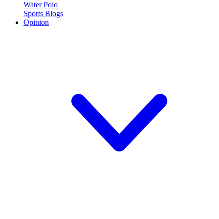
Water Polo
Sports Blogs
Opinion