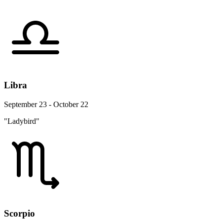
Libra
September 23 - October 22
"Ladybird"
Scorpio