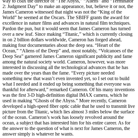
way to coax the director of “The Abyss,” “Aliens” and “Terminator
2: Judgment Day” to make an appearance, but, believe it or not, the
James Cameron witnessed that night was not the “King of the
World” he seemed at the Oscars. The SBIFF grants the award for
excellence in nature films and advances in natural film techniques.
Pardon the pun, but it would seem that James Cameron has turned
over a new leaf. Since making “Titanic,” which is currently closing
in on 2 billion dollars worldwide, Cameron has forged ahead,
making four documentaries about the deep sea. “Heart of the
Ocean,” “Aliens of the Deep” and, most notably, “Volcanoes of the
Deep Sea” garnered James Cameron significant publicity and fame
among the natural society world. Cameron, however, was more
interested in discussing all the technological advances that he has
made over the years than the fame. “Every picture needed
something new that wasn’t even invented yet, so I set out to build
what I needed and it ended up being something that everyone was
thankful for afterward,” remarked Cameron. Of his many inventions
was the first 3-D high-definition digital IMAX camera, which he
used in making “Ghosts of the Abyss.” More recently, Cameron
developed a high-speed fiber optic cable that he used to transmit live
picture from the Titanic, which lies almost 3 miles below the surface
of the ocean. Cameron’s work has loosely revolved around the
ocean, a subject that has interested him for his entire career. As for
the answer to the question of what is next for James Cameron, the
answer simply is whatever he wants.