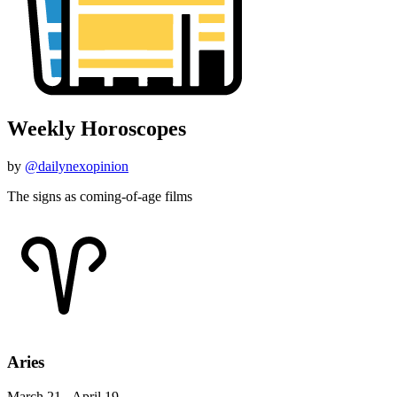
Weekly Horoscopes
by
@dailynexopinion
The signs as coming-of-age films
Aries
March 21 - April 19