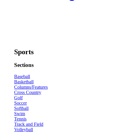
Sports
Sections
Baseball
Basketball
Columns/Features
Cross Country
Golf
Soccer
Softball
Swim
Tennis
Track and Field
Volleyball