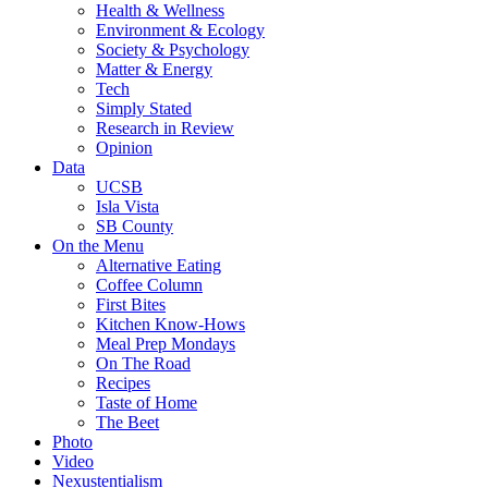
Health & Wellness
Environment & Ecology
Society & Psychology
Matter & Energy
Tech
Simply Stated
Research in Review
Opinion
Data
UCSB
Isla Vista
SB County
On the Menu
Alternative Eating
Coffee Column
First Bites
Kitchen Know-Hows
Meal Prep Mondays
On The Road
Recipes
Taste of Home
The Beet
Photo
Video
Nexustentialism