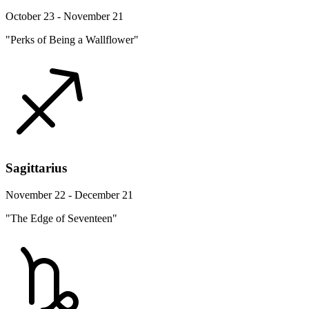
October 23 - November 21
"Perks of Being a Wallflower"
Sagittarius
November 22 - December 21
"The Edge of Seventeen"