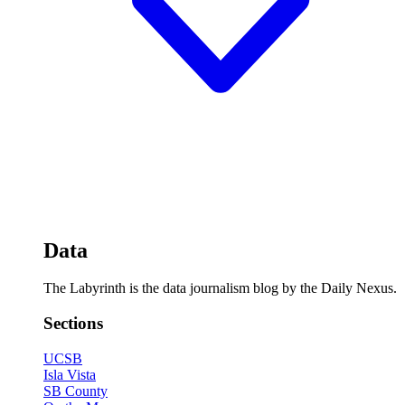
Data
The Labyrinth is the data journalism blog by the Daily Nexus.
Sections
UCSB
Isla Vista
SB County