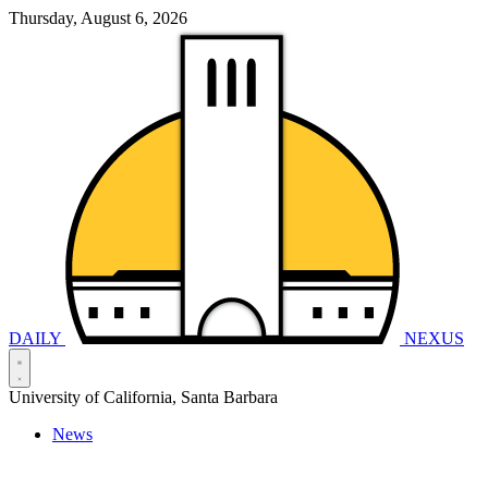
Thursday, August 6, 2026
DAILY
NEXUS
University of California, Santa Barbara
News