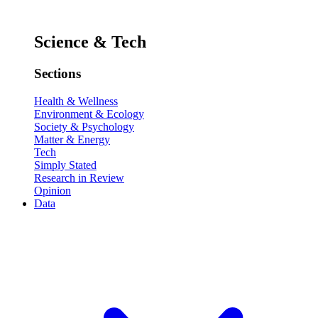
Science & Tech
Sections
Health & Wellness
Environment & Ecology
Society & Psychology
Matter & Energy
Tech
Simply Stated
Research in Review
Opinion
Data