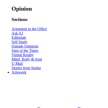
Opinion
Sections
Argument in the Office
Ask AJ
Editorials
Self Study
Outside Opinions
Sign of the Times
Virtual Reality
Mind, Body & Soul
U-Mail
Stories from Storke
Artsweek