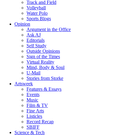
Track and Field
Volleyball
Water Polo
Sports Blogs
Opinion
Argument in the Office
Ask AJ
Editorials
Self Study
Outside Opinions
Sign of the Times
Virtual Reality
Mind, Body & Soul
U-Mail
Stories from Storke
Artsweek
Features & Essays
Events
Music
Film & TV
Fine Arts
Listicles
Record Recap
SBIFF
Science & Tech