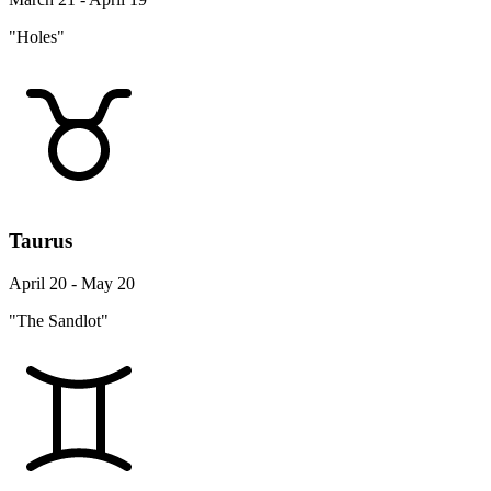
"Holes"
Taurus
April 20 - May 20
"The Sandlot"