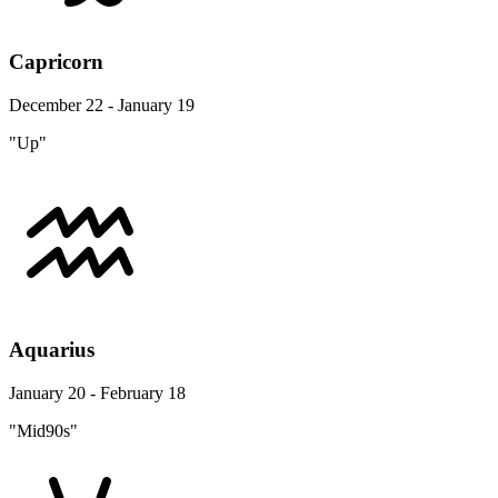
Capricorn
December 22 - January 19
"Up"
Aquarius
January 20 - February 18
"Mid90s"