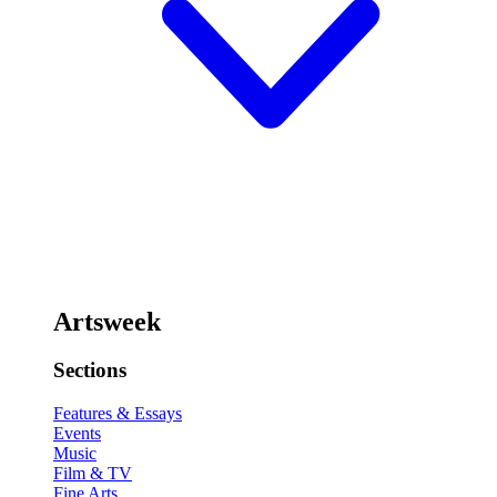
Artsweek
Sections
Features & Essays
Events
Music
Film & TV
Fine Arts