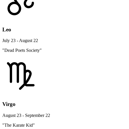
Leo
July 23 - August 22
"Dead Poets Society"
Virgo
August 23 - September 22
"The Karate Kid"