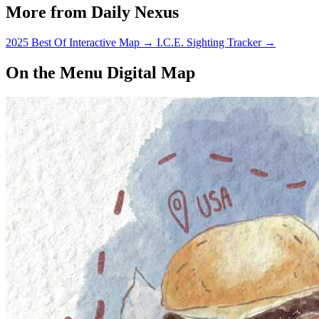
More from Daily Nexus
2025 Best Of Interactive Map
→
I.C.E. Sighting Tracker
→
On the Menu Digital Map