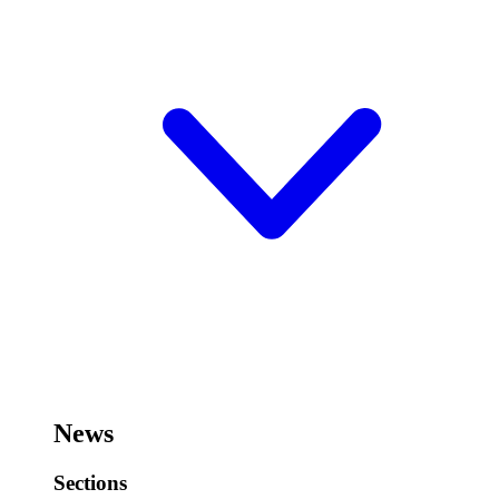
News
Sections