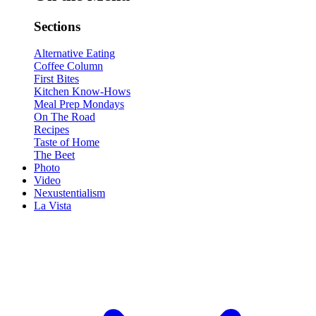
Sections
Alternative Eating
Coffee Column
First Bites
Kitchen Know-Hows
Meal Prep Mondays
On The Road
Recipes
Taste of Home
The Beet
Photo
Video
Nexustentialism
La Vista