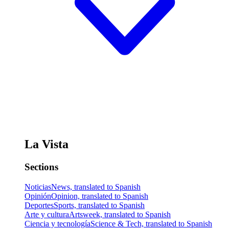
La Vista
Sections
Noticias
News, translated to Spanish
Opinión
Opinion, translated to Spanish
Deportes
Sports, translated to Spanish
Arte y cultura
Artsweek, translated to Spanish
Ciencia y tecnología
Science & Tech, translated to Spanish