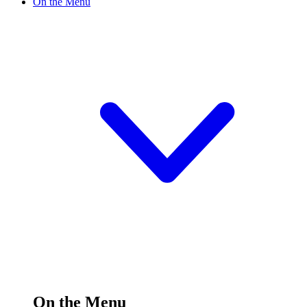
On the Menu
On the Menu