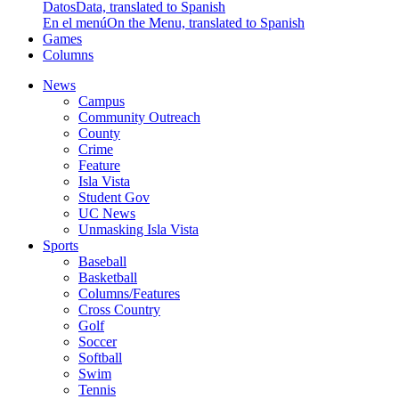
Datos
Data, translated to Spanish
En el menú
On the Menu, translated to Spanish
Games
Columns
News
Campus
Community Outreach
County
Crime
Feature
Isla Vista
Student Gov
UC News
Unmasking Isla Vista
Sports
Baseball
Basketball
Columns/Features
Cross Country
Golf
Soccer
Softball
Swim
Tennis