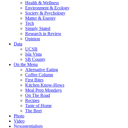
Health & Wellness
Environment & Ecology
Society & Psychology
Matter & Energy
Tech
Simply Stated
Research in Review
Opinion
Data
UCSB
Isla Vista
SB County
On the Menu
Alternative Eating
Coffee Column
First Bites
Kitchen Know-Hows
Meal Prep Mondays
On The Road
Recipes
Taste of Home
The Beet
Photo
Video
Nexustentialism