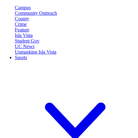
Campus
Community Outreach
County
Crime
Feature
Isla Vista
Student Gov
UC News
Unmasking Isla Vista
Sports