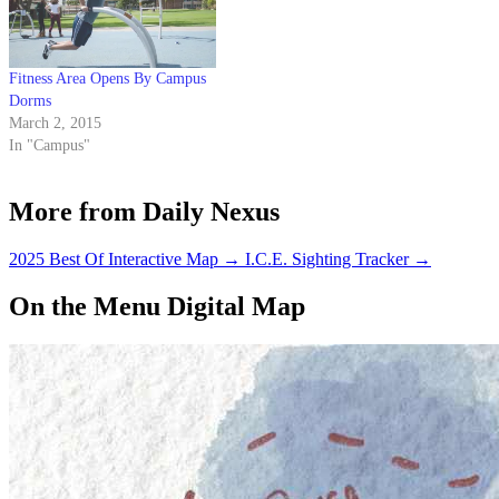
Fitness Area Opens By Campus
Dorms
March 2, 2015
In "Campus"
More from Daily Nexus
2025 Best Of Interactive Map
→
I.C.E. Sighting Tracker
→
On the Menu Digital Map