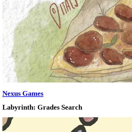
Nexus Games
Labyrinth: Grades Search