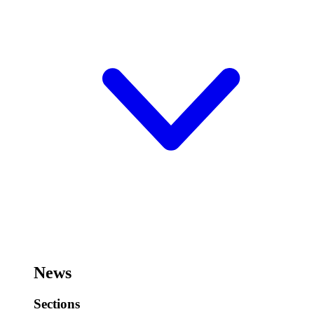
News
Sections