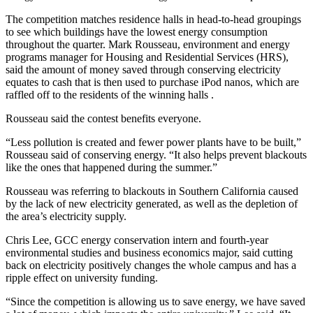
The competition matches residence halls in head-to-head groupings
to see which buildings have the lowest energy consumption
throughout the quarter. Mark Rousseau, environment and energy
programs manager for Housing and Residential Services (HRS),
said the amount of money saved through conserving electricity
equates to cash that is then used to purchase iPod nanos, which are
raffled off to the residents of the winning halls .
Rousseau said the contest benefits everyone.
“Less pollution is created and fewer power plants have to be built,”
Rousseau said of conserving energy. “It also helps prevent blackouts
like the ones that happened during the summer.”
Rousseau was referring to blackouts in Southern California caused
by the lack of new electricity generated, as well as the depletion of
the area’s electricity supply.
Chris Lee, GCC energy conservation intern and fourth-year
environmental studies and business economics major, said cutting
back on electricity positively changes the whole campus and has a
ripple effect on university funding.
“Since the competition is allowing us to save energy, we have saved