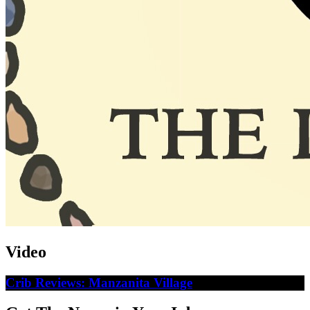
Video
Crib Reviews: Manzanita Village