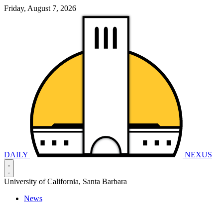
Friday, August 7, 2026
DAILY
NEXUS
University of California, Santa Barbara
News