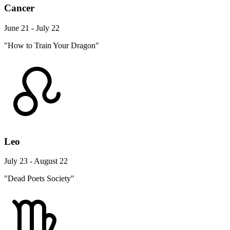
Cancer
June 21 - July 22
"How to Train Your Dragon"
Leo
July 23 - August 22
"Dead Poets Society"