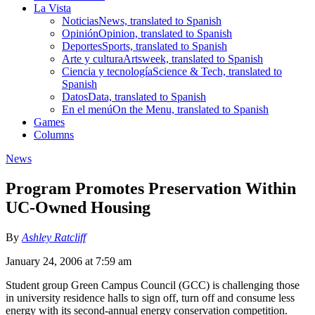
La Vista
Noticias
News, translated to Spanish
Opinión
Opinion, translated to Spanish
Deportes
Sports, translated to Spanish
Arte y cultura
Artsweek, translated to Spanish
Ciencia y tecnología
Science & Tech, translated to
Spanish
Datos
Data, translated to Spanish
En el menú
On the Menu, translated to Spanish
Games
Columns
News
Program Promotes Preservation Within
UC-Owned Housing
By
Ashley Ratcliff
January 24, 2006 at 7:59 am
Student group Green Campus Council (GCC) is challenging those
in university residence halls to sign off, turn off and consume less
energy with its second-annual energy conservation competition.