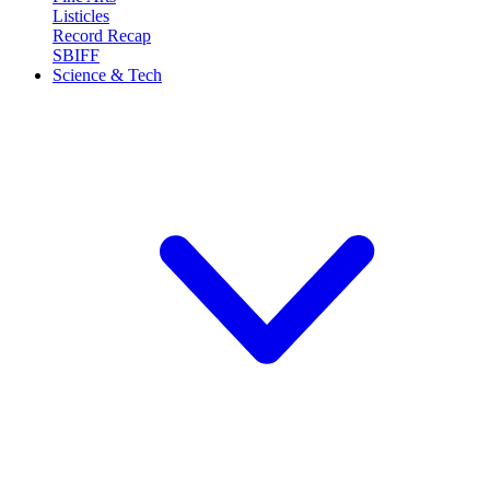
Listicles
Record Recap
SBIFF
Science & Tech