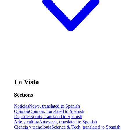
La Vista
Sections
Noticias
News, translated to Spanish
Opinión
Opinion, translated to Spanish
Deportes
Sports, translated to Spanish
Arte y cultura
Artsweek, translated to Spanish
Ciencia y tecnología
Science & Tech, translated to Spanish