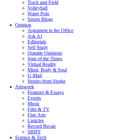
Track and Field
Volleyball
Water Polo
Sports Blogs
Opinion
Argument in the Office
Ask AJ
Editorials
Self Study
Outside Opinions
Sign of the Times
Virtual Reality
Mind, Body & Soul
U-Mail
Stories from Storke
Artsweek
Features & Essays
Events
Music
Film & TV
Fine Arts
Listicles
Record Recap
SBIFF
Science & Tech