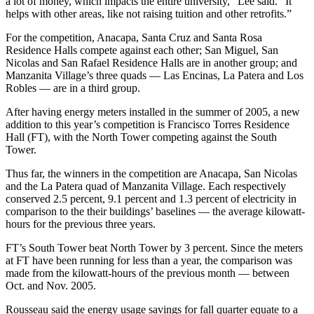
a lot of money, which impacts the entire university,” Lee said. “It
helps with other areas, like not raising tuition and other retrofits.”
For the competition, Anacapa, Santa Cruz and Santa Rosa
Residence Halls compete against each other; San Miguel, San
Nicolas and San Rafael Residence Halls are in another group; and
Manzanita Village’s three quads — Las Encinas, La Patera and Los
Robles — are in a third group.
After having energy meters installed in the summer of 2005, a new
addition to this year’s competition is Francisco Torres Residence
Hall (FT), with the North Tower competing against the South
Tower.
Thus far, the winners in the competition are Anacapa, San Nicolas
and the La Patera quad of Manzanita Village. Each respectively
conserved 2.5 percent, 9.1 percent and 1.3 percent of electricity in
comparison to the their buildings’ baselines — the average kilowatt-
hours for the previous three years.
FT’s South Tower beat North Tower by 3 percent. Since the meters
at FT have been running for less than a year, the comparison was
made from the kilowatt-hours of the previous month — between
Oct. and Nov. 2005.
Rousseau said the energy usage savings for fall quarter equate to a