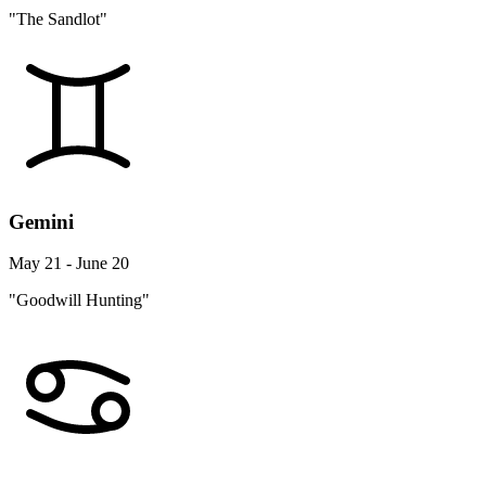
"The Sandlot"
Gemini
May 21 - June 20
"Goodwill Hunting"