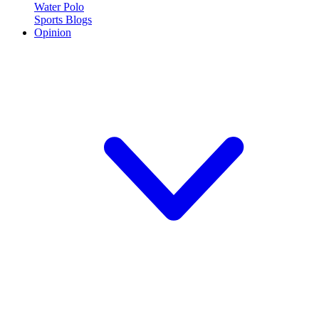
Water Polo
Sports Blogs
Opinion