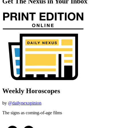
Get The Nexus in Your Inbox
Weekly Horoscopes
by
@dailynexopinion
The signs as coming-of-age films