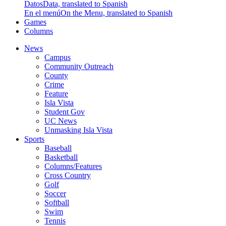
Datos
Data, translated to Spanish
En el menú
On the Menu, translated to Spanish
Games
Columns
News
Campus
Community Outreach
County
Crime
Feature
Isla Vista
Student Gov
UC News
Unmasking Isla Vista
Sports
Baseball
Basketball
Columns/Features
Cross Country
Golf
Soccer
Softball
Swim
Tennis