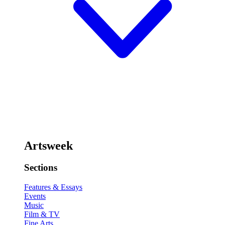
Artsweek
Sections
Features & Essays
Events
Music
Film & TV
Fine Arts