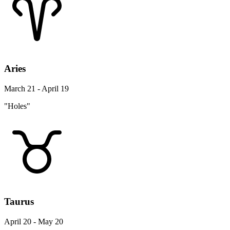
Aries
March 21 - April 19
"Holes"
Taurus
April 20 - May 20