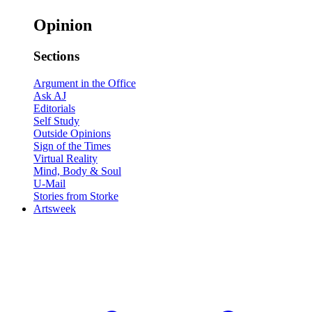
Opinion
Sections
Argument in the Office
Ask AJ
Editorials
Self Study
Outside Opinions
Sign of the Times
Virtual Reality
Mind, Body & Soul
U-Mail
Stories from Storke
Artsweek