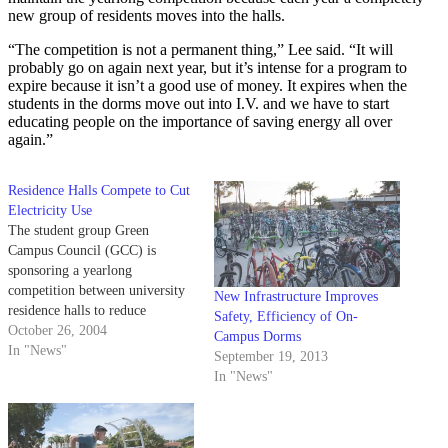
new group of residents moves into the halls.
“The competition is not a permanent thing,” Lee said. “It will
probably go on again next year, but it’s intense for a program to
expire because it isn’t a good use of money. It expires when the
students in the dorms move out into I.V. and we have to start
educating people on the importance of saving energy all over
again.”
Residence Halls Compete to Cut
Electricity Use
The student group Green
Campus Council (GCC) is
sponsoring a yearlong
competition between university
New Infrastructure Improves
residence halls to reduce
Safety, Efficiency of On-
electricity consumption.
October 26, 2004
Campus Dorms
In "News"
September 19, 2013
In "News"