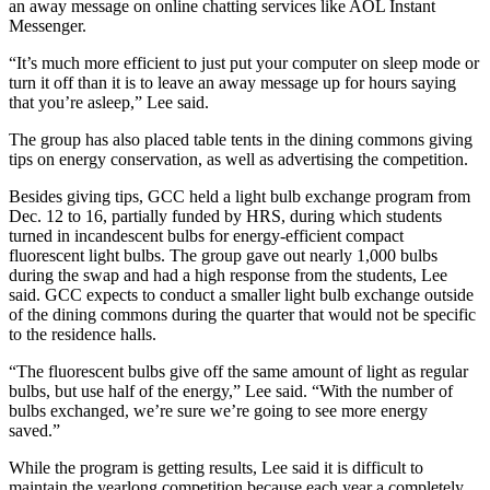
an away message on online chatting services like AOL Instant
Messenger.
“It’s much more efficient to just put your computer on sleep mode or
turn it off than it is to leave an away message up for hours saying
that you’re asleep,” Lee said.
The group has also placed table tents in the dining commons giving
tips on energy conservation, as well as advertising the competition.
Besides giving tips, GCC held a light bulb exchange program from
Dec. 12 to 16, partially funded by HRS, during which students
turned in incandescent bulbs for energy-efficient compact
fluorescent light bulbs. The group gave out nearly 1,000 bulbs
during the swap and had a high response from the students, Lee
said. GCC expects to conduct a smaller light bulb exchange outside
of the dining commons during the quarter that would not be specific
to the residence halls.
“The fluorescent bulbs give off the same amount of light as regular
bulbs, but use half of the energy,” Lee said. “With the number of
bulbs exchanged, we’re sure we’re going to see more energy
saved.”
While the program is getting results, Lee said it is difficult to
maintain the yearlong competition because each year a completely