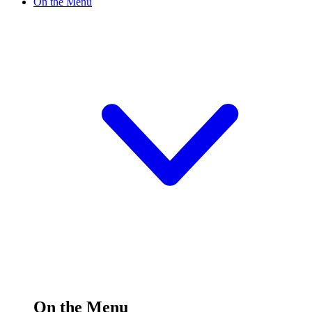
On the Menu
On the Menu