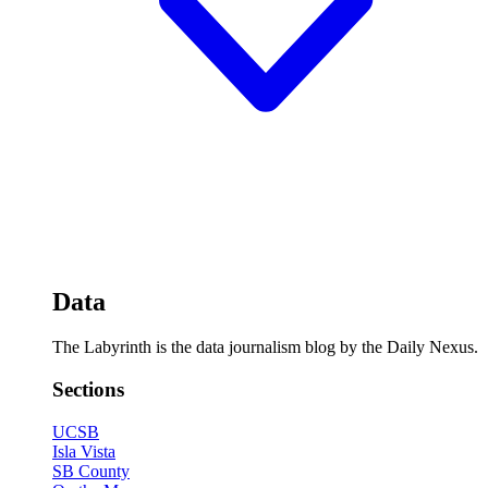
Data
The Labyrinth is the data journalism blog by the Daily Nexus.
Sections
UCSB
Isla Vista
SB County