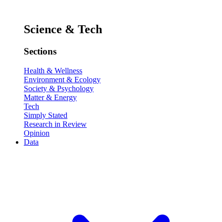
Science & Tech
Sections
Health & Wellness
Environment & Ecology
Society & Psychology
Matter & Energy
Tech
Simply Stated
Research in Review
Opinion
Data