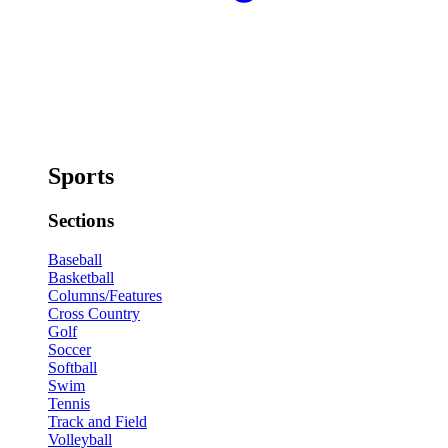
Sports
Sections
Baseball
Basketball
Columns/Features
Cross Country
Golf
Soccer
Softball
Swim
Tennis
Track and Field
Volleyball