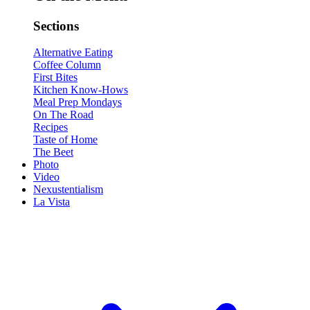
Sections
Alternative Eating
Coffee Column
First Bites
Kitchen Know-Hows
Meal Prep Mondays
On The Road
Recipes
Taste of Home
The Beet
Photo
Video
Nexustentialism
La Vista