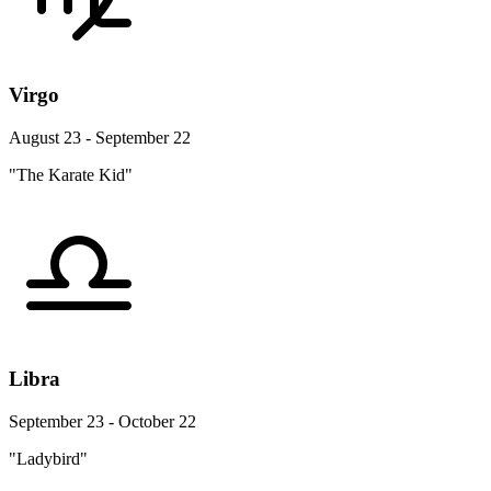
Virgo
August 23 - September 22
"The Karate Kid"
Libra
September 23 - October 22
"Ladybird"