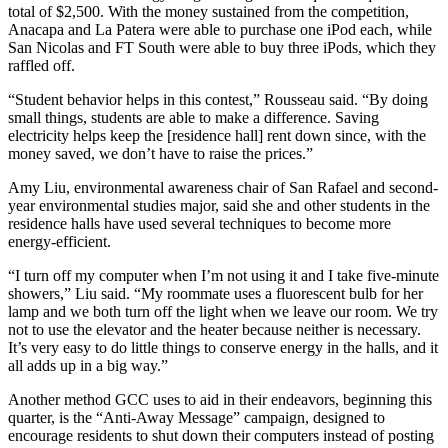
total of $2,500. With the money sustained from the competition,
Anacapa and La Patera were able to purchase one iPod each, while
San Nicolas and FT South were able to buy three iPods, which they
raffled off.
“Student behavior helps in this contest,” Rousseau said. “By doing
small things, students are able to make a difference. Saving
electricity helps keep the [residence hall] rent down since, with the
money saved, we don’t have to raise the prices.”
Amy Liu, environmental awareness chair of San Rafael and second-
year environmental studies major, said she and other students in the
residence halls have used several techniques to become more
energy-efficient.
“I turn off my computer when I’m not using it and I take five-minute
showers,” Liu said. “My roommate uses a fluorescent bulb for her
lamp and we both turn off the light when we leave our room. We try
not to use the elevator and the heater because neither is necessary.
It’s very easy to do little things to conserve energy in the halls, and it
all adds up in a big way.”
Another method GCC uses to aid in their endeavors, beginning this
quarter, is the “Anti-Away Message” campaign, designed to
encourage residents to shut down their computers instead of posting