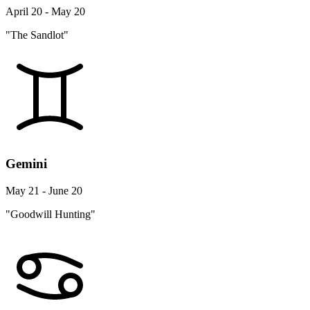
April 20 - May 20
"The Sandlot"
Gemini
May 21 - June 20
"Goodwill Hunting"