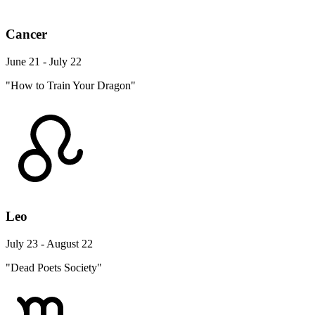
Cancer
June 21 - July 22
"How to Train Your Dragon"
Leo
July 23 - August 22
"Dead Poets Society"