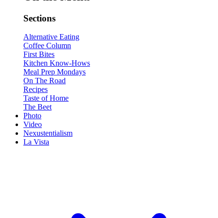
Sections
Alternative Eating
Coffee Column
First Bites
Kitchen Know-Hows
Meal Prep Mondays
On The Road
Recipes
Taste of Home
The Beet
Photo
Video
Nexustentialism
La Vista