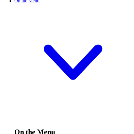
On the Menu
On the Menu