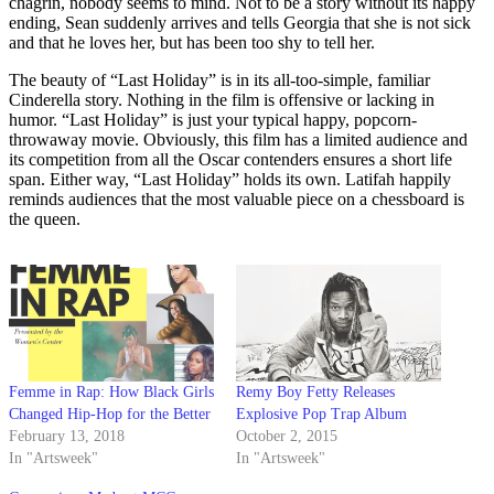
chagrin, nobody seems to mind. Not to be a story without its happy
ending, Sean suddenly arrives and tells Georgia that she is not sick
and that he loves her, but has been too shy to tell her.
The beauty of “Last Holiday” is in its all-too-simple, familiar
Cinderella story. Nothing in the film is offensive or lacking in
humor. “Last Holiday” is just your typical happy, popcorn-
throwaway movie. Obviously, this film has a limited audience and
its competition from all the Oscar contenders ensures a short life
span. Either way, “Last Holiday” holds its own. Latifah happily
reminds audiences that the most valuable piece on a chessboard is
the queen.
Femme in Rap: How Black Girls
Remy Boy Fetty Releases
Changed Hip-Hop for the Better
Explosive Pop Trap Album
February 13, 2018
October 2, 2015
In "Artsweek"
In "Artsweek"