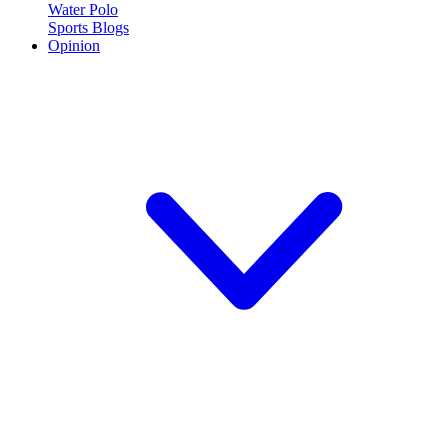
Water Polo
Sports Blogs
Opinion