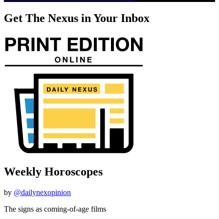
Get The Nexus in Your Inbox
Weekly Horoscopes
by
@dailynexopinion
The signs as coming-of-age films