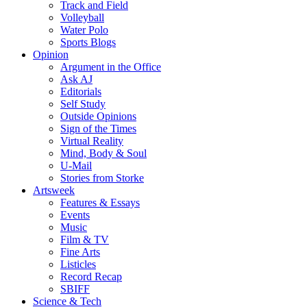
Track and Field
Volleyball
Water Polo
Sports Blogs
Opinion
Argument in the Office
Ask AJ
Editorials
Self Study
Outside Opinions
Sign of the Times
Virtual Reality
Mind, Body & Soul
U-Mail
Stories from Storke
Artsweek
Features & Essays
Events
Music
Film & TV
Fine Arts
Listicles
Record Recap
SBIFF
Science & Tech