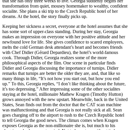
that she has only three weeks to live. Georgia suddenly begins her
transformation from quiet, mousey homemaker to wealthy, confident
socialite. She plans a ski trip to the Czech Republic hotel of her
dreams. At the hotel, the story finally picks up.
Keeping her sickness a secret, everyone at the hotel assumes that she
has some sort of upper-class standing. During her stay, Georgia
makes an impression on everyone with her positive attitude and her
newfound love for life. She gives confidence to scared employees,
melts the cold German desk attendant’s heart and becomes friends
with Chef Didier (Gérard Depardieu), the hotel’s world-famous
cook. Through Didier, Georgia realizes some of the more
philosophical aspects of the film. One scene in particular finds
Didier and Georgia discussing the importance of turnips. Didier
remarks that turnips are better the older they are, and, that like so
many things in life, “It’s not how you start out, but how you end
up.” To this, Georgia replies, “I don’t like thinking about the future,
it’s too depressing.” After impressing some of the other socialites
staying at the hotel, millionaire Mathew Kragen (Timothy Hutton)
grows annoyed with the new upstart. Meanwhile, back in the United
States, Sean finds out from the doctor that the CAT scan machine
was malfunctioning and that Georgia is not really sick at all. Sean
goes charging off to the airport to rush to the Czech Republic hotel
to tell Georgia the good news. The climax comes when Kragen
exposes Georgia as the non-millionaire she is, but much to his