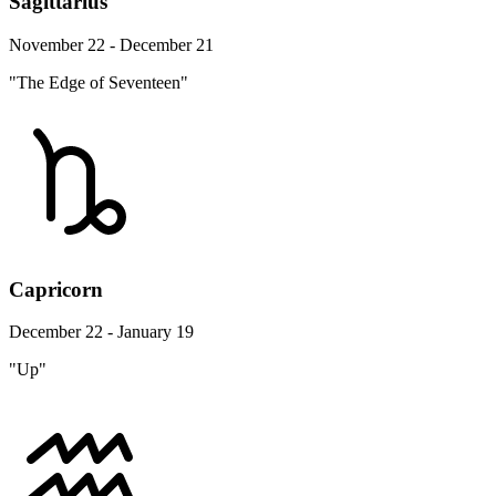
Sagittarius
November 22 - December 21
"The Edge of Seventeen"
Capricorn
December 22 - January 19
"Up"