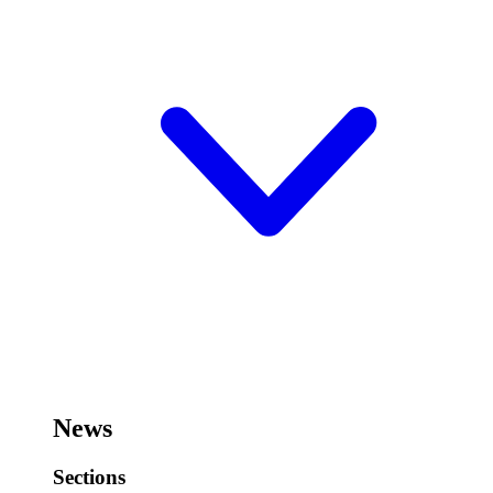
News
Sections