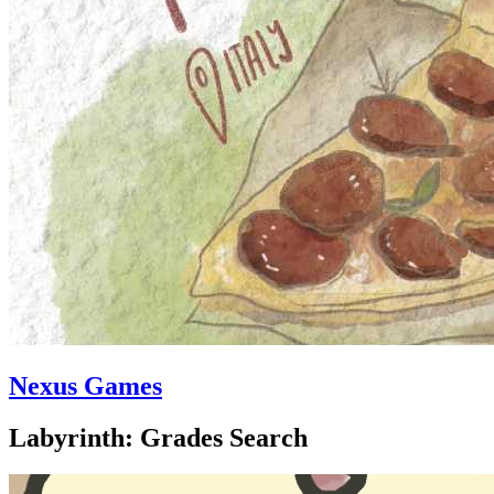
Nexus Games
Labyrinth: Grades Search