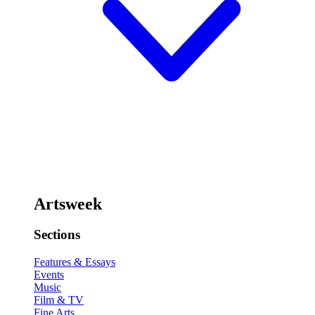
Artsweek
Sections
Features & Essays
Events
Music
Film & TV
Fine Arts