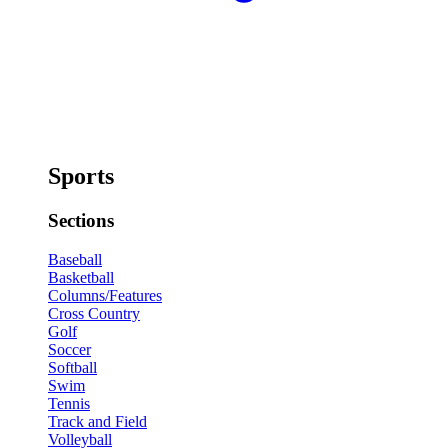
Sports
Sections
Baseball
Basketball
Columns/Features
Cross Country
Golf
Soccer
Softball
Swim
Tennis
Track and Field
Volleyball