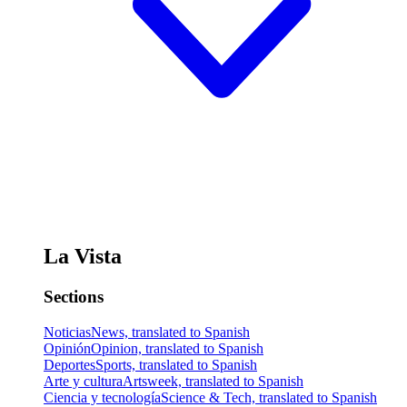
La Vista
Sections
Noticias
News, translated to Spanish
Opinión
Opinion, translated to Spanish
Deportes
Sports, translated to Spanish
Arte y cultura
Artsweek, translated to Spanish
Ciencia y tecnología
Science & Tech, translated to Spanish