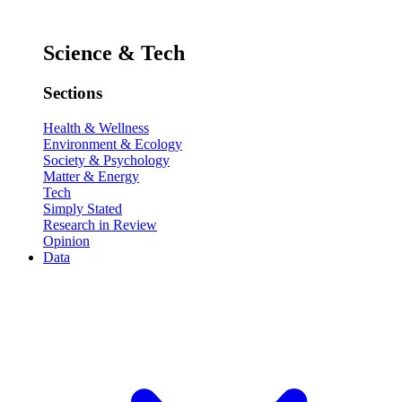
Science & Tech
Sections
Health & Wellness
Environment & Ecology
Society & Psychology
Matter & Energy
Tech
Simply Stated
Research in Review
Opinion
Data