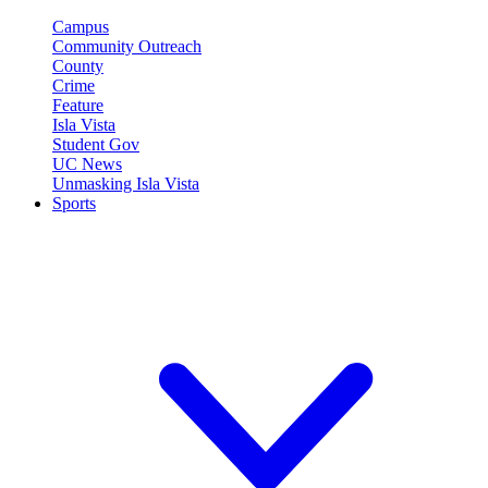
Campus
Community Outreach
County
Crime
Feature
Isla Vista
Student Gov
UC News
Unmasking Isla Vista
Sports