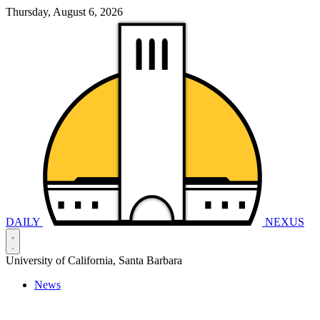
Thursday, August 6, 2026
DAILY
NEXUS
University of California, Santa Barbara
News