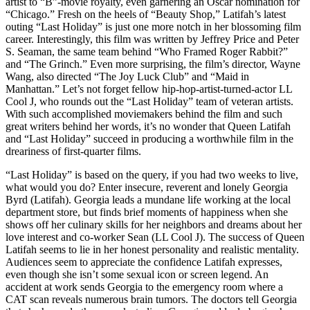
artist to “B”-movie royalty, even garnering an Oscar nomination for
“Chicago.” Fresh on the heels of “Beauty Shop,” Latifah’s latest
outing “Last Holiday” is just one more notch in her blossoming film
career. Interestingly, this film was written by Jeffrey Price and Peter
S. Seaman, the same team behind “Who Framed Roger Rabbit?”
and “The Grinch.” Even more surprising, the film’s director, Wayne
Wang, also directed “The Joy Luck Club” and “Maid in
Manhattan.” Let’s not forget fellow hip-hop-artist-turned-actor LL
Cool J, who rounds out the “Last Holiday” team of veteran artists.
With such accomplished moviemakers behind the film and such
great writers behind her words, it’s no wonder that Queen Latifah
and “Last Holiday” succeed in producing a worthwhile film in the
dreariness of first-quarter films.
“Last Holiday” is based on the query, if you had two weeks to live,
what would you do? Enter insecure, reverent and lonely Georgia
Byrd (Latifah). Georgia leads a mundane life working at the local
department store, but finds brief moments of happiness when she
shows off her culinary skills for her neighbors and dreams about her
love interest and co-worker Sean (LL Cool J). The success of Queen
Latifah seems to lie in her honest personality and realistic mentality.
Audiences seem to appreciate the confidence Latifah expresses,
even though she isn’t some sexual icon or screen legend. An
accident at work sends Georgia to the emergency room where a
CAT scan reveals numerous brain tumors. The doctors tell Georgia