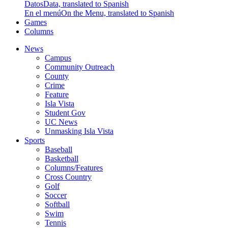
Datos
Data, translated to Spanish
En el menú
On the Menu, translated to Spanish
Games
Columns
News
Campus
Community Outreach
County
Crime
Feature
Isla Vista
Student Gov
UC News
Unmasking Isla Vista
Sports
Baseball
Basketball
Columns/Features
Cross Country
Golf
Soccer
Softball
Swim
Tennis