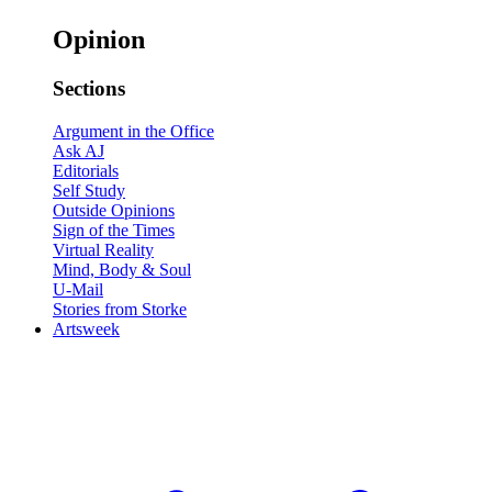
Opinion
Sections
Argument in the Office
Ask AJ
Editorials
Self Study
Outside Opinions
Sign of the Times
Virtual Reality
Mind, Body & Soul
U-Mail
Stories from Storke
Artsweek