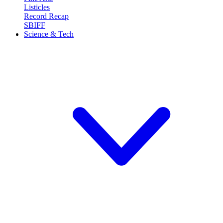
Listicles
Record Recap
SBIFF
Science & Tech