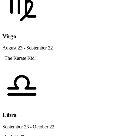
Virgo
August 23 - September 22
"The Karate Kid"
Libra
September 23 - October 22