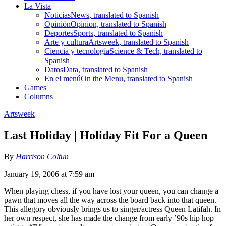
La Vista
Noticias
News, translated to Spanish
Opinión
Opinion, translated to Spanish
Deportes
Sports, translated to Spanish
Arte y cultura
Artsweek, translated to Spanish
Ciencia y tecnología
Science & Tech, translated to
Spanish
Datos
Data, translated to Spanish
En el menú
On the Menu, translated to Spanish
Games
Columns
Artsweek
Last Holiday | Holiday Fit For a Queen
By
Harrison Coltun
January 19, 2006 at 7:59 am
When playing chess, if you have lost your queen, you can change a
pawn that moves all the way across the board back into that queen.
This allegory obviously brings us to singer/actress Queen Latifah. In
her own respect, she has made the change from early ’90s hip hop