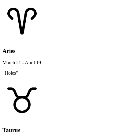
Aries
March 21 - April 19
"Holes"
Taurus