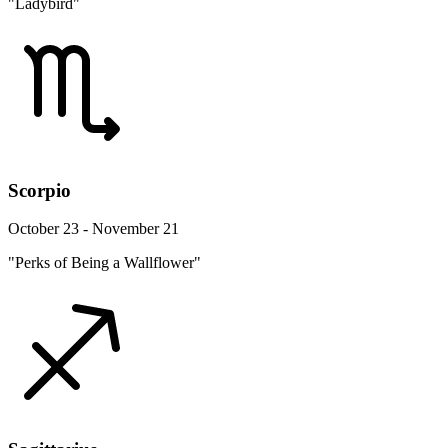
"Ladybird"
Scorpio
October 23 - November 21
"Perks of Being a Wallflower"