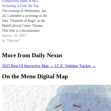
Comparison Made at MCC
Screening is Over the Top
The evening of Wednesday, Jan.
24, I attended a screening of the
film "Channels of Rage" at the
MultiCultural Center Theater.
This film is a documentary
about the Israeli hip hop
January 29, 2007
superstar Subliminal and his
In "Opinion"
Palestinian friend and fellow
hip-hop artist, Tamer.
More from Daily Nexus
2025 Best Of Interactive Map
→
I.C.E. Sighting Tracker
→
On the Menu Digital Map