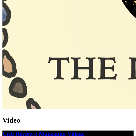
Video
Crib Reviews: Manzanita Village