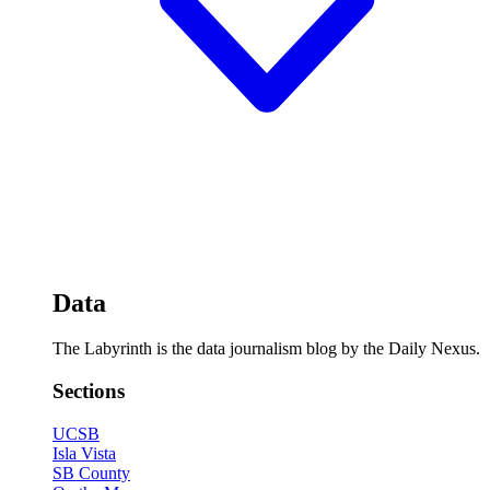
Data
The Labyrinth is the data journalism blog by the Daily Nexus.
Sections
UCSB
Isla Vista
SB County