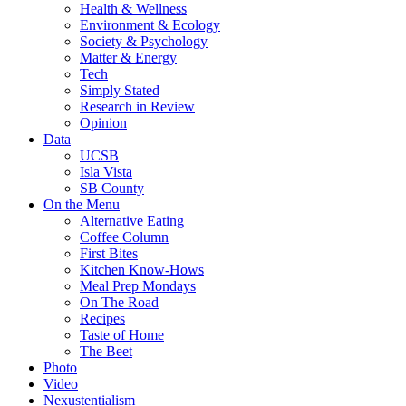
Health & Wellness
Environment & Ecology
Society & Psychology
Matter & Energy
Tech
Simply Stated
Research in Review
Opinion
Data
UCSB
Isla Vista
SB County
On the Menu
Alternative Eating
Coffee Column
First Bites
Kitchen Know-Hows
Meal Prep Mondays
On The Road
Recipes
Taste of Home
The Beet
Photo
Video
Nexustentialism