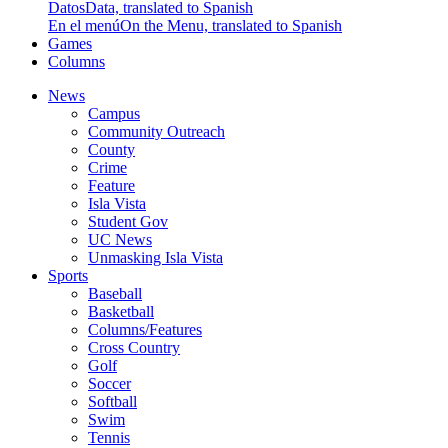
Datos
Data, translated to Spanish
En el menú
On the Menu, translated to Spanish
Games
Columns
News
Campus
Community Outreach
County
Crime
Feature
Isla Vista
Student Gov
UC News
Unmasking Isla Vista
Sports
Baseball
Basketball
Columns/Features
Cross Country
Golf
Soccer
Softball
Swim
Tennis