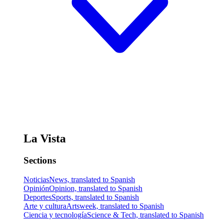
La Vista
Sections
Noticias
News, translated to Spanish
Opinión
Opinion, translated to Spanish
Deportes
Sports, translated to Spanish
Arte y cultura
Artsweek, translated to Spanish
Ciencia y tecnología
Science & Tech, translated to Spanish