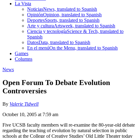
La Vista
Noticias
News, translated to Spanish
Opinión
Opinion, translated to Spanish
Deportes
Sports, translated to Spanish
Arte y cultura
Artsweek, translated to Spanish
Ciencia y tecnología
Science & Tech, translated to
Spanish
Datos
Data, translated to Spanish
En el menú
On the Menu, translated to Spanish
Games
Columns
News
Open Forum To Debate Evolution
Controversies
By
Valerie Tidwell
October 10, 2005 at 7:59 am
Five UCSB faculty members will re-examine the 80-year-old debate
regarding the teaching of evolution by natural selection in public
schools at the College of Creative Studies’ Old Little Theater today