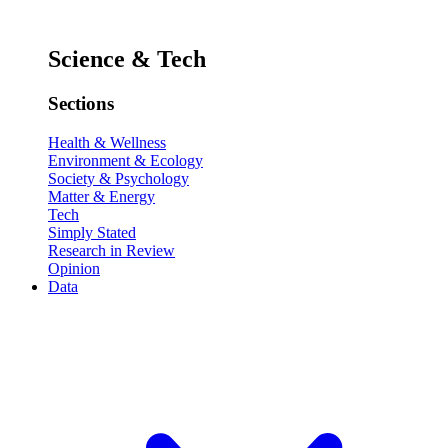
Science & Tech
Sections
Health & Wellness
Environment & Ecology
Society & Psychology
Matter & Energy
Tech
Simply Stated
Research in Review
Opinion
Data