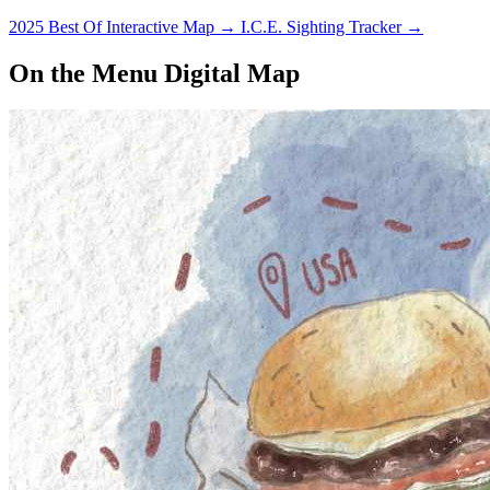
2025 Best Of Interactive Map
→
I.C.E. Sighting Tracker
→
On the Menu Digital Map