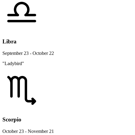
Libra
September 23 - October 22
"Ladybird"
Scorpio
October 23 - November 21