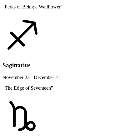
"Perks of Being a Wallflower"
Sagittarius
November 22 - December 21
"The Edge of Seventeen"