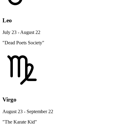
Leo
July 23 - August 22
"Dead Poets Society"
Virgo
August 23 - September 22
"The Karate Kid"