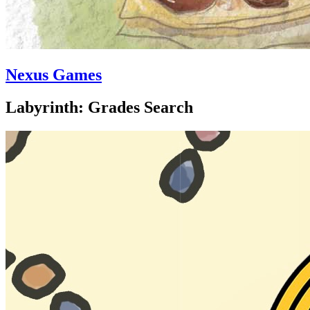
Nexus Games
Labyrinth: Grades Search