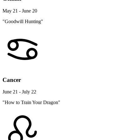
May 21 - June 20
"Goodwill Hunting"
Cancer
June 21 - July 22
"How to Train Your Dragon"