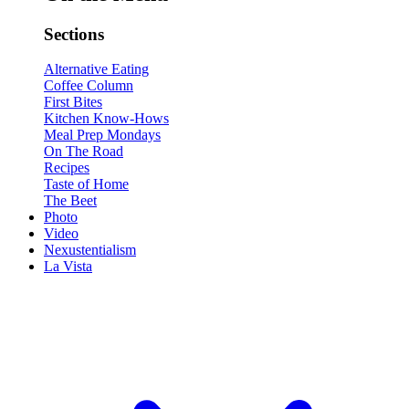
Sections
Alternative Eating
Coffee Column
First Bites
Kitchen Know-Hows
Meal Prep Mondays
On The Road
Recipes
Taste of Home
The Beet
Photo
Video
Nexustentialism
La Vista