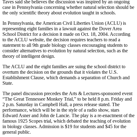
Taves said she believes the discussion was inspired by an ongoing
case in Pennsylvania concerning whether natural selection should be
the only scientific theory about evolution taught in schools.
In Pennsylvania, the American Civil Liberties Union (ACLU) is
representing eight families in a lawsuit against the Dover Area
School District for a decision it made on Oct. 18, 2004. According
to the ACLU website, the decision requires teachers to read a
statement to all 9th grade biology classes encouraging students to
consider alternatives to evolution by natural selection, such as the
theory of intelligent design.
The ACLU and the eight families are suing the school district to
overturn the decision on the grounds that it violates the U.S.
Establishment Clause, which demands a separation of Church and
State.
The panel discussion precedes the Arts & Lectures-sponsored event
“The Great Tennessee Monkey Trial,” to be held 8 p.m. Friday and
2 p.m. Saturday in Campbell Hall, a press release stated. The
performance, which will be in the style of a radio show, stars
Edward Asner and John de Lancie. The play is a re-enactment of the
famous 1925 Scopes trial, which debated the teaching of evolution
in biology classes. Admission is $19 for students and $45 for the
general public.