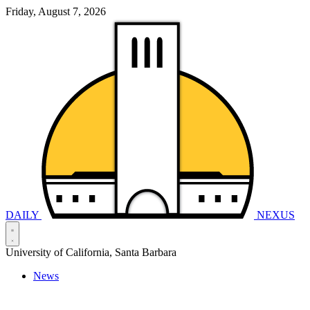
Friday, August 7, 2026
DAILY
NEXUS
University of California, Santa Barbara
News