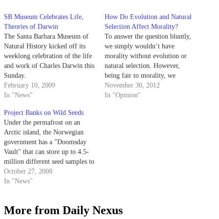
SB Museum Celebrates Life,
How Do Evolution and Natural
Theories of Darwin
Selection Affect Morality?
The Santa Barbara Museum of
To answer the question bluntly,
Natural History kicked off its
we simply wouldn’t have
weeklong celebration of the life
morality without evolution or
and work of Charles Darwin this
natural selection. However,
Sunday.
being fair to morality, we
February 10, 2009
probably wouldn’t have
November 30, 2012
In "News"
survived as a species without it
In "Opinion"
either. If we consider morality
Project Banks on Wild Seeds
to be a defined system of ideas
Under the permafrost on an
about right and wrong shared by
Arctic island, the Norwegian
a group…
government has a "Doomsday
Vault" that can store up to 4.5-
million different seed samples to
preserve crops in the event of a
October 27, 2008
catastrophe.
In "News"
More from Daily Nexus