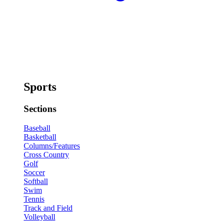
Sports
Sections
Baseball
Basketball
Columns/Features
Cross Country
Golf
Soccer
Softball
Swim
Tennis
Track and Field
Volleyball