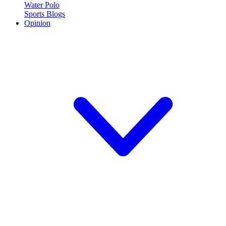
Water Polo
Sports Blogs
Opinion