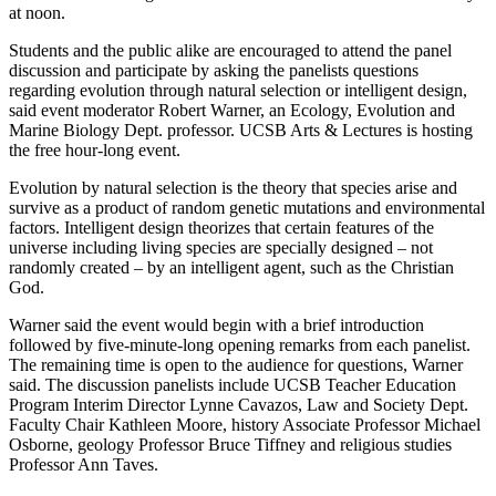
at noon.
Students and the public alike are encouraged to attend the panel
discussion and participate by asking the panelists questions
regarding evolution through natural selection or intelligent design,
said event moderator Robert Warner, an Ecology, Evolution and
Marine Biology Dept. professor. UCSB Arts & Lectures is hosting
the free hour-long event.
Evolution by natural selection is the theory that species arise and
survive as a product of random genetic mutations and environmental
factors. Intelligent design theorizes that certain features of the
universe including living species are specially designed – not
randomly created – by an intelligent agent, such as the Christian
God.
Warner said the event would begin with a brief introduction
followed by five-minute-long opening remarks from each panelist.
The remaining time is open to the audience for questions, Warner
said. The discussion panelists include UCSB Teacher Education
Program Interim Director Lynne Cavazos, Law and Society Dept.
Faculty Chair Kathleen Moore, history Associate Professor Michael
Osborne, geology Professor Bruce Tiffney and religious studies
Professor Ann Taves.