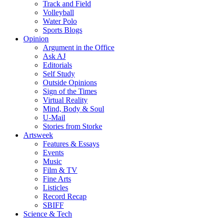
Track and Field
Volleyball
Water Polo
Sports Blogs
Opinion
Argument in the Office
Ask AJ
Editorials
Self Study
Outside Opinions
Sign of the Times
Virtual Reality
Mind, Body & Soul
U-Mail
Stories from Storke
Artsweek
Features & Essays
Events
Music
Film & TV
Fine Arts
Listicles
Record Recap
SBIFF
Science & Tech