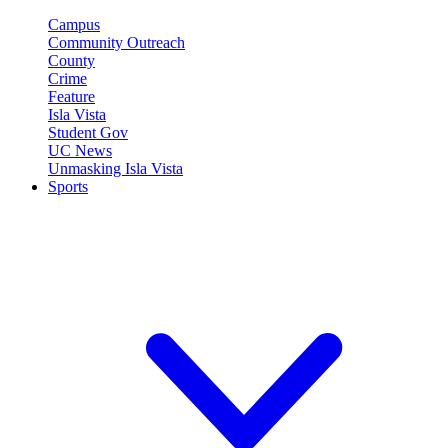
Campus
Community Outreach
County
Crime
Feature
Isla Vista
Student Gov
UC News
Unmasking Isla Vista
Sports