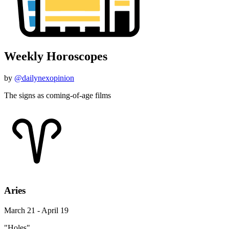
Weekly Horoscopes
by
@dailynexopinion
The signs as coming-of-age films
Aries
March 21 - April 19
"Holes"