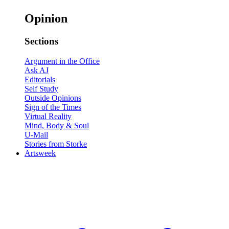
Opinion
Sections
Argument in the Office
Ask AJ
Editorials
Self Study
Outside Opinions
Sign of the Times
Virtual Reality
Mind, Body & Soul
U-Mail
Stories from Storke
Artsweek