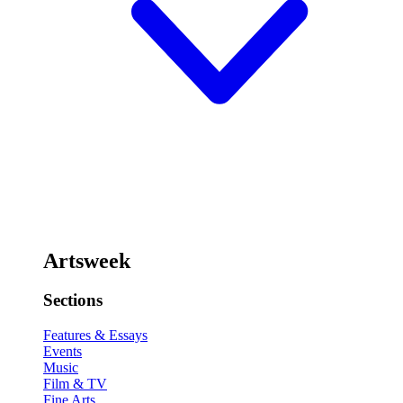
Artsweek
Sections
Features & Essays
Events
Music
Film & TV
Fine Arts