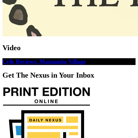
Video
Crib Reviews: Manzanita Village
Get The Nexus in Your Inbox