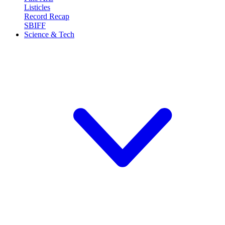
Listicles
Record Recap
SBIFF
Science & Tech