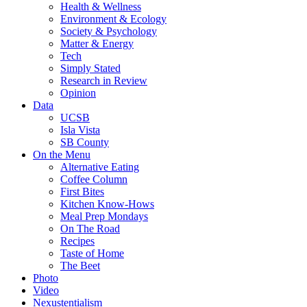
Health & Wellness
Environment & Ecology
Society & Psychology
Matter & Energy
Tech
Simply Stated
Research in Review
Opinion
Data
UCSB
Isla Vista
SB County
On the Menu
Alternative Eating
Coffee Column
First Bites
Kitchen Know-Hows
Meal Prep Mondays
On The Road
Recipes
Taste of Home
The Beet
Photo
Video
Nexustentialism