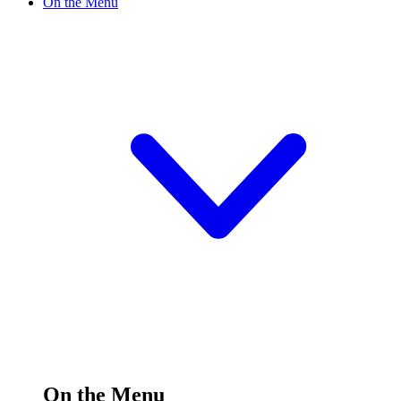
On the Menu
On the Menu