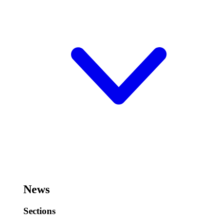
News
Sections