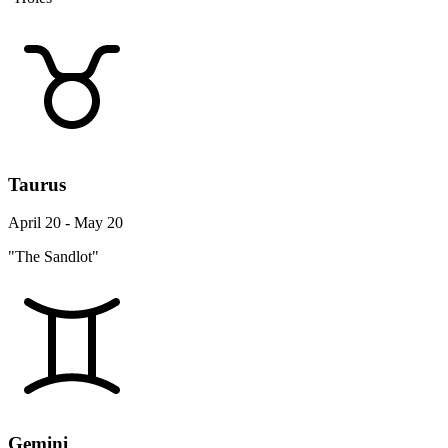
Taurus
April 20 - May 20
"The Sandlot"
Gemini