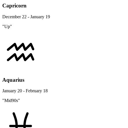
Capricorn
December 22 - January 19
"Up"
Aquarius
January 20 - February 18
"Mid90s"