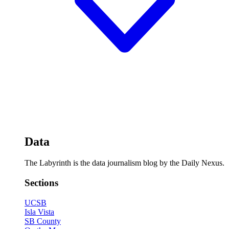
Data
The Labyrinth is the data journalism blog by the Daily Nexus.
Sections
UCSB
Isla Vista
SB County