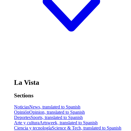
La Vista
Sections
Noticias
News, translated to Spanish
Opinión
Opinion, translated to Spanish
Deportes
Sports, translated to Spanish
Arte y cultura
Artsweek, translated to Spanish
Ciencia y tecnología
Science & Tech, translated to Spanish