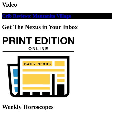
Video
Crib Reviews: Manzanita Village
Get The Nexus in Your Inbox
Weekly Horoscopes