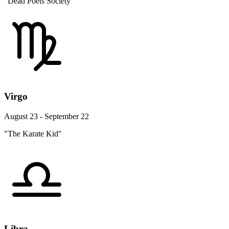
"Dead Poets Society"
Virgo
August 23 - September 22
"The Karate Kid"
Libra