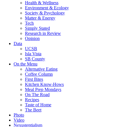
Health & Wellness
Environment & Ecology
Society & Psychology
Matter & Energy
Tech
Simply Stated
Research in Review
Opinion
Data
UCSB
Isla Vista
SB County
On the Menu
Alternative Eating
Coffee Column
First Bites
Kitchen Know-Hows
Meal Prep Mondays
On The Road
Recipes
Taste of Home
The Beet
Photo
Video
Nexustentialism