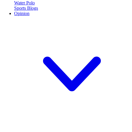
Water Polo
Sports Blogs
Opinion