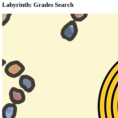
Labyrinth: Grades Search