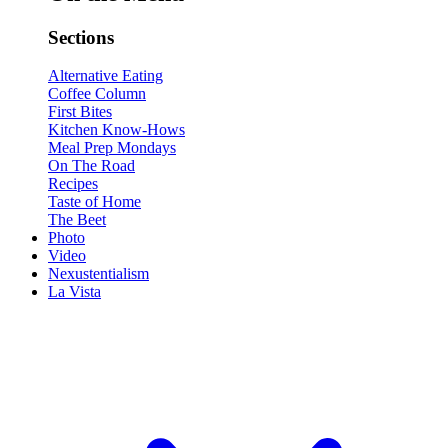
Sections
Alternative Eating
Coffee Column
First Bites
Kitchen Know-Hows
Meal Prep Mondays
On The Road
Recipes
Taste of Home
The Beet
Photo
Video
Nexustentialism
La Vista