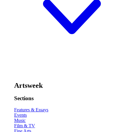
Artsweek
Sections
Features & Essays
Events
Music
Film & TV
Fine Arts