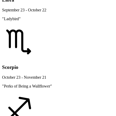
September 23 - October 22
"Ladybird"
Scorpio
October 23 - November 21
"Perks of Being a Wallflower"