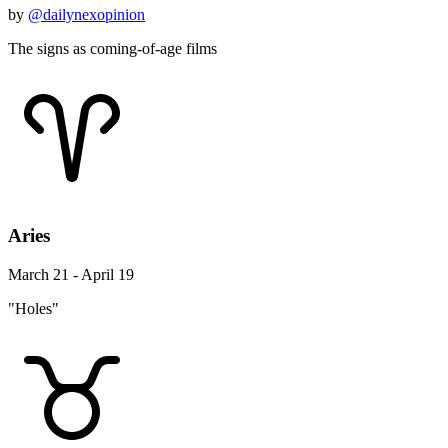
by
@dailynexopinion
The signs as coming-of-age films
Aries
March 21 - April 19
"Holes"