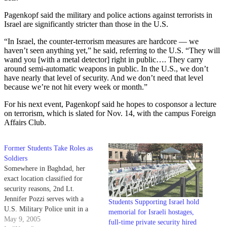
Pagenkopf said the military and police actions against terrorists in
Israel are significantly stricter than those in the U.S.
“In Israel, the counter-terrorism measures are hardcore — we
haven’t seen anything yet,” he said, referring to the U.S. “They will
wand you [with a metal detector] right in public…. They carry
around semi-automatic weapons in public. In the U.S., we don’t
have nearly that level of security. And we don’t need that level
because we’re not hit every week or month.”
For his next event, Pagenkopf said he hopes to cosponsor a lecture
on terrorism, which is slated for Nov. 14, with the campus Foreign
Affairs Club.
Former Students Take Roles as
Soldiers
Somewhere in Baghdad, her
exact location classified for
security reasons, 2nd Lt.
Jennifer Pozzi serves with a
Students Supporting Israel hold
U.S. Military Police unit in a
memorial for Israeli hostages,
combat zone she describes as
May 9, 2005
full-time private security hired