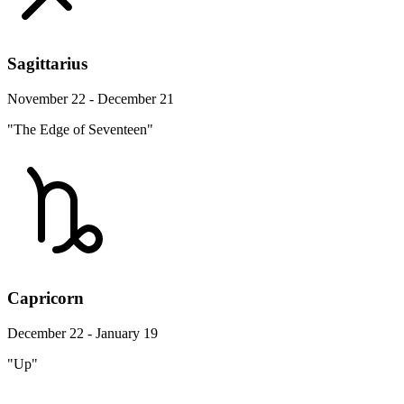
Sagittarius
November 22 - December 21
"The Edge of Seventeen"
Capricorn
December 22 - January 19
"Up"