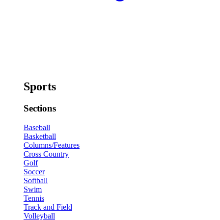
Sports
Sections
Baseball
Basketball
Columns/Features
Cross Country
Golf
Soccer
Softball
Swim
Tennis
Track and Field
Volleyball