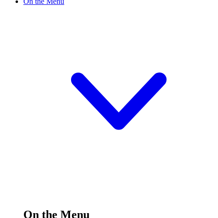
On the Menu
On the Menu