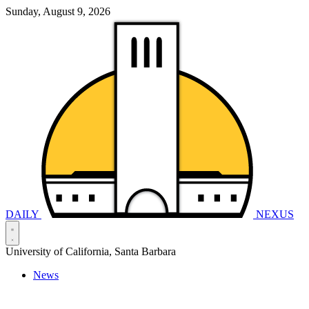
Sunday, August 9, 2026
DAILY
NEXUS
University of California, Santa Barbara
News