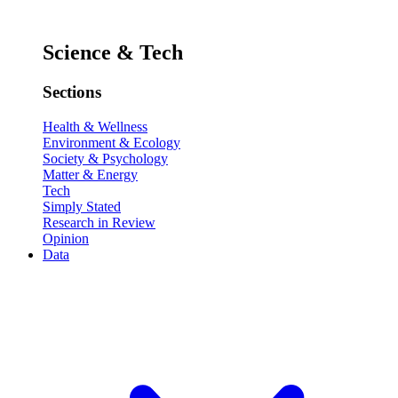
Science & Tech
Sections
Health & Wellness
Environment & Ecology
Society & Psychology
Matter & Energy
Tech
Simply Stated
Research in Review
Opinion
Data