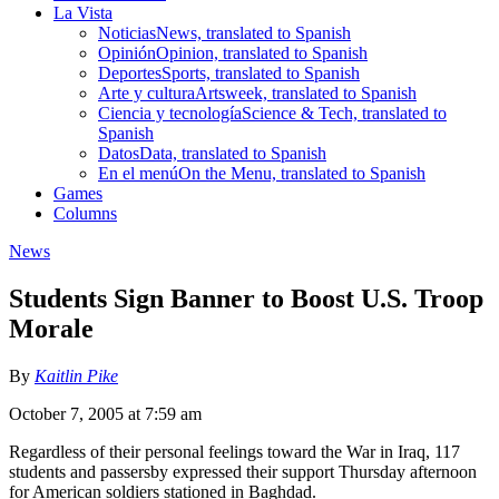
La Vista
Noticias
News, translated to Spanish
Opinión
Opinion, translated to Spanish
Deportes
Sports, translated to Spanish
Arte y cultura
Artsweek, translated to Spanish
Ciencia y tecnología
Science & Tech, translated to
Spanish
Datos
Data, translated to Spanish
En el menú
On the Menu, translated to Spanish
Games
Columns
News
Students Sign Banner to Boost U.S. Troop
Morale
By
Kaitlin Pike
October 7, 2005 at 7:59 am
Regardless of their personal feelings toward the War in Iraq, 117
students and passersby expressed their support Thursday afternoon
for American soldiers stationed in Baghdad.