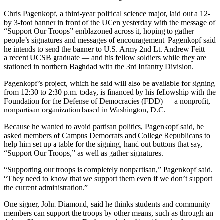
Chris Pagenkopf, a third-year political science major, laid out a 12-
by 3-foot banner in front of the UCen yesterday with the message of
“Support Our Troops” emblazoned across it, hoping to gather
people’s signatures and messages of encouragement. Pagenkopf said
he intends to send the banner to U.S. Army 2nd Lt. Andrew Feitt —
a recent UCSB graduate — and his fellow soldiers while they are
stationed in northern Baghdad with the 3rd Infantry Division.
Pagenkopf’s project, which he said will also be available for signing
from 12:30 to 2:30 p.m. today, is financed by his fellowship with the
Foundation for the Defense of Democracies (FDD) — a nonprofit,
nonpartisan organization based in Washington, D.C.
Because he wanted to avoid partisan politics, Pagenkopf said, he
asked members of Campus Democrats and College Republicans to
help him set up a table for the signing, hand out buttons that say,
“Support Our Troops,” as well as gather signatures.
“Supporting our troops is completely nonpartisan,” Pagenkopf said.
“They need to know that we support them even if we don’t support
the current administration.”
One signer, John Diamond, said he thinks students and community
members can support the troops by other means, such as through an