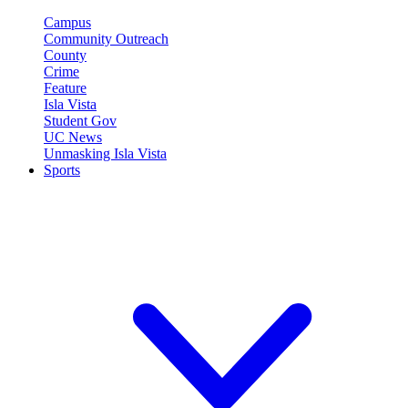
Campus
Community Outreach
County
Crime
Feature
Isla Vista
Student Gov
UC News
Unmasking Isla Vista
Sports