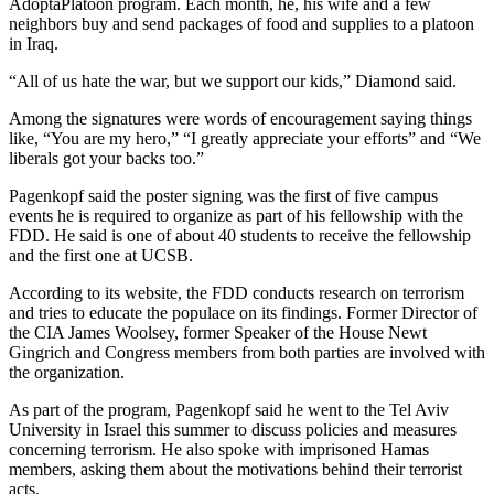
AdoptaPlatoon program. Each month, he, his wife and a few
neighbors buy and send packages of food and supplies to a platoon
in Iraq.
“All of us hate the war, but we support our kids,” Diamond said.
Among the signatures were words of encouragement saying things
like, “You are my hero,” “I greatly appreciate your efforts” and “We
liberals got your backs too.”
Pagenkopf said the poster signing was the first of five campus
events he is required to organize as part of his fellowship with the
FDD. He said is one of about 40 students to receive the fellowship
and the first one at UCSB.
According to its website, the FDD conducts research on terrorism
and tries to educate the populace on its findings. Former Director of
the CIA James Woolsey, former Speaker of the House Newt
Gingrich and Congress members from both parties are involved with
the organization.
As part of the program, Pagenkopf said he went to the Tel Aviv
University in Israel this summer to discuss policies and measures
concerning terrorism. He also spoke with imprisoned Hamas
members, asking them about the motivations behind their terrorist
acts.