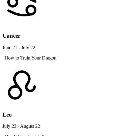
Cancer
June 21 - July 22
"How to Train Your Dragon"
Leo
July 23 - August 22