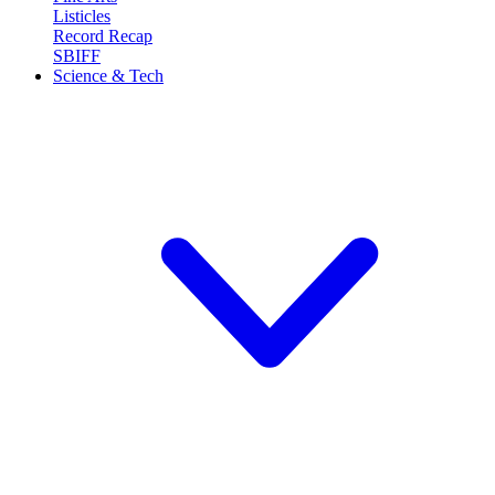
Listicles
Record Recap
SBIFF
Science & Tech