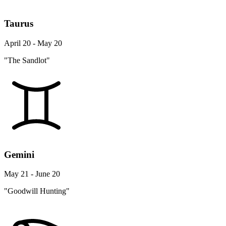
Taurus
April 20 - May 20
"The Sandlot"
Gemini
May 21 - June 20
"Goodwill Hunting"