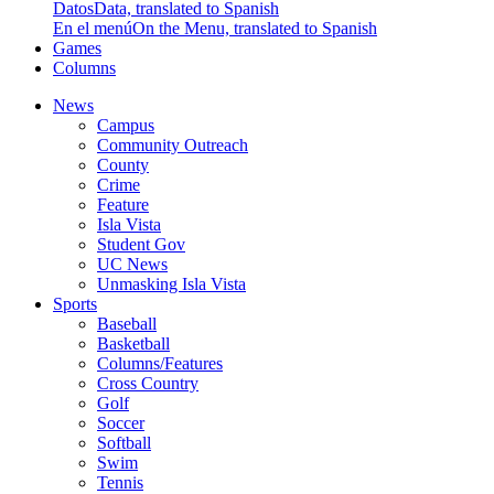
Datos
Data, translated to Spanish
En el menú
On the Menu, translated to Spanish
Games
Columns
News
Campus
Community Outreach
County
Crime
Feature
Isla Vista
Student Gov
UC News
Unmasking Isla Vista
Sports
Baseball
Basketball
Columns/Features
Cross Country
Golf
Soccer
Softball
Swim
Tennis