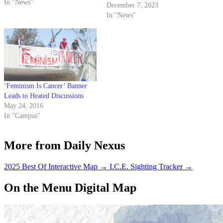
"pretty darn scary."
In "News"
December 7, 2023
In "News"
‘Feminism Is Cancer’ Banner
Leads to Heated Discussions
May 24, 2016
In "Campus"
More from Daily Nexus
2025 Best Of Interactive Map
→
I.C.E. Sighting Tracker
→
On the Menu Digital Map