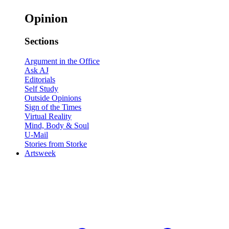
Opinion
Sections
Argument in the Office
Ask AJ
Editorials
Self Study
Outside Opinions
Sign of the Times
Virtual Reality
Mind, Body & Soul
U-Mail
Stories from Storke
Artsweek