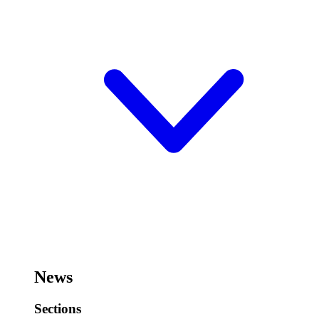
News
Sections