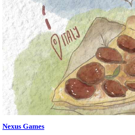
Nexus Games