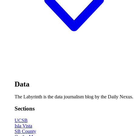
Data
The Labyrinth is the data journalism blog by the Daily Nexus.
Sections
UCSB
Isla Vista
SB County