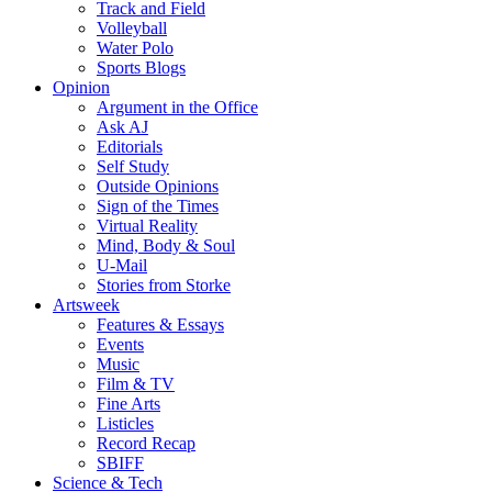
Track and Field
Volleyball
Water Polo
Sports Blogs
Opinion
Argument in the Office
Ask AJ
Editorials
Self Study
Outside Opinions
Sign of the Times
Virtual Reality
Mind, Body & Soul
U-Mail
Stories from Storke
Artsweek
Features & Essays
Events
Music
Film & TV
Fine Arts
Listicles
Record Recap
SBIFF
Science & Tech