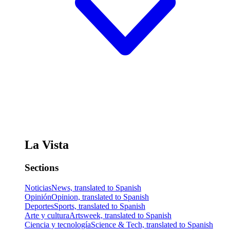
La Vista
Sections
Noticias
News, translated to Spanish
Opinión
Opinion, translated to Spanish
Deportes
Sports, translated to Spanish
Arte y cultura
Artsweek, translated to Spanish
Ciencia y tecnología
Science & Tech, translated to Spanish