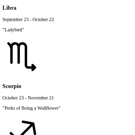
Libra
September 23 - October 22
"Ladybird"
Scorpio
October 23 - November 21
"Perks of Being a Wallflower"