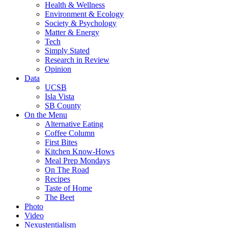
Health & Wellness
Environment & Ecology
Society & Psychology
Matter & Energy
Tech
Simply Stated
Research in Review
Opinion
Data
UCSB
Isla Vista
SB County
On the Menu
Alternative Eating
Coffee Column
First Bites
Kitchen Know-Hows
Meal Prep Mondays
On The Road
Recipes
Taste of Home
The Beet
Photo
Video
Nexustentialism