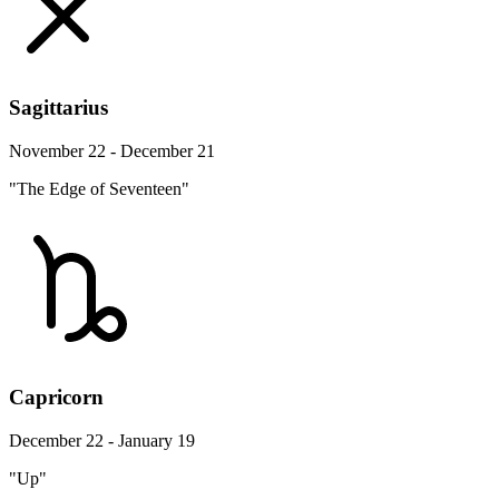
Sagittarius
November 22 - December 21
"The Edge of Seventeen"
Capricorn
December 22 - January 19
"Up"