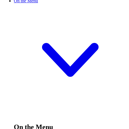
On the Menu
On the Menu