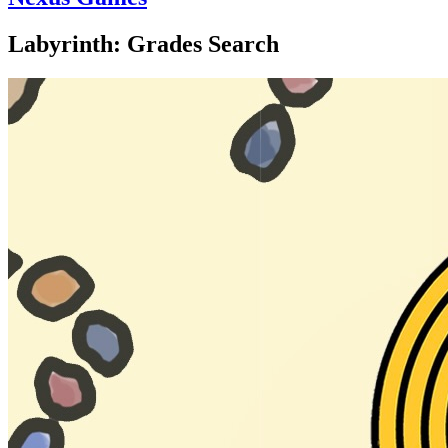
Labyrinth: Grades Search