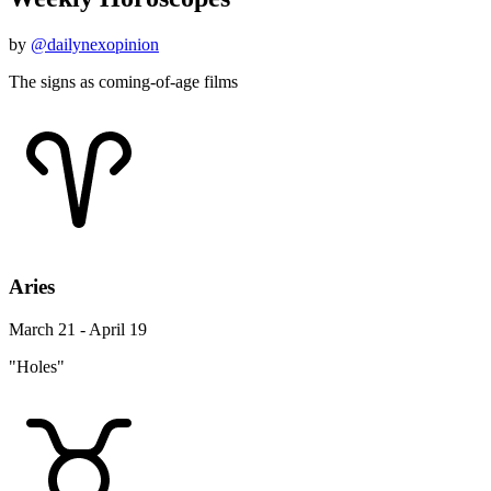
by
@dailynexopinion
The signs as coming-of-age films
Aries
March 21 - April 19
"Holes"