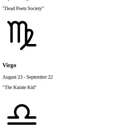
"Dead Poets Society"
Virgo
August 23 - September 22
"The Karate Kid"