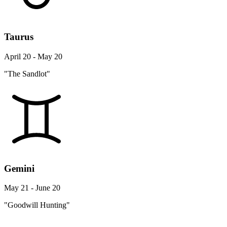
Taurus
April 20 - May 20
"The Sandlot"
Gemini
May 21 - June 20
"Goodwill Hunting"