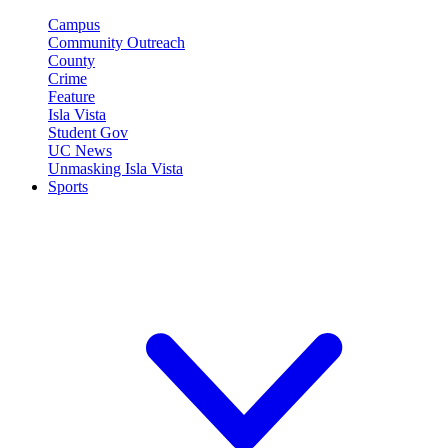
Campus
Community Outreach
County
Crime
Feature
Isla Vista
Student Gov
UC News
Unmasking Isla Vista
Sports