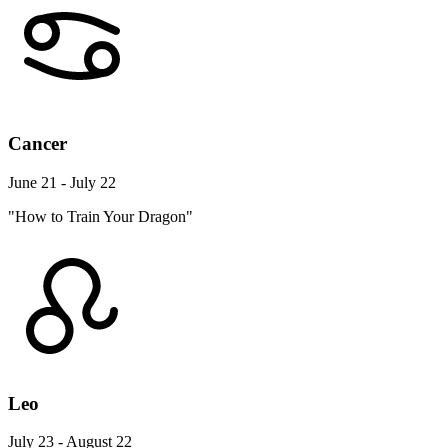
Cancer
June 21 - July 22
"How to Train Your Dragon"
Leo
July 23 - August 22