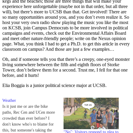
kegs and the beaches; those are three things that will make your
experience here unforgettable (maybe not in that order, but all three
will), but there’s more to UCSB than that. Get involved! There are
so many opportunities around you, and you don’t even realize it. So
host your very own radio show playing the music you like the most
on KCSB, join Campus Democrats to be more involved in political
campaigns and events, check out the Environmental Affairs Board
and meet other nature-friendly people; write on the Nexus opinion
page. What, you think I had to get a Ph.D. to get this article in every
classroom on campus? And those are just a few examples…
Oh, and if someone tells you that there’s a creepy, one-eyed monster
living somewhere between the fifth and eighth floors of Storke
Tower, don’t believe them for a second. Trust me, I fell for that one
before, and it hurts!
Elia Boggia is a junior political science major at UCSB.
Weather
Is it just me or are the bike
paths, Rec Cen and UCen more
crowded than ever before? I
don't know who's to blame for
this, but someone's taking the
“No”: Visitors respond to plea to