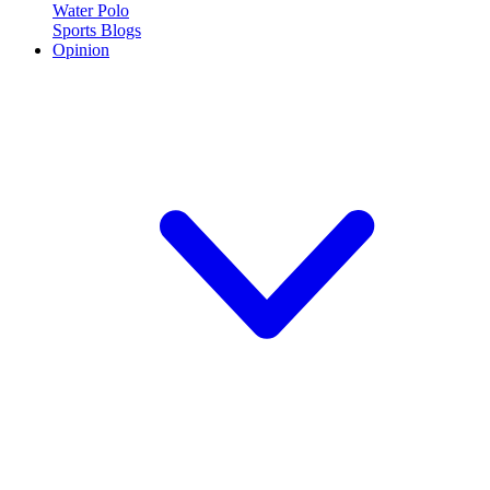
Water Polo
Sports Blogs
Opinion