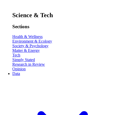
Science & Tech
Sections
Health & Wellness
Environment & Ecology
Society & Psychology
Matter & Energy
Tech
Simply Stated
Research in Review
Opinion
Data