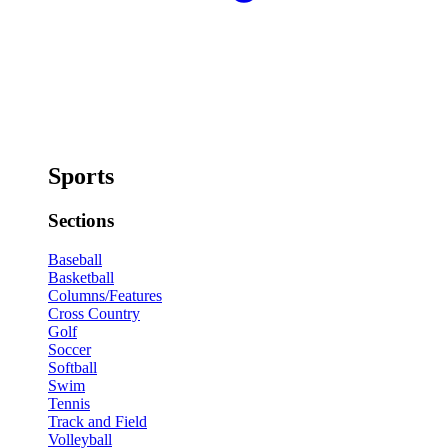
Sports
Sections
Baseball
Basketball
Columns/Features
Cross Country
Golf
Soccer
Softball
Swim
Tennis
Track and Field
Volleyball