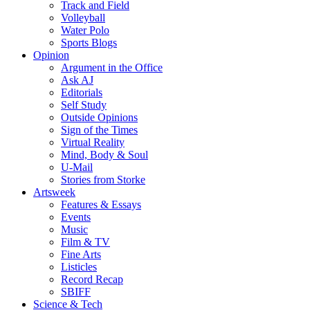
Track and Field
Volleyball
Water Polo
Sports Blogs
Opinion
Argument in the Office
Ask AJ
Editorials
Self Study
Outside Opinions
Sign of the Times
Virtual Reality
Mind, Body & Soul
U-Mail
Stories from Storke
Artsweek
Features & Essays
Events
Music
Film & TV
Fine Arts
Listicles
Record Recap
SBIFF
Science & Tech