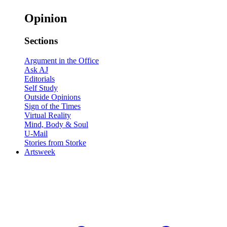
Opinion
Sections
Argument in the Office
Ask AJ
Editorials
Self Study
Outside Opinions
Sign of the Times
Virtual Reality
Mind, Body & Soul
U-Mail
Stories from Storke
Artsweek