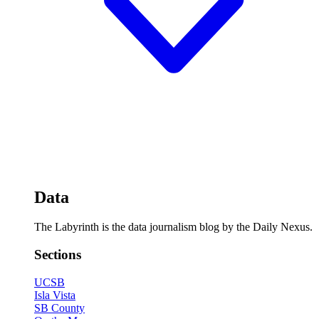
Data
The Labyrinth is the data journalism blog by the Daily Nexus.
Sections
UCSB
Isla Vista
SB County