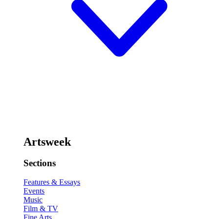
Artsweek
Sections
Features & Essays
Events
Music
Film & TV
Fine Arts