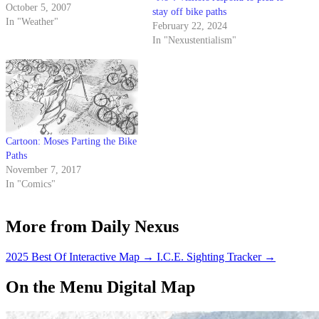
fall.
October 5, 2007
stay off bike paths
In "Weather"
February 22, 2024
In "Nexustentialism"
Cartoon: Moses Parting the Bike
Paths
November 7, 2017
In "Comics"
More from Daily Nexus
2025 Best Of Interactive Map
→
I.C.E. Sighting Tracker
→
On the Menu Digital Map