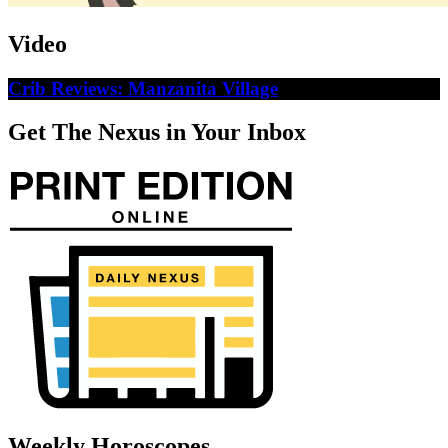
Video
Crib Reviews: Manzanita Village
Get The Nexus in Your Inbox
Weekly Horoscopes