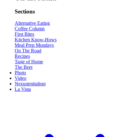
Sections
Alternative Eating
Coffee Column
First Bites
Kitchen Know-Hows
Meal Prep Mondays
On The Road
Recipes
Taste of Home
The Beet
Photo
Video
Nexustentialism
La Vista