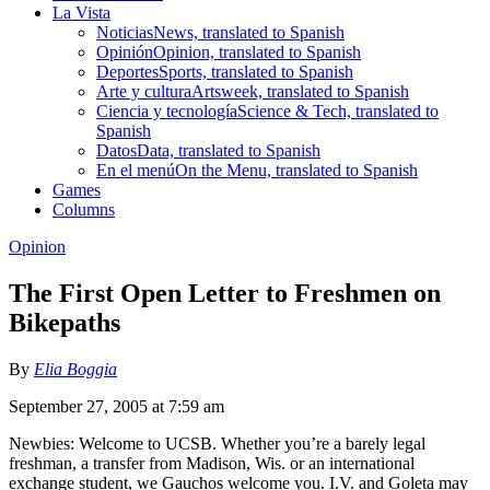
La Vista
Noticias
News, translated to Spanish
Opinión
Opinion, translated to Spanish
Deportes
Sports, translated to Spanish
Arte y cultura
Artsweek, translated to Spanish
Ciencia y tecnología
Science & Tech, translated to
Spanish
Datos
Data, translated to Spanish
En el menú
On the Menu, translated to Spanish
Games
Columns
Opinion
The First Open Letter to Freshmen on
Bikepaths
By
Elia Boggia
September 27, 2005 at 7:59 am
Newbies: Welcome to UCSB. Whether you’re a barely legal
freshman, a transfer from Madison, Wis. or an international
exchange student, we Gauchos welcome you. I.V. and Goleta may