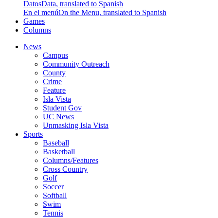
Datos
Data, translated to Spanish
En el menú
On the Menu, translated to Spanish
Games
Columns
News
Campus
Community Outreach
County
Crime
Feature
Isla Vista
Student Gov
UC News
Unmasking Isla Vista
Sports
Baseball
Basketball
Columns/Features
Cross Country
Golf
Soccer
Softball
Swim
Tennis