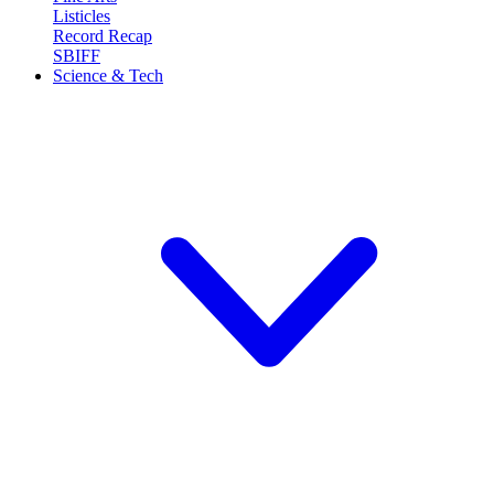
Listicles
Record Recap
SBIFF
Science & Tech