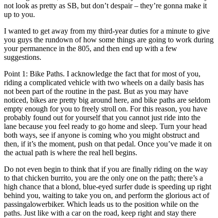
not look as pretty as SB, but don’t despair – they’re gonna make it
up to you.
I wanted to get away from my third-year duties for a minute to give
you guys the rundown of how some things are going to work during
your permanence in the 805, and then end up with a few
suggestions.
Point 1: Bike Paths. I acknowledge the fact that for most of you,
riding a complicated vehicle with two wheels on a daily basis has
not been part of the routine in the past. But as you may have
noticed, bikes are pretty big around here, and bike paths are seldom
empty enough for you to freely stroll on. For this reason, you have
probably found out for yourself that you cannot just ride into the
lane because you feel ready to go home and sleep. Turn your head
both ways, see if anyone is coming who you might obstruct and
then, if it’s the moment, push on that pedal. Once you’ve made it on
the actual path is where the real hell begins.
Do not even begin to think that if you are finally riding on the way
to that chicken burrito, you are the only one on the path; there’s a
high chance that a blond, blue-eyed surfer dude is speeding up right
behind you, waiting to take you on, and perform the glorious act of
passingalowerbiker. Which leads us to the position while on the
paths. Just like with a car on the road, keep right and stay there