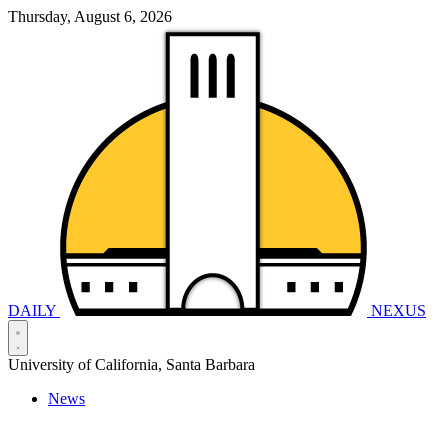
Thursday, August 6, 2026
DAILY
NEXUS
University of California, Santa Barbara
News