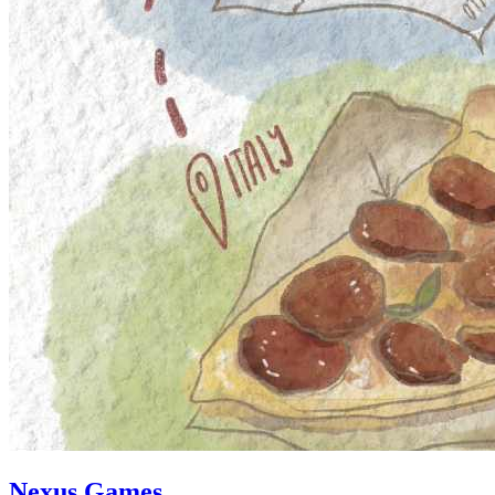
Nexus Games