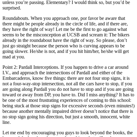
unless you’re passing. Elementary? I would think so, but you’d be
surprised.
Roundabouts. When you approach one, por favor be aware that
there might be people already in the circle of life, and if there are,
they have the right of way! Let me be the first to go against what
seems to be the misconception at UCSB and scream it: The bikers
already in the roundabout have the right of way. So please, don’t
just go straight because the person who is curving appears to be
going slower. He/she is not, and if you hit him/her, he/she will get
mad at you.
Point 2: Pardall Interceptions. If you happen to drive a car around
I.V., and approach the intersections of Pardall and either of the
Embarcaderos, know five things: there are not four stop signs, it is
not a four-way-stop intersection, not all the cars have to stop, if you
are going along Pardall you do not have to stop and if you are going
toward or away from DP, you have to. Did I miss anything? It has to
be one of the most frustrating experiences of coming to this school:
being stuck at those stop signs for excessive seconds (even minutes!)
because another mentally impaired driver doesn’t notice that there is
no stop sign going his direction, but just a smooth, innocent, white
line.
Let me end by encouraging you guys to look beyond the books, the