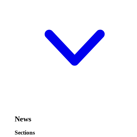
News
Sections