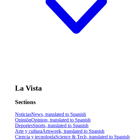
La Vista
Sections
Noticias
News, translated to Spanish
Opinión
Opinion, translated to Spanish
Deportes
Sports, translated to Spanish
Arte y cultura
Artsweek, translated to Spanish
Ciencia y tecnología
Science & Tech, translated to Spanish