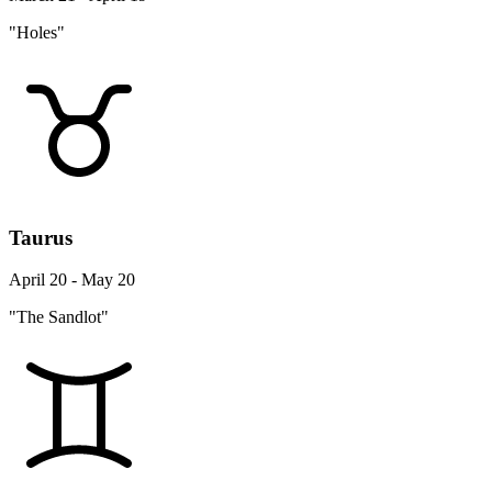
"Holes"
Taurus
April 20 - May 20
"The Sandlot"