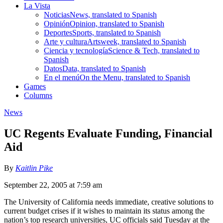
La Vista
Noticias
News, translated to Spanish
Opinión
Opinion, translated to Spanish
Deportes
Sports, translated to Spanish
Arte y cultura
Artsweek, translated to Spanish
Ciencia y tecnología
Science & Tech, translated to
Spanish
Datos
Data, translated to Spanish
En el menú
On the Menu, translated to Spanish
Games
Columns
News
UC Regents Evaluate Funding, Financial
Aid
By
Kaitlin Pike
September 22, 2005 at 7:59 am
The University of California needs immediate, creative solutions to
current budget crises if it wishes to maintain its status among the
nation’s top research universities, UC officials said Tuesday at the