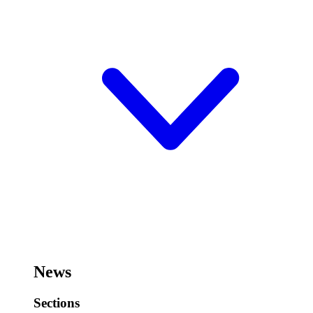
News
Sections