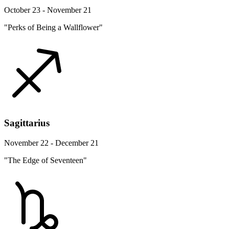
October 23 - November 21
"Perks of Being a Wallflower"
Sagittarius
November 22 - December 21
"The Edge of Seventeen"