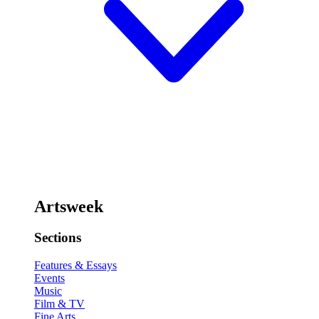
Artsweek
Sections
Features & Essays
Events
Music
Film & TV
Fine Arts