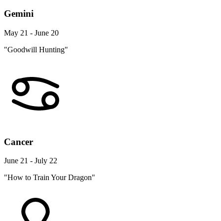
Gemini
May 21 - June 20
"Goodwill Hunting"
Cancer
June 21 - July 22
"How to Train Your Dragon"