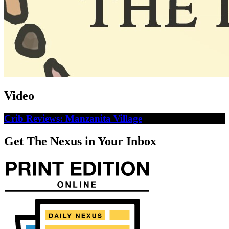
Video
Crib Reviews: Manzanita Village
Get The Nexus in Your Inbox