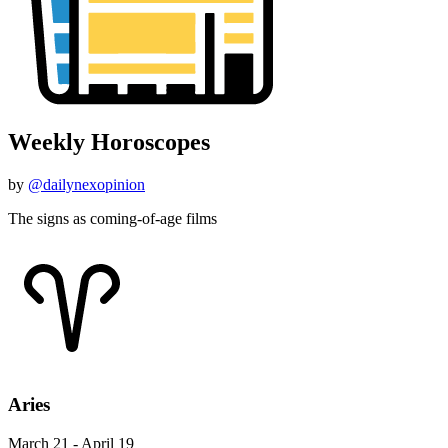
Weekly Horoscopes
by
@dailynexopinion
The signs as coming-of-age films
Aries
March 21 - April 19