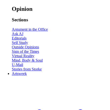
Opinion
Sections
Argument in the Office
Ask AJ
Editorials
Self Study
Outside Opinions
Sign of the Times
Virtual Reality
Mind, Body & Soul
U-Mail
Stories from Storke
Artsweek