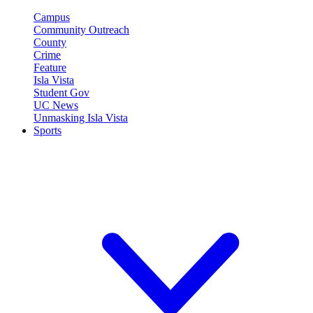
Campus
Community Outreach
County
Crime
Feature
Isla Vista
Student Gov
UC News
Unmasking Isla Vista
Sports