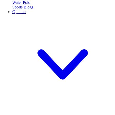
Water Polo
Sports Blogs
Opinion