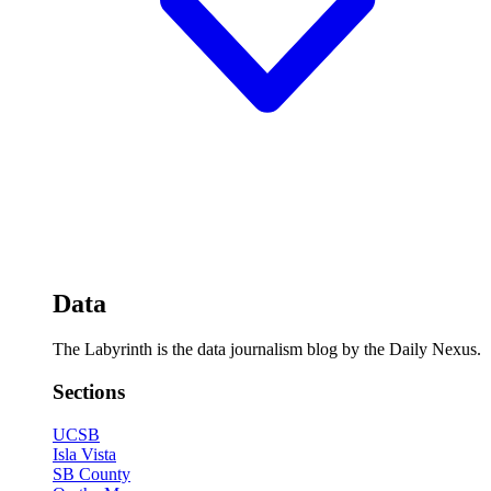
Data
The Labyrinth is the data journalism blog by the Daily Nexus.
Sections
UCSB
Isla Vista
SB County