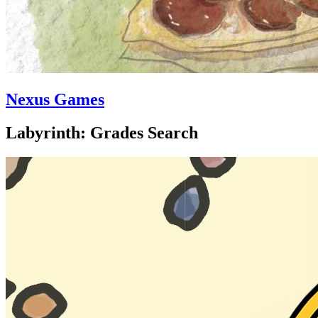
Nexus Games
Labyrinth: Grades Search