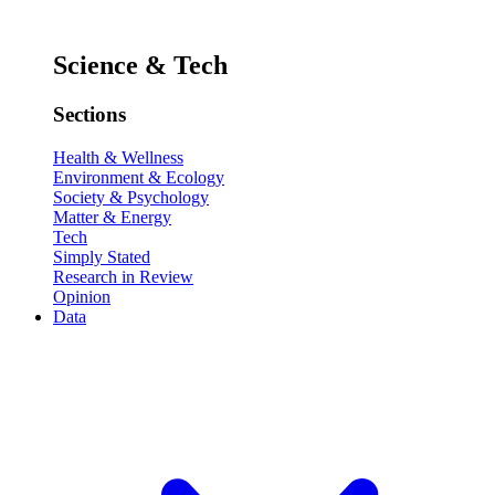
Science & Tech
Sections
Health & Wellness
Environment & Ecology
Society & Psychology
Matter & Energy
Tech
Simply Stated
Research in Review
Opinion
Data