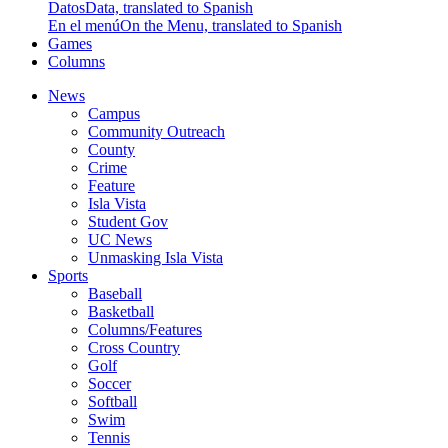
Datos
Data, translated to Spanish
En el menú
On the Menu, translated to Spanish
Games
Columns
News
Campus
Community Outreach
County
Crime
Feature
Isla Vista
Student Gov
UC News
Unmasking Isla Vista
Sports
Baseball
Basketball
Columns/Features
Cross Country
Golf
Soccer
Softball
Swim
Tennis