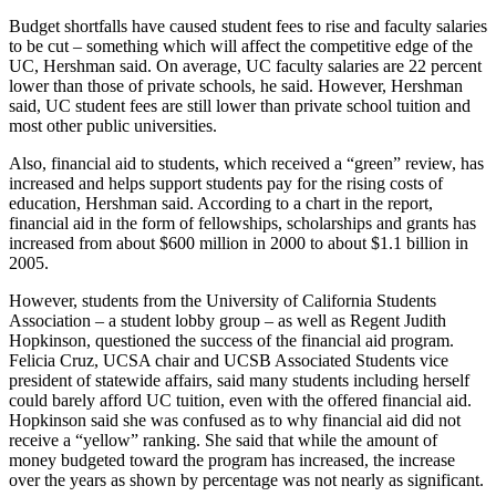
Budget shortfalls have caused student fees to rise and faculty salaries
to be cut – something which will affect the competitive edge of the
UC, Hershman said. On average, UC faculty salaries are 22 percent
lower than those of private schools, he said. However, Hershman
said, UC student fees are still lower than private school tuition and
most other public universities.
Also, financial aid to students, which received a “green” review, has
increased and helps support students pay for the rising costs of
education, Hershman said. According to a chart in the report,
financial aid in the form of fellowships, scholarships and grants has
increased from about $600 million in 2000 to about $1.1 billion in
2005.
However, students from the University of California Students
Association – a student lobby group – as well as Regent Judith
Hopkinson, questioned the success of the financial aid program.
Felicia Cruz, UCSA chair and UCSB Associated Students vice
president of statewide affairs, said many students including herself
could barely afford UC tuition, even with the offered financial aid.
Hopkinson said she was confused as to why financial aid did not
receive a “yellow” ranking. She said that while the amount of
money budgeted toward the program has increased, the increase
over the years as shown by percentage was not nearly as significant.