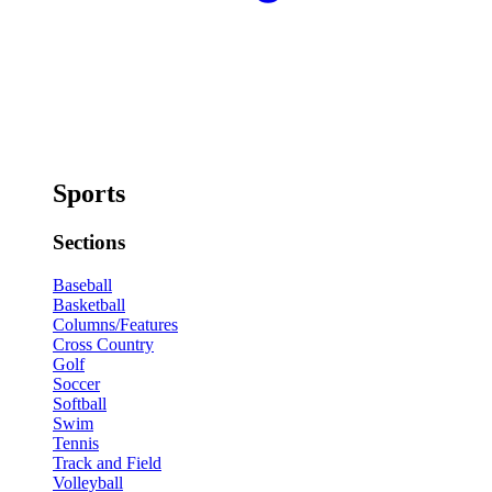
Sports
Sections
Baseball
Basketball
Columns/Features
Cross Country
Golf
Soccer
Softball
Swim
Tennis
Track and Field
Volleyball