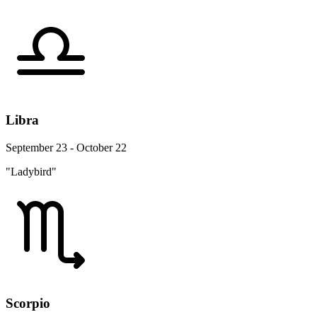
Libra
September 23 - October 22
"Ladybird"
Scorpio