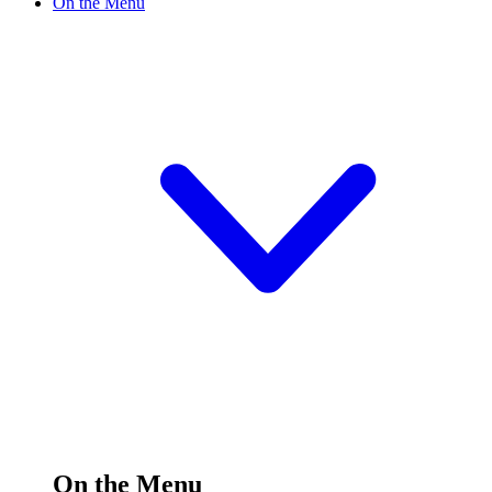
On the Menu
On the Menu