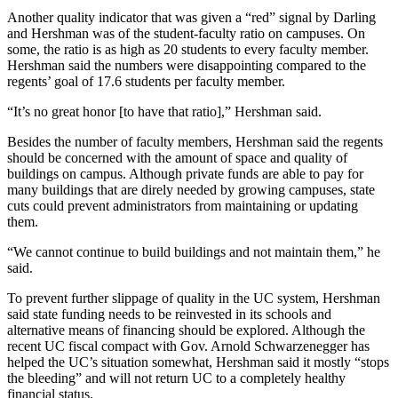
Another quality indicator that was given a “red” signal by Darling
and Hershman was of the student-faculty ratio on campuses. On
some, the ratio is as high as 20 students to every faculty member.
Hershman said the numbers were disappointing compared to the
regents’ goal of 17.6 students per faculty member.
“It’s no great honor [to have that ratio],” Hershman said.
Besides the number of faculty members, Hershman said the regents
should be concerned with the amount of space and quality of
buildings on campus. Although private funds are able to pay for
many buildings that are direly needed by growing campuses, state
cuts could prevent administrators from maintaining or updating
them.
“We cannot continue to build buildings and not maintain them,” he
said.
To prevent further slippage of quality in the UC system, Hershman
said state funding needs to be reinvested in its schools and
alternative means of financing should be explored. Although the
recent UC fiscal compact with Gov. Arnold Schwarzenegger has
helped the UC’s situation somewhat, Hershman said it mostly “stops
the bleeding” and will not return UC to a completely healthy
financial status.