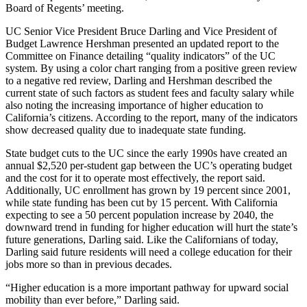
Board of Regents’ meeting.
UC Senior Vice President Bruce Darling and Vice President of
Budget Lawrence Hershman presented an updated report to the
Committee on Finance detailing “quality indicators” of the UC
system. By using a color chart ranging from a positive green review
to a negative red review, Darling and Hershman described the
current state of such factors as student fees and faculty salary while
also noting the increasing importance of higher education to
California’s citizens. According to the report, many of the indicators
show decreased quality due to inadequate state funding.
State budget cuts to the UC since the early 1990s have created an
annual $2,520 per-student gap between the UC’s operating budget
and the cost for it to operate most effectively, the report said.
Additionally, UC enrollment has grown by 19 percent since 2001,
while state funding has been cut by 15 percent. With California
expecting to see a 50 percent population increase by 2040, the
downward trend in funding for higher education will hurt the state’s
future generations, Darling said. Like the Californians of today,
Darling said future residents will need a college education for their
jobs more so than in previous decades.
“Higher education is a more important pathway for upward social
mobility than ever before,” Darling said.