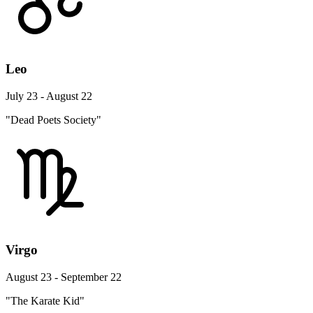
Leo
July 23 - August 22
"Dead Poets Society"
Virgo
August 23 - September 22
"The Karate Kid"