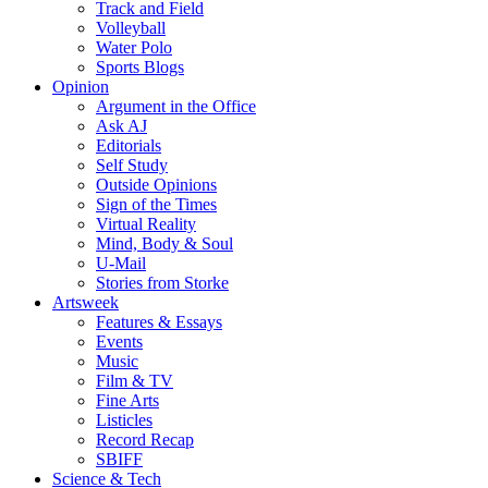
Track and Field
Volleyball
Water Polo
Sports Blogs
Opinion
Argument in the Office
Ask AJ
Editorials
Self Study
Outside Opinions
Sign of the Times
Virtual Reality
Mind, Body & Soul
U-Mail
Stories from Storke
Artsweek
Features & Essays
Events
Music
Film & TV
Fine Arts
Listicles
Record Recap
SBIFF
Science & Tech