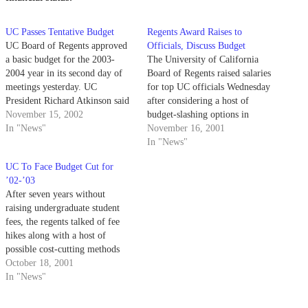
UC Passes Tentative Budget
Regents Award Raises to
UC Board of Regents approved
Officials, Discuss Budget
a basic budget for the 2003-
The University of California
2004 year in its second day of
Board of Regents raised salaries
meetings yesterday. UC
for top UC officials Wednesday
President Richard Atkinson said
after considering a host of
cuts would probably have to be
November 15, 2002
budget-slashing options in
made due to the current state
In "News"
response to California's
November 16, 2001
budget crisis.
economic slowdown.
In "News"
UC To Face Budget Cut for
’02-’03
After seven years without
raising undergraduate student
fees, the regents talked of fee
hikes along with a host of
possible cost-cutting methods
Wednesday in their meeting at
October 18, 2001
UC San Francisco.
In "News"