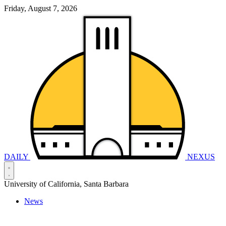
Friday, August 7, 2026
DAILY
NEXUS
University of California, Santa Barbara
News