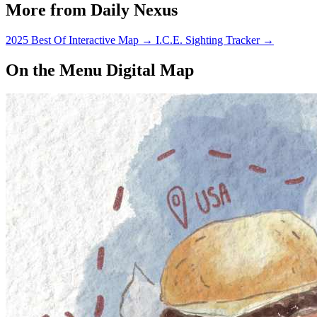
More from Daily Nexus
2025 Best Of Interactive Map
→
I.C.E. Sighting Tracker
→
On the Menu Digital Map