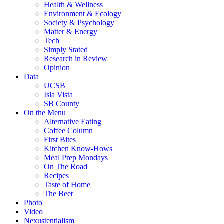
Health & Wellness
Environment & Ecology
Society & Psychology
Matter & Energy
Tech
Simply Stated
Research in Review
Opinion
Data
UCSB
Isla Vista
SB County
On the Menu
Alternative Eating
Coffee Column
First Bites
Kitchen Know-Hows
Meal Prep Mondays
On The Road
Recipes
Taste of Home
The Beet
Photo
Video
Nexustentialism