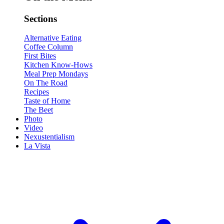
Sections
Alternative Eating
Coffee Column
First Bites
Kitchen Know-Hows
Meal Prep Mondays
On The Road
Recipes
Taste of Home
The Beet
Photo
Video
Nexustentialism
La Vista