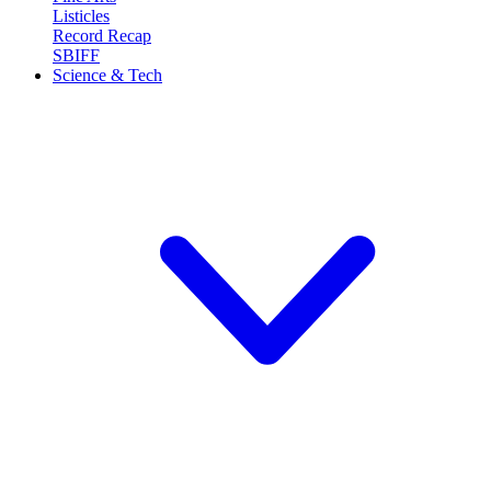
Listicles
Record Recap
SBIFF
Science & Tech