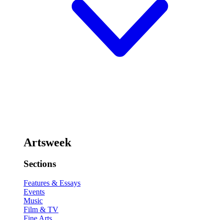
Artsweek
Sections
Features & Essays
Events
Music
Film & TV
Fine Arts