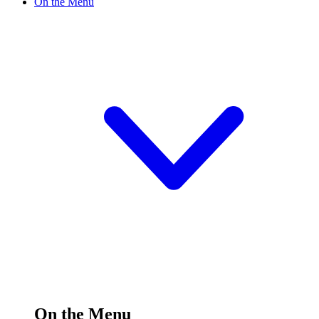
On the Menu
On the Menu