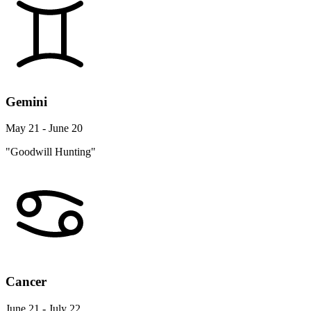
Gemini
May 21 - June 20
"Goodwill Hunting"
Cancer
June 21 - July 22