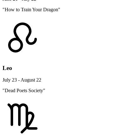
"How to Train Your Dragon"
Leo
July 23 - August 22
"Dead Poets Society"