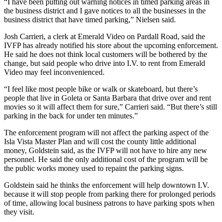
“I have been putting out warning notices in timed parking areas in
the business district and I gave notices to all the businesses in the
business district that have timed parking,” Nielsen said.
Josh Carrieri, a clerk at Emerald Video on Pardall Road, said the
IVFP has already notified his store about the upcoming enforcement.
He said he does not think local customers will be bothered by the
change, but said people who drive into I.V. to rent from Emerald
Video may feel inconvenienced.
“I feel like most people bike or walk or skateboard, but there’s
people that live in Goleta or Santa Barbara that drive over and rent
movies so it will affect them for sure,” Carrieri said. “But there’s still
parking in the back for under ten minutes.”
The enforcement program will not affect the parking aspect of the
Isla Vista Master Plan and will cost the county little additional
money, Goldstein said, as the IVFP will not have to hire any new
personnel. He said the only additional cost of the program will be
the public works money used to repaint the parking signs.
Goldstein said he thinks the enforcement will help downtown I.V.
because it will stop people from parking there for prolonged periods
of time, allowing local business patrons to have parking spots when
they visit.