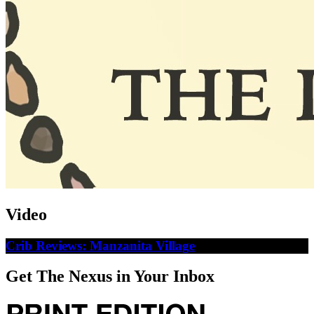
Video
Crib Reviews: Manzanita Village
Get The Nexus in Your Inbox