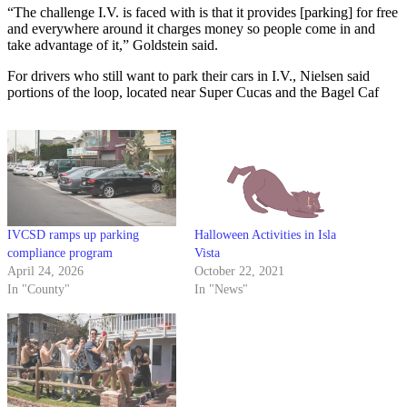
“The challenge I.V. is faced with is that it provides [parking] for free
and everywhere around it charges money so people come in and
take advantage of it,” Goldstein said.
For drivers who still want to park their cars in I.V., Nielsen said
portions of the loop, located near Super Cucas and the Bagel Caf
IVCSD ramps up parking
Halloween Activities in Isla
compliance program
Vista
April 24, 2026
October 22, 2021
In "County"
In "News"