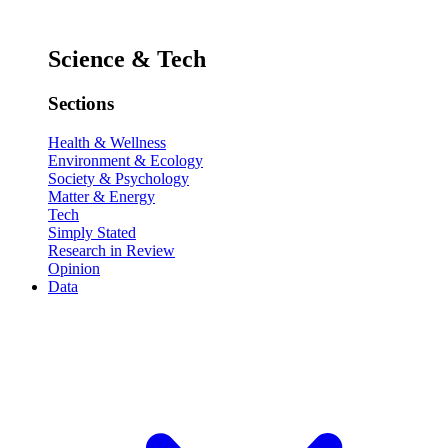
Science & Tech
Sections
Health & Wellness
Environment & Ecology
Society & Psychology
Matter & Energy
Tech
Simply Stated
Research in Review
Opinion
Data