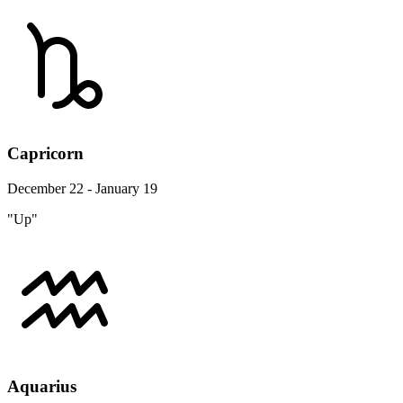
Capricorn
December 22 - January 19
"Up"
Aquarius