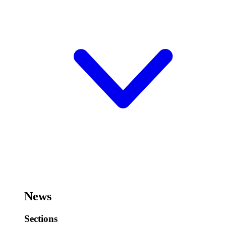
News
Sections