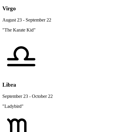
Virgo
August 23 - September 22
"The Karate Kid"
Libra
September 23 - October 22
"Ladybird"