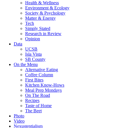
Health & Wellness
Environment & Ecology
Society & Psychology
Matter & Energy
Tech
Simply Stated
Research in Review
Opinion
Data
UCSB
Isla Vista
SB County
On the Menu
Alternative Eating
Coffee Column
First Bites
Kitchen Know-Hows
Meal Prep Mondays
On The Road
Recipes
Taste of Home
The Beet
Photo
Video
Nexustentialism