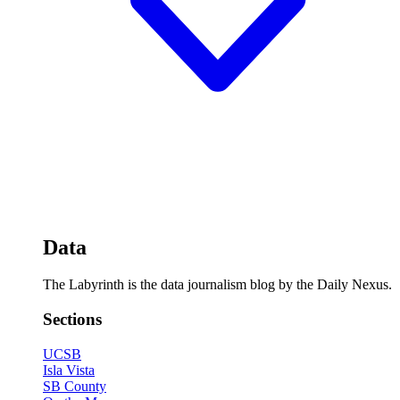
Data
The Labyrinth is the data journalism blog by the Daily Nexus.
Sections
UCSB
Isla Vista
SB County