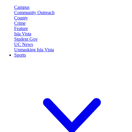
Campus
Community Outreach
County
Crime
Feature
Isla Vista
Student Gov
UC News
Unmasking Isla Vista
Sports