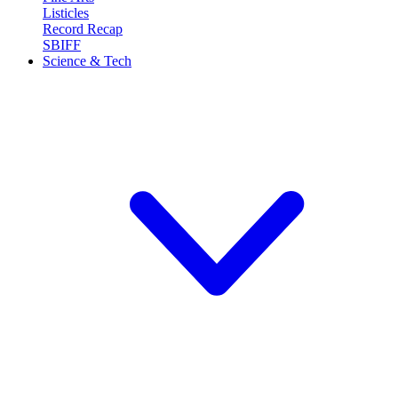
Listicles
Record Recap
SBIFF
Science & Tech