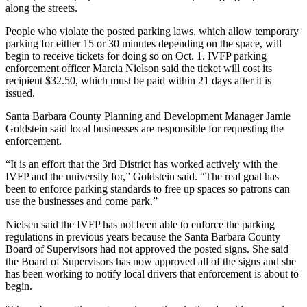
along the streets.
People who violate the posted parking laws, which allow temporary
parking for either 15 or 30 minutes depending on the space, will
begin to receive tickets for doing so on Oct. 1. IVFP parking
enforcement officer Marcia Nielson said the ticket will cost its
recipient $32.50, which must be paid within 21 days after it is
issued.
Santa Barbara County Planning and Development Manager Jamie
Goldstein said local businesses are responsible for requesting the
enforcement.
“It is an effort that the 3rd District has worked actively with the
IVFP and the university for,” Goldstein said. “The real goal has
been to enforce parking standards to free up spaces so patrons can
use the businesses and come park.”
Nielsen said the IVFP has not been able to enforce the parking
regulations in previous years because the Santa Barbara County
Board of Supervisors had not approved the posted signs. She said
the Board of Supervisors has now approved all of the signs and she
has been working to notify local drivers that enforcement is about to
begin.