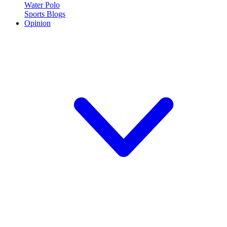
Water Polo
Sports Blogs
Opinion