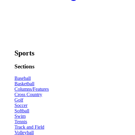
Sports
Sections
Baseball
Basketball
Columns/Features
Cross Country
Golf
Soccer
Softball
Swim
Tennis
Track and Field
Volleyball