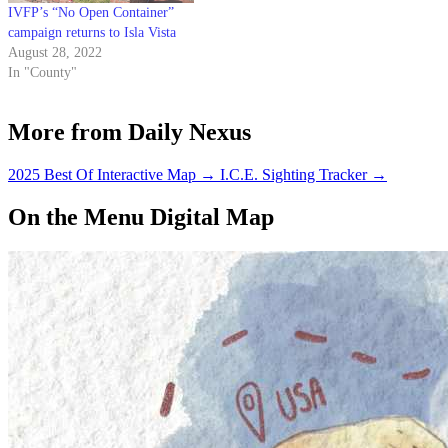
IVFP’s “No Open Container”
campaign returns to Isla Vista
August 28, 2022
In "County"
More from Daily Nexus
2025 Best Of Interactive Map
→
I.C.E. Sighting Tracker
→
On the Menu Digital Map