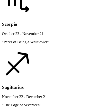
Scorpio
October 23 - November 21
"Perks of Being a Wallflower"
Sagittarius
November 22 - December 21
"The Edge of Seventeen"