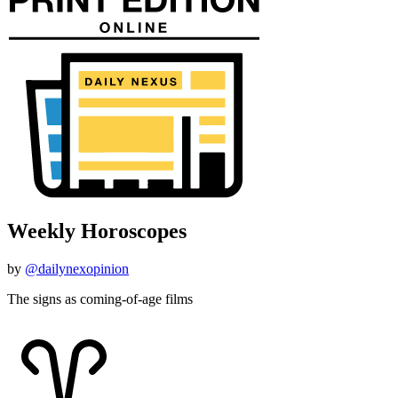
Weekly Horoscopes
by
@dailynexopinion
The signs as coming-of-age films