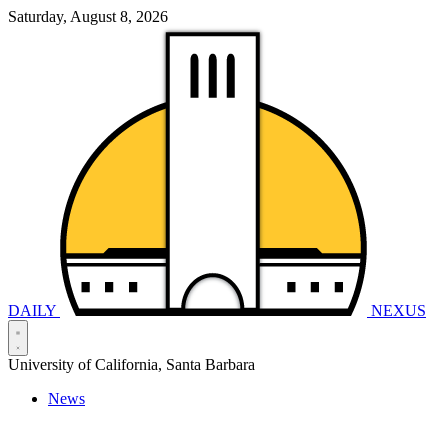
Saturday, August 8, 2026
DAILY
NEXUS
University of California, Santa Barbara
News