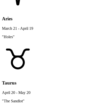
Aries
March 21 - April 19
"Holes"
Taurus
April 20 - May 20
"The Sandlot"