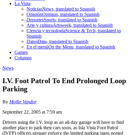
La Vista
Noticias
News, translated to Spanish
Opinión
Opinion, translated to Spanish
Deportes
Sports, translated to Spanish
Arte y cultura
Artsweek, translated to Spanish
Ciencia y tecnología
Science & Tech, translated to
Spanish
Datos
Data, translated to Spanish
En el menú
On the Menu, translated to Spanish
Games
Columns
News
I.V. Foot Patrol To End Prolonged Loop
Parking
By
Mollie Vandor
September 22, 2005 at 7:59 am
Drivers using the I.V. loop as an all-day garage will have to find
another place to park their cars soon, as Isla Vista Foot Patrol
(IVFP) officers prepare enforce the limited parking signs posted