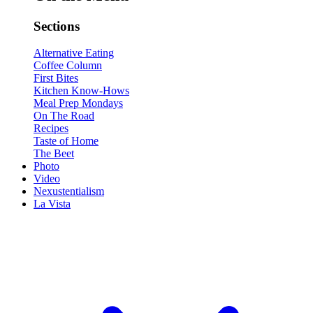
Sections
Alternative Eating
Coffee Column
First Bites
Kitchen Know-Hows
Meal Prep Mondays
On The Road
Recipes
Taste of Home
The Beet
Photo
Video
Nexustentialism
La Vista