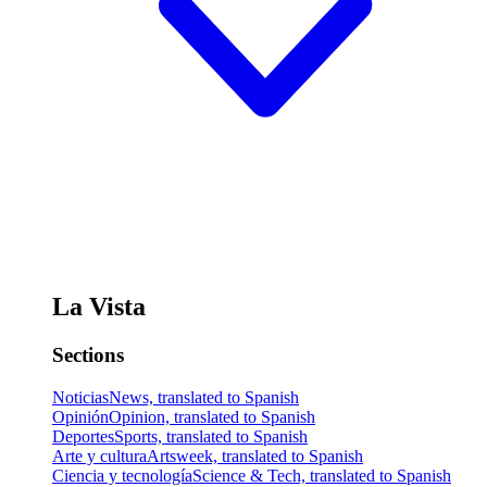
La Vista
Sections
Noticias
News, translated to Spanish
Opinión
Opinion, translated to Spanish
Deportes
Sports, translated to Spanish
Arte y cultura
Artsweek, translated to Spanish
Ciencia y tecnología
Science & Tech, translated to Spanish