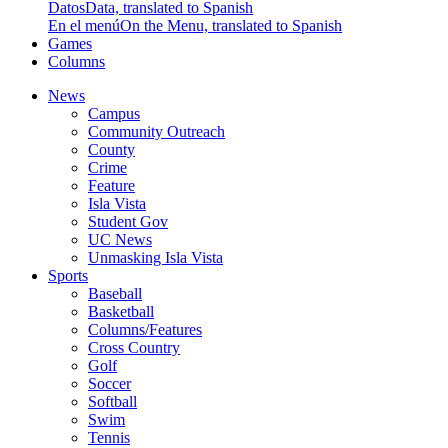
Datos
Data, translated to Spanish
En el menú
On the Menu, translated to Spanish
Games
Columns
News
Campus
Community Outreach
County
Crime
Feature
Isla Vista
Student Gov
UC News
Unmasking Isla Vista
Sports
Baseball
Basketball
Columns/Features
Cross Country
Golf
Soccer
Softball
Swim
Tennis