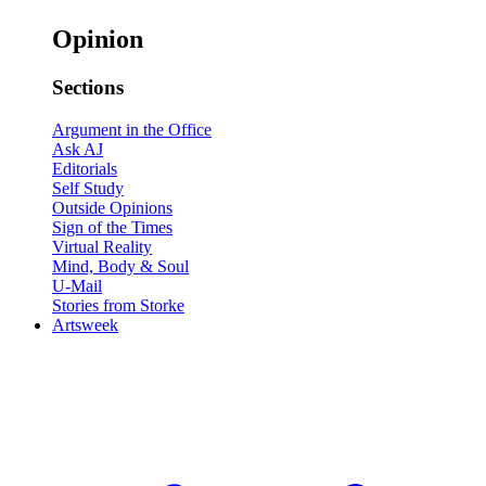
Opinion
Sections
Argument in the Office
Ask AJ
Editorials
Self Study
Outside Opinions
Sign of the Times
Virtual Reality
Mind, Body & Soul
U-Mail
Stories from Storke
Artsweek