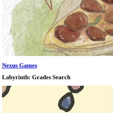
Nexus Games
Labyrinth: Grades Search