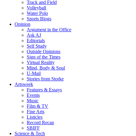
Track and Field
Volleyball
Water Polo
Sports Blogs
Opinion
Argument in the Office
Ask AJ
Editorials
Self Study
Outside Opinions
Sign of the Times
Virtual Reality
Mind, Body & Soul
U-Mail
Stories from Storke
Artsweek
Features & Essays
Events
Music
Film & TV
Fine Arts
Listicles
Record Recap
SBIFF
Science & Tech