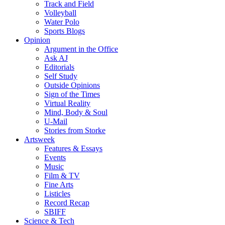
Track and Field
Volleyball
Water Polo
Sports Blogs
Opinion
Argument in the Office
Ask AJ
Editorials
Self Study
Outside Opinions
Sign of the Times
Virtual Reality
Mind, Body & Soul
U-Mail
Stories from Storke
Artsweek
Features & Essays
Events
Music
Film & TV
Fine Arts
Listicles
Record Recap
SBIFF
Science & Tech