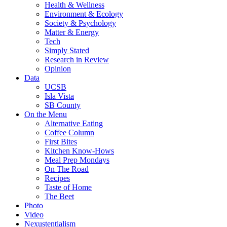
Health & Wellness
Environment & Ecology
Society & Psychology
Matter & Energy
Tech
Simply Stated
Research in Review
Opinion
Data
UCSB
Isla Vista
SB County
On the Menu
Alternative Eating
Coffee Column
First Bites
Kitchen Know-Hows
Meal Prep Mondays
On The Road
Recipes
Taste of Home
The Beet
Photo
Video
Nexustentialism