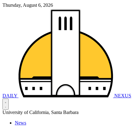
Thursday, August 6, 2026
DAILY
NEXUS
University of California, Santa Barbara
News