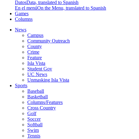
Datos
Data, translated to Spanish
En el menú
On the Menu, translated to Spanish
Games
Columns
News
Campus
Community Outreach
County
Crime
Feature
Isla Vista
Student Gov
UC News
Unmasking Isla Vista
Sports
Baseball
Basketball
Columns/Features
Cross Country
Golf
Soccer
Softball
Swim
Tennis