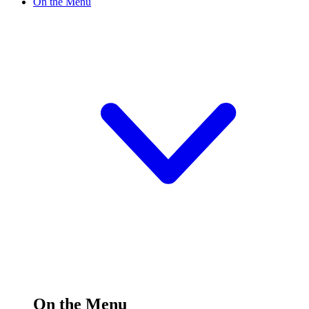
On the Menu
On the Menu