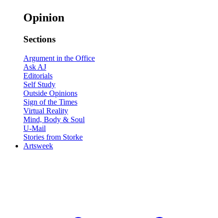
Opinion
Sections
Argument in the Office
Ask AJ
Editorials
Self Study
Outside Opinions
Sign of the Times
Virtual Reality
Mind, Body & Soul
U-Mail
Stories from Storke
Artsweek