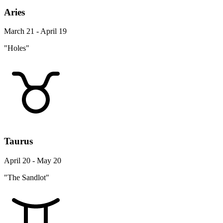
Aries
March 21 - April 19
"Holes"
Taurus
April 20 - May 20
"The Sandlot"