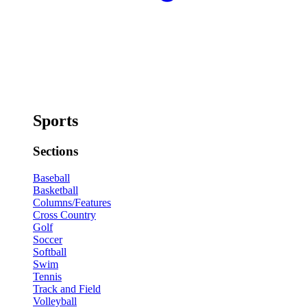
Sports
Sections
Baseball
Basketball
Columns/Features
Cross Country
Golf
Soccer
Softball
Swim
Tennis
Track and Field
Volleyball