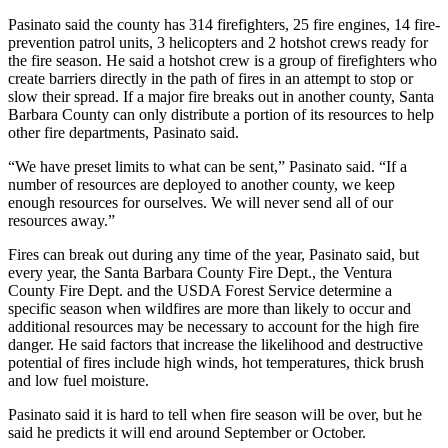
Pasinato said the county has 314 firefighters, 25 fire engines, 14 fire-
prevention patrol units, 3 helicopters and 2 hotshot crews ready for
the fire season. He said a hotshot crew is a group of firefighters who
create barriers directly in the path of fires in an attempt to stop or
slow their spread. If a major fire breaks out in another county, Santa
Barbara County can only distribute a portion of its resources to help
other fire departments, Pasinato said.
“We have preset limits to what can be sent,” Pasinato said. “If a
number of resources are deployed to another county, we keep
enough resources for ourselves. We will never send all of our
resources away.”
Fires can break out during any time of the year, Pasinato said, but
every year, the Santa Barbara County Fire Dept., the Ventura
County Fire Dept. and the USDA Forest Service determine a
specific season when wildfires are more than likely to occur and
additional resources may be necessary to account for the high fire
danger. He said factors that increase the likelihood and destructive
potential of fires include high winds, hot temperatures, thick brush
and low fuel moisture.
Pasinato said it is hard to tell when fire season will be over, but he
said he predicts it will end around September or October.