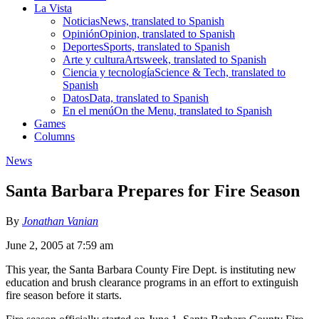
La Vista
Noticias
News, translated to Spanish
Opinión
Opinion, translated to Spanish
Deportes
Sports, translated to Spanish
Arte y cultura
Artsweek, translated to Spanish
Ciencia y tecnología
Science & Tech, translated to
Spanish
Datos
Data, translated to Spanish
En el menú
On the Menu, translated to Spanish
Games
Columns
News
Santa Barbara Prepares for Fire Season
By
Jonathan Vanian
June 2, 2005 at 7:59 am
This year, the Santa Barbara County Fire Dept. is instituting new
education and brush clearance programs in an effort to extinguish
fire season before it starts.