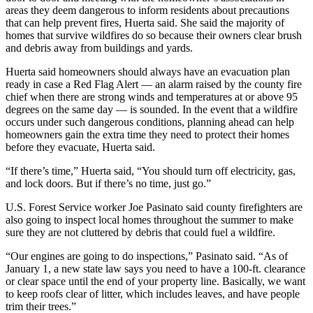
areas they deem dangerous to inform residents about precautions
that can help prevent fires, Huerta said. She said the majority of
homes that survive wildfires do so because their owners clear brush
and debris away from buildings and yards.
Huerta said homeowners should always have an evacuation plan
ready in case a Red Flag Alert — an alarm raised by the county fire
chief when there are strong winds and temperatures at or above 95
degrees on the same day — is sounded. In the event that a wildfire
occurs under such dangerous conditions, planning ahead can help
homeowners gain the extra time they need to protect their homes
before they evacuate, Huerta said.
“If there’s time,” Huerta said, “You should turn off electricity, gas,
and lock doors. But if there’s no time, just go.”
U.S. Forest Service worker Joe Pasinato said county firefighters are
also going to inspect local homes throughout the summer to make
sure they are not cluttered by debris that could fuel a wildfire.
“Our engines are going to do inspections,” Pasinato said. “As of
January 1, a new state law says you need to have a 100-ft. clearance
or clear space until the end of your property line. Basically, we want
to keep roofs clear of litter, which includes leaves, and have people
trim their trees.”