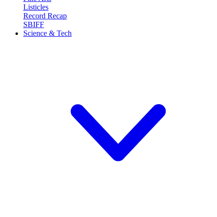
Listicles
Record Recap
SBIFF
Science & Tech