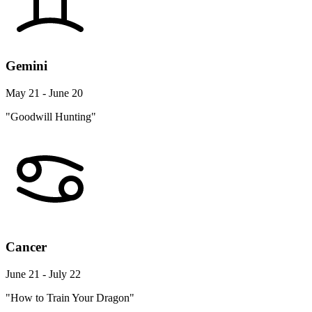
Gemini
May 21 - June 20
"Goodwill Hunting"
Cancer
June 21 - July 22
"How to Train Your Dragon"