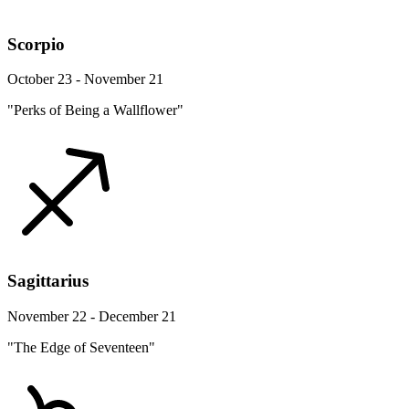
Scorpio
October 23 - November 21
"Perks of Being a Wallflower"
Sagittarius
November 22 - December 21
"The Edge of Seventeen"