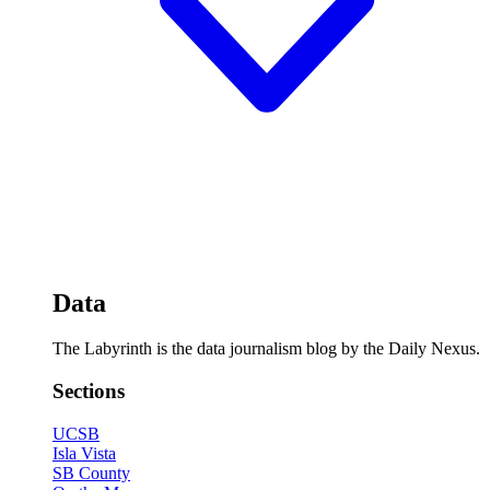
Data
The Labyrinth is the data journalism blog by the Daily Nexus.
Sections
UCSB
Isla Vista
SB County