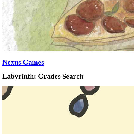
Nexus Games
Labyrinth: Grades Search