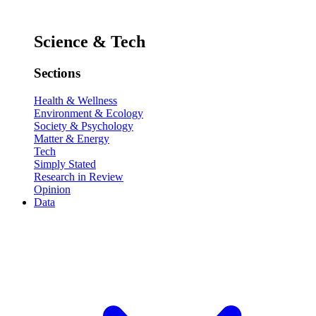
Science & Tech
Sections
Health & Wellness
Environment & Ecology
Society & Psychology
Matter & Energy
Tech
Simply Stated
Research in Review
Opinion
Data