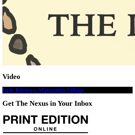
Video
Crib Reviews: Manzanita Village
Get The Nexus in Your Inbox