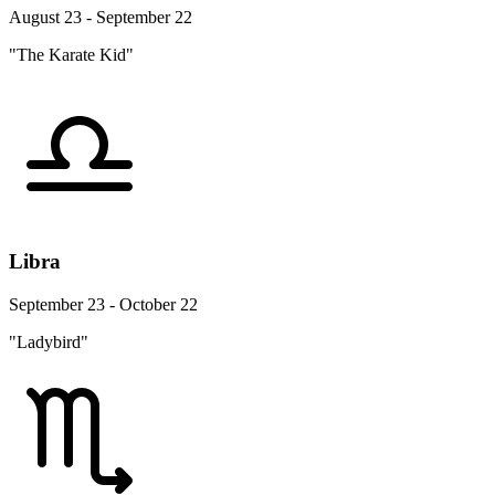
August 23 - September 22
"The Karate Kid"
Libra
September 23 - October 22
"Ladybird"