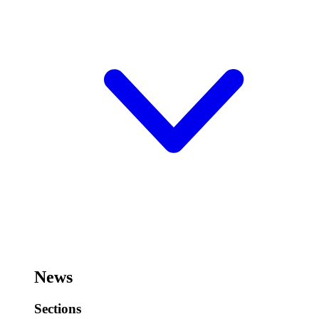
News
Sections