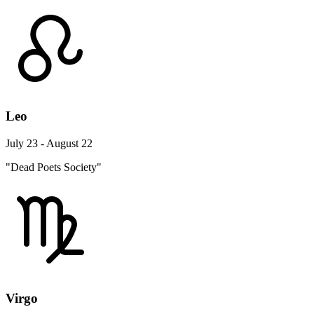
Leo
July 23 - August 22
"Dead Poets Society"
Virgo