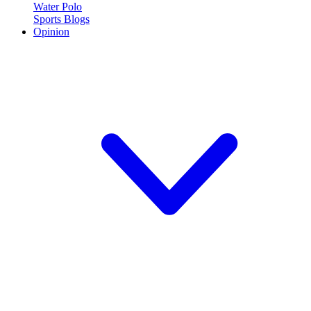
Water Polo
Sports Blogs
Opinion