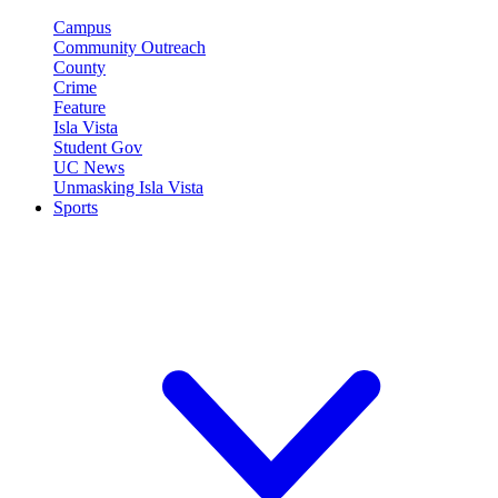
Campus
Community Outreach
County
Crime
Feature
Isla Vista
Student Gov
UC News
Unmasking Isla Vista
Sports