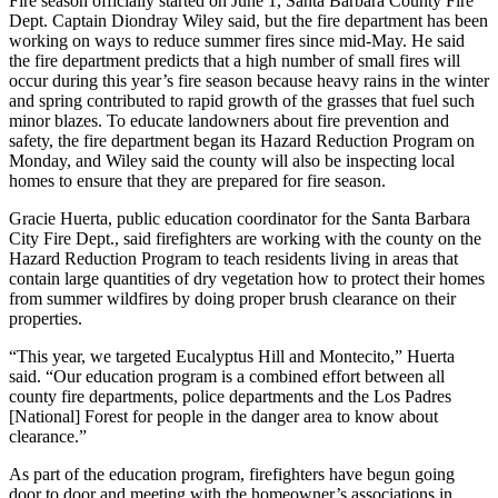
Fire season officially started on June 1, Santa Barbara County Fire
Dept. Captain Diondray Wiley said, but the fire department has been
working on ways to reduce summer fires since mid-May. He said
the fire department predicts that a high number of small fires will
occur during this year’s fire season because heavy rains in the winter
and spring contributed to rapid growth of the grasses that fuel such
minor blazes. To educate landowners about fire prevention and
safety, the fire department began its Hazard Reduction Program on
Monday, and Wiley said the county will also be inspecting local
homes to ensure that they are prepared for fire season.
Gracie Huerta, public education coordinator for the Santa Barbara
City Fire Dept., said firefighters are working with the county on the
Hazard Reduction Program to teach residents living in areas that
contain large quantities of dry vegetation how to protect their homes
from summer wildfires by doing proper brush clearance on their
properties.
“This year, we targeted Eucalyptus Hill and Montecito,” Huerta
said. “Our education program is a combined effort between all
county fire departments, police departments and the Los Padres
[National] Forest for people in the danger area to know about
clearance.”
As part of the education program, firefighters have begun going
door to door and meeting with the homeowner’s associations in