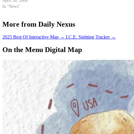
following 117 days, the Zaca
April 30, 2008
Fire consumed 240,207 acres of
In "News"
the Los Padres National Forest
and demanded the attention of
More from Daily Nexus
2,100 firefighting personnel
at…
2025 Best Of Interactive Map
→
I.C.E. Sighting Tracker
→
On the Menu Digital Map