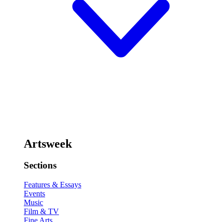
Artsweek
Sections
Features & Essays
Events
Music
Film & TV
Fine Arts