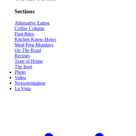
Sections
Alternative Eating
Coffee Column
First Bites
Kitchen Know-Hows
Meal Prep Mondays
On The Road
Recipes
Taste of Home
The Beet
Photo
Video
Nexustentialism
La Vista