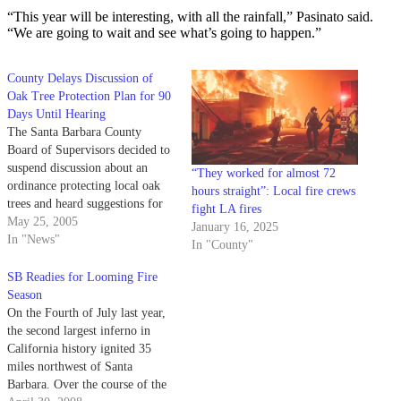
“This year will be interesting, with all the rainfall,” Pasinato said.
“We are going to wait and see what’s going to happen.”
County Delays Discussion of
Oak Tree Protection Plan for 90
Days Until Hearing
The Santa Barbara County
Board of Supervisors decided to
suspend discussion about an
“They worked for almost 72
ordinance protecting local oak
hours straight”: Local fire crews
trees and heard suggestions for
fight LA fires
keeping the county safe during
May 25, 2005
January 16, 2025
fire season at its meeting
In "News"
In "County"
Tuesday.
SB Readies for Looming Fire
Season
On the Fourth of July last year,
the second largest inferno in
California history ignited 35
miles northwest of Santa
Barbara. Over the course of the