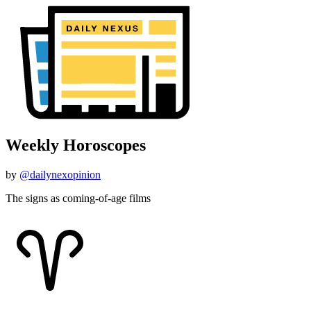
Weekly Horoscopes
by
@dailynexopinion
The signs as coming-of-age films