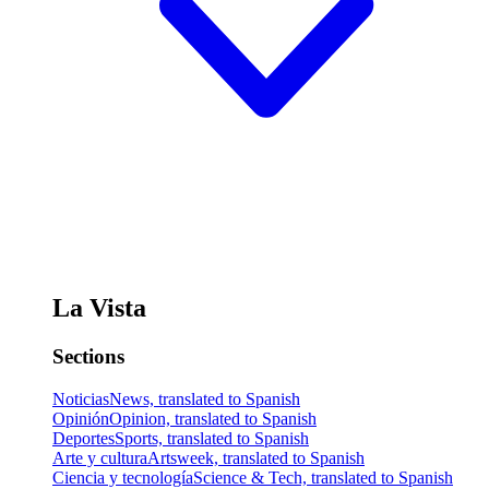
La Vista
Sections
Noticias
News, translated to Spanish
Opinión
Opinion, translated to Spanish
Deportes
Sports, translated to Spanish
Arte y cultura
Artsweek, translated to Spanish
Ciencia y tecnología
Science & Tech, translated to Spanish