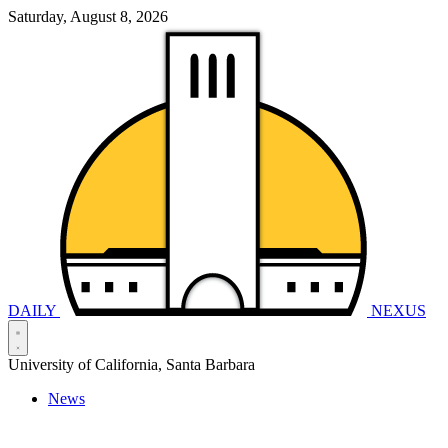
Saturday, August 8, 2026
DAILY
NEXUS
University of California, Santa Barbara
News