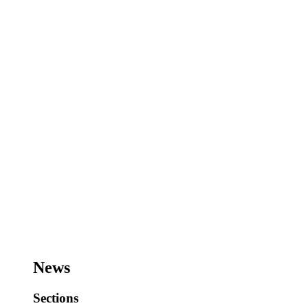
News
Sections