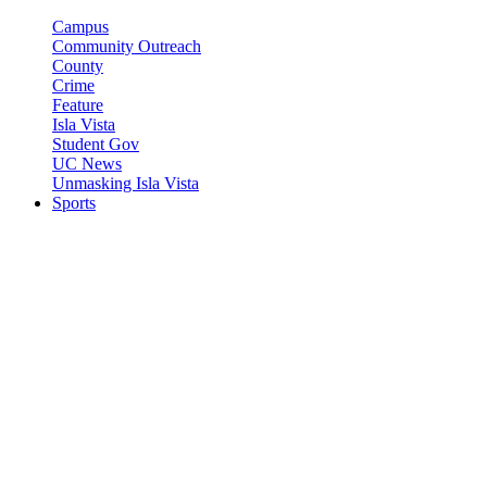
Campus
Community Outreach
County
Crime
Feature
Isla Vista
Student Gov
UC News
Unmasking Isla Vista
Sports