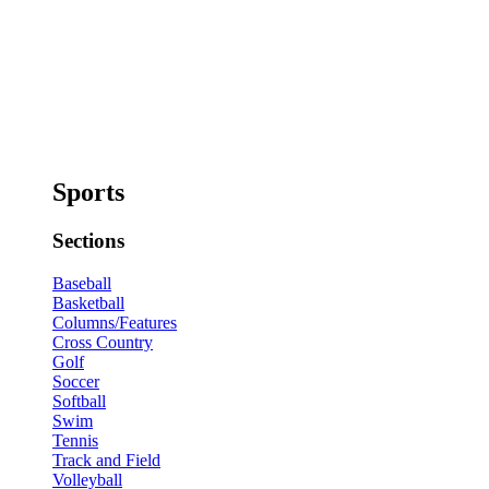
Sports
Sections
Baseball
Basketball
Columns/Features
Cross Country
Golf
Soccer
Softball
Swim
Tennis
Track and Field
Volleyball