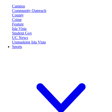
Campus
Community Outreach
County
Crime
Feature
Isla Vista
Student Gov
UC News
Unmasking Isla Vista
Sports