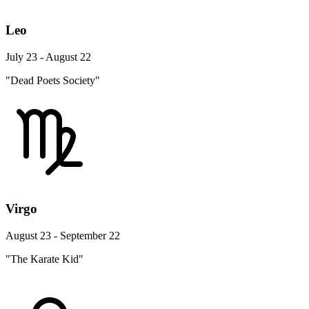
Leo
July 23 - August 22
"Dead Poets Society"
Virgo
August 23 - September 22
"The Karate Kid"