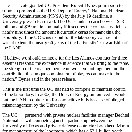
The 11-1 vote granted UC President Robert Dynes permission to
submit a proposal to the U.S. Dept. of Energy’s National Nuclear
Security Administration (NNSA) by the July 19 deadline, a
University press release said. The UC stands to earn between $53
million and $79 million annually if it secures the contract, which is
nearly nine times the amount it currently earns for managing the
laboratory. If the UC wins its bid for the laboratory contract, it
would extend the nearly 60 years of the University’s stewardship of
the LANL.
“I believe we should compete for the Los Alamos contract for three
essential reasons: the excellence in science that we bring to the table,
the strength of the management team we have put together and the
contribution this unique combination of players can make to the
nation,” Dynes said in the press release.
This is the first time the UC has had to compete to maintain control
of the laboratory. In 2003, the Dept. of Energy announced it would
put the LANL contract up for competitive bids because of alleged
mismanagement by the University.
The UC — partnered with private nuclear facilities manager Bechtel
National — will compete against a partnership between the
University of Texas and private defense contractor Lockheed Martin
for management of the laboratory, which has a $2.1 billion yearly