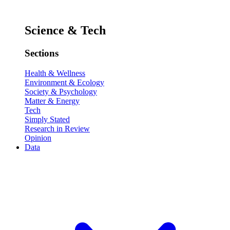
Science & Tech
Sections
Health & Wellness
Environment & Ecology
Society & Psychology
Matter & Energy
Tech
Simply Stated
Research in Review
Opinion
Data