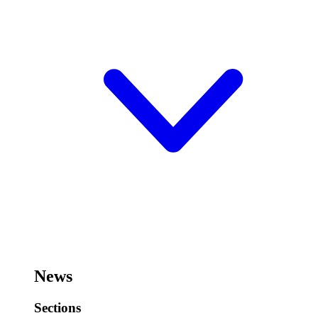
News
Sections