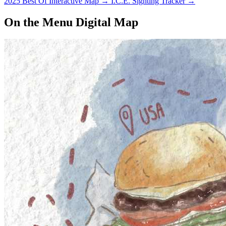
2025 Best Of Interactive Map
→
I.C.E. Sighting Tracker
→
On the Menu Digital Map