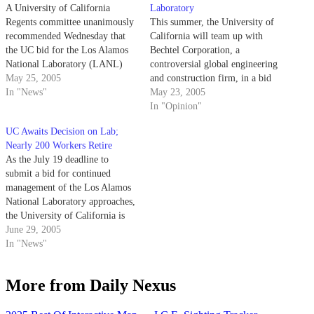
A University of California
Laboratory
Regents committee unanimously
This summer, the University of
recommended Wednesday that
California will team up with
the UC bid for the Los Alamos
Bechtel Corporation, a
National Laboratory (LANL)
controversial global engineering
contract, which if won would
May 25, 2005
and construction firm, in a bid
extend the University's nearly
In "News"
to renew its 62-year-old
May 23, 2005
60-year stewardship.
managerial contract with Los
In "Opinion"
Alamos National Laboratory
UC Awaits Decision on Lab;
(LANL), the nation's leading
Nearly 200 Workers Retire
nuclear weapons complex.
As the July 19 deadline to
submit a bid for continued
management of the Los Alamos
National Laboratory approaches,
the University of California is
working to stem the facility's
June 29, 2005
all-time high retirement rate to
In "News"
keep its expert scientists from
leaving.
More from Daily Nexus