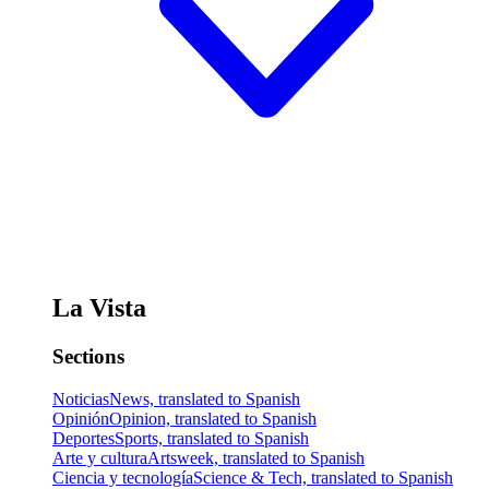
La Vista
Sections
Noticias
News, translated to Spanish
Opinión
Opinion, translated to Spanish
Deportes
Sports, translated to Spanish
Arte y cultura
Artsweek, translated to Spanish
Ciencia y tecnología
Science & Tech, translated to Spanish