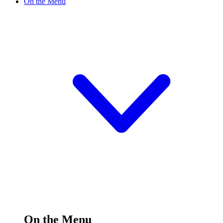
On the Menu
On the Menu