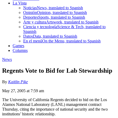
La Vista
Noticias
News, translated to Spanish
Opinión
Opinion, translated to Spanish
Deportes
Sports, translated to Spanish
Arte y cultura
Artsweek, translated to Spanish
Ciencia y tecnología
Science & Tech, translated to
Spanish
Datos
Data, translated to Spanish
En el menú
On the Menu, translated to Spanish
Games
Columns
News
Regents Vote to Bid for Lab Stewardship
By
Kaitlin Pike
May 27, 2005 at 7:59 am
The University of California Regents decided to bid on the Los
Alamos National Laboratory (LANL) management contract
Thursday, citing the importance of national security and the two
institutions’ historic relationship.