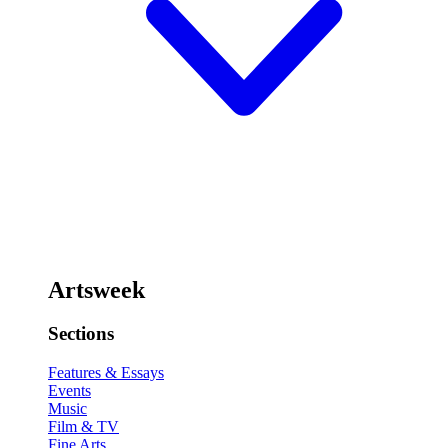
Artsweek
Sections
Features & Essays
Events
Music
Film & TV
Fine Arts