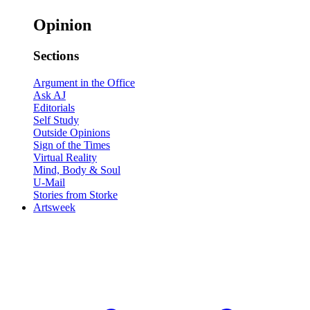
Opinion
Sections
Argument in the Office
Ask AJ
Editorials
Self Study
Outside Opinions
Sign of the Times
Virtual Reality
Mind, Body & Soul
U-Mail
Stories from Storke
Artsweek