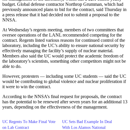
budget. Global defense contractor Northrop Grumman, which had
previously announced plans to bid for the contract, said Thursday in
a press release that it had decided not to submit a proposal to the
NNSA.
At Wednesday’s regents meeting, members of two committees that
oversee operations of the LANL recommended competing for the
contract. Regents listed various reasons for continued control of the
laboratory, including the UC’s ability to ensure national security by
effectively managing the facility’s supply of nuclear material.
Members also said the UC would protect the academic freedom of
the laboratory’s scientists, something other competitors might not be
able to do.
However, protesters — including some UC students — said the UC
would be contributing to global violence and nuclear proliferation if
it were to win the contract.
According to the NNSA’s final request for proposals, the contract
has the potential to be renewed after seven years for an additional 13
years, depending on the effectiveness of the management.
UC Regents To Make Final Vote
UC Sets Bad Example In Deal
on Lab Contract
With Los Alamos National