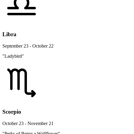
Libra
September 23 - October 22
"Ladybird"
Scorpio
October 23 - November 21
"Perks of Being a Wallflower"