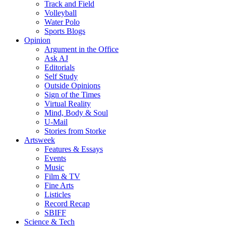
Track and Field
Volleyball
Water Polo
Sports Blogs
Opinion
Argument in the Office
Ask AJ
Editorials
Self Study
Outside Opinions
Sign of the Times
Virtual Reality
Mind, Body & Soul
U-Mail
Stories from Storke
Artsweek
Features & Essays
Events
Music
Film & TV
Fine Arts
Listicles
Record Recap
SBIFF
Science & Tech