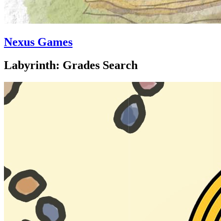
Nexus Games
Labyrinth: Grades Search