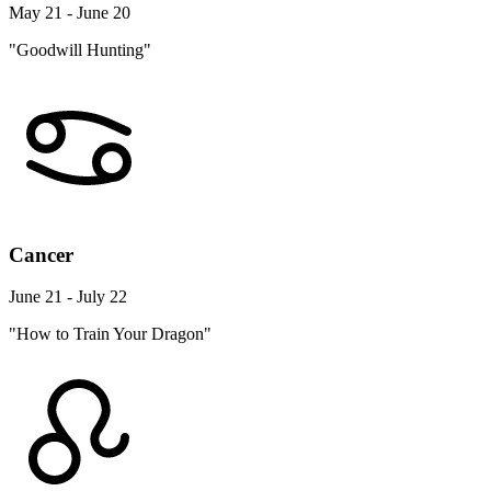
May 21 - June 20
"Goodwill Hunting"
Cancer
June 21 - July 22
"How to Train Your Dragon"