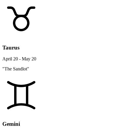
Taurus
April 20 - May 20
"The Sandlot"
Gemini