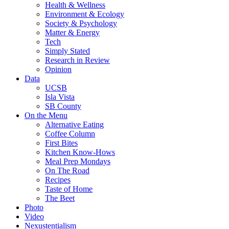
Health & Wellness
Environment & Ecology
Society & Psychology
Matter & Energy
Tech
Simply Stated
Research in Review
Opinion
Data
UCSB
Isla Vista
SB County
On the Menu
Alternative Eating
Coffee Column
First Bites
Kitchen Know-Hows
Meal Prep Mondays
On The Road
Recipes
Taste of Home
The Beet
Photo
Video
Nexustentialism