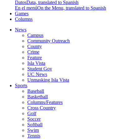
Datos
Data, translated to Spanish
En el menú
On the Menu, translated to Spanish
Games
Columns
News
Campus
Community Outreach
County
Crime
Feature
Isla Vista
Student Gov
UC News
Unmasking Isla Vista
Sports
Baseball
Basketball
Columns/Features
Cross Country
Golf
Soccer
Softball
Swim
Tennis