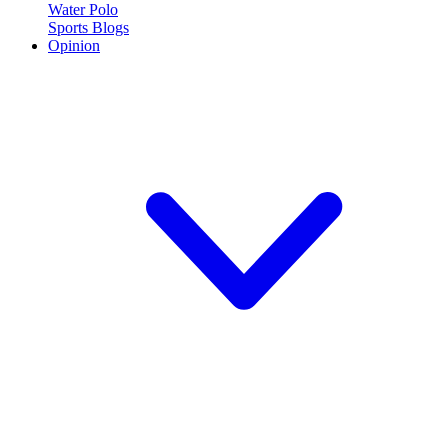
Water Polo
Sports Blogs
Opinion