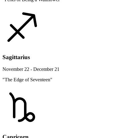
Sagittarius
November 22 - December 21
"The Edge of Seventeen"
Capricorn