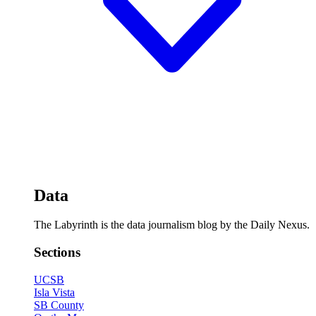
Data
The Labyrinth is the data journalism blog by the Daily Nexus.
Sections
UCSB
Isla Vista
SB County