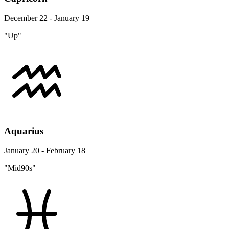
December 22 - January 19
"Up"
Aquarius
January 20 - February 18
"Mid90s"