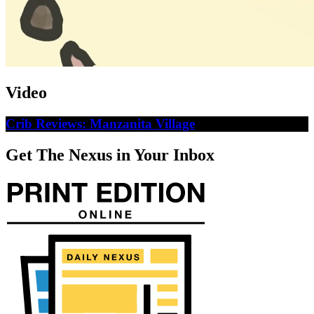
Video
Crib Reviews: Manzanita Village
Get The Nexus in Your Inbox