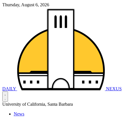
Thursday, August 6, 2026
DAILY
NEXUS
University of California, Santa Barbara
News