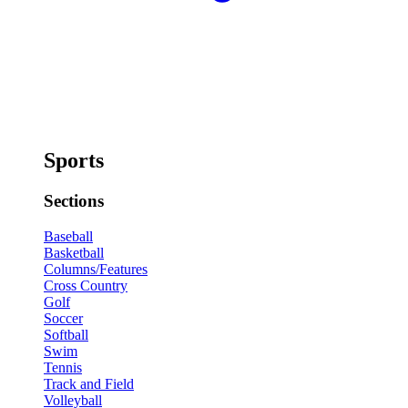
Sports
Sections
Baseball
Basketball
Columns/Features
Cross Country
Golf
Soccer
Softball
Swim
Tennis
Track and Field
Volleyball