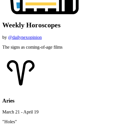
Weekly Horoscopes
by
@dailynexopinion
The signs as coming-of-age films
Aries
March 21 - April 19
"Holes"