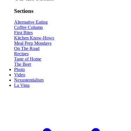
Sections
Alternative Eating
Coffee Column
First Bites
Kitchen Know-Hows
Meal Prep Mondays
On The Road
Recipes
Taste of Home
The Beet
Photo
Video
Nexustentialism
La Vista