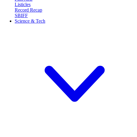
Listicles
Record Recap
SBIFF
Science & Tech