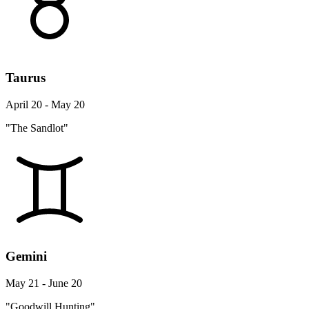
Taurus
April 20 - May 20
"The Sandlot"
Gemini
May 21 - June 20
"Goodwill Hunting"