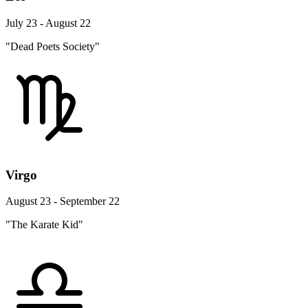
July 23 - August 22
"Dead Poets Society"
Virgo
August 23 - September 22
"The Karate Kid"