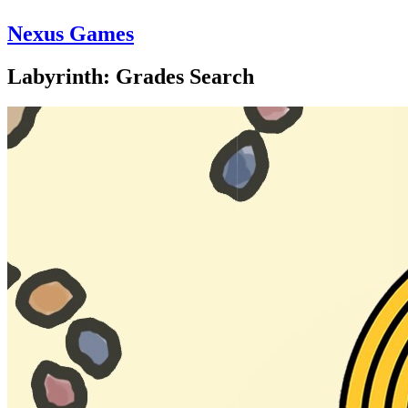
Nexus Games
Labyrinth: Grades Search