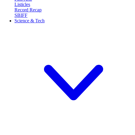
Listicles
Record Recap
SBIFF
Science & Tech