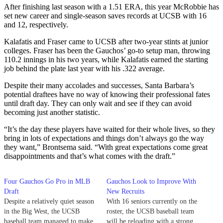
After finishing last season with a 1.51 ERA, this year McRobbie has
set new career and single-season saves records at UCSB with 16
and 12, respectively.
Kalafatis and Fraser came to UCSB after two-year stints at junior
colleges. Fraser has been the Gauchos’ go-to setup man, throwing
110.2 innings in his two years, while Kalafatis earned the starting
job behind the plate last year with his .322 average.
Despite their many accolades and successes, Santa Barbara’s
potential draftees have no way of knowing their professional fates
until draft day. They can only wait and see if they can avoid
becoming just another statistic.
“It’s the day these players have waited for their whole lives, so they
bring in lots of expectations and things don’t always go the way
they want,” Brontsema said. “With great expectations come great
disappointments and that’s what comes with the draft.”
Four Gauchos Go Pro in MLB
Gauchos Look to Improve With
Draft
New Recruits
Despite a relatively quiet season
With 16 seniors currently on the
in the Big West, the UCSB
roster, the UCSB baseball team
baseball team managed to make
will be reloading with a strong