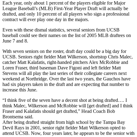
Each year, only about 1 percent of the players eligible for Major
League Baseball’s (MLB) First-Year Player Draft will actually be
drafted, and only 10 percent of all players who sign a professional
contract will ever play one day in the majors.
Even with these dismal statistics, several seniors from UCSB
baseball could see their names on the list of 2005 MLB draftees on
June 7 and 8.
With seven seniors on the roster, draft day could be a big day for
UCSB. Seniors right fielder Matt Wilkerson, shortstop Chris Malec,
catcher Matt Kalafatis, right-handed pitchers Alex McRobbie and
Loren Fraser, third baseman Dave Figoni and left fielder Matt
Stevens will all play the last series of their collegiate careers next
weekend at Northridge. Over the last two years, the Gauchos have
had six players taken in the draft and are expecting that number to
increase this June.
“I think five of the seven have a decent shot at being drafted…. I
think Malec, Wilkerson and McRobbie will [get drafted] and I think
Fraser and Kalafatis should get drafted,” Head Coach Bob
Brontsema said.
After being drafted straight from high school by the Tampa Bay
Devil Rays in 2001, senior right fielder Matt Wilkerson opted to
attend UCSB. Now, four years later, he appears to be the senior with