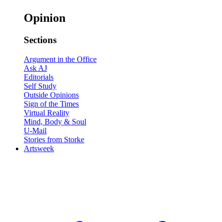
Opinion
Sections
Argument in the Office
Ask AJ
Editorials
Self Study
Outside Opinions
Sign of the Times
Virtual Reality
Mind, Body & Soul
U-Mail
Stories from Storke
Artsweek