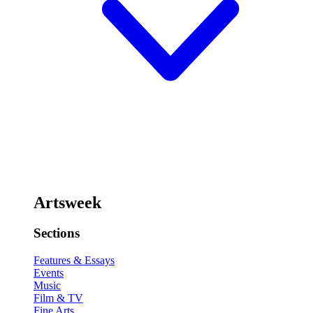
Artsweek
Sections
Features & Essays
Events
Music
Film & TV
Fine Arts