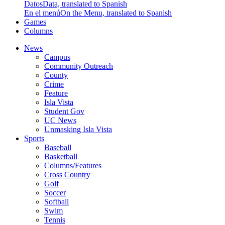
Datos
Data, translated to Spanish
En el menú
On the Menu, translated to Spanish
Games
Columns
News
Campus
Community Outreach
County
Crime
Feature
Isla Vista
Student Gov
UC News
Unmasking Isla Vista
Sports
Baseball
Basketball
Columns/Features
Cross Country
Golf
Soccer
Softball
Swim
Tennis