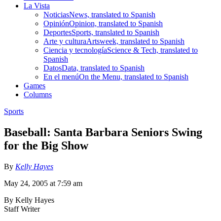
La Vista
Noticias
News, translated to Spanish
Opinión
Opinion, translated to Spanish
Deportes
Sports, translated to Spanish
Arte y cultura
Artsweek, translated to Spanish
Ciencia y tecnología
Science & Tech, translated to
Spanish
Datos
Data, translated to Spanish
En el menú
On the Menu, translated to Spanish
Games
Columns
Sports
Baseball: Santa Barbara Seniors Swing
for the Big Show
By
Kelly Hayes
May 24, 2005 at 7:59 am
By Kelly Hayes
Staff Writer