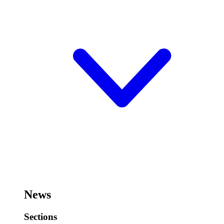
News
Sections