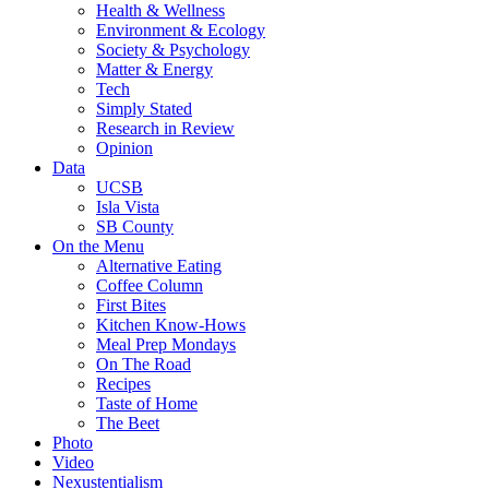
Health & Wellness
Environment & Ecology
Society & Psychology
Matter & Energy
Tech
Simply Stated
Research in Review
Opinion
Data
UCSB
Isla Vista
SB County
On the Menu
Alternative Eating
Coffee Column
First Bites
Kitchen Know-Hows
Meal Prep Mondays
On The Road
Recipes
Taste of Home
The Beet
Photo
Video
Nexustentialism