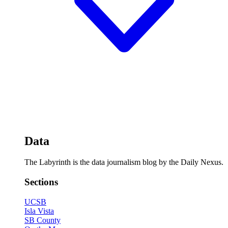
Data
The Labyrinth is the data journalism blog by the Daily Nexus.
Sections
UCSB
Isla Vista
SB County