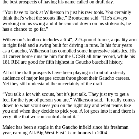
the best prospects of having his name called on draft day.
“You have to look at Wilkerson in just his raw tools. You certainly
think that’s what the scouts like,” Brontsema said. “He’s always
working on his swing and if he can cut down on his strikeouts, he
has a chance to go far.”
Wilkerson’s toolbox includes a 6’4″, 225-pound frame, a quality arm
in right field and a swing built for driving in runs. In his four years
as a Gaucho, Wilkerson has compiled some impressive statistics. His
41 career home runs tie him for the UCSB all-time record, while his
181 RBI are good for fifth highest in Gaucho baseball history.
All of the draft prospects have been playing in front of a steady
audience of major league scouts throughout their Gaucho careers.
Yet they still understand the uncertainty of the draft.
“You talk a lot with scouts, but it’s just talk. They just try to get a
feel for the type of person you are,” Wilkerson said. “It really comes
down to what scout sees you on the right day and what teams like
you and when they decide to pick you. A lot goes into it and there is
very little that we can control about it.”
Malec has been a staple in the Gaucho infield since his freshman
year, earning All-Big West First Team honors in 2004.