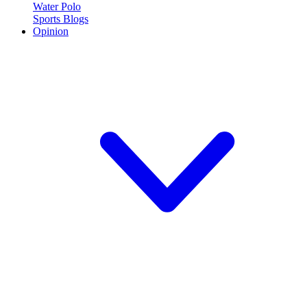
Water Polo
Sports Blogs
Opinion