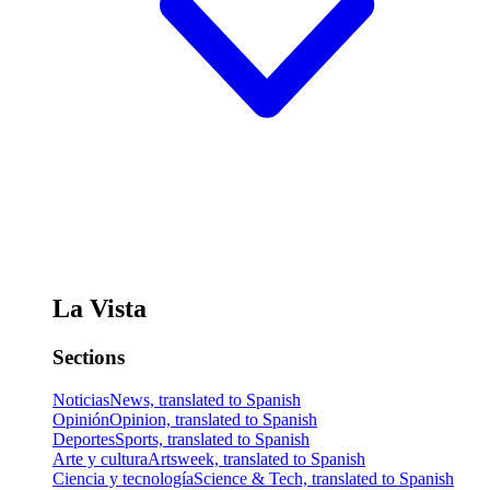
La Vista
Sections
Noticias
News, translated to Spanish
Opinión
Opinion, translated to Spanish
Deportes
Sports, translated to Spanish
Arte y cultura
Artsweek, translated to Spanish
Ciencia y tecnología
Science & Tech, translated to Spanish