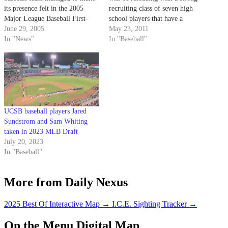
its presence felt in the 2005
recruiting class of seven high
Major League Baseball First-
school players that have a
Year Player Draft held on June 7
June 29, 2005
chance to play right away for a
May 23, 2011
and 8. Four Gauchos had their
In "News"
young Gaucho team.
In "Baseball"
names called during the draft,
besting last year's three Santa
Barbara draft…
UCSB baseball players Jared
Sundstrom and Sam Whiting
taken in 2023 MLB Draft
July 20, 2023
In "Baseball"
More from Daily Nexus
2025 Best Of Interactive Map
→
I.C.E. Sighting Tracker
→
On the Menu Digital Map