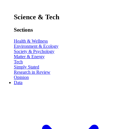
Science & Tech
Sections
Health & Wellness
Environment & Ecology
Society & Psychology
Matter & Energy
Tech
Simply Stated
Research in Review
Opinion
Data