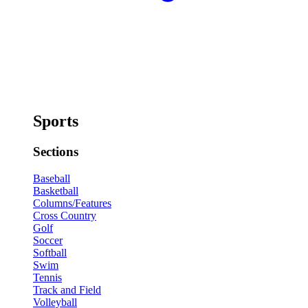
Sports
Sections
Baseball
Basketball
Columns/Features
Cross Country
Golf
Soccer
Softball
Swim
Tennis
Track and Field
Volleyball