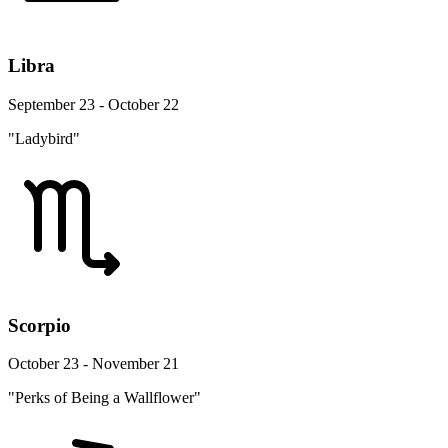
Libra
September 23 - October 22
"Ladybird"
Scorpio
October 23 - November 21
"Perks of Being a Wallflower"