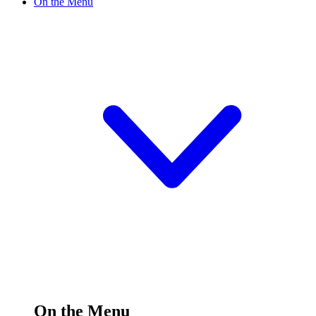
On the Menu
On the Menu