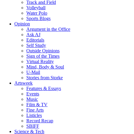
Track and Field
Volleyball
Water Polo
Sports Blogs
Opinion
Argument in the Office
Ask AJ
Editorials
Self Study
Outside Opinions
Sign of the Times
Virtual Reality
Mind, Body & Soul
U-Mail
Stories from Storke
Artsweek
Features & Essays
Events
Music
Film & TV
Fine Arts
Listicles
Record Recap
SBIFF
Science & Tech