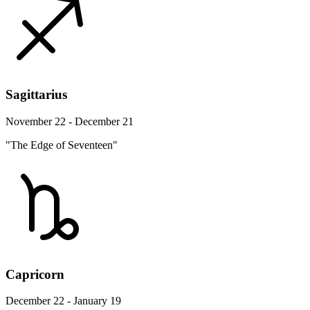
Sagittarius
November 22 - December 21
"The Edge of Seventeen"
Capricorn
December 22 - January 19