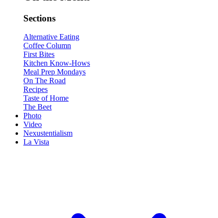
Sections
Alternative Eating
Coffee Column
First Bites
Kitchen Know-Hows
Meal Prep Mondays
On The Road
Recipes
Taste of Home
The Beet
Photo
Video
Nexustentialism
La Vista