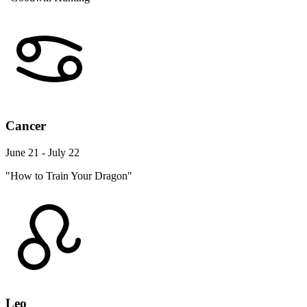
Cancer
June 21 - July 22
"How to Train Your Dragon"
Leo