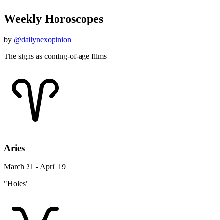
Weekly Horoscopes
by
@dailynexopinion
The signs as coming-of-age films
Aries
March 21 - April 19
"Holes"