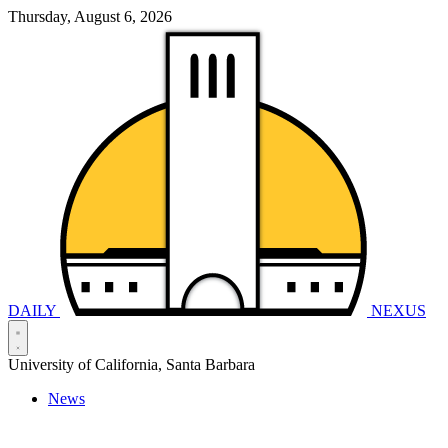
Thursday, August 6, 2026
DAILY
NEXUS
University of California, Santa Barbara
News