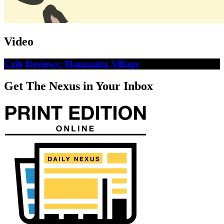
Video
Crib Reviews: Manzanita Village
Get The Nexus in Your Inbox