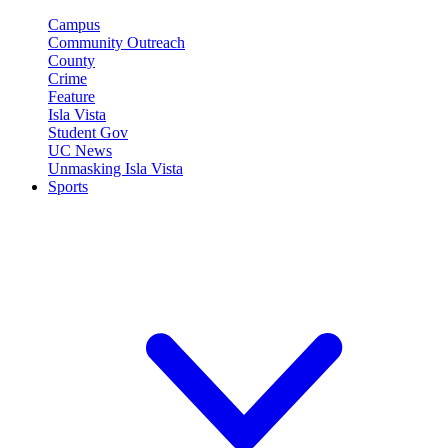
Campus
Community Outreach
County
Crime
Feature
Isla Vista
Student Gov
UC News
Unmasking Isla Vista
Sports