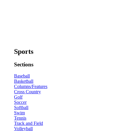
Sports
Sections
Baseball
Basketball
Columns/Features
Cross Country
Golf
Soccer
Softball
Swim
Tennis
Track and Field
Volleyball