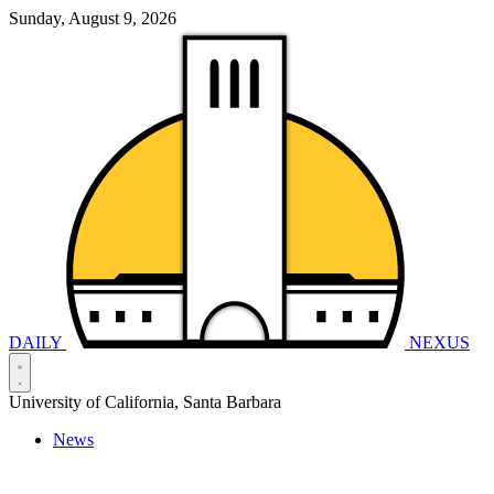
Sunday, August 9, 2026
DAILY
NEXUS
University of California, Santa Barbara
News