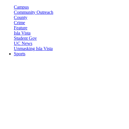
Campus
Community Outreach
County
Crime
Feature
Isla Vista
Student Gov
UC News
Unmasking Isla Vista
Sports