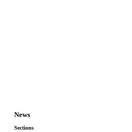
News
Sections