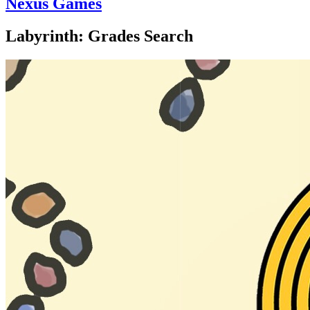
Nexus Games
Labyrinth: Grades Search