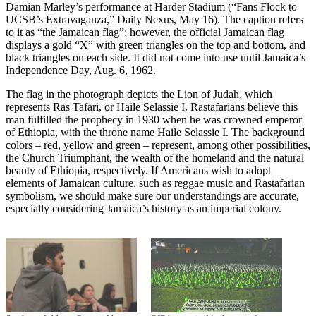
Damian Marley’s performance at Harder Stadium (“Fans Flock to
UCSB’s Extravaganza,” Daily Nexus, May 16). The caption refers
to it as “the Jamaican flag”; however, the official Jamaican flag
displays a gold “X” with green triangles on the top and bottom, and
black triangles on each side. It did not come into use until Jamaica’s
Independence Day, Aug. 6, 1962.
The flag in the photograph depicts the Lion of Judah, which
represents Ras Tafari, or Haile Selassie I. Rastafarians believe this
man fulfilled the prophecy in 1930 when he was crowned emperor
of Ethiopia, with the throne name Haile Selassie I. The background
colors – red, yellow and green – represent, among other possibilities,
the Church Triumphant, the wealth of the homeland and the natural
beauty of Ethiopia, respectively. If Americans wish to adopt
elements of Jamaican culture, such as reggae music and Rastafarian
symbolism, we should make sure our understandings are accurate,
especially considering Jamaica’s history as an imperial colony.