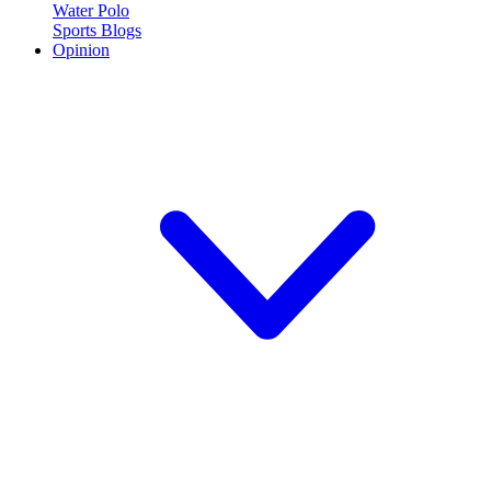
Water Polo
Sports Blogs
Opinion