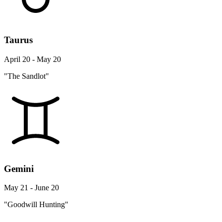
Taurus
April 20 - May 20
"The Sandlot"
Gemini
May 21 - June 20
"Goodwill Hunting"