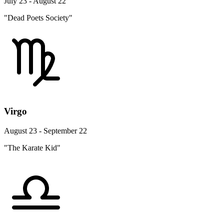
July 23 - August 22
"Dead Poets Society"
Virgo
August 23 - September 22
"The Karate Kid"