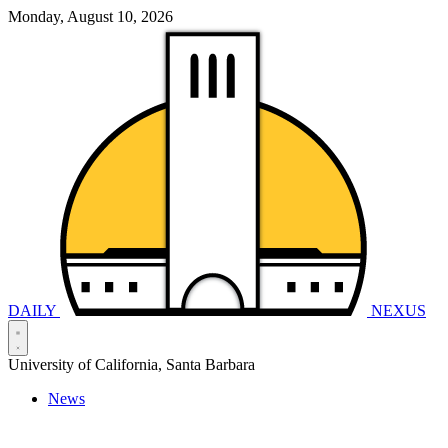
Monday, August 10, 2026
DAILY
NEXUS
University of California, Santa Barbara
News