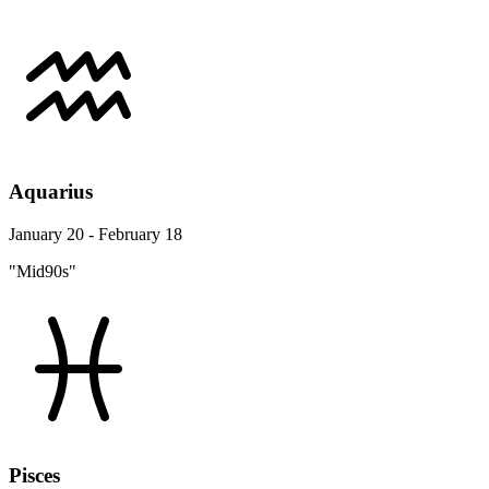
Aquarius
January 20 - February 18
"Mid90s"
Pisces