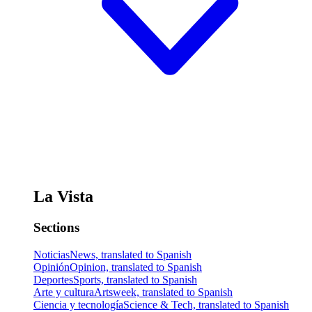
La Vista
Sections
Noticias
News, translated to Spanish
Opinión
Opinion, translated to Spanish
Deportes
Sports, translated to Spanish
Arte y cultura
Artsweek, translated to Spanish
Ciencia y tecnología
Science & Tech, translated to Spanish