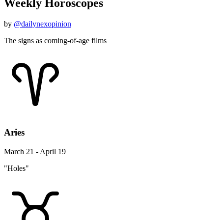
Weekly Horoscopes
by
@dailynexopinion
The signs as coming-of-age films
Aries
March 21 - April 19
"Holes"