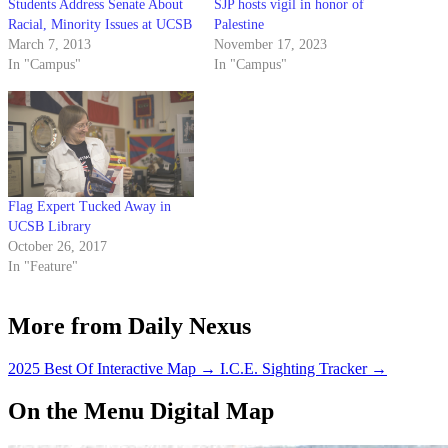
Students Address Senate About
SJP hosts vigil in honor of
Racial, Minority Issues at UCSB
Palestine
March 7, 2013
November 17, 2023
In "Campus"
In "Campus"
Flag Expert Tucked Away in
UCSB Library
October 26, 2017
In "Feature"
More from Daily Nexus
2025 Best Of Interactive Map
→
I.C.E. Sighting Tracker
→
On the Menu Digital Map