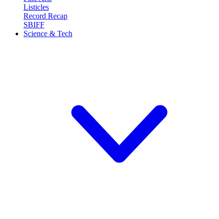
Listicles
Record Recap
SBIFF
Science & Tech