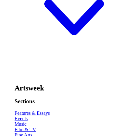
Artsweek
Sections
Features & Essays
Events
Music
Film & TV
Fine Arts