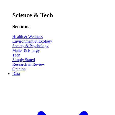
Science & Tech
Sections
Health & Wellness
Environment & Ecology
Society & Psychology
Matter & Energy
Tech
Simply Stated
Research in Review
Opinion
Data