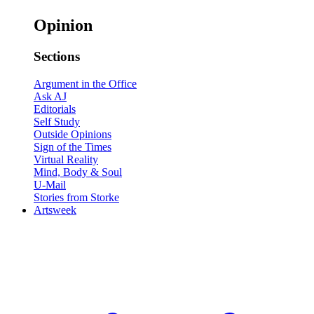
Opinion
Sections
Argument in the Office
Ask AJ
Editorials
Self Study
Outside Opinions
Sign of the Times
Virtual Reality
Mind, Body & Soul
U-Mail
Stories from Storke
Artsweek