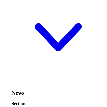
News
Sections