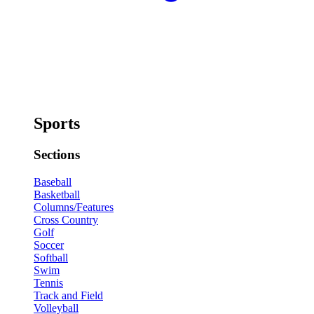
Sports
Sections
Baseball
Basketball
Columns/Features
Cross Country
Golf
Soccer
Softball
Swim
Tennis
Track and Field
Volleyball