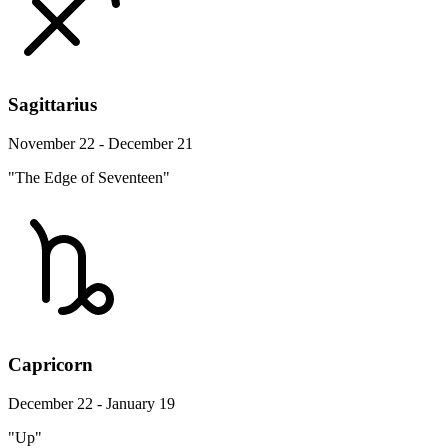
Sagittarius
November 22 - December 21
"The Edge of Seventeen"
Capricorn
December 22 - January 19
"Up"