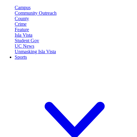
Campus
Community Outreach
County
Crime
Feature
Isla Vista
Student Gov
UC News
Unmasking Isla Vista
Sports