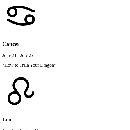
Cancer
June 21 - July 22
"How to Train Your Dragon"
Leo