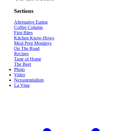
Sections
Alternative Eating
Coffee Column
First Bites
Kitchen Know-Hows
Meal Prep Mondays
On The Road
Recipes
Taste of Home
The Beet
Photo
Video
Nexustentialism
La Vista