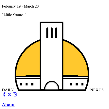
February 19 - March 20
"Little Women"
DAILY
NEXUS
About