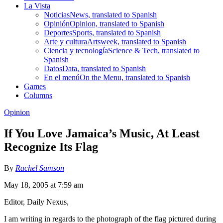
La Vista
Noticias
News, translated to Spanish
Opinión
Opinion, translated to Spanish
Deportes
Sports, translated to Spanish
Arte y cultura
Artsweek, translated to Spanish
Ciencia y tecnología
Science & Tech, translated to
Spanish
Datos
Data, translated to Spanish
En el menú
On the Menu, translated to Spanish
Games
Columns
Opinion
If You Love Jamaica’s Music, At Least
Recognize Its Flag
By
Rachel Samson
May 18, 2005 at 7:59 am
Editor, Daily Nexus,
I am writing in regards to the photograph of the flag pictured during