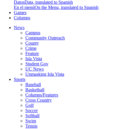
Datos
Data, translated to Spanish
En el menú
On the Menu, translated to Spanish
Games
Columns
News
Campus
Community Outreach
County
Crime
Feature
Isla Vista
Student Gov
UC News
Unmasking Isla Vista
Sports
Baseball
Basketball
Columns/Features
Cross Country
Golf
Soccer
Softball
Swim
Tennis