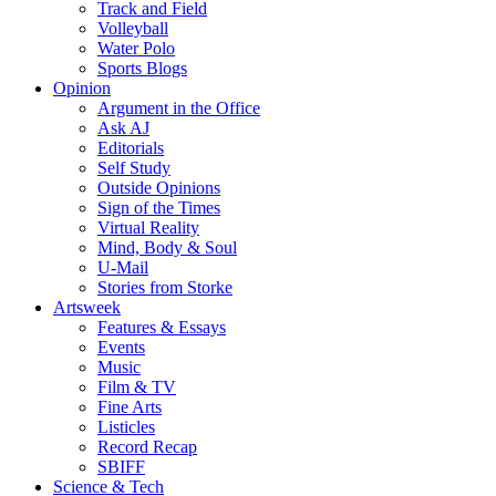
Track and Field
Volleyball
Water Polo
Sports Blogs
Opinion
Argument in the Office
Ask AJ
Editorials
Self Study
Outside Opinions
Sign of the Times
Virtual Reality
Mind, Body & Soul
U-Mail
Stories from Storke
Artsweek
Features & Essays
Events
Music
Film & TV
Fine Arts
Listicles
Record Recap
SBIFF
Science & Tech