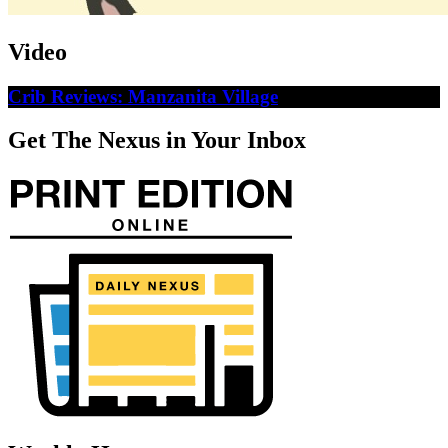
Video
Crib Reviews: Manzanita Village
Get The Nexus in Your Inbox