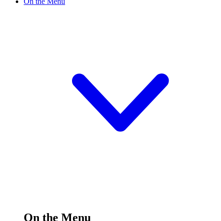
On the Menu
On the Menu