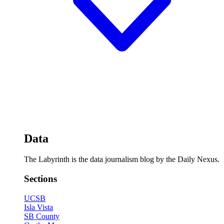
Data
The Labyrinth is the data journalism blog by the Daily Nexus.
Sections
UCSB
Isla Vista
SB County