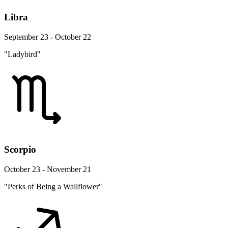
Libra
September 23 - October 22
"Ladybird"
Scorpio
October 23 - November 21
"Perks of Being a Wallflower"