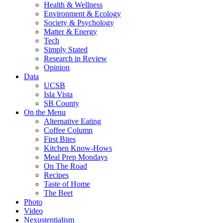
Health & Wellness
Environment & Ecology
Society & Psychology
Matter & Energy
Tech
Simply Stated
Research in Review
Opinion
Data
UCSB
Isla Vista
SB County
On the Menu
Alternative Eating
Coffee Column
First Bites
Kitchen Know-Hows
Meal Prep Mondays
On The Road
Recipes
Taste of Home
The Beet
Photo
Video
Nexustentialism