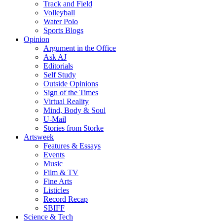
Track and Field
Volleyball
Water Polo
Sports Blogs
Opinion
Argument in the Office
Ask AJ
Editorials
Self Study
Outside Opinions
Sign of the Times
Virtual Reality
Mind, Body & Soul
U-Mail
Stories from Storke
Artsweek
Features & Essays
Events
Music
Film & TV
Fine Arts
Listicles
Record Recap
SBIFF
Science & Tech