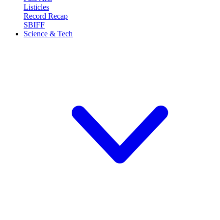
Listicles
Record Recap
SBIFF
Science & Tech