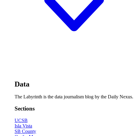
Data
The Labyrinth is the data journalism blog by the Daily Nexus.
Sections
UCSB
Isla Vista
SB County