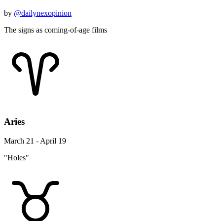
by
@dailynexopinion
The signs as coming-of-age films
Aries
March 21 - April 19
"Holes"