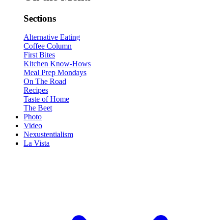
Sections
Alternative Eating
Coffee Column
First Bites
Kitchen Know-Hows
Meal Prep Mondays
On The Road
Recipes
Taste of Home
The Beet
Photo
Video
Nexustentialism
La Vista