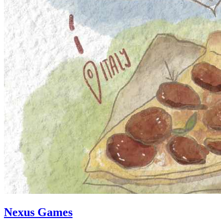
Nexus Games