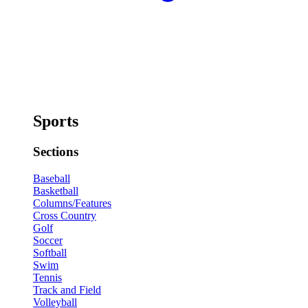
Sports
Sections
Baseball
Basketball
Columns/Features
Cross Country
Golf
Soccer
Softball
Swim
Tennis
Track and Field
Volleyball