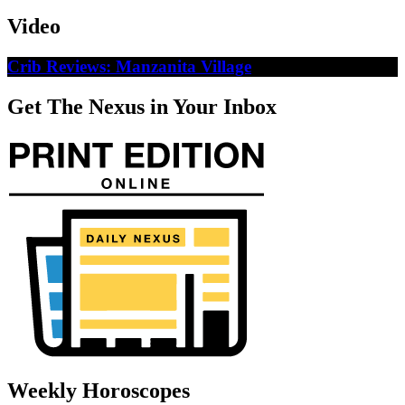
Video
Crib Reviews: Manzanita Village
Get The Nexus in Your Inbox
Weekly Horoscopes