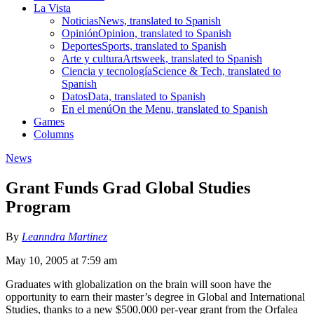
La Vista
Noticias
News, translated to Spanish
Opinión
Opinion, translated to Spanish
Deportes
Sports, translated to Spanish
Arte y cultura
Artsweek, translated to Spanish
Ciencia y tecnología
Science & Tech, translated to
Spanish
Datos
Data, translated to Spanish
En el menú
On the Menu, translated to Spanish
Games
Columns
News
Grant Funds Grad Global Studies
Program
By
Leanndra Martinez
May 10, 2005 at 7:59 am
Graduates with globalization on the brain will soon have the
opportunity to earn their master’s degree in Global and International
Studies, thanks to a new $500,000 per-year grant from the Orfalea