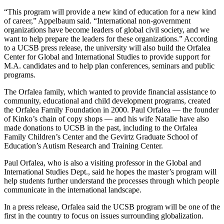
“This program will provide a new kind of education for a new kind
of career,” Appelbaum said. “International non-government
organizations have become leaders of global civil society, and we
want to help prepare the leaders for these organizations.” According
to a UCSB press release, the university will also build the Orfalea
Center for Global and International Studies to provide support for
M.A. candidates and to help plan conferences, seminars and public
programs.
The Orfalea family, which wanted to provide financial assistance to
community, educational and child development programs, created
the Orfalea Family Foundation in 2000. Paul Orfalea — the founder
of Kinko’s chain of copy shops — and his wife Natalie have also
made donations to UCSB in the past, including to the Orfalea
Family Children’s Center and the Gevirtz Graduate School of
Education’s Autism Research and Training Center.
Paul Orfalea, who is also a visiting professor in the Global and
International Studies Dept., said he hopes the master’s program will
help students further understand the processes through which people
communicate in the international landscape.
In a press release, Orfalea said the UCSB program will be one of the
first in the country to focus on issues surrounding globalization.