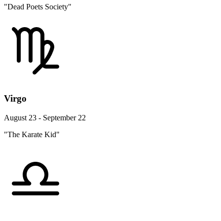
"Dead Poets Society"
Virgo
August 23 - September 22
"The Karate Kid"