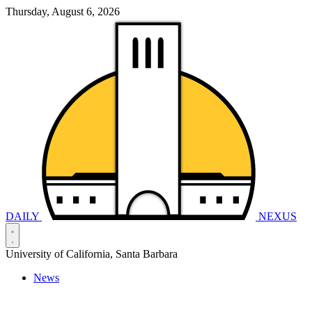
Thursday, August 6, 2026
DAILY
NEXUS
University of California, Santa Barbara
News