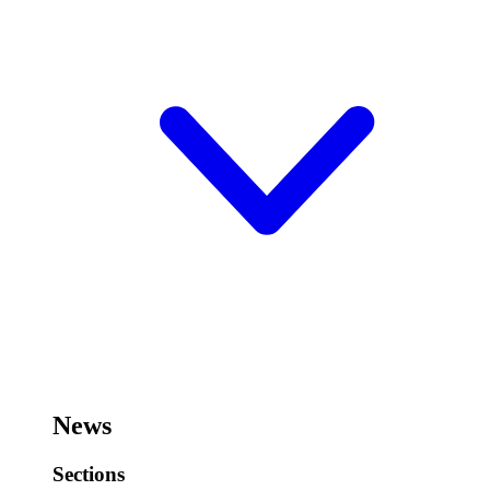
News
Sections