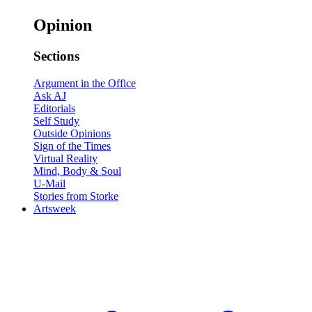
Opinion
Sections
Argument in the Office
Ask AJ
Editorials
Self Study
Outside Opinions
Sign of the Times
Virtual Reality
Mind, Body & Soul
U-Mail
Stories from Storke
Artsweek