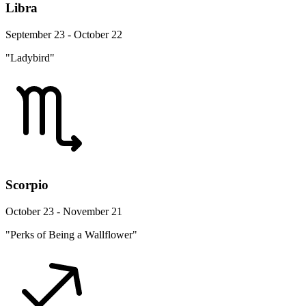
Libra
September 23 - October 22
"Ladybird"
Scorpio
October 23 - November 21
"Perks of Being a Wallflower"