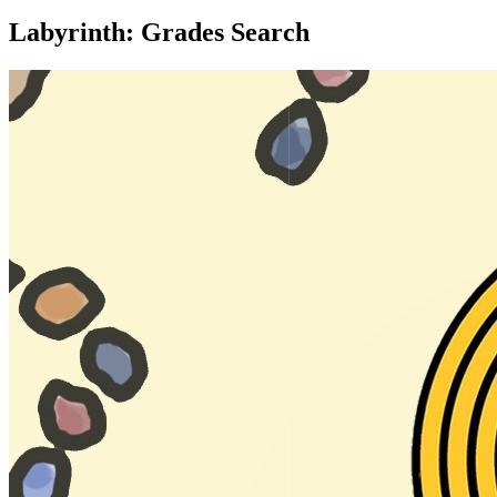
Labyrinth: Grades Search