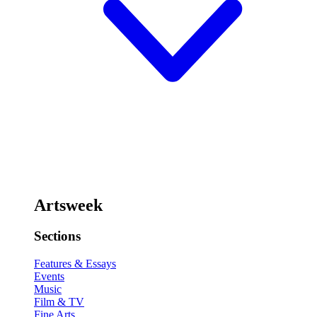
Artsweek
Sections
Features & Essays
Events
Music
Film & TV
Fine Arts