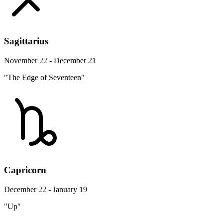
Sagittarius
November 22 - December 21
"The Edge of Seventeen"
Capricorn
December 22 - January 19
"Up"