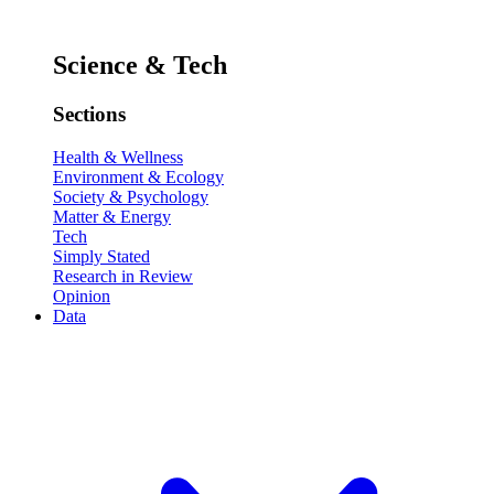
Science & Tech
Sections
Health & Wellness
Environment & Ecology
Society & Psychology
Matter & Energy
Tech
Simply Stated
Research in Review
Opinion
Data