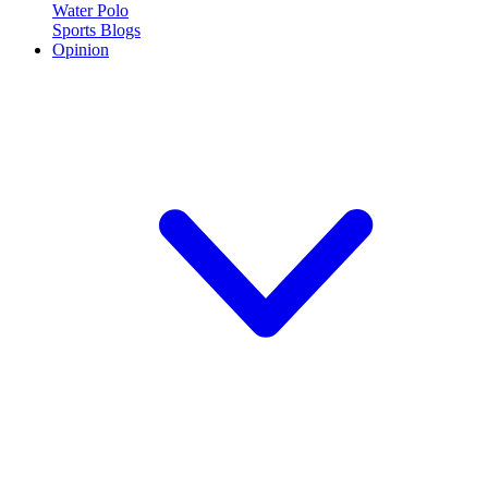
Water Polo
Sports Blogs
Opinion