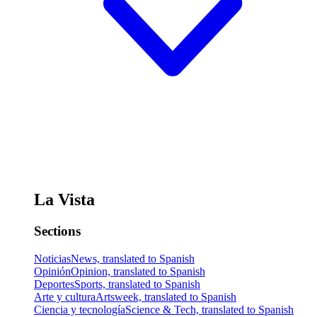
La Vista
Sections
Noticias
News, translated to Spanish
Opinión
Opinion, translated to Spanish
Deportes
Sports, translated to Spanish
Arte y cultura
Artsweek, translated to Spanish
Ciencia y tecnología
Science & Tech, translated to Spanish