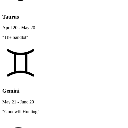
Taurus
April 20 - May 20
"The Sandlot"
Gemini
May 21 - June 20
"Goodwill Hunting"