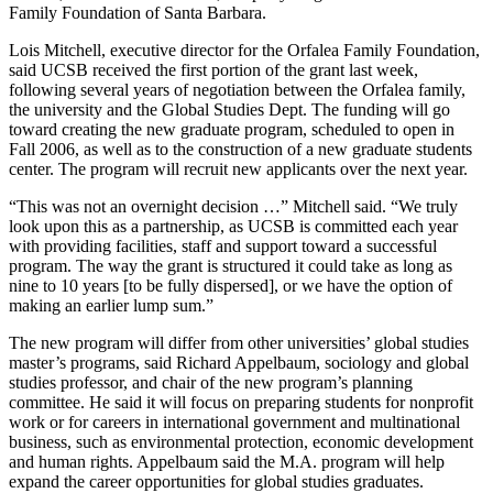
Family Foundation of Santa Barbara.
Lois Mitchell, executive director for the Orfalea Family Foundation,
said UCSB received the first portion of the grant last week,
following several years of negotiation between the Orfalea family,
the university and the Global Studies Dept. The funding will go
toward creating the new graduate program, scheduled to open in
Fall 2006, as well as to the construction of a new graduate students
center. The program will recruit new applicants over the next year.
“This was not an overnight decision …” Mitchell said. “We truly
look upon this as a partnership, as UCSB is committed each year
with providing facilities, staff and support toward a successful
program. The way the grant is structured it could take as long as
nine to 10 years [to be fully dispersed], or we have the option of
making an earlier lump sum.”
The new program will differ from other universities’ global studies
master’s programs, said Richard Appelbaum, sociology and global
studies professor, and chair of the new program’s planning
committee. He said it will focus on preparing students for nonprofit
work or for careers in international government and multinational
business, such as environmental protection, economic development
and human rights. Appelbaum said the M.A. program will help
expand the career opportunities for global studies graduates.