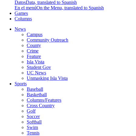
Datos
Data, translated to Spanish
En el menú
On the Menu, translated to Spanish
Games
Columns
News
Campus
Community Outreach
County
Crime
Feature
Isla Vista
Student Gov
UC News
Unmasking Isla Vista
Sports
Baseball
Basketball
Columns/Features
Cross Country
Golf
Soccer
Softball
Swim
Tennis