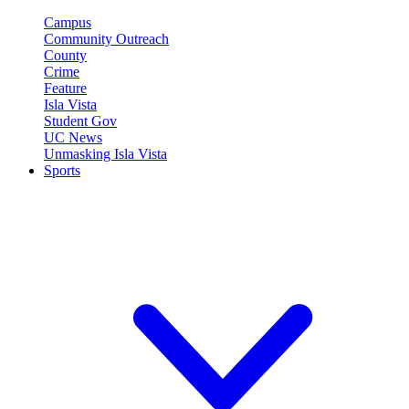
Campus
Community Outreach
County
Crime
Feature
Isla Vista
Student Gov
UC News
Unmasking Isla Vista
Sports