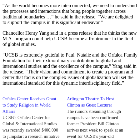
“As the world becomes more interconnected, we need to understand
the processes and interactions that bring people together across
traditional boundaries …” he said in the release. “We are delighted
to support the campus in this significant endeavor.”
Chancellor Henry Yang said in a press release that he thinks the new
M.A. program could help UCSB become a frontrunner in the field
of global studies.
“UCSB is extremely grateful to Paul, Natalie and the Orfalea Family
Foundation for their extraordinary contribution to global and
international studies and the excellence of the campus,” Yang said in
the release. “Their vision and commitment to create a program and
center that focus on the complex issues of globalization will set the
international standard for this dynamic interdisciplinary field.”
Orfalea Center Receives Grant
Arlington Theatre To Host
to Study Religion in World
Clinton as Guest Lecturer
Affairs
The rumors streaming through
UCSB's Orfalea Center for
campus have been confirmed:
Global & International Studies
former President Bill Clinton
was recently awarded $400,000
arrives next week to speak at an
to jumpstart a research initiative
event for UCSB's year-old