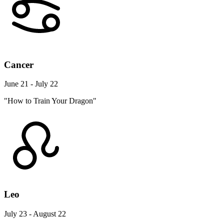
Cancer
June 21 - July 22
"How to Train Your Dragon"
Leo
July 23 - August 22