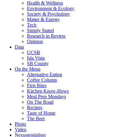
Health & Wellness
Environment & Ecology
Society & Psychology
Matter & Energy
Tech
Simply Stated
Research in Review
Opinion
Data
UCSB
Isla Vista
SB County
On the Menu
Alternative Eating
Coffee Column
First Bites
Kitchen Know-Hows
Meal Prep Mondays
On The Road
Recipes
Taste of Home
The Beet
Photo
Video
Nexustentialism