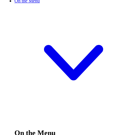
On the Menu
On the Menu