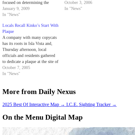
focused on determining the
Orfalea Center for Global and
October 3, 2006
impact religion has on
January 9, 2009
International Studies. According
In "News"
international humanitarian
In "News"
to a few UCSB employees who
efforts.
wish to remain anonymous, the
Locals Recall Kinko’s Start With
Orfalea Family Foundation
Plaque
helped organize the event,
A company with many copycats
more…
has its roots in Isla Vista and,
Thursday afternoon, local
officials and residents gathered
to dedicate a plaque at the site of
the first Kinko's Copy Center,
October 7, 2005
which opened 35 years ago in
In "News"
I.V.
More from Daily Nexus
2025 Best Of Interactive Map
→
I.C.E. Sighting Tracker
→
On the Menu Digital Map