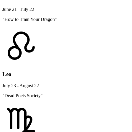
June 21 - July 22
"How to Train Your Dragon"
Leo
July 23 - August 22
"Dead Poets Society"