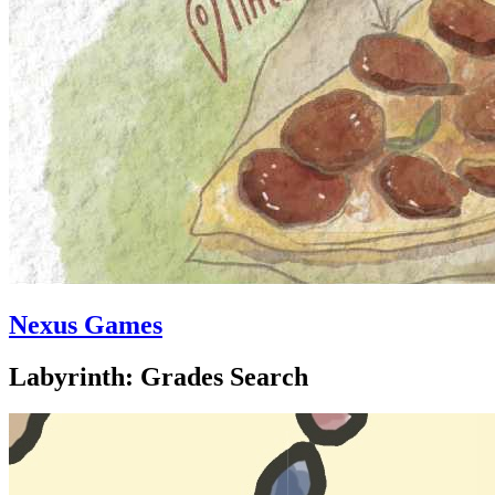
Nexus Games
Labyrinth: Grades Search