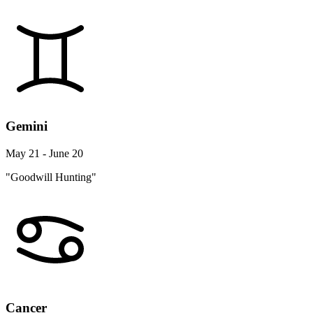
Gemini
May 21 - June 20
"Goodwill Hunting"
Cancer