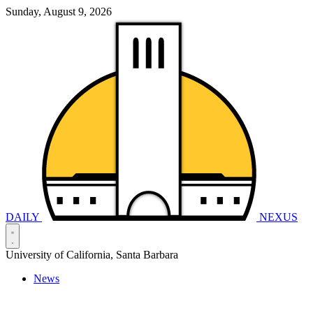
Sunday, August 9, 2026
DAILY
NEXUS
University of California, Santa Barbara
News