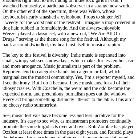
shoulders right next to me, hitting on indie rock girls in vain. I
watched bemusedly, a participant-observer in a strange new world.
On the other end of the spectrum, there was Wilco, whose
keyboardist nearly smashed a xylophone. Props to singer Jeff
Tweedy for the worst hair of the festival – imagine a mop covered in
dog hair, rubbed in formaldehyde. And the always-enjoyable
Weezer played a classic set, with a new cut, “We Are All On
Drugs,” serving as the theme song for the festival. Although my
bank account dwindled, my heart lost itself in musical rapture.
The key to this festival is diversity. Indie music is separated into
small, wimpy sub-sects nowadays, which makes for less enthusiasm
and more arrogance. Music journalism is part of the problem.
Reporters tend to categorize bands into a genre or fad, which
marginalizes the musical community. Yes, I’m a reporter myself, and
I see the irony. But I do it because I love musicians, for all of their
idiosyncrasies. With Coachella, the weird and the odd become the
expected norm, and pretentious journalism goes out the window.
Every act brings something distinctly “theirs” to the table. This ain’t
no cheesy radio summerfest.
See, music festivals have become less and less lucrative for the
industry. It’s easy to see why, as mainstream promoters continually
promote the same turgid acts over and over. Rob Zombie has played
Ozzfest at least three times in the past eight years, and Rancid plays
the Warped Tour nearly every other year. Concertgoers get bored