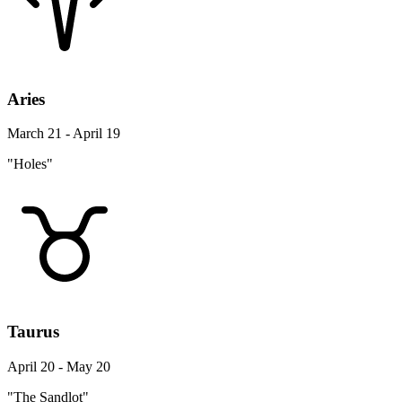
Aries
March 21 - April 19
"Holes"
Taurus
April 20 - May 20
"The Sandlot"