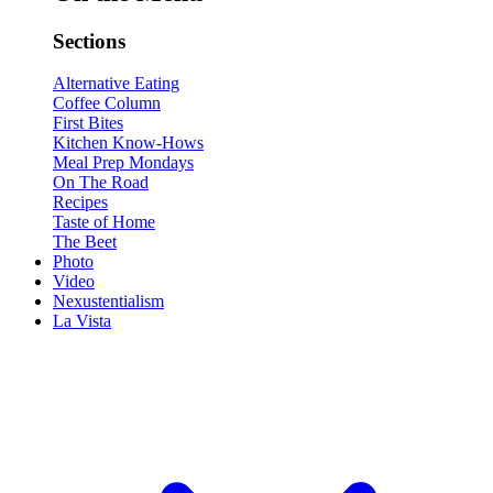
Sections
Alternative Eating
Coffee Column
First Bites
Kitchen Know-Hows
Meal Prep Mondays
On The Road
Recipes
Taste of Home
The Beet
Photo
Video
Nexustentialism
La Vista