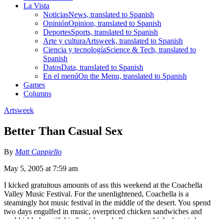
La Vista
Noticias
News, translated to Spanish
Opinión
Opinion, translated to Spanish
Deportes
Sports, translated to Spanish
Arte y cultura
Artsweek, translated to Spanish
Ciencia y tecnología
Science & Tech, translated to
Spanish
Datos
Data, translated to Spanish
En el menú
On the Menu, translated to Spanish
Games
Columns
Artsweek
Better Than Casual Sex
By
Matt Cappiello
May 5, 2005 at 7:59 am
I kicked gratuitous amounts of ass this weekend at the Coachella
Valley Music Festival. For the unenlightened, Coachella is a
steamingly hot music festival in the middle of the desert. You spend
two days engulfed in music, overpriced chicken sandwiches and