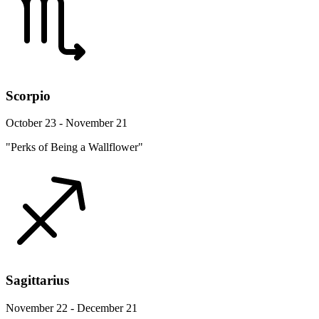
Scorpio
October 23 - November 21
"Perks of Being a Wallflower"
Sagittarius
November 22 - December 21