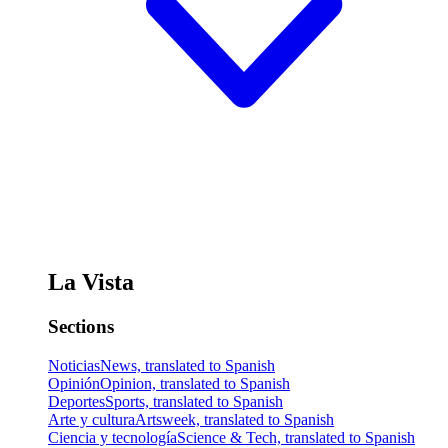
La Vista
Sections
Noticias
News, translated to Spanish
Opinión
Opinion, translated to Spanish
Deportes
Sports, translated to Spanish
Arte y cultura
Artsweek, translated to Spanish
Ciencia y tecnología
Science & Tech, translated to Spanish