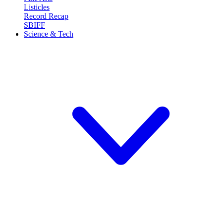
Listicles
Record Recap
SBIFF
Science & Tech