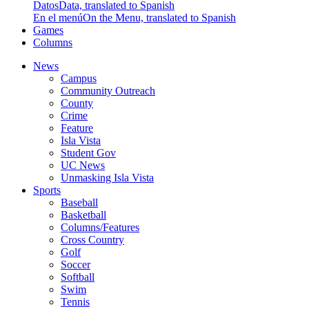
Datos
Data, translated to Spanish
En el menú
On the Menu, translated to Spanish
Games
Columns
News
Campus
Community Outreach
County
Crime
Feature
Isla Vista
Student Gov
UC News
Unmasking Isla Vista
Sports
Baseball
Basketball
Columns/Features
Cross Country
Golf
Soccer
Softball
Swim
Tennis