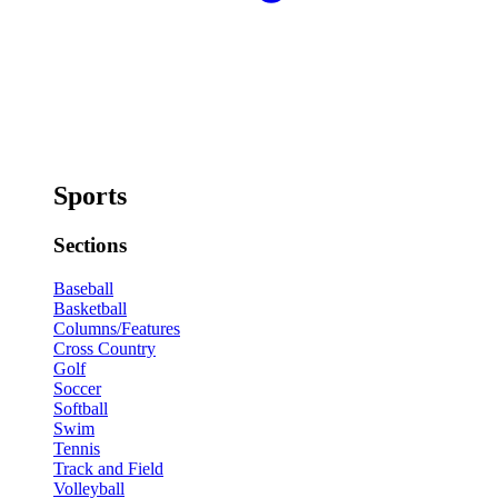
Sports
Sections
Baseball
Basketball
Columns/Features
Cross Country
Golf
Soccer
Softball
Swim
Tennis
Track and Field
Volleyball