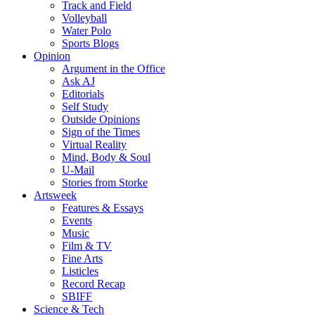
Track and Field
Volleyball
Water Polo
Sports Blogs
Opinion
Argument in the Office
Ask AJ
Editorials
Self Study
Outside Opinions
Sign of the Times
Virtual Reality
Mind, Body & Soul
U-Mail
Stories from Storke
Artsweek
Features & Essays
Events
Music
Film & TV
Fine Arts
Listicles
Record Recap
SBIFF
Science & Tech