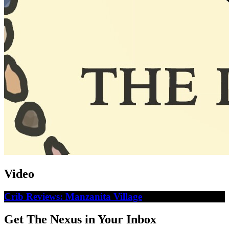
Video
Crib Reviews: Manzanita Village
Get The Nexus in Your Inbox