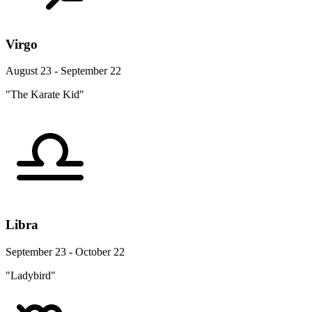
Virgo
August 23 - September 22
"The Karate Kid"
Libra
September 23 - October 22
"Ladybird"