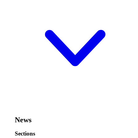
News
Sections