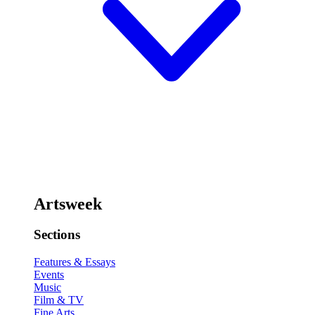
Artsweek
Sections
Features & Essays
Events
Music
Film & TV
Fine Arts