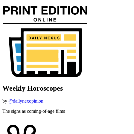
Weekly Horoscopes
by
@dailynexopinion
The signs as coming-of-age films