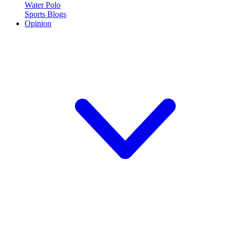
Water Polo
Sports Blogs
Opinion