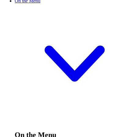
On the Menu
On the Menu