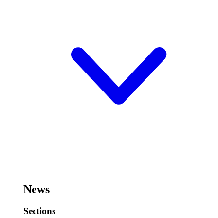
News
Sections