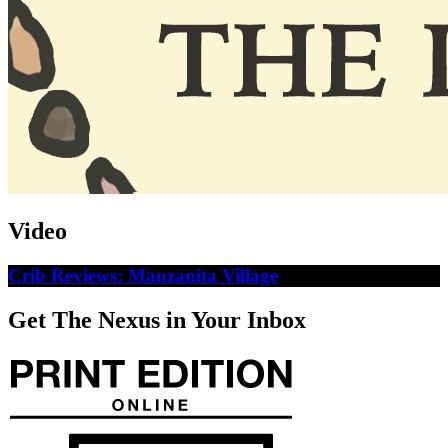
Video
Crib Reviews: Manzanita Village
Get The Nexus in Your Inbox