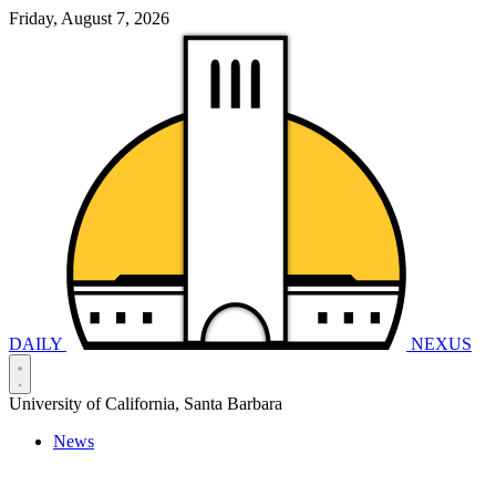
Friday, August 7, 2026
DAILY
NEXUS
University of California, Santa Barbara
News