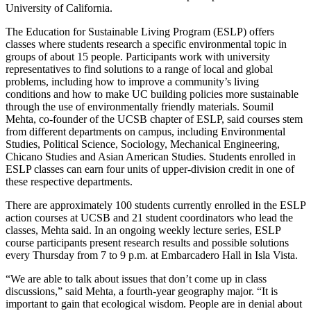
University of California.
The Education for Sustainable Living Program (ESLP) offers
classes where students research a specific environmental topic in
groups of about 15 people. Participants work with university
representatives to find solutions to a range of local and global
problems, including how to improve a community’s living
conditions and how to make UC building policies more sustainable
through the use of environmentally friendly materials. Soumil
Mehta, co-founder of the UCSB chapter of ESLP, said courses stem
from different departments on campus, including Environmental
Studies, Political Science, Sociology, Mechanical Engineering,
Chicano Studies and Asian American Studies. Students enrolled in
ESLP classes can earn four units of upper-division credit in one of
these respective departments.
There are approximately 100 students currently enrolled in the ESLP
action courses at UCSB and 21 student coordinators who lead the
classes, Mehta said. In an ongoing weekly lecture series, ESLP
course participants present research results and possible solutions
every Thursday from 7 to 9 p.m. at Embarcadero Hall in Isla Vista.
“We are able to talk about issues that don’t come up in class
discussions,” said Mehta, a fourth-year geography major. “It is
important to gain that ecological wisdom. People are in denial about