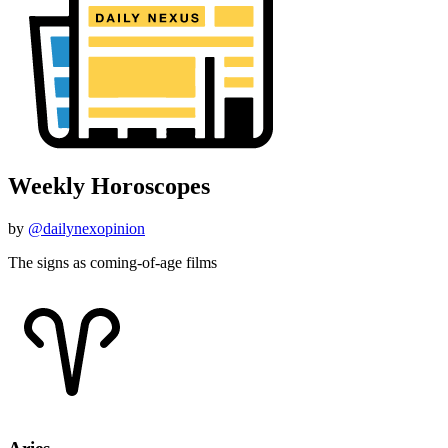
Weekly Horoscopes
by
@dailynexopinion
The signs as coming-of-age films