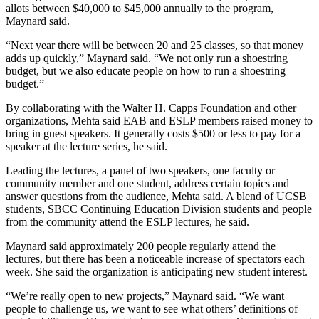
allots between $40,000 to $45,000 annually to the program,
Maynard said.
“Next year there will be between 20 and 25 classes, so that money
adds up quickly,” Maynard said. “We not only run a shoestring
budget, but we also educate people on how to run a shoestring
budget.”
By collaborating with the Walter H. Capps Foundation and other
organizations, Mehta said EAB and ESLP members raised money to
bring in guest speakers. It generally costs $500 or less to pay for a
speaker at the lecture series, he said.
Leading the lectures, a panel of two speakers, one faculty or
community member and one student, address certain topics and
answer questions from the audience, Mehta said. A blend of UCSB
students, SBCC Continuing Education Division students and people
from the community attend the ESLP lectures, he said.
Maynard said approximately 200 people regularly attend the
lectures, but there has been a noticeable increase of spectators each
week. She said the organization is anticipating new student interest.
“We’re really open to new projects,” Maynard said. “We want
people to challenge us, we want to see what others’ definitions of