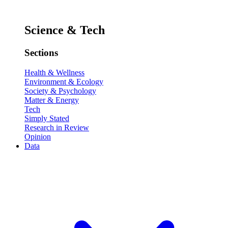
Science & Tech
Sections
Health & Wellness
Environment & Ecology
Society & Psychology
Matter & Energy
Tech
Simply Stated
Research in Review
Opinion
Data