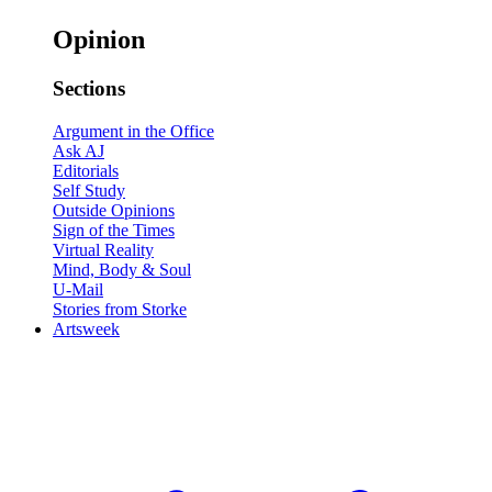
Opinion
Sections
Argument in the Office
Ask AJ
Editorials
Self Study
Outside Opinions
Sign of the Times
Virtual Reality
Mind, Body & Soul
U-Mail
Stories from Storke
Artsweek