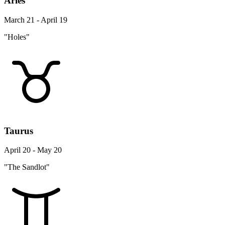
Aries
March 21 - April 19
"Holes"
Taurus
April 20 - May 20
"The Sandlot"