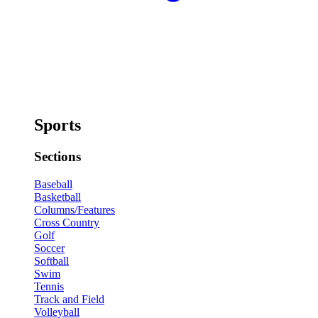
Sports
Sections
Baseball
Basketball
Columns/Features
Cross Country
Golf
Soccer
Softball
Swim
Tennis
Track and Field
Volleyball