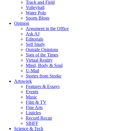
Track and Field
Volleyball
Water Polo
Sports Blogs
Opinion
Argument in the Office
Ask AJ
Editorials
Self Study
Outside Opinions
Sign of the Times
Virtual Reality
Mind, Body & Soul
U-Mail
Stories from Storke
Artsweek
Features & Essays
Events
Music
Film & TV
Fine Arts
Listicles
Record Recap
SBIFF
Science & Tech