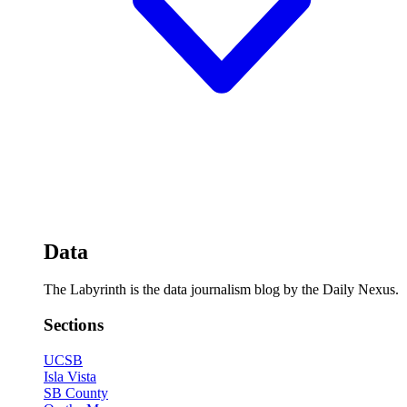
Data
The Labyrinth is the data journalism blog by the Daily Nexus.
Sections
UCSB
Isla Vista
SB County