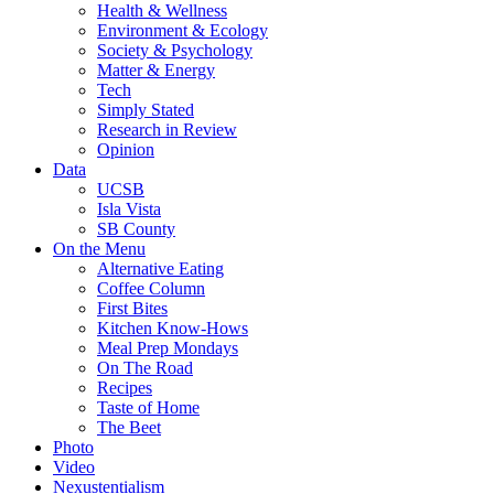
Health & Wellness
Environment & Ecology
Society & Psychology
Matter & Energy
Tech
Simply Stated
Research in Review
Opinion
Data
UCSB
Isla Vista
SB County
On the Menu
Alternative Eating
Coffee Column
First Bites
Kitchen Know-Hows
Meal Prep Mondays
On The Road
Recipes
Taste of Home
The Beet
Photo
Video
Nexustentialism