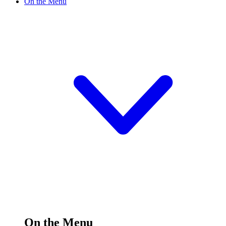
On the Menu
On the Menu