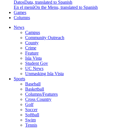
Datos
Data, translated to Spanish
En el menú
On the Menu, translated to Spanish
Games
Columns
News
Campus
Community Outreach
County
Crime
Feature
Isla Vista
Student Gov
UC News
Unmasking Isla Vista
Sports
Baseball
Basketball
Columns/Features
Cross Country
Golf
Soccer
Softball
Swim
Tennis