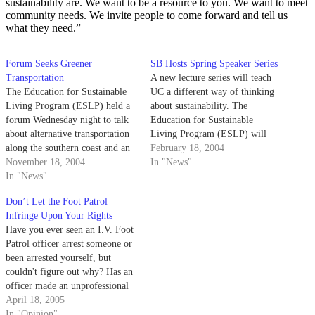
sustainability are. We want to be a resource to you. We want to meet
community needs. We invite people to come forward and tell us
what they need.”
Forum Seeks Greener
SB Hosts Spring Speaker Series
Transportation
A new lecture series will teach
The Education for Sustainable
UC a different way of thinking
Living Program (ESLP) held a
about sustainability. The
forum Wednesday night to talk
Education for Sustainable
about alternative transportation
Living Program (ESLP) will
along the southern coast and an
bring renowned authors and
February 18, 2004
environmentally friendly
November 18, 2004
environmentalists to five UC
In "News"
approach to planning UCSB's
In "News"
campuses, including UCSB, in
expansion.
Spring Quarter.
Don’t Let the Foot Patrol
Infringe Upon Your Rights
Have you ever seen an I.V. Foot
Patrol officer arrest someone or
been arrested yourself, but
couldn't figure out why? Has an
officer made an unprofessional
or inappropriate comment to
April 18, 2005
you? Has an officer told you
In "Opinion"