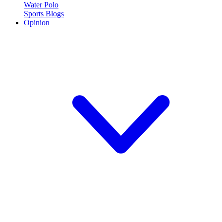
Water Polo
Sports Blogs
Opinion