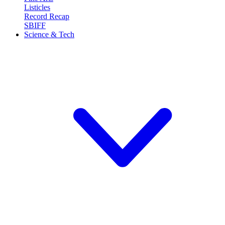
Listicles
Record Recap
SBIFF
Science & Tech