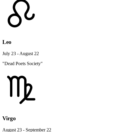
Leo
July 23 - August 22
"Dead Poets Society"
Virgo
August 23 - September 22