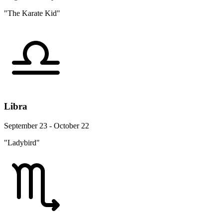
"The Karate Kid"
Libra
September 23 - October 22
"Ladybird"