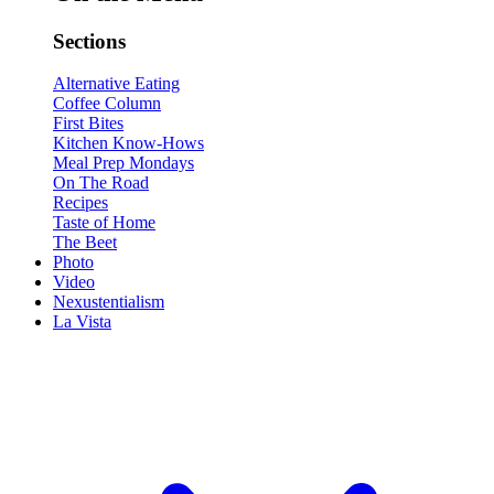
Sections
Alternative Eating
Coffee Column
First Bites
Kitchen Know-Hows
Meal Prep Mondays
On The Road
Recipes
Taste of Home
The Beet
Photo
Video
Nexustentialism
La Vista