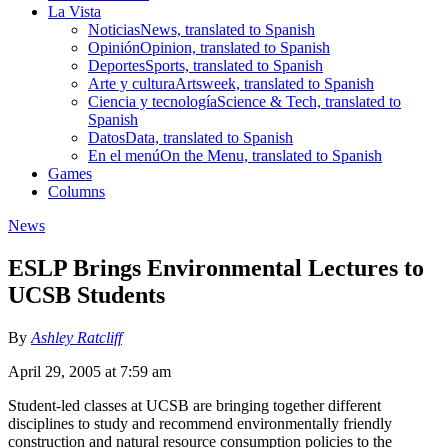
La Vista
Noticias
News, translated to Spanish
Opinión
Opinion, translated to Spanish
Deportes
Sports, translated to Spanish
Arte y cultura
Artsweek, translated to Spanish
Ciencia y tecnología
Science & Tech, translated to
Spanish
Datos
Data, translated to Spanish
En el menú
On the Menu, translated to Spanish
Games
Columns
News
ESLP Brings Environmental Lectures to
UCSB Students
By
Ashley Ratcliff
April 29, 2005 at 7:59 am
Student-led classes at UCSB are bringing together different
disciplines to study and recommend environmentally friendly
construction and natural resource consumption policies to the