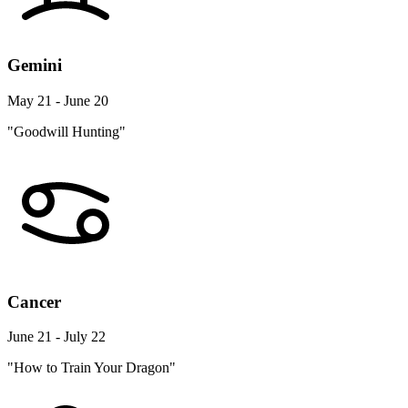
Gemini
May 21 - June 20
"Goodwill Hunting"
Cancer
June 21 - July 22
"How to Train Your Dragon"