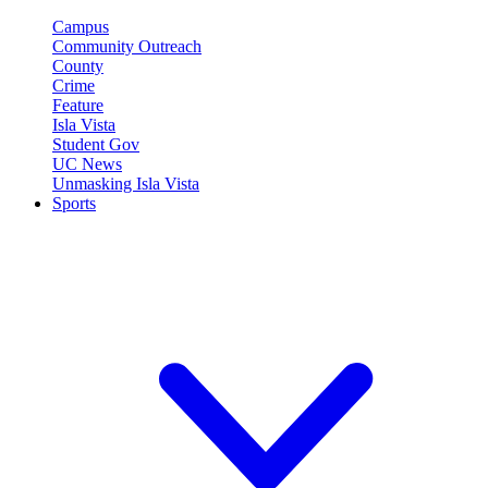
Campus
Community Outreach
County
Crime
Feature
Isla Vista
Student Gov
UC News
Unmasking Isla Vista
Sports