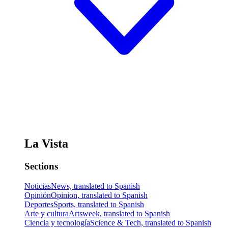
La Vista
Sections
Noticias
News, translated to Spanish
Opinión
Opinion, translated to Spanish
Deportes
Sports, translated to Spanish
Arte y cultura
Artsweek, translated to Spanish
Ciencia y tecnología
Science & Tech, translated to Spanish