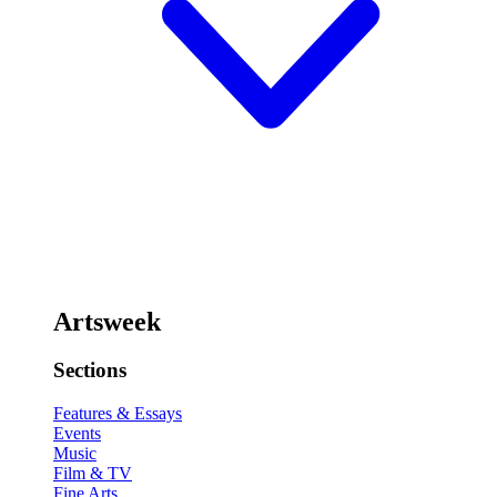
Artsweek
Sections
Features & Essays
Events
Music
Film & TV
Fine Arts