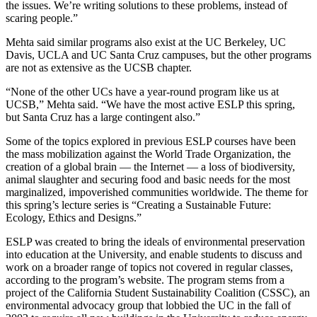
the issues. We’re writing solutions to these problems, instead of
scaring people.”
Mehta said similar programs also exist at the UC Berkeley, UC
Davis, UCLA and UC Santa Cruz campuses, but the other programs
are not as extensive as the UCSB chapter.
“None of the other UCs have a year-round program like us at
UCSB,” Mehta said. “We have the most active ESLP this spring,
but Santa Cruz has a large contingent also.”
Some of the topics explored in previous ESLP courses have been
the mass mobilization against the World Trade Organization, the
creation of a global brain — the Internet — a loss of biodiversity,
animal slaughter and securing food and basic needs for the most
marginalized, impoverished communities worldwide. The theme for
this spring’s lecture series is “Creating a Sustainable Future:
Ecology, Ethics and Designs.”
ESLP was created to bring the ideals of environmental preservation
into education at the University, and enable students to discuss and
work on a broader range of topics not covered in regular classes,
according to the program’s website. The program stems from a
project of the California Student Sustainability Coalition (CSSC), an
environmental advocacy group that lobbied the UC in the fall of