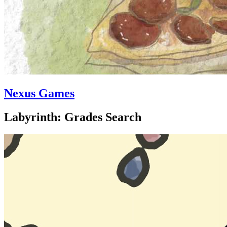
Nexus Games
Labyrinth: Grades Search