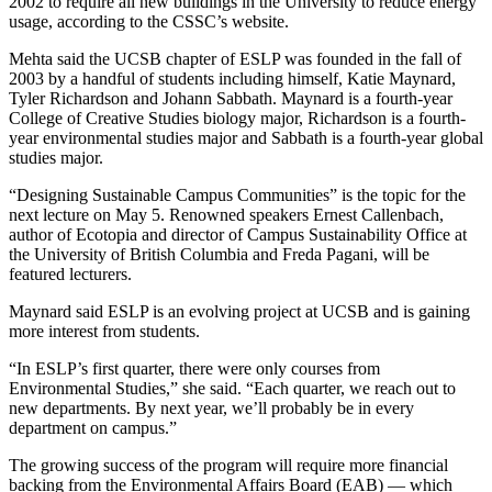
2002 to require all new buildings in the University to reduce energy
usage, according to the CSSC’s website.
Mehta said the UCSB chapter of ESLP was founded in the fall of
2003 by a handful of students including himself, Katie Maynard,
Tyler Richardson and Johann Sabbath. Maynard is a fourth-year
College of Creative Studies biology major, Richardson is a fourth-
year environmental studies major and Sabbath is a fourth-year global
studies major.
“Designing Sustainable Campus Communities” is the topic for the
next lecture on May 5. Renowned speakers Ernest Callenbach,
author of Ecotopia and director of Campus Sustainability Office at
the University of British Columbia and Freda Pagani, will be
featured lecturers.
Maynard said ESLP is an evolving project at UCSB and is gaining
more interest from students.
“In ESLP’s first quarter, there were only courses from
Environmental Studies,” she said. “Each quarter, we reach out to
new departments. By next year, we’ll probably be in every
department on campus.”
The growing success of the program will require more financial
backing from the Environmental Affairs Board (EAB) — which