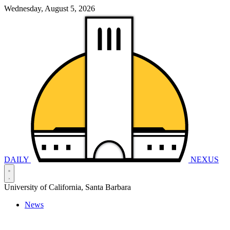
Wednesday, August 5, 2026
DAILY
NEXUS
University of California, Santa Barbara
News