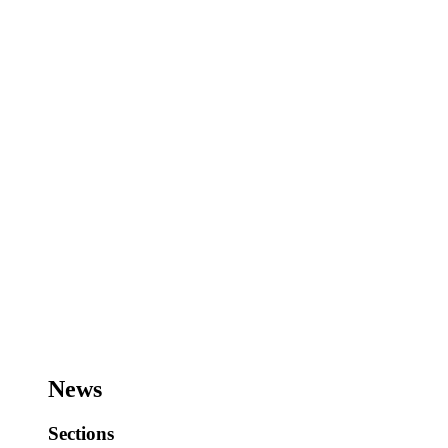
News
Sections