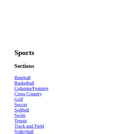
Sports
Sections
Baseball
Basketball
Columns/Features
Cross Country
Golf
Soccer
Softball
Swim
Tennis
Track and Field
Volleyball