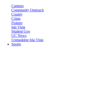
Campus
Community Outreach
County
Crime
Feature
Isla Vista
Student Gov
UC News
Unmasking Isla Vista
Sports