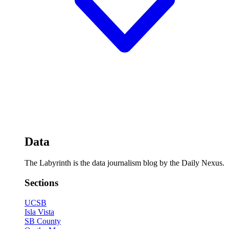
Data
The Labyrinth is the data journalism blog by the Daily Nexus.
Sections
UCSB
Isla Vista
SB County