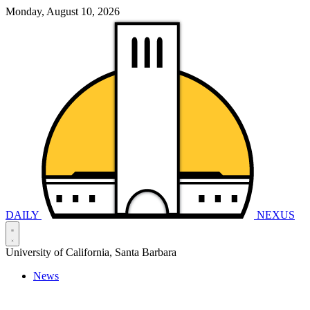
Monday, August 10, 2026
DAILY
NEXUS
University of California, Santa Barbara
News