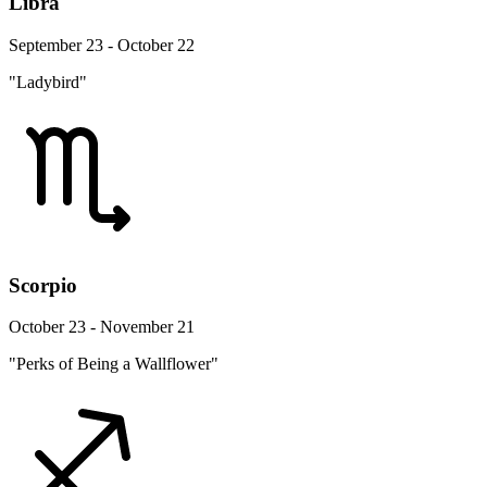
Libra
September 23 - October 22
"Ladybird"
Scorpio
October 23 - November 21
"Perks of Being a Wallflower"