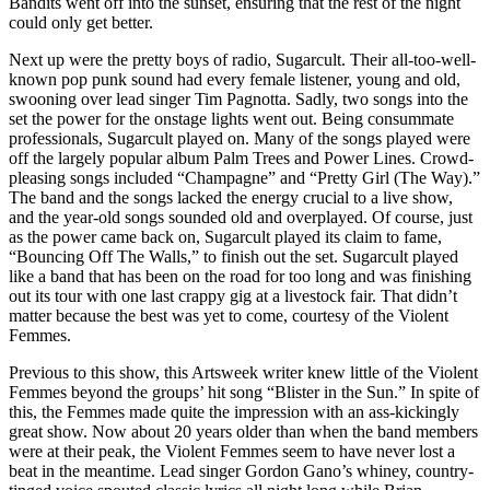
Bandits went off into the sunset, ensuring that the rest of the night
could only get better.
Next up were the pretty boys of radio, Sugarcult. Their all-too-well-
known pop punk sound had every female listener, young and old,
swooning over lead singer Tim Pagnotta. Sadly, two songs into the
set the power for the onstage lights went out. Being consummate
professionals, Sugarcult played on. Many of the songs played were
off the largely popular album Palm Trees and Power Lines. Crowd-
pleasing songs included “Champagne” and “Pretty Girl (The Way).”
The band and the songs lacked the energy crucial to a live show,
and the year-old songs sounded old and overplayed. Of course, just
as the power came back on, Sugarcult played its claim to fame,
“Bouncing Off The Walls,” to finish out the set. Sugarcult played
like a band that has been on the road for too long and was finishing
out its tour with one last crappy gig at a livestock fair. That didn’t
matter because the best was yet to come, courtesy of the Violent
Femmes.
Previous to this show, this Artsweek writer knew little of the Violent
Femmes beyond the groups’ hit song “Blister in the Sun.” In spite of
this, the Femmes made quite the impression with an ass-kickingly
great show. Now about 20 years older than when the band members
were at their peak, the Violent Femmes seem to have never lost a
beat in the meantime. Lead singer Gordon Gano’s whiney, country-