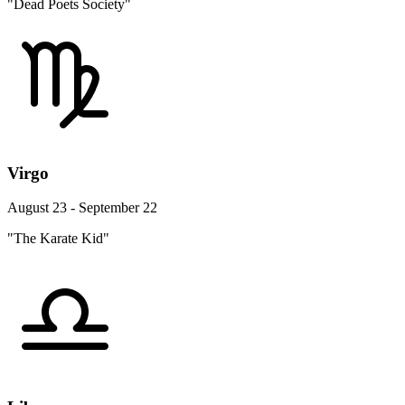
"Dead Poets Society"
Virgo
August 23 - September 22
"The Karate Kid"