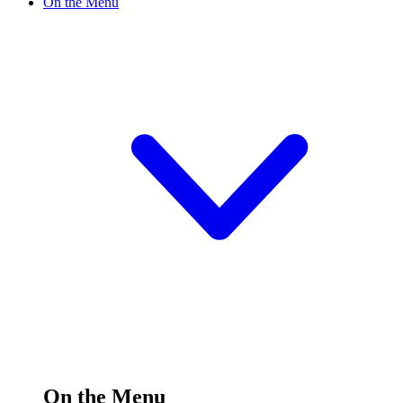
On the Menu
On the Menu