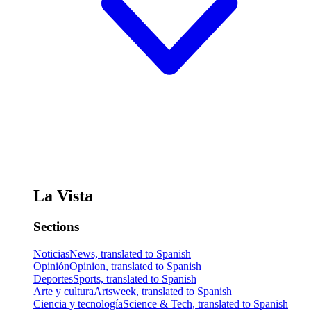
La Vista
Sections
Noticias
News, translated to Spanish
Opinión
Opinion, translated to Spanish
Deportes
Sports, translated to Spanish
Arte y cultura
Artsweek, translated to Spanish
Ciencia y tecnología
Science & Tech, translated to Spanish