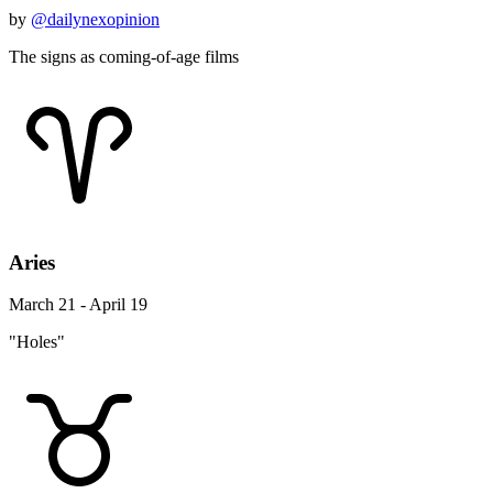
by
@dailynexopinion
The signs as coming-of-age films
Aries
March 21 - April 19
"Holes"