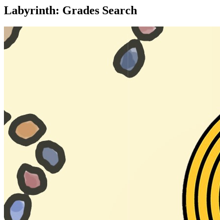
Labyrinth: Grades Search