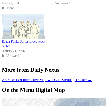
expected to draw around 10,000
May 21, 2004
hookers everywhere.
In "Artsweek"
people. The concert, sponsored
In "News"
by A.S. Program Board, will
begin at 11 a.m. and last until
dusk.
Beach Punks Surfer Blood Rock
SOhO
January 21, 2016
In "Artsweek"
More from Daily Nexus
2025 Best Of Interactive Map
→
I.C.E. Sighting Tracker
→
On the Menu Digital Map