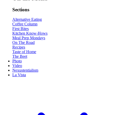
Sections
Alternative Eating
Coffee Column
First Bites
Kitchen Know-Hows
Meal Prep Mondays
On The Road
Recipes
Taste of Home
The Beet
Photo
Video
Nexustentialism
La Vista