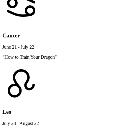
Cancer
June 21 - July 22
"How to Train Your Dragon"
Leo
July 23 - August 22