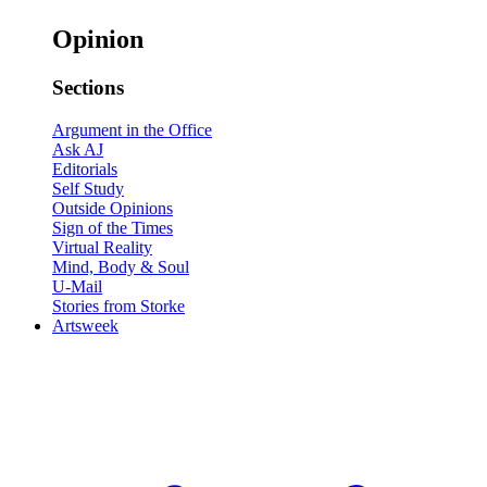
Opinion
Sections
Argument in the Office
Ask AJ
Editorials
Self Study
Outside Opinions
Sign of the Times
Virtual Reality
Mind, Body & Soul
U-Mail
Stories from Storke
Artsweek