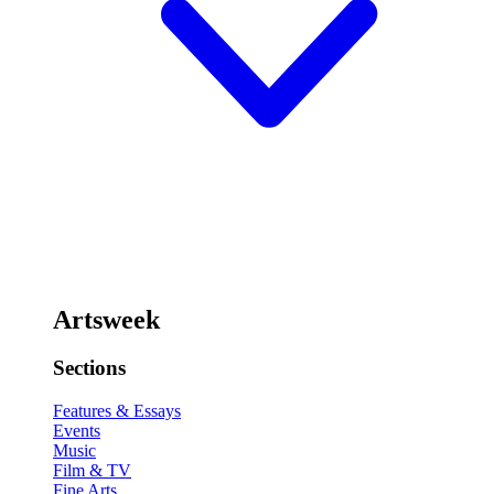
Artsweek
Sections
Features & Essays
Events
Music
Film & TV
Fine Arts