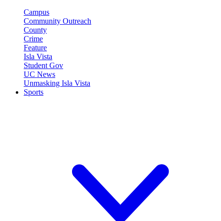
Campus
Community Outreach
County
Crime
Feature
Isla Vista
Student Gov
UC News
Unmasking Isla Vista
Sports