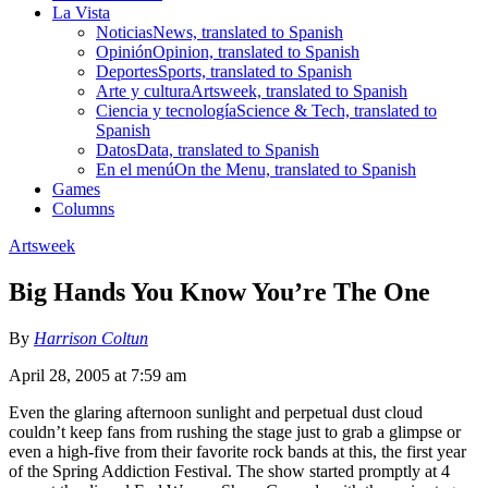
La Vista
Noticias
News, translated to Spanish
Opinión
Opinion, translated to Spanish
Deportes
Sports, translated to Spanish
Arte y cultura
Artsweek, translated to Spanish
Ciencia y tecnología
Science & Tech, translated to
Spanish
Datos
Data, translated to Spanish
En el menú
On the Menu, translated to Spanish
Games
Columns
Artsweek
Big Hands You Know You’re The One
By
Harrison Coltun
April 28, 2005 at 7:59 am
Even the glaring afternoon sunlight and perpetual dust cloud
couldn’t keep fans from rushing the stage just to grab a glimpse or
even a high-five from their favorite rock bands at this, the first year
of the Spring Addiction Festival. The show started promptly at 4