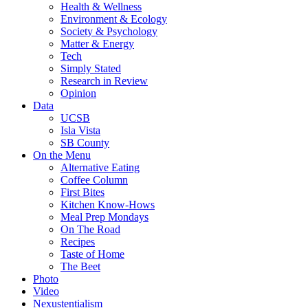
Health & Wellness
Environment & Ecology
Society & Psychology
Matter & Energy
Tech
Simply Stated
Research in Review
Opinion
Data
UCSB
Isla Vista
SB County
On the Menu
Alternative Eating
Coffee Column
First Bites
Kitchen Know-Hows
Meal Prep Mondays
On The Road
Recipes
Taste of Home
The Beet
Photo
Video
Nexustentialism