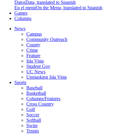
Datos
Data, translated to Spanish
En el menú
On the Menu, translated to Spanish
Games
Columns
News
Campus
Community Outreach
County
Crime
Feature
Isla Vista
Student Gov
UC News
Unmasking Isla Vista
Sports
Baseball
Basketball
Columns/Features
Cross Country
Golf
Soccer
Softball
Swim
Tennis