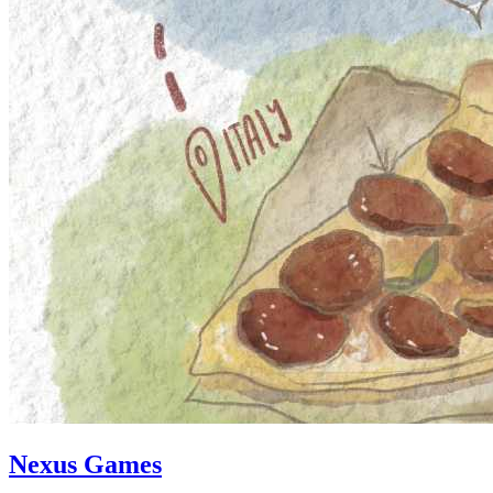
Nexus Games