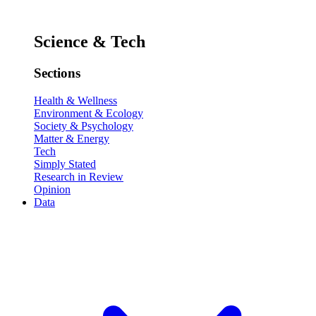
Science & Tech
Sections
Health & Wellness
Environment & Ecology
Society & Psychology
Matter & Energy
Tech
Simply Stated
Research in Review
Opinion
Data