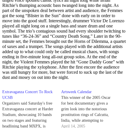
tinged voice spouted classic lyrics all night long while Brian
Ritchie’s thumping acoustic bass twanged long into the night. As
part of the unspoken deal between artist and audience, the Femmes
got the song “Blister in the Sun” done with early on in order to
move into the good stuff. Interestingly, drummer Victor De Lorenzo
played all night long on a single bass and snare drum and one
symbol. The trio’s contagious sound had every shoulder twitching to
tunes like “36-24-36” and “Country Death Song.” Later in the 90-
minute set, the Femmes brought out the Horns of Dilemma, a quartet
of saxes and a trumpet. The songs played with the additional artists
added up to what could only be called musical chaos, with songs
ending in five-minute long all-out group solos. At the end of the
night, the Violent Femmes played the hit “Gone Daddy Gone” with
Ritchie playing the xylophone. After the first encore the audience
was still hungry for more, but were forced to suck up the last of the
dust and mosey on out into the night.
Extravaganza Concert To Rock
Artsweek Calendar
UCSB
This winner of the 2005 Oscar
Organizers said Saturday's free
for best documentary gives a
Extravaganza concert at Harder
grim look into the notorious
Stadium, showcasing 10 bands
prostitution rings of Calcutta,
on two stages and featuring
India, while attempting to
headlining band MXPX, is
enlighten and educate future
April 14, 2005