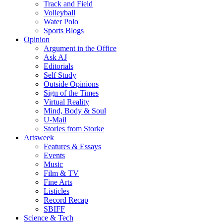
Track and Field
Volleyball
Water Polo
Sports Blogs
Opinion
Argument in the Office
Ask AJ
Editorials
Self Study
Outside Opinions
Sign of the Times
Virtual Reality
Mind, Body & Soul
U-Mail
Stories from Storke
Artsweek
Features & Essays
Events
Music
Film & TV
Fine Arts
Listicles
Record Recap
SBIFF
Science & Tech