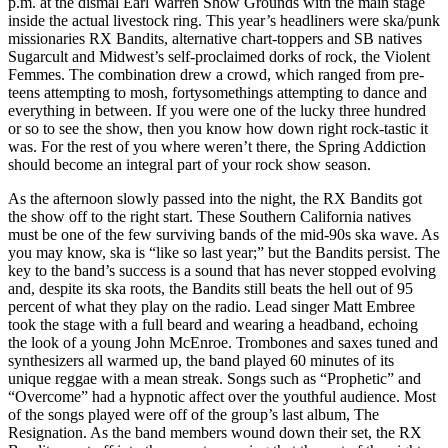
p.m. at the dismal Earl Warren Show Grounds with the main stage
inside the actual livestock ring. This year’s headliners were ska/punk
missionaries RX Bandits, alternative chart-toppers and SB natives
Sugarcult and Midwest’s self-proclaimed dorks of rock, the Violent
Femmes. The combination drew a crowd, which ranged from pre-
teens attempting to mosh, fortysomethings attempting to dance and
everything in between. If you were one of the lucky three hundred
or so to see the show, then you know how down right rock-tastic it
was. For the rest of you where weren’t there, the Spring Addiction
should become an integral part of your rock show season.
As the afternoon slowly passed into the night, the RX Bandits got
the show off to the right start. These Southern California natives
must be one of the few surviving bands of the mid-90s ska wave. As
you may know, ska is “like so last year;” but the Bandits persist. The
key to the band’s success is a sound that has never stopped evolving
and, despite its ska roots, the Bandits still beats the hell out of 95
percent of what they play on the radio. Lead singer Matt Embree
took the stage with a full beard and wearing a headband, echoing
the look of a young John McEnroe. Trombones and saxes tuned and
synthesizers all warmed up, the band played 60 minutes of its
unique reggae with a mean streak. Songs such as “Prophetic” and
“Overcome” had a hypnotic affect over the youthful audience. Most
of the songs played were off of the group’s last album, The
Resignation. As the band members wound down their set, the RX