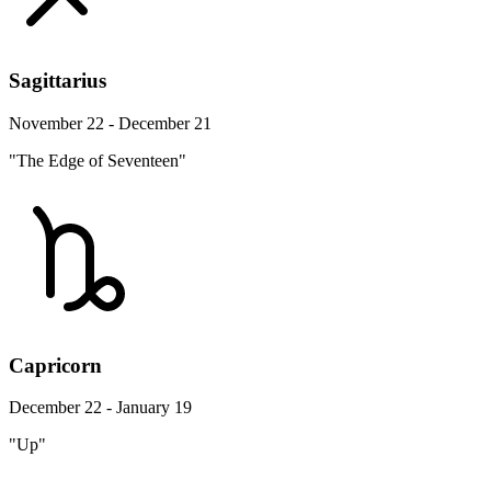
Sagittarius
November 22 - December 21
"The Edge of Seventeen"
Capricorn
December 22 - January 19
"Up"