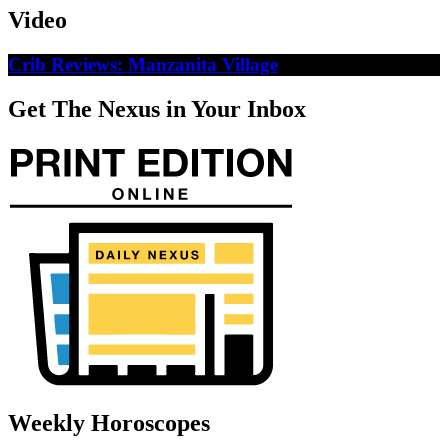
Video
Crib Reviews: Manzanita Village
Get The Nexus in Your Inbox
Weekly Horoscopes