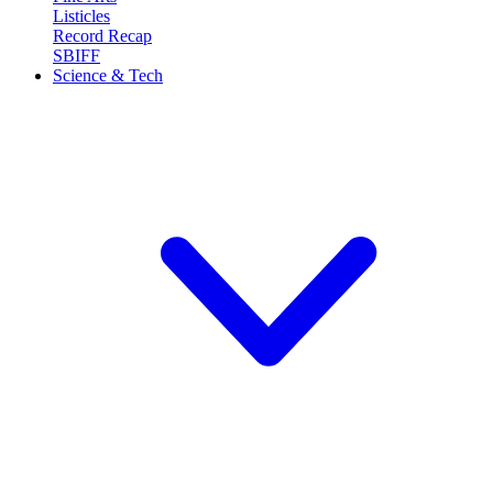
Listicles
Record Recap
SBIFF
Science & Tech