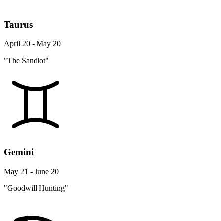
Taurus
April 20 - May 20
"The Sandlot"
Gemini
May 21 - June 20
"Goodwill Hunting"