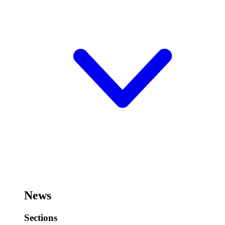
News
Sections