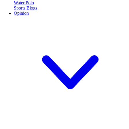
Water Polo
Sports Blogs
Opinion