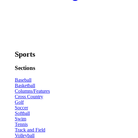
Sports
Sections
Baseball
Basketball
Columns/Features
Cross Country
Golf
Soccer
Softball
Swim
Tennis
Track and Field
Volleyball