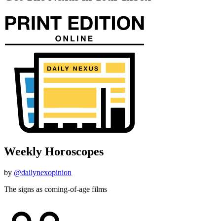
Weekly Horoscopes
by
@dailynexopinion
The signs as coming-of-age films