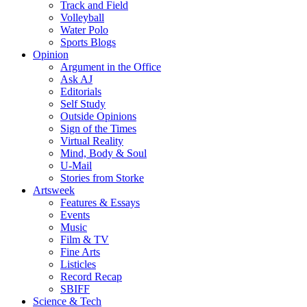
Track and Field
Volleyball
Water Polo
Sports Blogs
Opinion
Argument in the Office
Ask AJ
Editorials
Self Study
Outside Opinions
Sign of the Times
Virtual Reality
Mind, Body & Soul
U-Mail
Stories from Storke
Artsweek
Features & Essays
Events
Music
Film & TV
Fine Arts
Listicles
Record Recap
SBIFF
Science & Tech