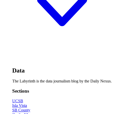
Data
The Labyrinth is the data journalism blog by the Daily Nexus.
Sections
UCSB
Isla Vista
SB County