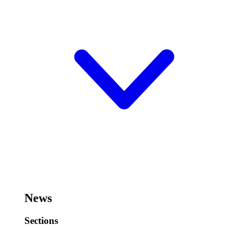
News
Sections