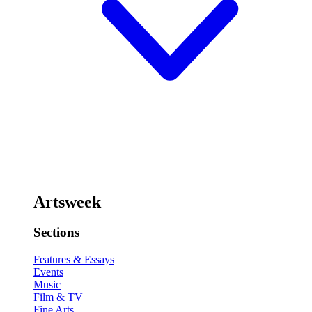
Artsweek
Sections
Features & Essays
Events
Music
Film & TV
Fine Arts