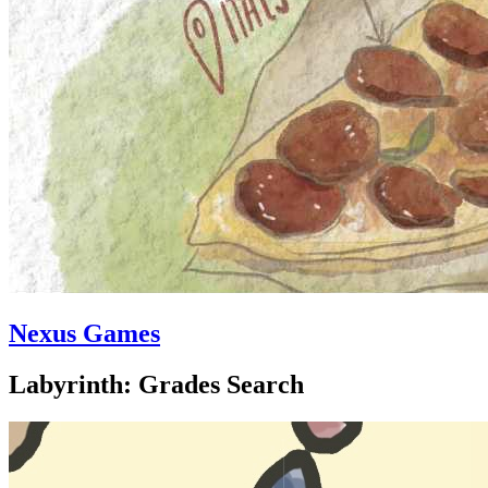
Nexus Games
Labyrinth: Grades Search