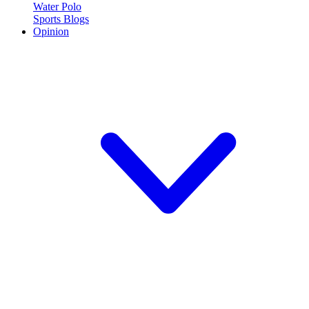
Water Polo
Sports Blogs
Opinion