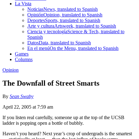
La Vista
Noticias
News, translated to Spanish
Opinión
Opinion, translated to Spanish
Deportes
Sports, translated to Spanish
Arte y cultura
Artsweek, translated to Spanish
Ciencia y tecnología
Science & Tech, translated to
Spanish
Datos
Data, translated to Spanish
En el menú
On the Menu, translated to Spanish
Games
Columns
Opinion
The Downfall of Street Smarts
By
Sean Swaby
April 22, 2005 at 7:59 am
If you listen real carefully, someone up at the top of the UCSB
ladder is popping open a bottle of bubbly.
Haven’t you heard? Next year’s crop of undergrads is the smartest