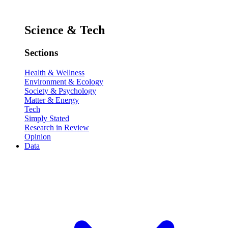
Science & Tech
Sections
Health & Wellness
Environment & Ecology
Society & Psychology
Matter & Energy
Tech
Simply Stated
Research in Review
Opinion
Data