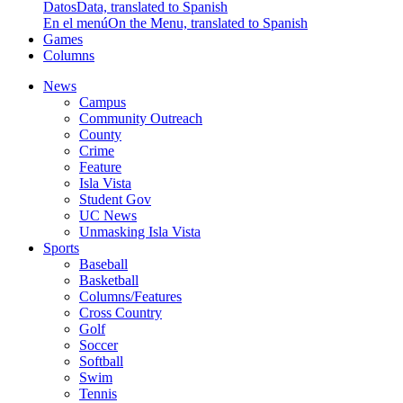
Datos
Data, translated to Spanish
En el menú
On the Menu, translated to Spanish
Games
Columns
News
Campus
Community Outreach
County
Crime
Feature
Isla Vista
Student Gov
UC News
Unmasking Isla Vista
Sports
Baseball
Basketball
Columns/Features
Cross Country
Golf
Soccer
Softball
Swim
Tennis