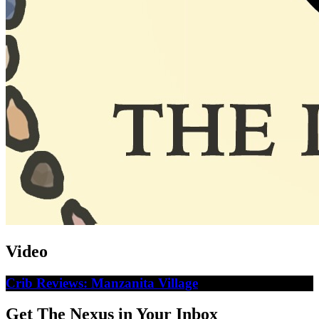
Video
Crib Reviews: Manzanita Village
Get The Nexus in Your Inbox