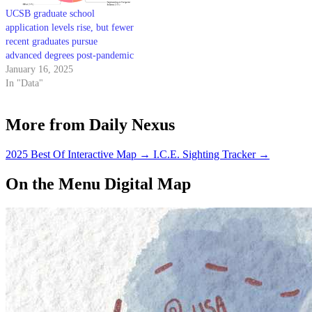
UCSB graduate school
application levels rise, but fewer
recent graduates pursue
advanced degrees post-pandemic
January 16, 2025
In "Data"
More from Daily Nexus
2025 Best Of Interactive Map
→
I.C.E. Sighting Tracker
→
On the Menu Digital Map