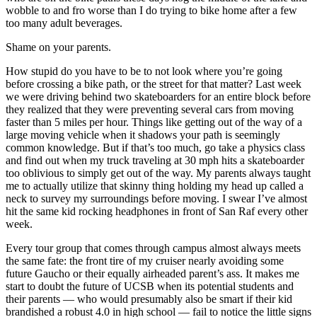
wobble to and fro worse than I do trying to bike home after a few
too many adult beverages.
Shame on your parents.
How stupid do you have to be to not look where you’re going
before crossing a bike path, or the street for that matter? Last week
we were driving behind two skateboarders for an entire block before
they realized that they were preventing several cars from moving
faster than 5 miles per hour. Things like getting out of the way of a
large moving vehicle when it shadows your path is seemingly
common knowledge. But if that’s too much, go take a physics class
and find out when my truck traveling at 30 mph hits a skateboarder
too oblivious to simply get out of the way. My parents always taught
me to actually utilize that skinny thing holding my head up called a
neck to survey my surroundings before moving. I swear I’ve almost
hit the same kid rocking headphones in front of San Raf every other
week.
Every tour group that comes through campus almost always meets
the same fate: the front tire of my cruiser nearly avoiding some
future Gaucho or their equally airheaded parent’s ass. It makes me
start to doubt the future of UCSB when its potential students and
their parents — who would presumably also be smart if their kid
brandished a robust 4.0 in high school — fail to notice the little signs