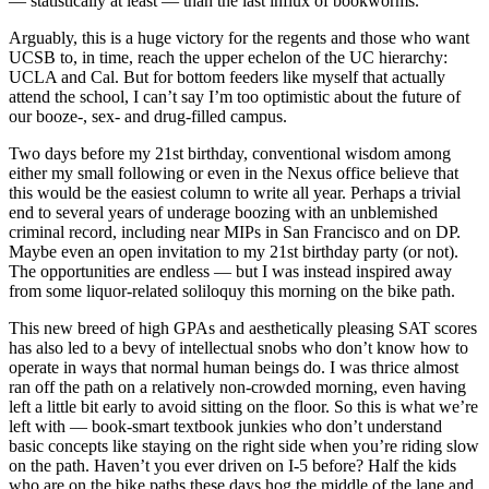
— statistically at least — than the last influx of bookworms.
Arguably, this is a huge victory for the regents and those who want
UCSB to, in time, reach the upper echelon of the UC hierarchy:
UCLA and Cal. But for bottom feeders like myself that actually
attend the school, I can’t say I’m too optimistic about the future of
our booze-, sex- and drug-filled campus.
Two days before my 21st birthday, conventional wisdom among
either my small following or even in the Nexus office believe that
this would be the easiest column to write all year. Perhaps a trivial
end to several years of underage boozing with an unblemished
criminal record, including near MIPs in San Francisco and on DP.
Maybe even an open invitation to my 21st birthday party (or not).
The opportunities are endless — but I was instead inspired away
from some liquor-related soliloquy this morning on the bike path.
This new breed of high GPAs and aesthetically pleasing SAT scores
has also led to a bevy of intellectual snobs who don’t know how to
operate in ways that normal human beings do. I was thrice almost
ran off the path on a relatively non-crowded morning, even having
left a little bit early to avoid sitting on the floor. So this is what we’re
left with — book-smart textbook junkies who don’t understand
basic concepts like staying on the right side when you’re riding slow
on the path. Haven’t you ever driven on I-5 before? Half the kids
who are on the bike paths these days hog the middle of the lane and