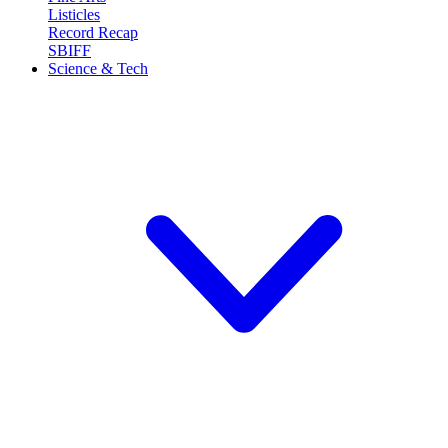
Listicles
Record Recap
SBIFF
Science & Tech