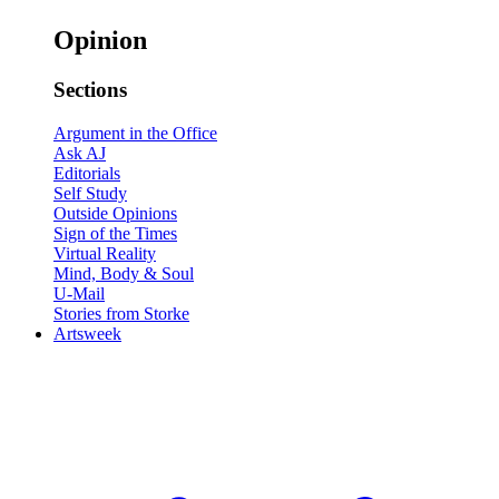
Opinion
Sections
Argument in the Office
Ask AJ
Editorials
Self Study
Outside Opinions
Sign of the Times
Virtual Reality
Mind, Body & Soul
U-Mail
Stories from Storke
Artsweek