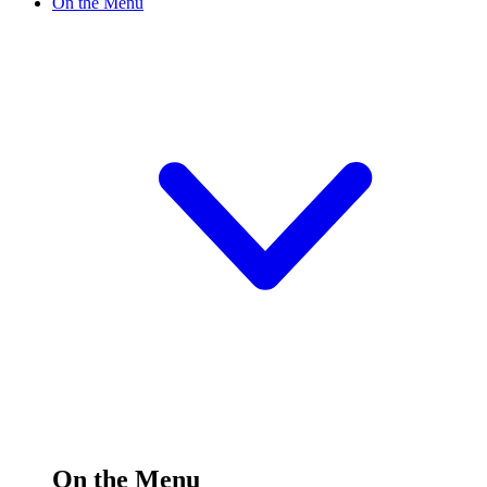
On the Menu
On the Menu