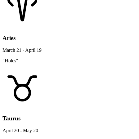
Aries
March 21 - April 19
"Holes"
Taurus
April 20 - May 20