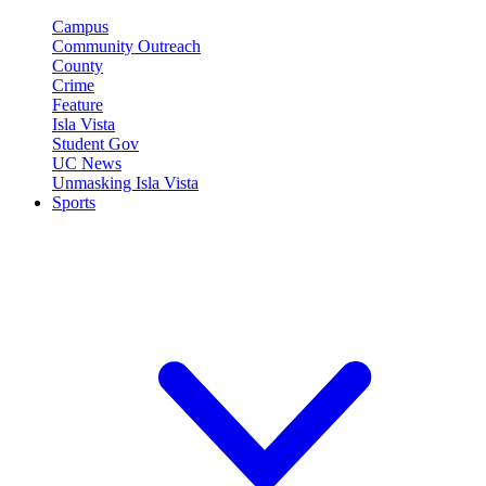
Campus
Community Outreach
County
Crime
Feature
Isla Vista
Student Gov
UC News
Unmasking Isla Vista
Sports