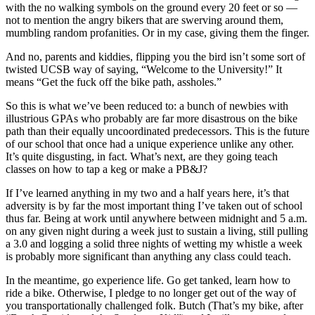
with the no walking symbols on the ground every 20 feet or so —
not to mention the angry bikers that are swerving around them,
mumbling random profanities. Or in my case, giving them the finger.
And no, parents and kiddies, flipping you the bird isn’t some sort of
twisted UCSB way of saying, “Welcome to the University!” It
means “Get the fuck off the bike path, assholes.”
So this is what we’ve been reduced to: a bunch of newbies with
illustrious GPAs who probably are far more disastrous on the bike
path than their equally uncoordinated predecessors. This is the future
of our school that once had a unique experience unlike any other.
It’s quite disgusting, in fact. What’s next, are they going teach
classes on how to tap a keg or make a PB&J?
If I’ve learned anything in my two and a half years here, it’s that
adversity is by far the most important thing I’ve taken out of school
thus far. Being at work until anywhere between midnight and 5 a.m.
on any given night during a week just to sustain a living, still pulling
a 3.0 and logging a solid three nights of wetting my whistle a week
is probably more significant than anything any class could teach.
In the meantime, go experience life. Go get tanked, learn how to
ride a bike. Otherwise, I pledge to no longer get out of the way of
you transportationally challenged folk. Butch (That’s my bike, after