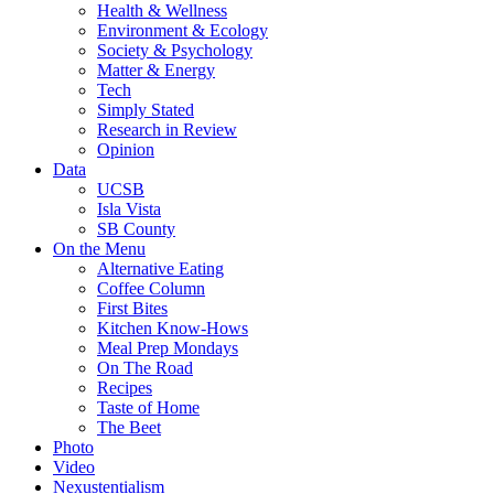
Health & Wellness
Environment & Ecology
Society & Psychology
Matter & Energy
Tech
Simply Stated
Research in Review
Opinion
Data
UCSB
Isla Vista
SB County
On the Menu
Alternative Eating
Coffee Column
First Bites
Kitchen Know-Hows
Meal Prep Mondays
On The Road
Recipes
Taste of Home
The Beet
Photo
Video
Nexustentialism