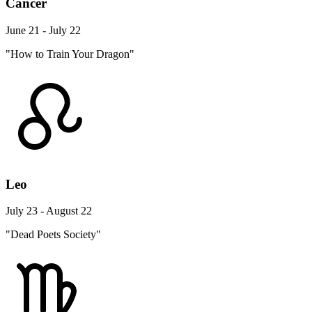
Cancer
June 21 - July 22
"How to Train Your Dragon"
Leo
July 23 - August 22
"Dead Poets Society"