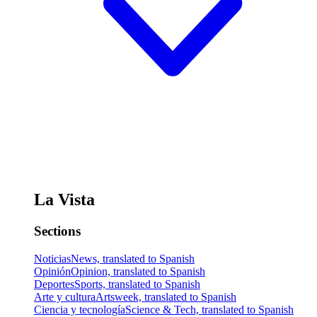
La Vista
Sections
Noticias
News, translated to Spanish
Opinión
Opinion, translated to Spanish
Deportes
Sports, translated to Spanish
Arte y cultura
Artsweek, translated to Spanish
Ciencia y tecnología
Science & Tech, translated to Spanish