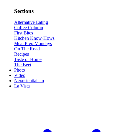
Sections
Alternative Eating
Coffee Column
First Bites
Kitchen Know-Hows
Meal Prep Mondays
On The Road
Recipes
Taste of Home
The Beet
Photo
Video
Nexustentialism
La Vista