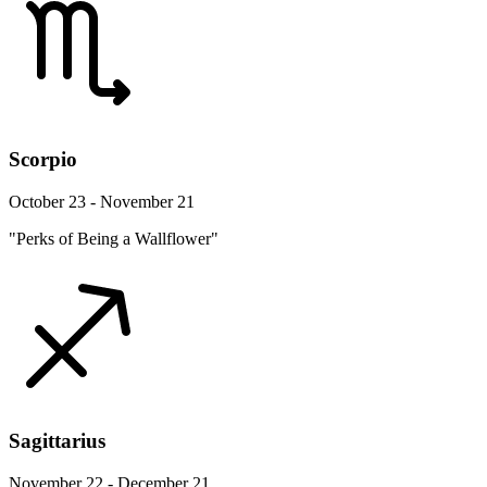
Scorpio
October 23 - November 21
"Perks of Being a Wallflower"
Sagittarius
November 22 - December 21