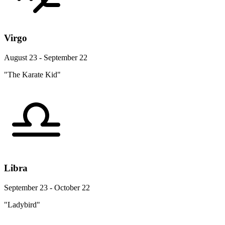
Virgo
August 23 - September 22
"The Karate Kid"
Libra
September 23 - October 22
"Ladybird"