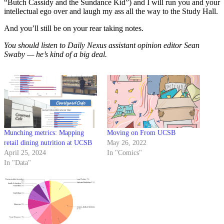
“Butch Cassidy and the Sundance Kid”) and I will run you and your
intellectual ego over and laugh my ass all the way to the Study Hall.
And you’ll still be on your rear taking notes.
You should listen to Daily Nexus assistant opinion editor Sean
Swaby — he’s kind of a big deal.
Munching metrics: Mapping
Moving on From UCSB
retail dining nutrition at UCSB
May 26, 2022
April 25, 2024
In "Comics"
In "Data"