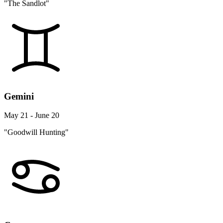
"The Sandlot"
Gemini
May 21 - June 20
"Goodwill Hunting"