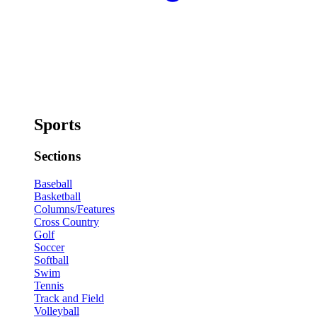
Sports
Sections
Baseball
Basketball
Columns/Features
Cross Country
Golf
Soccer
Softball
Swim
Tennis
Track and Field
Volleyball