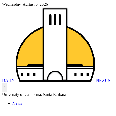
Wednesday, August 5, 2026
DAILY
NEXUS
University of California, Santa Barbara
News