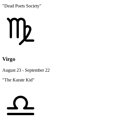
"Dead Poets Society"
Virgo
August 23 - September 22
"The Karate Kid"