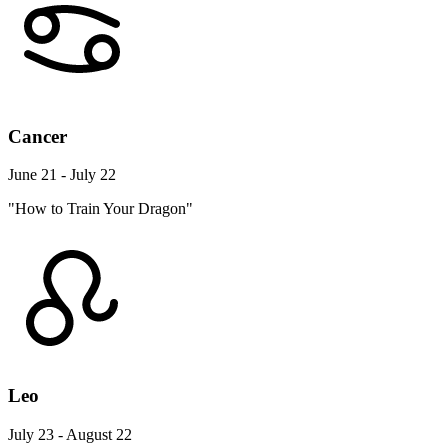
Cancer
June 21 - July 22
"How to Train Your Dragon"
Leo
July 23 - August 22