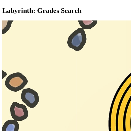
Labyrinth: Grades Search