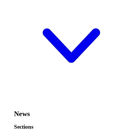
News
Sections