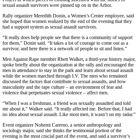
sexual assault survivors were pinned up on in the Arbor.
Rally organizer Meredith Donin, a Women’s Center employee, said
she hoped that women realized by the end of the evening that they
had a support system as sexual assault survivors.
“It really does help people see that there is a community of support
for them,” Donin said. “It takes a lot of courage to come out as a
survivor, and here there is a network of people to sit and listen.”
Men Against Rape member Rhett Walker, a third-year history major,
spoke briefly about the organization at the rally and encouraged the
men in attendance to stay in the park and learn about sexual assault
while the women marched through I.V. The men who remained
discussed the factors that contribute to sexual assaults, and how
masculinity and the rape culture – an environment of fear and
violence that perpetuates sexual violence – affect men.
“When I was a freshman, a friend was sexually assaulted and told
me about it,” Walker said. “It really affected me. Before that, I had
no idea about sexual assault. Like most men, it wasn’t on my radar.”
Event organizer Nohemi Carreno, a senior anthropology and
sociology major, said she thinks the testimonial portion of the
evening is the most crucial part of the event, and said a survivor’s