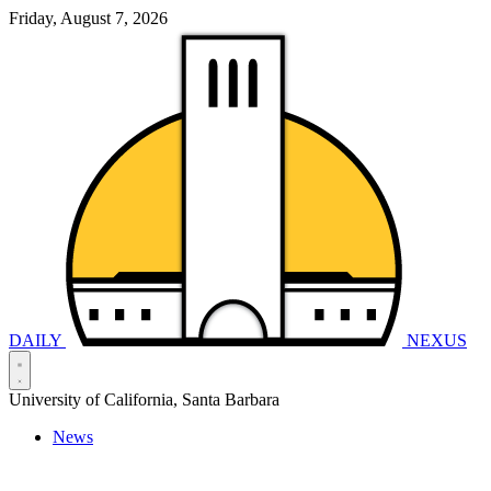
Friday, August 7, 2026
DAILY
NEXUS
University of California, Santa Barbara
News