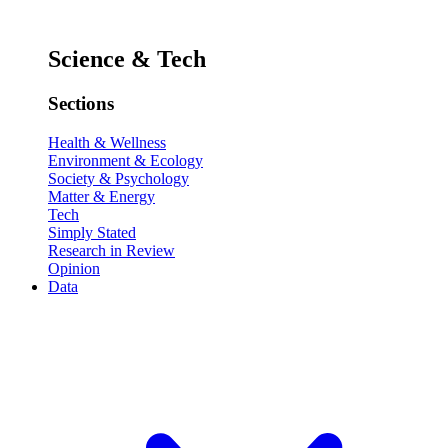
Science & Tech
Sections
Health & Wellness
Environment & Ecology
Society & Psychology
Matter & Energy
Tech
Simply Stated
Research in Review
Opinion
Data