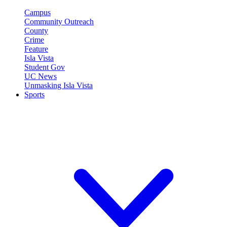
Campus
Community Outreach
County
Crime
Feature
Isla Vista
Student Gov
UC News
Unmasking Isla Vista
Sports