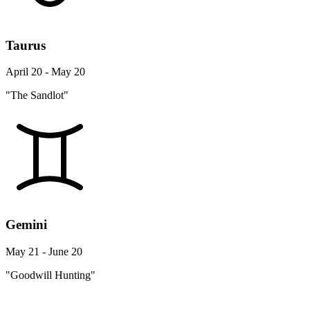
Taurus
April 20 - May 20
"The Sandlot"
Gemini
May 21 - June 20
"Goodwill Hunting"