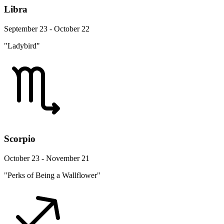
Libra
September 23 - October 22
"Ladybird"
Scorpio
October 23 - November 21
"Perks of Being a Wallflower"