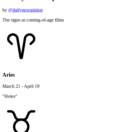
by
@dailynexopinion
The signs as coming-of-age films
Aries
March 21 - April 19
"Holes"