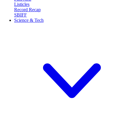
Listicles
Record Recap
SBIFF
Science & Tech