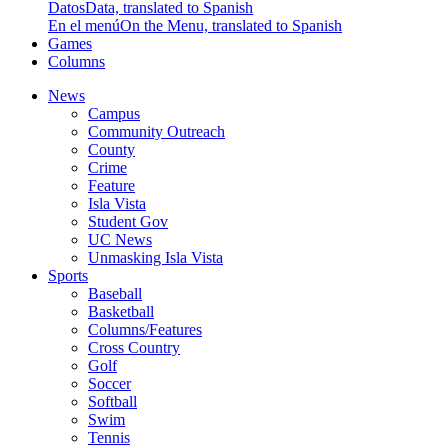
Datos
Data, translated to Spanish
En el menú
On the Menu, translated to Spanish
Games
Columns
News
Campus
Community Outreach
County
Crime
Feature
Isla Vista
Student Gov
UC News
Unmasking Isla Vista
Sports
Baseball
Basketball
Columns/Features
Cross Country
Golf
Soccer
Softball
Swim
Tennis