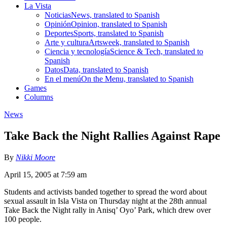
La Vista
Noticias
News, translated to Spanish
Opinión
Opinion, translated to Spanish
Deportes
Sports, translated to Spanish
Arte y cultura
Artsweek, translated to Spanish
Ciencia y tecnología
Science & Tech, translated to
Spanish
Datos
Data, translated to Spanish
En el menú
On the Menu, translated to Spanish
Games
Columns
News
Take Back the Night Rallies Against Rape
By
Nikki Moore
April 15, 2005 at 7:59 am
Students and activists banded together to spread the word about
sexual assault in Isla Vista on Thursday night at the 28th annual
Take Back the Night rally in Anisq’ Oyo’ Park, which drew over
100 people.