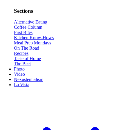
Sections
Alternative Eating
Coffee Column
First Bites
Kitchen Know-Hows
Meal Prep Mondays
On The Road
Recipes
Taste of Home
The Beet
Photo
Video
Nexustentialism
La Vista