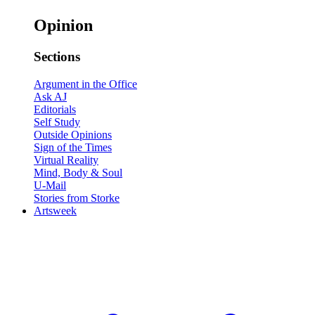
Opinion
Sections
Argument in the Office
Ask AJ
Editorials
Self Study
Outside Opinions
Sign of the Times
Virtual Reality
Mind, Body & Soul
U-Mail
Stories from Storke
Artsweek