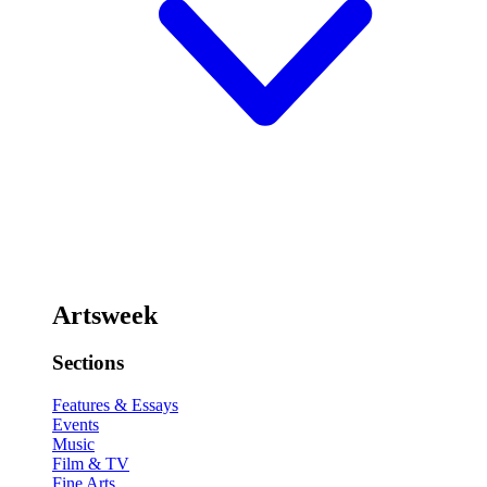
Artsweek
Sections
Features & Essays
Events
Music
Film & TV
Fine Arts