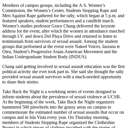
Members of campus groups, including the A.S. Women’s
Commission, the Women’s Center, Students Stopping Rape and
Men Against Rape gathered for the rally, which began at 5 p.m. and
featured speakers, student performances and a candlelit march.
Women’s studies professor Grace Chang delivered the keynote
address for the event, after which the women in attendance marched
through I.V. and down Del Playa Drive and returned to listen to
testimonials from survivors of sexual assault. Among the student
groups that performed at the event were Naked Voices, Iaorana te
Otea, Student’s Progressive Asian-American Movement and the
Indian Undergraduate Student Body (INDUS).
Chang said getting involved in sexual assault education was the first
political activity she ever took part in. She said she thought the rally
provided sexual assault survivors with a much-needed opportunity
to share their stories.
Take Back the Night is a weeklong series of events designed to
inform students about the prevalence of sexual violence at UCSB.
At the beginning of the week, Take Back the Night organizers
hammered 500 pinwheels into the grassy areas on campus to
commemorate the estimated number of sexual assaults that occur on
campus and in Isla Vista every year. On Thursday morning,
members of Students Stopping Rape organized the Clothesline
Project in which pieces of clothing inscribed with the stories of