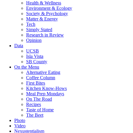
Health & Wellness
Environment & Ecology
Society & Psychology
Matter & Energy
Tech
Simply Stated
Research in Review
Opinion
Data
UCSB
Isla Vista
SB County
On the Menu
Alternative Eating
Coffee Column
First Bites
Kitchen Know-Hows
Meal Prep Mondays
On The Road
Recipes
Taste of Home
The Beet
Photo
Video
Nexustentialism