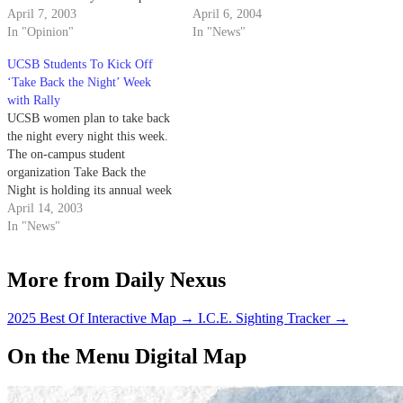
a larger collective in raising
April 7, 2003
Month.
April 6, 2004
awareness during April - Sexual
In "Opinion"
In "News"
Violence Awareness Month.
UCSB Students To Kick Off
‘Take Back the Night’ Week
with Rally
UCSB women plan to take back
the night every night this week.
The on-campus student
organization Take Back the
Night is holding its annual week
of events to try to bring an end
April 14, 2003
to sexual assault.
In "News"
More from Daily Nexus
2025 Best Of Interactive Map
→
I.C.E. Sighting Tracker
→
On the Menu Digital Map