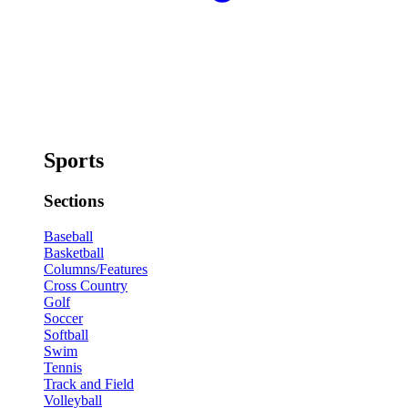
Sports
Sections
Baseball
Basketball
Columns/Features
Cross Country
Golf
Soccer
Softball
Swim
Tennis
Track and Field
Volleyball