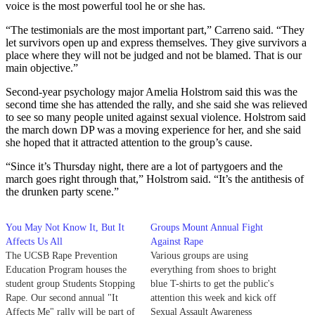
voice is the most powerful tool he or she has.
“The testimonials are the most important part,” Carreno said. “They
let survivors open up and express themselves. They give survivors a
place where they will not be judged and not be blamed. That is our
main objective.”
Second-year psychology major Amelia Holstrom said this was the
second time she has attended the rally, and she said she was relieved
to see so many people united against sexual violence. Holstrom said
the march down DP was a moving experience for her, and she said
she hoped that it attracted attention to the group’s cause.
“Since it’s Thursday night, there are a lot of partygoers and the
march goes right through that,” Holstrom said. “It’s the antithesis of
the drunken party scene.”
You May Not Know It, But It
Groups Mount Annual Fight
Affects Us All
Against Rape
The UCSB Rape Prevention
Various groups are using
Education Program houses the
everything from shoes to bright
student group Students Stopping
blue T-shirts to get the public's
Rape. Our second annual "It
attention this week and kick off
Affects Me" rally will be part of
Sexual Assault Awareness