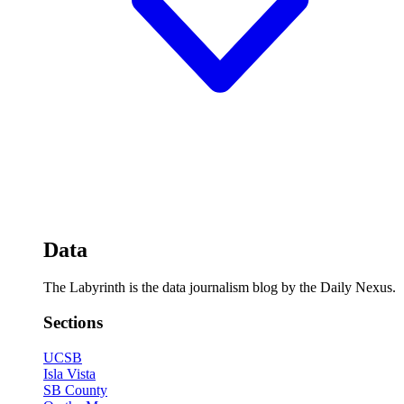
Data
The Labyrinth is the data journalism blog by the Daily Nexus.
Sections
UCSB
Isla Vista
SB County