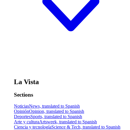
La Vista
Sections
Noticias
News, translated to Spanish
Opinión
Opinion, translated to Spanish
Deportes
Sports, translated to Spanish
Arte y cultura
Artsweek, translated to Spanish
Ciencia y tecnología
Science & Tech, translated to Spanish