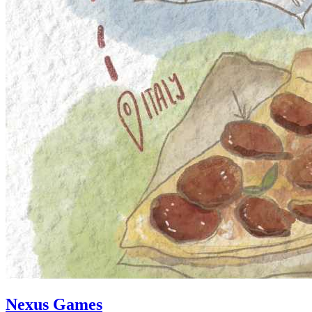
Nexus Games