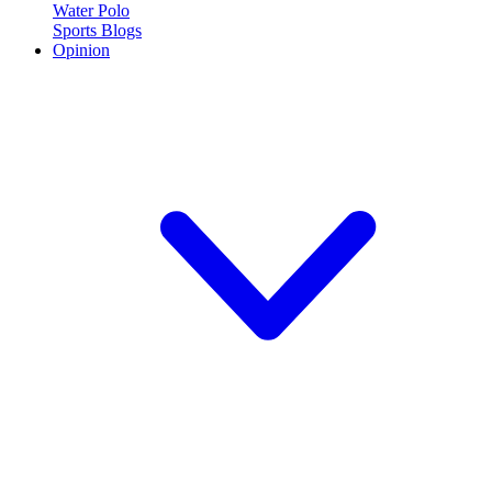
Water Polo
Sports Blogs
Opinion