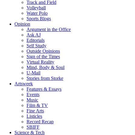
Track and Field
Volleyball
Water Polo
Sports Blogs
Opinion
Argument in the Office
Ask AJ
Editorials
Self Study
Outside Opinions
Sign of the Times
Virtual Reality
Mind, Body & Soul
U-Mail
Stories from Storke
Artsweek
Features & Essays
Events
Music
Film & TV
Fine Arts
Listicles
Record Recap
SBIFF
Science & Tech