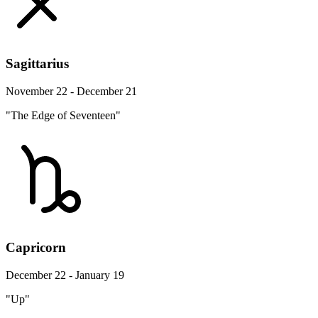
Sagittarius
November 22 - December 21
"The Edge of Seventeen"
Capricorn
December 22 - January 19
"Up"