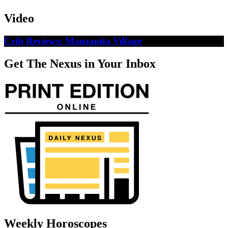
Video
Crib Reviews: Manzanita Village
Get The Nexus in Your Inbox
Weekly Horoscopes