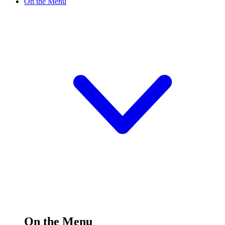
On the Menu
On the Menu