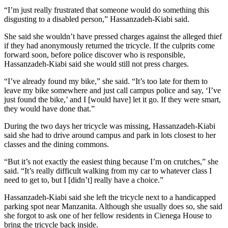
“I’m just really frustrated that someone would do something this
disgusting to a disabled person,” Hassanzadeh-Kiabi said.
She said she wouldn’t have pressed charges against the alleged thief
if they had anonymously returned the tricycle. If the culprits come
forward soon, before police discover who is responsible,
Hassanzadeh-Kiabi said she would still not press charges.
“I’ve already found my bike,” she said. “It’s too late for them to
leave my bike somewhere and just call campus police and say, ‘I’ve
just found the bike,’ and I [would have] let it go. If they were smart,
they would have done that.”
During the two days her tricycle was missing, Hassanzadeh-Kiabi
said she had to drive around campus and park in lots closest to her
classes and the dining commons.
“But it’s not exactly the easiest thing because I’m on crutches,” she
said. “It’s really difficult walking from my car to whatever class I
need to get to, but I [didn’t] really have a choice.”
Hassanzadeh-Kiabi said she left the tricycle next to a handicapped
parking spot near Manzanita. Although she usually does so, she said
she forgot to ask one of her fellow residents in Cienega House to
bring the tricycle back inside.