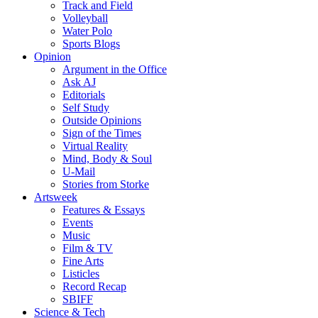
Track and Field
Volleyball
Water Polo
Sports Blogs
Opinion
Argument in the Office
Ask AJ
Editorials
Self Study
Outside Opinions
Sign of the Times
Virtual Reality
Mind, Body & Soul
U-Mail
Stories from Storke
Artsweek
Features & Essays
Events
Music
Film & TV
Fine Arts
Listicles
Record Recap
SBIFF
Science & Tech