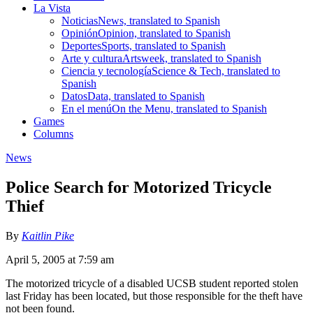
La Vista
Noticias
News, translated to Spanish
Opinión
Opinion, translated to Spanish
Deportes
Sports, translated to Spanish
Arte y cultura
Artsweek, translated to Spanish
Ciencia y tecnología
Science & Tech, translated to
Spanish
Datos
Data, translated to Spanish
En el menú
On the Menu, translated to Spanish
Games
Columns
News
Police Search for Motorized Tricycle
Thief
By
Kaitlin Pike
April 5, 2005 at 7:59 am
The motorized tricycle of a disabled UCSB student reported stolen
last Friday has been located, but those responsible for the theft have
not been found.