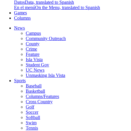
Datos
Data, translated to Spanish
En el menú
On the Menu, translated to Spanish
Games
Columns
News
Campus
Community Outreach
County
Crime
Feature
Isla Vista
Student Gov
UC News
Unmasking Isla Vista
Sports
Baseball
Basketball
Columns/Features
Cross Country
Golf
Soccer
Softball
Swim
Tennis