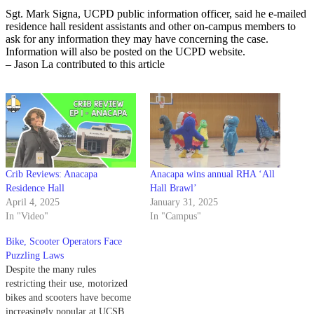
Sgt. Mark Signa, UCPD public information officer, said he e-mailed
residence hall resident assistants and other on-campus members to
ask for any information they may have concerning the case.
Information will also be posted on the UCPD website.
– Jason La contributed to this article
Crib Reviews: Anacapa
Anacapa wins annual RHA ‘All
Residence Hall
Hall Brawl’
April 4, 2025
January 31, 2025
In "Video"
In "Campus"
Bike, Scooter Operators Face
Puzzling Laws
Despite the many rules
restricting their use, motorized
bikes and scooters have become
increasingly popular at UCSB