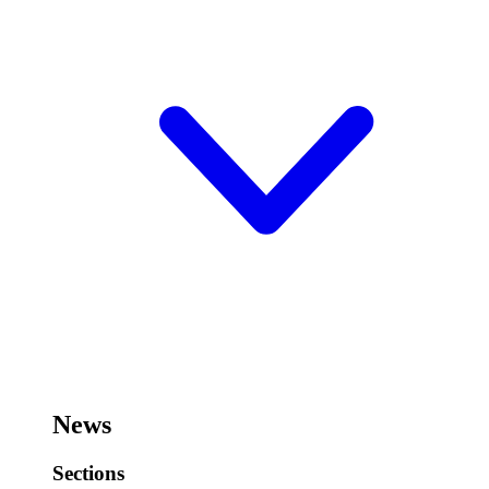
News
Sections