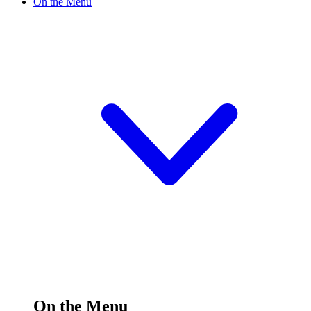
On the Menu
On the Menu