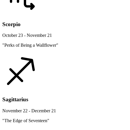
Scorpio
October 23 - November 21
"Perks of Being a Wallflower"
Sagittarius
November 22 - December 21
"The Edge of Seventeen"