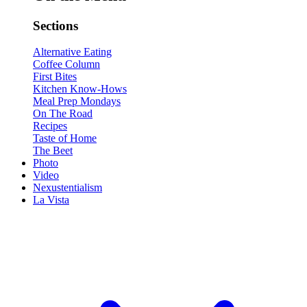
Sections
Alternative Eating
Coffee Column
First Bites
Kitchen Know-Hows
Meal Prep Mondays
On The Road
Recipes
Taste of Home
The Beet
Photo
Video
Nexustentialism
La Vista