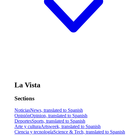
La Vista
Sections
Noticias
News, translated to Spanish
Opinión
Opinion, translated to Spanish
Deportes
Sports, translated to Spanish
Arte y cultura
Artsweek, translated to Spanish
Ciencia y tecnología
Science & Tech, translated to Spanish