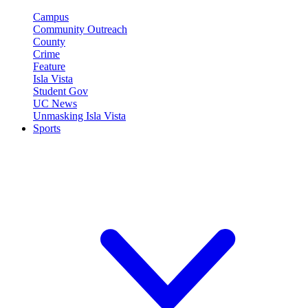
Campus
Community Outreach
County
Crime
Feature
Isla Vista
Student Gov
UC News
Unmasking Isla Vista
Sports