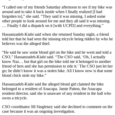
“I called one of my friends Saturday afternoon to see if my bike was
around and to take it back inside when I finally realized [I had
forgotten to],” she said. “They said it was missing. I asked some
other people to look around for me and they all said it was missing.
… Finally I did a dispatch on it [with UCPD] and everything.”
Hassanzadeh-Kiabi said when she returned Sunday night, a friend
told her that he had seen the missing tricycle being ridden by who he
believes was the alleged thief.
“He said he saw some blond girl on the bike and he went and told a
CSO,” Hassanzadeh-Kiabi said. “The CSO said, ‘Oh, I actually
know Naz… but that girl on the bike told me it belonged to another
friend of hers and she has permission to ride it.’ The CSO just let her
go; he didn’t know it was a stolen bike. All I know now is that some
blond chick stole my bike.”
Hassanzadeh-Kiabi said the alleged blond girl claimed the bike
belonged to a resident of Anacapa. Jamie Patton, the Anacapa
resident director, said she is unaware of any resident in the hall who
owns a tricycle.
CSO coordinator Jill Singletary said she declined to comment on the
case because it was an ongoing investigation.