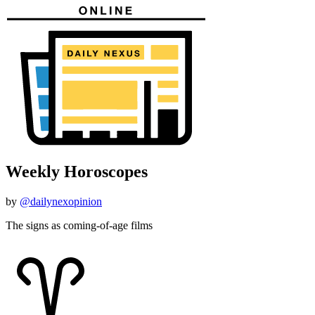
Weekly Horoscopes
by
@dailynexopinion
The signs as coming-of-age films