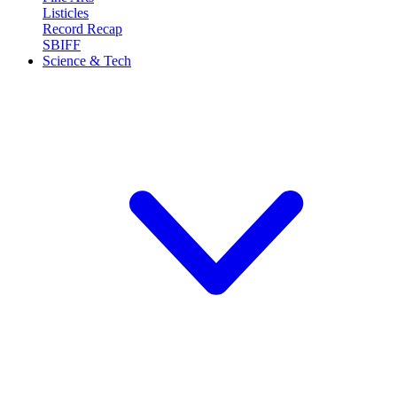
Listicles
Record Recap
SBIFF
Science & Tech