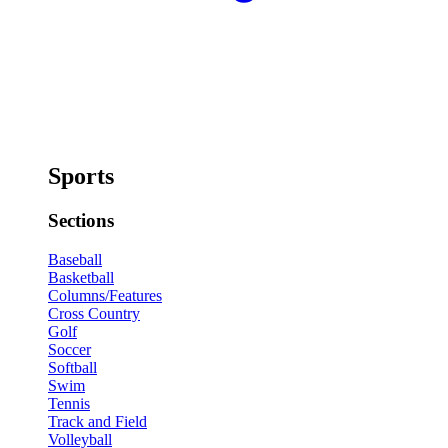
Sports
Sections
Baseball
Basketball
Columns/Features
Cross Country
Golf
Soccer
Softball
Swim
Tennis
Track and Field
Volleyball