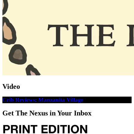
Video
Crib Reviews: Manzanita Village
Get The Nexus in Your Inbox