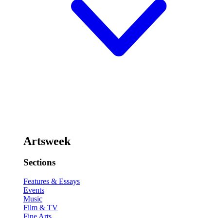
Artsweek
Sections
Features & Essays
Events
Music
Film & TV
Fine Arts