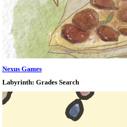
Nexus Games
Labyrinth: Grades Search