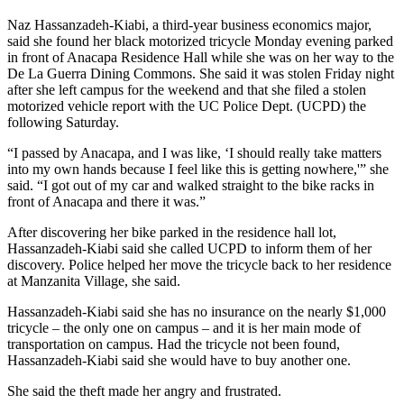
Naz Hassanzadeh-Kiabi, a third-year business economics major,
said she found her black motorized tricycle Monday evening parked
in front of Anacapa Residence Hall while she was on her way to the
De La Guerra Dining Commons. She said it was stolen Friday night
after she left campus for the weekend and that she filed a stolen
motorized vehicle report with the UC Police Dept. (UCPD) the
following Saturday.
“I passed by Anacapa, and I was like, ‘I should really take matters
into my own hands because I feel like this is getting nowhere,'” she
said. “I got out of my car and walked straight to the bike racks in
front of Anacapa and there it was.”
After discovering her bike parked in the residence hall lot,
Hassanzadeh-Kiabi said she called UCPD to inform them of her
discovery. Police helped her move the tricycle back to her residence
at Manzanita Village, she said.
Hassanzadeh-Kiabi said she has no insurance on the nearly $1,000
tricycle – the only one on campus – and it is her main mode of
transportation on campus. Had the tricycle not been found,
Hassanzadeh-Kiabi said she would have to buy another one.
She said the theft made her angry and frustrated.