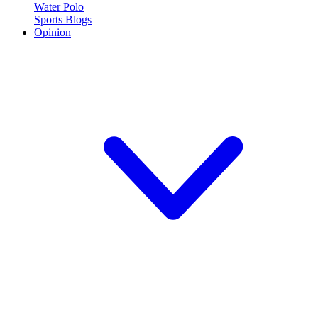
Water Polo
Sports Blogs
Opinion