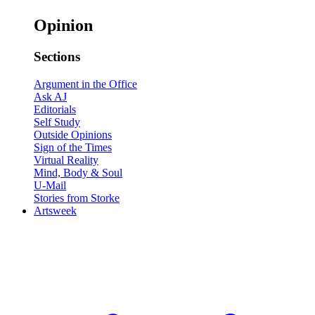
Opinion
Sections
Argument in the Office
Ask AJ
Editorials
Self Study
Outside Opinions
Sign of the Times
Virtual Reality
Mind, Body & Soul
U-Mail
Stories from Storke
Artsweek