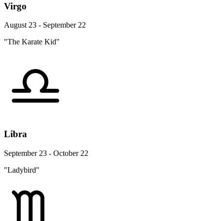
Virgo
August 23 - September 22
"The Karate Kid"
Libra
September 23 - October 22
"Ladybird"