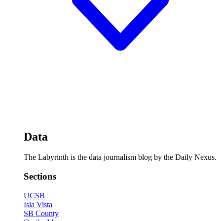
Data
The Labyrinth is the data journalism blog by the Daily Nexus.
Sections
UCSB
Isla Vista
SB County