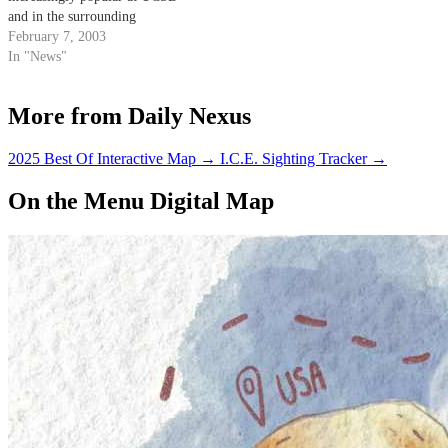
and in the surrounding
community. Motorized scooters
February 7, 2003
became legal for street use in
In "News"
2000 with the passage of
California Senate Bill 441.
More from Daily Nexus
2025 Best Of Interactive Map
→
I.C.E. Sighting Tracker
→
On the Menu Digital Map