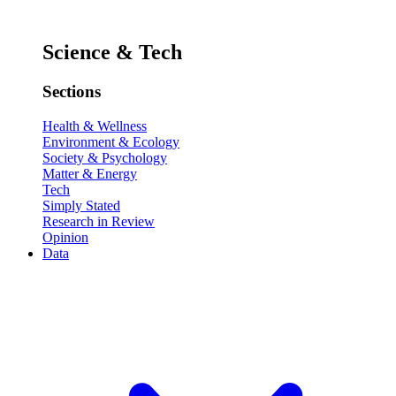
Science & Tech
Sections
Health & Wellness
Environment & Ecology
Society & Psychology
Matter & Energy
Tech
Simply Stated
Research in Review
Opinion
Data