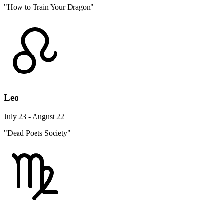
"How to Train Your Dragon"
Leo
July 23 - August 22
"Dead Poets Society"