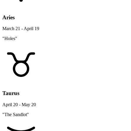
Aries
March 21 - April 19
"Holes"
Taurus
April 20 - May 20
"The Sandlot"