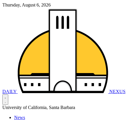
Thursday, August 6, 2026
DAILY
NEXUS
University of California, Santa Barbara
News