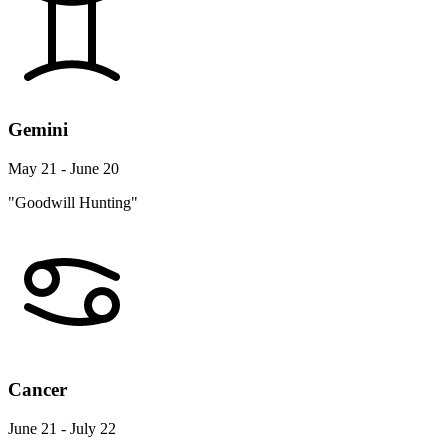
Gemini
May 21 - June 20
"Goodwill Hunting"
Cancer
June 21 - July 22