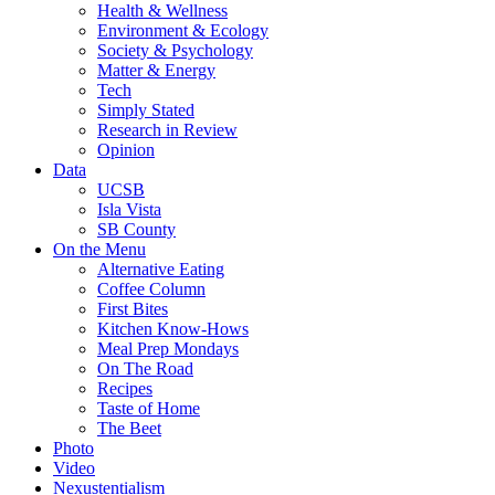
Health & Wellness
Environment & Ecology
Society & Psychology
Matter & Energy
Tech
Simply Stated
Research in Review
Opinion
Data
UCSB
Isla Vista
SB County
On the Menu
Alternative Eating
Coffee Column
First Bites
Kitchen Know-Hows
Meal Prep Mondays
On The Road
Recipes
Taste of Home
The Beet
Photo
Video
Nexustentialism