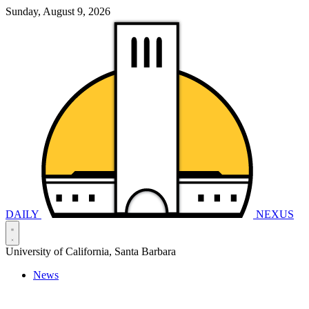
Sunday, August 9, 2026
DAILY
NEXUS
University of California, Santa Barbara
News