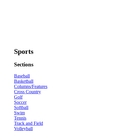
Sports
Sections
Baseball
Basketball
Columns/Features
Cross Country
Golf
Soccer
Softball
Swim
Tennis
Track and Field
Volleyball