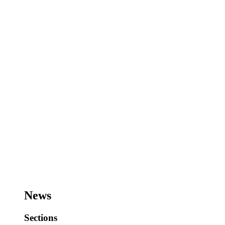
News
Sections