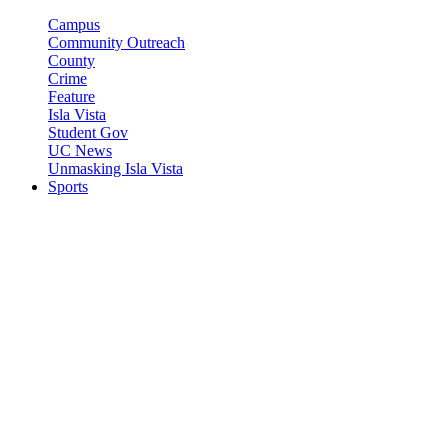
Campus
Community Outreach
County
Crime
Feature
Isla Vista
Student Gov
UC News
Unmasking Isla Vista
Sports