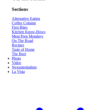
Sections
Alternative Eating
Coffee Column
First Bites
Kitchen Know-Hows
Meal Prep Mondays
On The Road
Recipes
Taste of Home
The Beet
Photo
Video
Nexustentialism
La Vista