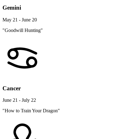
Gemini
May 21 - June 20
"Goodwill Hunting"
Cancer
June 21 - July 22
"How to Train Your Dragon"