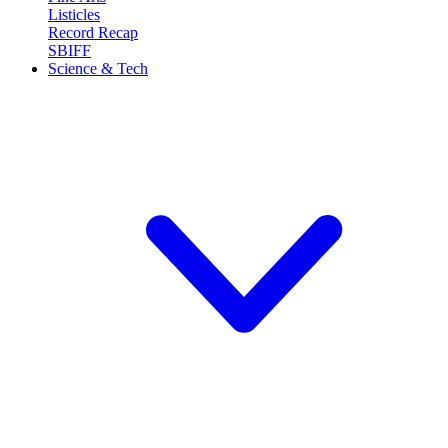
Listicles
Record Recap
SBIFF
Science & Tech