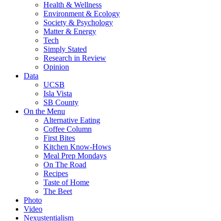
Health & Wellness
Environment & Ecology
Society & Psychology
Matter & Energy
Tech
Simply Stated
Research in Review
Opinion
Data
UCSB
Isla Vista
SB County
On the Menu
Alternative Eating
Coffee Column
First Bites
Kitchen Know-Hows
Meal Prep Mondays
On The Road
Recipes
Taste of Home
The Beet
Photo
Video
Nexustentialism