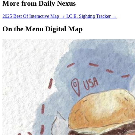
More from Daily Nexus
possible war against Iraq.
2025 Best Of Interactive Map
→
I.C.E. Sighting Tracker
→
On the Menu Digital Map