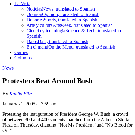
La Vista
Noticias
News, translated to Spanish
Opinión
Opinion, translated to Spanish
Deportes
Sports, translated to Spanish
Arte y cultura
Artsweek, translated to Spanish
Ciencia y tecnología
Science & Tech, translated to
Spanish
Datos
Data, translated to Spanish
En el menú
On the Menu, translated to Spanish
Games
Columns
News
Protesters Beat Around Bush
By
Kaitlin Pike
January 21, 2005 at 7:59 am
Protesting the inauguration of President George W. Bush, a crowd
of between 300 and 400 students marched from the Arbor to Storke
Plaza on Thursday, chanting “Not My President” and “No Blood for
Oil.”