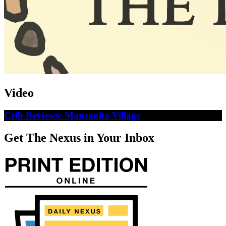
Video
Crib Reviews: Manzanita Village
Get The Nexus in Your Inbox