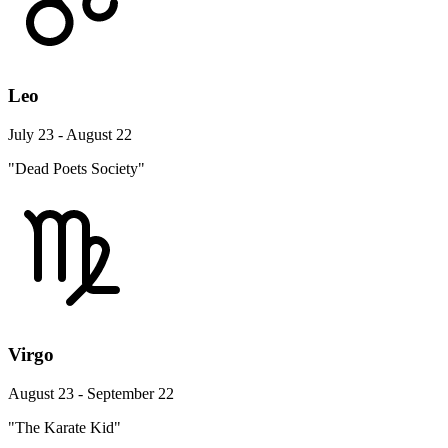
Leo
July 23 - August 22
"Dead Poets Society"
Virgo
August 23 - September 22
"The Karate Kid"