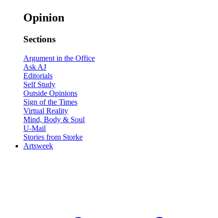
Opinion
Sections
Argument in the Office
Ask AJ
Editorials
Self Study
Outside Opinions
Sign of the Times
Virtual Reality
Mind, Body & Soul
U-Mail
Stories from Storke
Artsweek