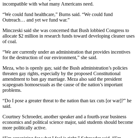
incompatible with what many Americans need.
“We could fund healthcare,” Burns said. “We could fund
Outreach… and yet we fund war.”
Minczeski said she was concerned that Bush lobbied Congress to
allocate $2 million in research funds toward developing cleaner uses
of coal.
“We are currently under an administration that provides incentives
for the destruction of our environment,” she said.
Meza, who is openly gay, said the Bush administration’s policies
threaten gay rights, especially by the proposed Constitutional
amendment to ban gay marriage. Meza also said the president
scapegoats homosexuals as the cause of the nation’s important
problems.
“Do I pose a greater threat to the nation than tax cuts [or war]?” he
said.
Courtney Schroeder, another speaker and a fourth-year business
economics and political science major, said students should become
more politically active.