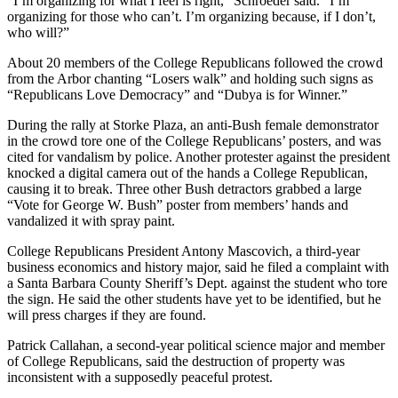
“I’m organizing for what I feel is right,” Schroeder said. “I’m
organizing for those who can’t. I’m organizing because, if I don’t,
who will?”
About 20 members of the College Republicans followed the crowd
from the Arbor chanting “Losers walk” and holding such signs as
“Republicans Love Democracy” and “Dubya is for Winner.”
During the rally at Storke Plaza, an anti-Bush female demonstrator
in the crowd tore one of the College Republicans’ posters, and was
cited for vandalism by police. Another protester against the president
knocked a digital camera out of the hands a College Republican,
causing it to break. Three other Bush detractors grabbed a large
“Vote for George W. Bush” poster from members’ hands and
vandalized it with spray paint.
College Republicans President Antony Mascovich, a third-year
business economics and history major, said he filed a complaint with
a Santa Barbara County Sheriff’s Dept. against the student who tore
the sign. He said the other students have yet to be identified, but he
will press charges if they are found.
Patrick Callahan, a second-year political science major and member
of College Republicans, said the destruction of property was
inconsistent with a supposedly peaceful protest.