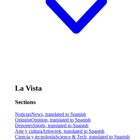
La Vista
Sections
Noticias
News, translated to Spanish
Opinión
Opinion, translated to Spanish
Deportes
Sports, translated to Spanish
Arte y cultura
Artsweek, translated to Spanish
Ciencia y tecnología
Science & Tech, translated to Spanish