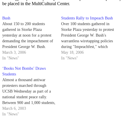
be placed in the MultiCultural Center.
Bush
Students Rally to Impeach Bush
About 150 to 200 students
Over 100 students gathered in
gathered in Storke Plaza
Storke Plaza yesterday to protest
yesterday at noon for a protest
President George W. Bush's
demanding the impeachment of
warrantless wiretapping policies
President George W. Bush.
during "Impeachfest," which
Rally speakers alleged that the
March 3, 2006
featured presidential
May 18, 2006
president has overstepped his
In "News"
impersonations and the throwing
In "News"
powers in authorizing - without
of peaches at the national
‘Books Not Bombs’ Draws
court-issued warrants - the
leader's effigy. Students for
Students
wiretapping of some U.S.
Impeachment hosted the rally
Almost a thousand antiwar
citizens' phones.
and brought local Isla Vista band
protesters marched through
Iration to play a set.…
UCSB Wednesday as part of a
national student peace rally.
Between 900 and 1,000 students,
staff and faculty members
March 6, 2003
skipped classes and marched
In "News"
from the Arbor to Storke Plaza
on Wednesday in protest of a