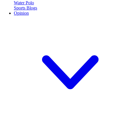
Water Polo
Sports Blogs
Opinion