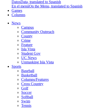
Datos
Data, translated to Spanish
En el menú
On the Menu, translated to Spanish
Games
Columns
News
Campus
Community Outreach
County
Crime
Feature
Isla Vista
Student Gov
UC News
Unmasking Isla Vista
Sports
Baseball
Basketball
Columns/Features
Cross Country
Golf
Soccer
Softball
Swim
Tennis