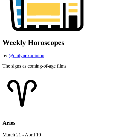
Weekly Horoscopes
by
@dailynexopinion
The signs as coming-of-age films
Aries
March 21 - April 19