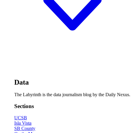
Data
The Labyrinth is the data journalism blog by the Daily Nexus.
Sections
UCSB
Isla Vista
SB County