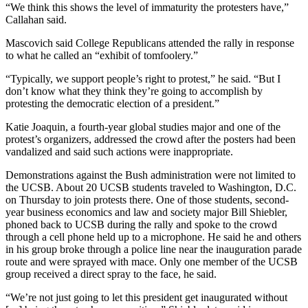
“We think this shows the level of immaturity the protesters have,”
Callahan said.
Mascovich said College Republicans attended the rally in response
to what he called an “exhibit of tomfoolery.”
“Typically, we support people’s right to protest,” he said. “But I
don’t know what they think they’re going to accomplish by
protesting the democratic election of a president.”
Katie Joaquin, a fourth-year global studies major and one of the
protest’s organizers, addressed the crowd after the posters had been
vandalized and said such actions were inappropriate.
Demonstrations against the Bush administration were not limited to
the UCSB. About 20 UCSB students traveled to Washington, D.C.
on Thursday to join protests there. One of those students, second-
year business economics and law and society major Bill Shiebler,
phoned back to UCSB during the rally and spoke to the crowd
through a cell phone held up to a microphone. He said he and others
in his group broke through a police line near the inauguration parade
route and were sprayed with mace. Only one member of the UCSB
group received a direct spray to the face, he said.
“We’re not just going to let this president get inaugurated without