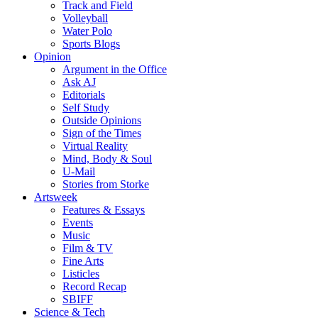
Track and Field
Volleyball
Water Polo
Sports Blogs
Opinion
Argument in the Office
Ask AJ
Editorials
Self Study
Outside Opinions
Sign of the Times
Virtual Reality
Mind, Body & Soul
U-Mail
Stories from Storke
Artsweek
Features & Essays
Events
Music
Film & TV
Fine Arts
Listicles
Record Recap
SBIFF
Science & Tech