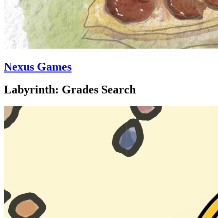
Nexus Games
Labyrinth: Grades Search