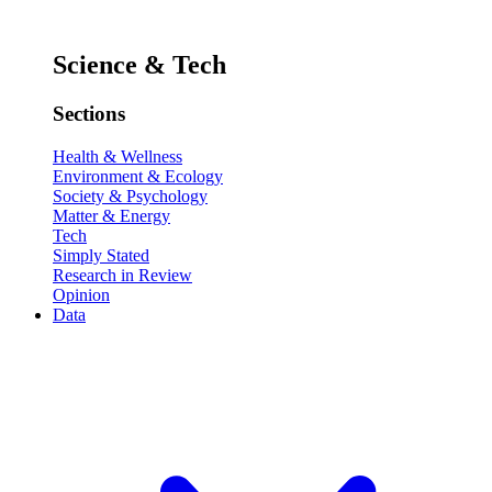
Science & Tech
Sections
Health & Wellness
Environment & Ecology
Society & Psychology
Matter & Energy
Tech
Simply Stated
Research in Review
Opinion
Data