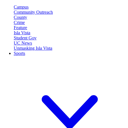
Campus
Community Outreach
County
Crime
Feature
Isla Vista
Student Gov
UC News
Unmasking Isla Vista
Sports