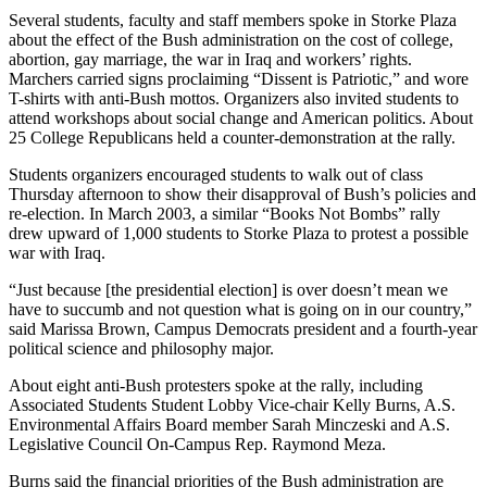
Several students, faculty and staff members spoke in Storke Plaza
about the effect of the Bush administration on the cost of college,
abortion, gay marriage, the war in Iraq and workers’ rights.
Marchers carried signs proclaiming “Dissent is Patriotic,” and wore
T-shirts with anti-Bush mottos. Organizers also invited students to
attend workshops about social change and American politics. About
25 College Republicans held a counter-demonstration at the rally.
Students organizers encouraged students to walk out of class
Thursday afternoon to show their disapproval of Bush’s policies and
re-election. In March 2003, a similar “Books Not Bombs” rally
drew upward of 1,000 students to Storke Plaza to protest a possible
war with Iraq.
“Just because [the presidential election] is over doesn’t mean we
have to succumb and not question what is going on in our country,”
said Marissa Brown, Campus Democrats president and a fourth-year
political science and philosophy major.
About eight anti-Bush protesters spoke at the rally, including
Associated Students Student Lobby Vice-chair Kelly Burns, A.S.
Environmental Affairs Board member Sarah Minczeski and A.S.
Legislative Council On-Campus Rep. Raymond Meza.
Burns said the financial priorities of the Bush administration are