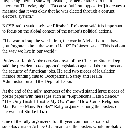
[us] being there to show opposition,” Shiebler later said in an
interview Thursday night. “Because [without opposition] it creates a
message that it was okay that he was elected through a corrupt
electoral system.”
KCSB radio station adviser Elizabeth Robinson said it is important
to focus on the global context of the nation’s political actions.
“The war in Iraq, the war in Iran, the war in Afghanistan — have
you forgotten about the war in Haiti?” Robinson said. “This is about
the way we live in our world.”
Professor Ralph Ambruster-Sandoval of the Chicano Studies Dept.
said the president has supported legislation against labor unions and
the security of American jobs. He said two pieces of legislation
include funding cuts to Occupational Safety and Health
Administration and the Dept. of Labor.
At the end of the rally, members of the crowd signed large pieces of
poster paper with messages such as “Republicans Hate Science,”
“The Only Bush I Trust is My Own” and “How Can a Religious
Man Kill so Many People?” Rally organizers hung the posters on
the walls of Storke Plaza.
One of the rally organizers, fourth-year communication and
sociology major Ashley Chapman said the posters would probably