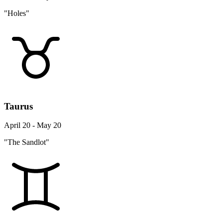
"Holes"
Taurus
April 20 - May 20
"The Sandlot"