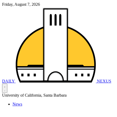
Friday, August 7, 2026
DAILY
NEXUS
University of California, Santa Barbara
News