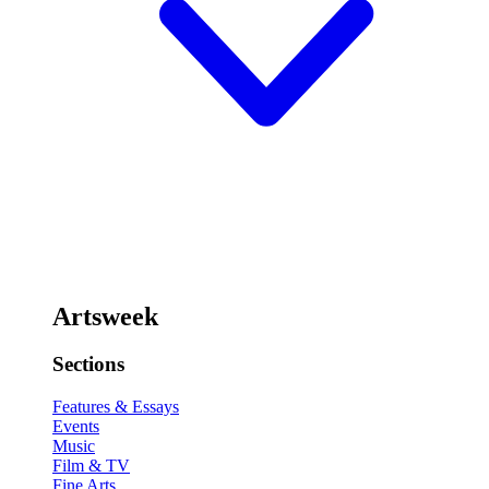
Artsweek
Sections
Features & Essays
Events
Music
Film & TV
Fine Arts