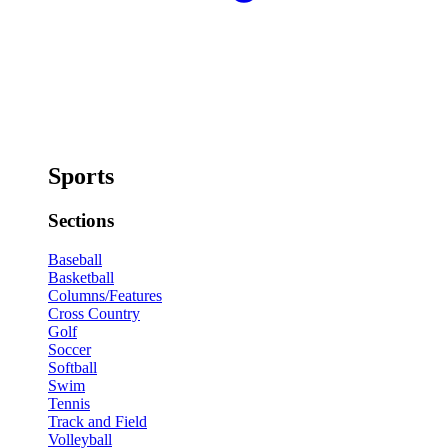
Sports
Sections
Baseball
Basketball
Columns/Features
Cross Country
Golf
Soccer
Softball
Swim
Tennis
Track and Field
Volleyball