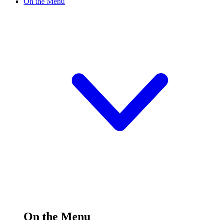
On the Menu
On the Menu