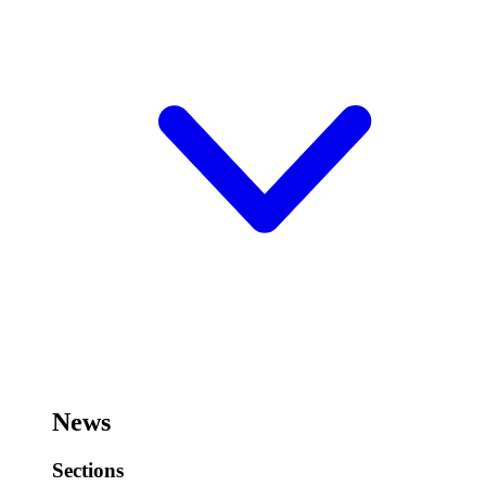
News
Sections