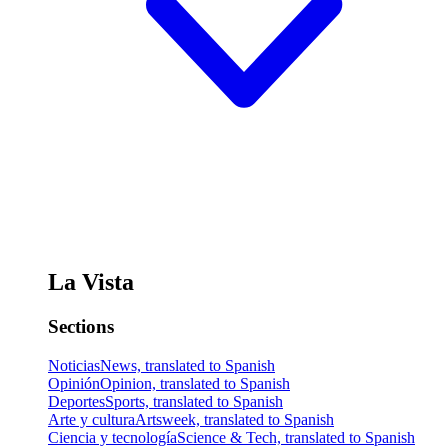
La Vista
Sections
Noticias
News, translated to Spanish
Opinión
Opinion, translated to Spanish
Deportes
Sports, translated to Spanish
Arte y cultura
Artsweek, translated to Spanish
Ciencia y tecnología
Science & Tech, translated to Spanish