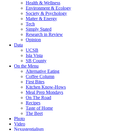
Health & Wellness
Environment & Ecology
Society & Psychology
Matter & Energy
Tech
Simply Stated
Research in Review
Opinion
Data
UCSB
Isla Vista
SB County
On the Menu
Alternative Eating
Coffee Column
First Bites
Kitchen Know-Hows
Meal Prep Mondays
On The Road
Recipes
Taste of Home
The Beet
Photo
Video
Nexustentialism