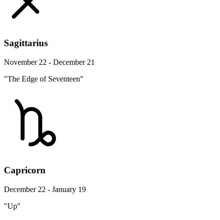
Sagittarius
November 22 - December 21
"The Edge of Seventeen"
Capricorn
December 22 - January 19
"Up"