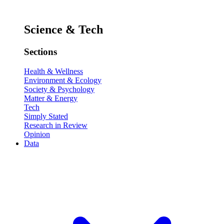
Science & Tech
Sections
Health & Wellness
Environment & Ecology
Society & Psychology
Matter & Energy
Tech
Simply Stated
Research in Review
Opinion
Data