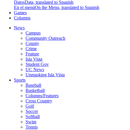
Datos
Data, translated to Spanish
En el menú
On the Menu, translated to Spanish
Games
Columns
News
Campus
Community Outreach
County
Crime
Feature
Isla Vista
Student Gov
UC News
Unmasking Isla Vista
Sports
Baseball
Basketball
Columns/Features
Cross Country
Golf
Soccer
Softball
Swim
Tennis