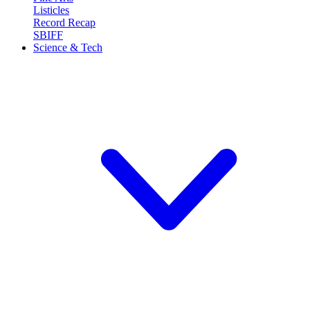
Listicles
Record Recap
SBIFF
Science & Tech