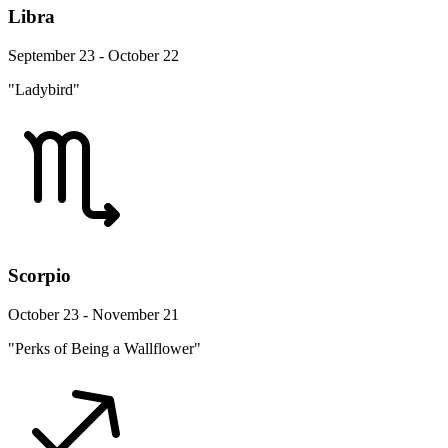
Libra
September 23 - October 22
"Ladybird"
Scorpio
October 23 - November 21
"Perks of Being a Wallflower"