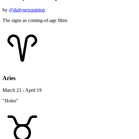
by
@dailynexopinion
The signs as coming-of-age films
Aries
March 21 - April 19
"Holes"