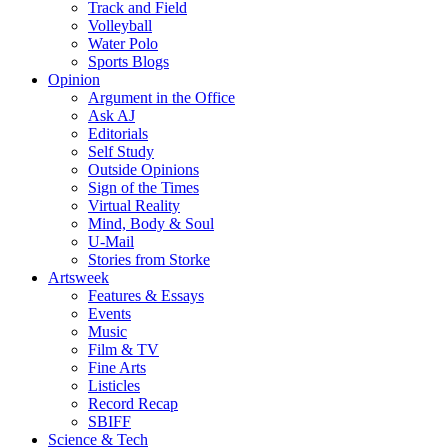
Track and Field
Volleyball
Water Polo
Sports Blogs
Opinion
Argument in the Office
Ask AJ
Editorials
Self Study
Outside Opinions
Sign of the Times
Virtual Reality
Mind, Body & Soul
U-Mail
Stories from Storke
Artsweek
Features & Essays
Events
Music
Film & TV
Fine Arts
Listicles
Record Recap
SBIFF
Science & Tech