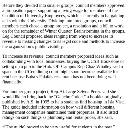
Before they divided into smaller groups, council members approved
a proposition paper supporting a living wage for members of the
Coalition of University Employees, which is currently in bargaining
talks with the University. Dividing into three groups, council
members each chose a group project, a resolution and a bill to work
on for the remainder of Winter Quarter. Brainstorming in the groups,
Leg Council proposed ideas ranging from ways to increase its
revenue to making changes to its legal code and methods to increase
the organization’s public visibility.
To increase its revenue, council members proposed ideas such as
collaborating with local businesses, buying the UCSB Bookstore or
setting up a pub in the Hub. Off-Campus Rep Chaz Whatley said a
space in the UCen dining court might soon become available for
rent because Baba’s Falafals restaurant has not been doing well
financially.
For another group project, Rep-At-Large Selyna Perez said she
would like to bring back the “Gaucho Guide,” a booklet originally
published by A.S. in 1995 to help students find housing in Isla Vista.
The guide included information on how well different housing
management companies maintained their properties. It also listed
ratings on such things as plumbing and rental prices, she said.
“[The guide] proved to be very useful for students in the past,”