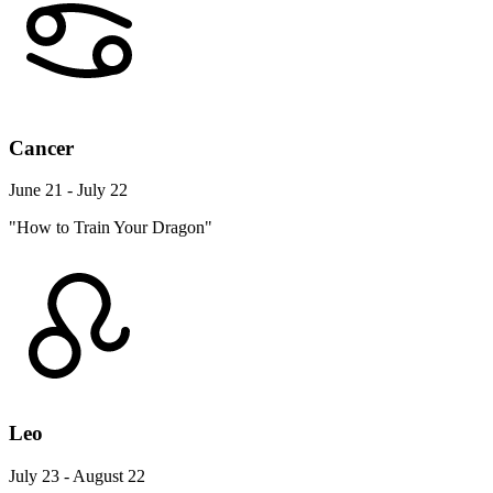
Cancer
June 21 - July 22
"How to Train Your Dragon"
Leo
July 23 - August 22