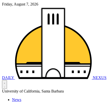
Friday, August 7, 2026
DAILY
NEXUS
University of California, Santa Barbara
News