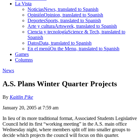
La Vista
Noticias
News, translated to Spanish
Opinión
Opinion, translated to Spanish
Deportes
Sports, translated to Spanish
Arte y cultura
Artsweek, translated to Spanish
Ciencia y tecnología
Science & Tech, translated to
Spanish
Datos
Data, translated to Spanish
En el menú
On the Menu, translated to Spanish
Games
Columns
News
A.S. Plans Winter Quarter Projects
By
Kaitlin Pike
January 20, 2005 at 7:59 am
In lieu of its more traditional format, Associated Students Legislative
Council held its first “working meeting” in the A.S. main office
Wednesday night, where members split off into smaller groups to
decide which projects the council will focus on this quarter.