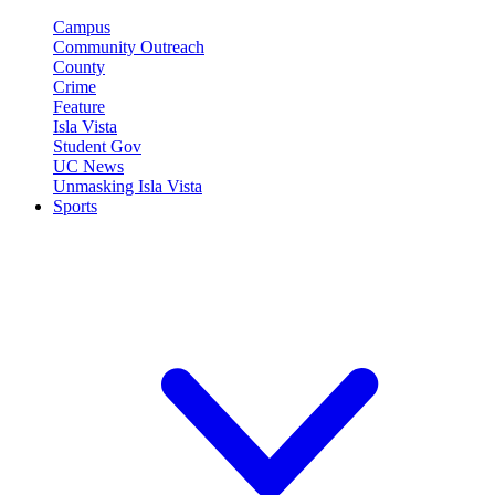
Campus
Community Outreach
County
Crime
Feature
Isla Vista
Student Gov
UC News
Unmasking Isla Vista
Sports