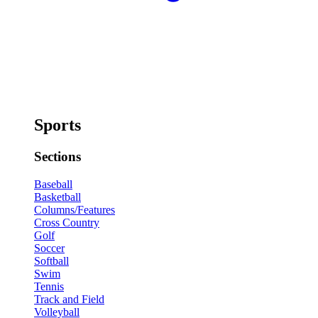
Sports
Sections
Baseball
Basketball
Columns/Features
Cross Country
Golf
Soccer
Softball
Swim
Tennis
Track and Field
Volleyball