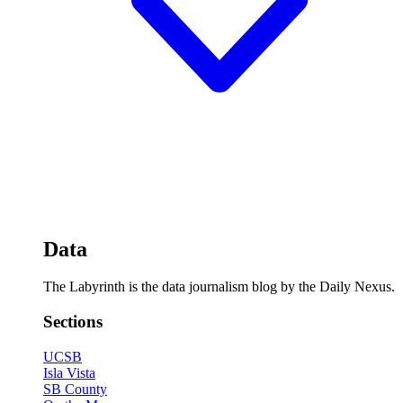
Data
The Labyrinth is the data journalism blog by the Daily Nexus.
Sections
UCSB
Isla Vista
SB County