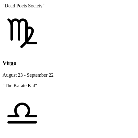
"Dead Poets Society"
Virgo
August 23 - September 22
"The Karate Kid"