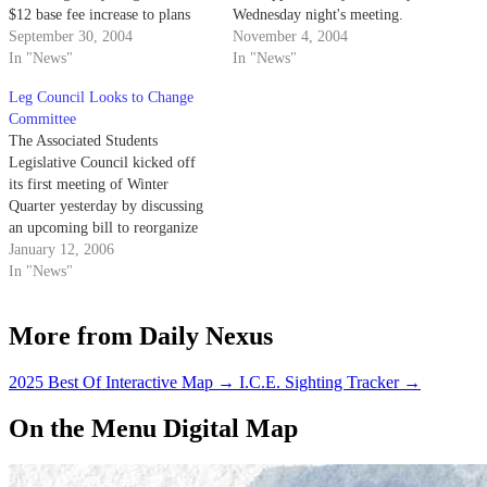
$12 base fee increase to plans
Wednesday night's meeting.
for an Oct. 16 "Get Out the
September 30, 2004
Council members approved the
November 4, 2004
Vote" concert.
In "News"
ballot language for the
In "News"
upcoming A.S. initiative in the
Leg Council Looks to Change
Nov. 16-18 A.S. special
Committee
election.
The Associated Students
Legislative Council kicked off
its first meeting of Winter
Quarter yesterday by discussing
an upcoming bill to reorganize
one of its central committees.
January 12, 2006
In "News"
More from Daily Nexus
2025 Best Of Interactive Map
→
I.C.E. Sighting Tracker
→
On the Menu Digital Map