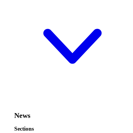
News
Sections