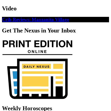
Video
Crib Reviews: Manzanita Village
Get The Nexus in Your Inbox
Weekly Horoscopes