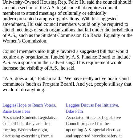
University-Owned Housing Rep. Felix Hu said the council should
amend a section of the A.S. legal code that requires council
members to attend meetings of culturally or ethnically
underrepresented campus organizations. With his suggested
amendment, Hu said council members would only be required to
attend meetings of such organizations that fall under the jurisdiction
of A.S., such as the Student Commission On Racial Equality or the
Women’s Commission.
Council members also highly favored a suggested bill that would
require any organization funded by A.S. Finance Board to include
A.S. as a sponsor in their advertising. This requirement would
increase the visibility of A.S., he said.
“A.S. does a lot,” Pabian said. “We have really active boards and
committees [such as Program Board]. And yet, people still say that
we don’t do anything.”
Leggies Hope to Reach Voters,
Leggies Discuss Fee Initiative,
Raise Base Fees
Bike Path
Associated Students Legislative
Associated Students Legislative
Council held the year's first
Council prepared for the
meeting Wednesday night,
upcoming A.S. special election
discussing everything from a
and supported bicyclist safety at