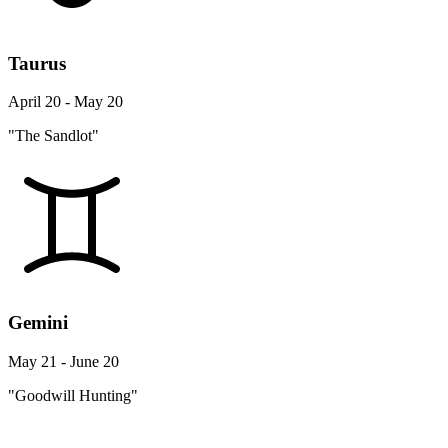
Taurus
April 20 - May 20
"The Sandlot"
Gemini
May 21 - June 20
"Goodwill Hunting"