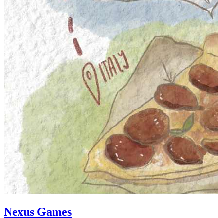
Nexus Games