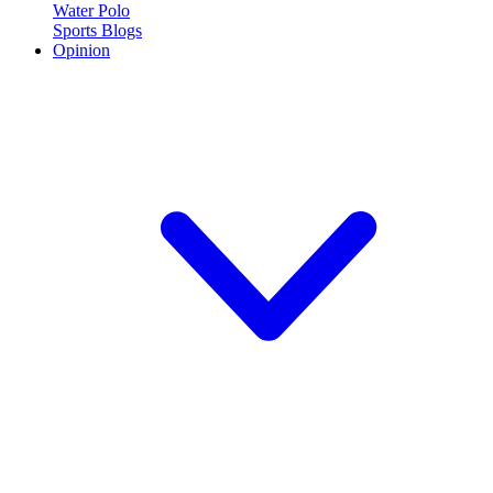
Water Polo
Sports Blogs
Opinion