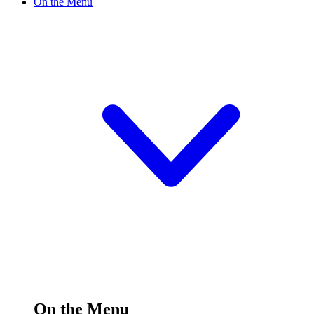
On the Menu
On the Menu