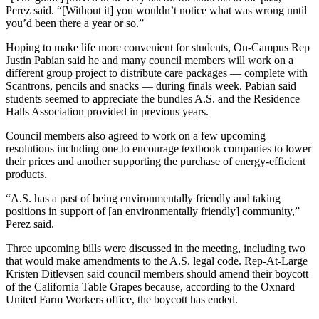
Perez said. “[Without it] you wouldn’t notice what was wrong until
you’d been there a year or so.”
Hoping to make life more convenient for students, On-Campus Rep
Justin Pabian said he and many council members will work on a
different group project to distribute care packages — complete with
Scantrons, pencils and snacks — during finals week. Pabian said
students seemed to appreciate the bundles A.S. and the Residence
Halls Association provided in previous years.
Council members also agreed to work on a few upcoming
resolutions including one to encourage textbook companies to lower
their prices and another supporting the purchase of energy-efficient
products.
“A.S. has a past of being environmentally friendly and taking
positions in support of [an environmentally friendly] community,”
Perez said.
Three upcoming bills were discussed in the meeting, including two
that would make amendments to the A.S. legal code. Rep-At-Large
Kristen Ditlevsen said council members should amend their boycott
of the California Table Grapes because, according to the Oxnard
United Farm Workers office, the boycott has ended.