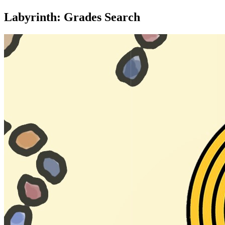
Labyrinth: Grades Search