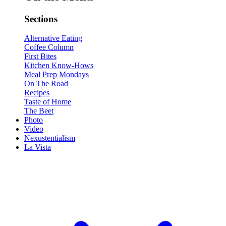
Sections
Alternative Eating
Coffee Column
First Bites
Kitchen Know-Hows
Meal Prep Mondays
On The Road
Recipes
Taste of Home
The Beet
Photo
Video
Nexustentialism
La Vista