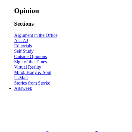
Opinion
Sections
Argument in the Office
Ask AJ
Editorials
Self Study
Outside Opinions
Sign of the Times
Virtual Reality
Mind, Body & Soul
U-Mail
Stories from Storke
Artsweek