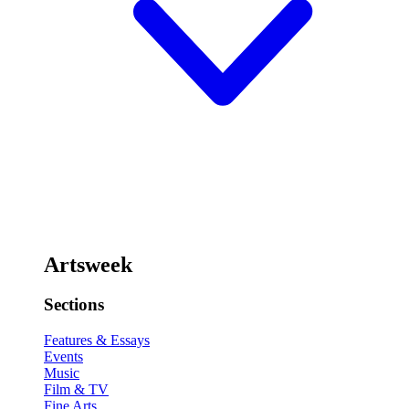
Artsweek
Sections
Features & Essays
Events
Music
Film & TV
Fine Arts