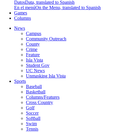
Datos
Data, translated to Spanish
En el menú
On the Menu, translated to Spanish
Games
Columns
News
Campus
Community Outreach
County
Crime
Feature
Isla Vista
Student Gov
UC News
Unmasking Isla Vista
Sports
Baseball
Basketball
Columns/Features
Cross Country
Golf
Soccer
Softball
Swim
Tennis