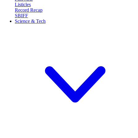
Listicles
Record Recap
SBIFF
Science & Tech