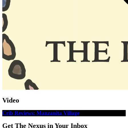
Video
Crib Reviews: Manzanita Village
Get The Nexus in Your Inbox