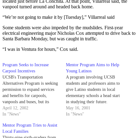
located just before La Conchita. At that point, Villarreal said, the
vanpool turned around and headed back home.
“We’re not going to make it by [Tuesday],” Villarreal said
Some students were also impeded by the mudslides. First-year
electrical engineering major Nicholas Cox attempted to drive back to
Santa Barbara Monday, but was caught in traffic.
“I was in Ventura for hours,” Cox said.
Program Seeks to Increase
Mentor Program Aims to Help
Carpool Incentives
Young Latinos
UCSB's Transportation
A program involving UCSB
Alternatives Program is seeking
students and professors aims to
permission to expand services
give Latino students in local
and benefits for carpools,
elementary schools a head start
vanpools and buses, but its
in studying their future.
programs are still far behind
April 12, 2002
May 16, 2001
those of other universities'
In "News"
In "News"
parking services.
Mentor Program Tries to Assist
Local Families
Thirty-nine sixth-graders from