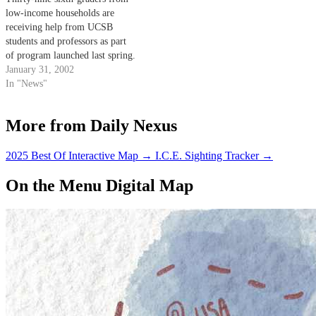
low-income households are
receiving help from UCSB
students and professors as part
of program launched last spring.
January 31, 2002
In "News"
More from Daily Nexus
2025 Best Of Interactive Map
→
I.C.E. Sighting Tracker
→
On the Menu Digital Map