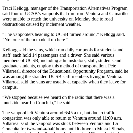
Traci Kellogg, manager of the Transportation Alternatives Program,
said four of UCSB’s vanpools that run from Ventura and Camarillo
were unable to reach the university on Monday due to road
obstructions caused by inclement weather.
“The vanpoolers heading to UCSB turned around,” Kellogg said.
“Not one of them made it up here.”
Kellogg said the vans, which run daily car pools for students and
staff, each hold 14 passengers and a driver. She said various
members of UCSB, including administrators, staff, students and
graduate students, employ this method of transportation. Pete
Villarreal, director of the Educational Opportunity Program, said he
was among the stranded UCSB staff members living in Ventura.
Villarreal said the vans are usually at capacity when they leave for
campus.
“We stopped because we heard on the radio that there was a
mudslide near La Conchita,” he said.
The vanpool left Ventura around 6:45 a.m., but due to traffic
congestion was only able to return to Ventura around 11:00 a.m.
Villarreal said the vanpool was stuck between Ventura and La
Conchita for two-and-a-half hours until it drove to Mussel Shoals,