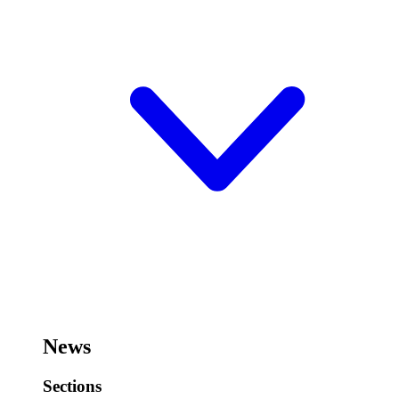
News
Sections