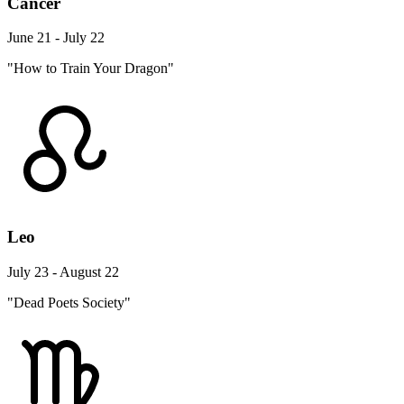
Cancer
June 21 - July 22
"How to Train Your Dragon"
Leo
July 23 - August 22
"Dead Poets Society"