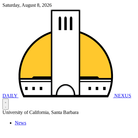
Saturday, August 8, 2026
DAILY
NEXUS
University of California, Santa Barbara
News