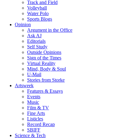
Track and Field
Volleyball
Water Polo
Sports Blogs
Opinion
Argument in the Office
Ask AJ
Editorials
Self Study
Outside Opinions
Sign of the Times
Virtual Reality
Mind, Body & Soul
U-Mail
Stories from Storke
Artsweek
Features & Essays
Events
Music
Film & TV
Fine Arts
Listicles
Record Recap
SBIFF
Science & Tech