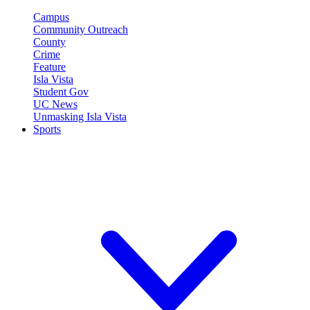
Campus
Community Outreach
County
Crime
Feature
Isla Vista
Student Gov
UC News
Unmasking Isla Vista
Sports