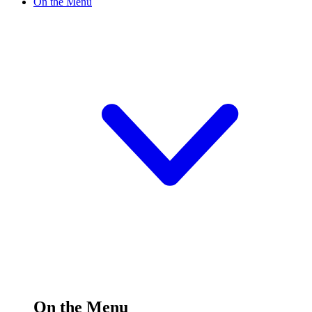
On the Menu
On the Menu