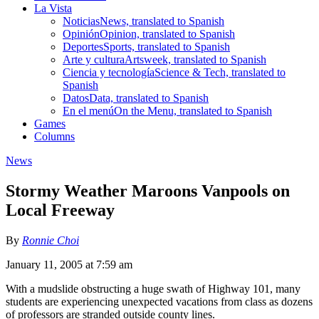
La Vista
Noticias
News, translated to Spanish
Opinión
Opinion, translated to Spanish
Deportes
Sports, translated to Spanish
Arte y cultura
Artsweek, translated to Spanish
Ciencia y tecnología
Science & Tech, translated to
Spanish
Datos
Data, translated to Spanish
En el menú
On the Menu, translated to Spanish
Games
Columns
News
Stormy Weather Maroons Vanpools on
Local Freeway
By
Ronnie Choi
January 11, 2005 at 7:59 am
With a mudslide obstructing a huge swath of Highway 101, many
students are experiencing unexpected vacations from class as dozens
of professors are stranded outside county lines.