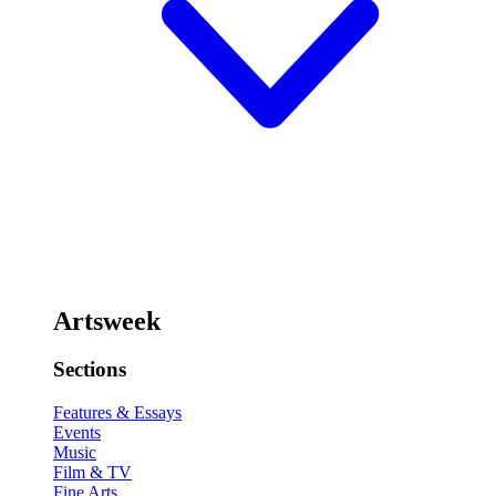
Artsweek
Sections
Features & Essays
Events
Music
Film & TV
Fine Arts