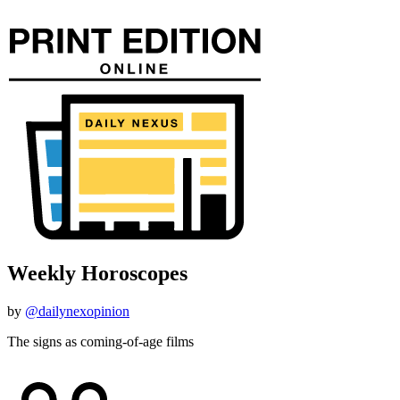
Weekly Horoscopes
by
@dailynexopinion
The signs as coming-of-age films