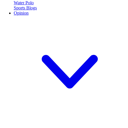
Water Polo
Sports Blogs
Opinion