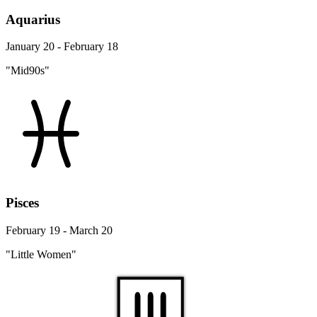
Aquarius
January 20 - February 18
"Mid90s"
Pisces
February 19 - March 20
"Little Women"