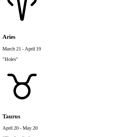
Aries
March 21 - April 19
"Holes"
Taurus
April 20 - May 20