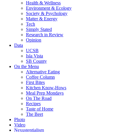
Health & Wellness
Environment & Ecology
Society & Psychology
Matter & Energy
Tech
Simply Stated
Research in Review
Opinion
Data
UCSB
Isla Vista
SB County
On the Menu
Alternative Eating
Coffee Column
First Bites
Kitchen Know-Hows
Meal Prep Mondays
On The Road
Recipes
Taste of Home
The Beet
Photo
Video
Nexustentialism