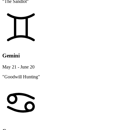
"The Sandlot"
Gemini
May 21 - June 20
"Goodwill Hunting"