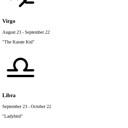
Virgo
August 23 - September 22
"The Karate Kid"
Libra
September 23 - October 22
"Ladybird"