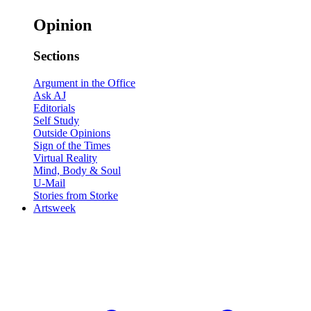
Opinion
Sections
Argument in the Office
Ask AJ
Editorials
Self Study
Outside Opinions
Sign of the Times
Virtual Reality
Mind, Body & Soul
U-Mail
Stories from Storke
Artsweek