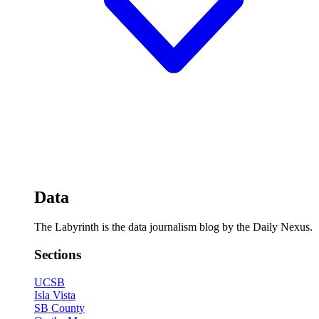
Data
The Labyrinth is the data journalism blog by the Daily Nexus.
Sections
UCSB
Isla Vista
SB County