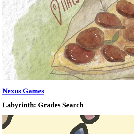
Nexus Games
Labyrinth: Grades Search