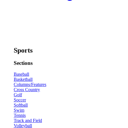
Sports
Sections
Baseball
Basketball
Columns/Features
Cross Country
Golf
Soccer
Softball
Swim
Tennis
Track and Field
Volleyball