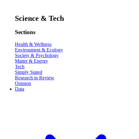
Science & Tech
Sections
Health & Wellness
Environment & Ecology
Society & Psychology
Matter & Energy
Tech
Simply Stated
Research in Review
Opinion
Data