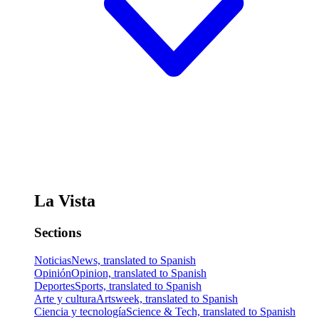
La Vista
Sections
Noticias
News, translated to Spanish
Opinión
Opinion, translated to Spanish
Deportes
Sports, translated to Spanish
Arte y cultura
Artsweek, translated to Spanish
Ciencia y tecnología
Science & Tech, translated to Spanish