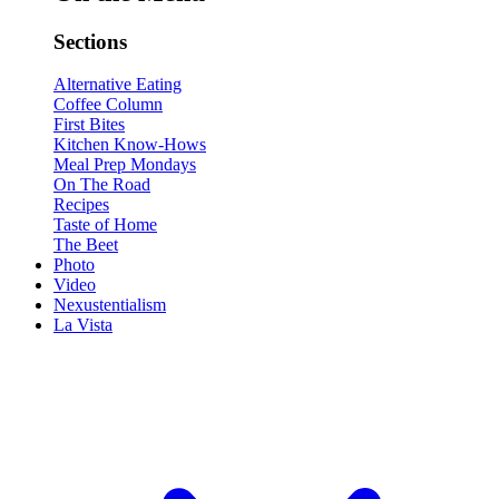
Sections
Alternative Eating
Coffee Column
First Bites
Kitchen Know-Hows
Meal Prep Mondays
On The Road
Recipes
Taste of Home
The Beet
Photo
Video
Nexustentialism
La Vista