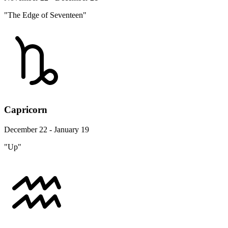
"The Edge of Seventeen"
Capricorn
December 22 - January 19
"Up"