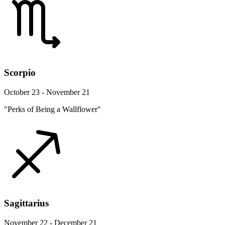
Scorpio
October 23 - November 21
"Perks of Being a Wallflower"
Sagittarius
November 22 - December 21