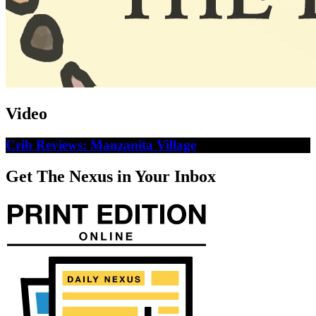
Video
Crib Reviews: Manzanita Village
Get The Nexus in Your Inbox