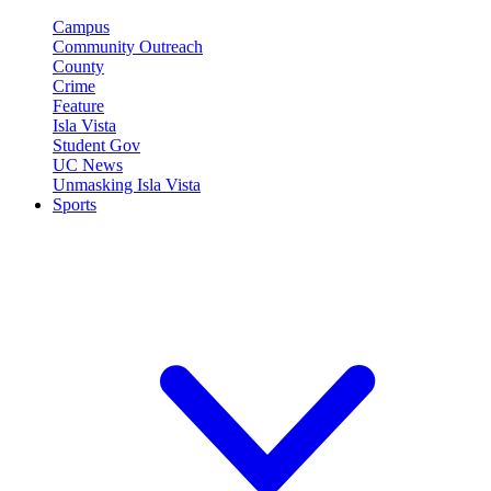
Campus
Community Outreach
County
Crime
Feature
Isla Vista
Student Gov
UC News
Unmasking Isla Vista
Sports