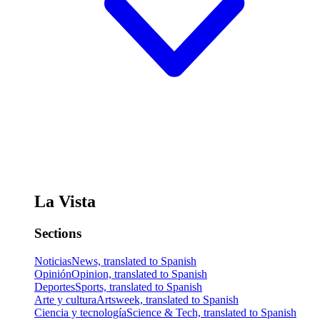
La Vista
Sections
Noticias
News, translated to Spanish
Opinión
Opinion, translated to Spanish
Deportes
Sports, translated to Spanish
Arte y cultura
Artsweek, translated to Spanish
Ciencia y tecnología
Science & Tech, translated to Spanish