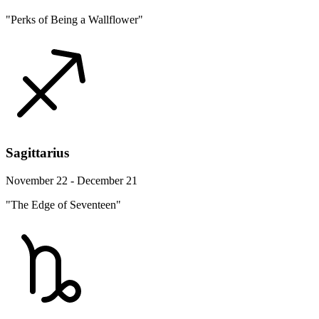
"Perks of Being a Wallflower"
Sagittarius
November 22 - December 21
"The Edge of Seventeen"