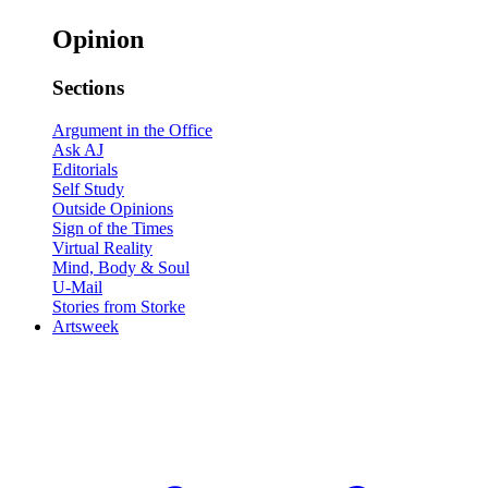
Opinion
Sections
Argument in the Office
Ask AJ
Editorials
Self Study
Outside Opinions
Sign of the Times
Virtual Reality
Mind, Body & Soul
U-Mail
Stories from Storke
Artsweek