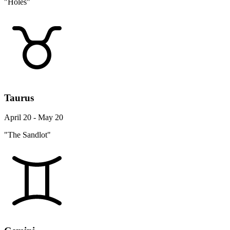
"Holes"
Taurus
April 20 - May 20
"The Sandlot"