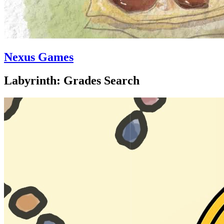
Nexus Games
Labyrinth: Grades Search