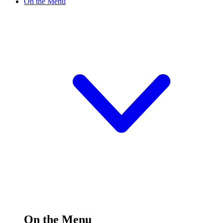
On the Menu
On the Menu