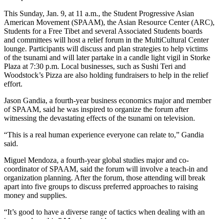
This Sunday, Jan. 9, at 11 a.m., the Student Progressive Asian
American Movement (SPAAM), the Asian Resource Center (ARC),
Students for a Free Tibet and several Associated Students boards
and committees will host a relief forum in the MultiCultural Center
lounge. Participants will discuss and plan strategies to help victims
of the tsunami and will later partake in a candle light vigil in Storke
Plaza at 7:30 p.m. Local businesses, such as Sushi Teri and
Woodstock’s Pizza are also holding fundraisers to help in the relief
effort.
Jason Gandia, a fourth-year business economics major and member
of SPAAM, said he was inspired to organize the forum after
witnessing the devastating effects of the tsunami on television.
“This is a real human experience everyone can relate to,” Gandia
said.
Miguel Mendoza, a fourth-year global studies major and co-
coordinator of SPAAM, said the forum will involve a teach-in and
organization planning. After the forum, those attending will break
apart into five groups to discuss preferred approaches to raising
money and supplies.
“It’s good to have a diverse range of tactics when dealing with an