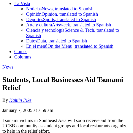
La Vista
Noticias
News, translated to Spanish
Opinión
Opinion, translated to Spanish
Deportes
Sports, translated to Spanish
Arte y cultura
Artsweek, translated to Spanish
Ciencia y tecnología
Science & Tech, translated to
Spanish
Datos
Data, translated to Spanish
En el menú
On the Menu, translated to Spanish
Games
Columns
News
Students, Local Businesses Aid Tsunami
Relief
By
Kaitlin Pike
January 7, 2005 at 7:59 am
Tsunami victims in Southeast Asia will soon receive aid from the
UCSB community as student groups and local restaurants organize
to help in the relief effort.