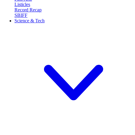
Listicles
Record Recap
SBIFF
Science & Tech