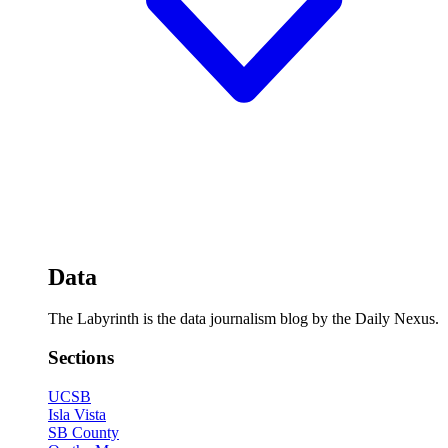
Data
The Labyrinth is the data journalism blog by the Daily Nexus.
Sections
UCSB
Isla Vista
SB County