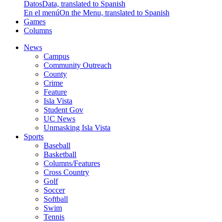
Datos
Data, translated to Spanish
En el menú
On the Menu, translated to Spanish
Games
Columns
News
Campus
Community Outreach
County
Crime
Feature
Isla Vista
Student Gov
UC News
Unmasking Isla Vista
Sports
Baseball
Basketball
Columns/Features
Cross Country
Golf
Soccer
Softball
Swim
Tennis