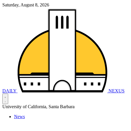
Saturday, August 8, 2026
DAILY
NEXUS
University of California, Santa Barbara
News