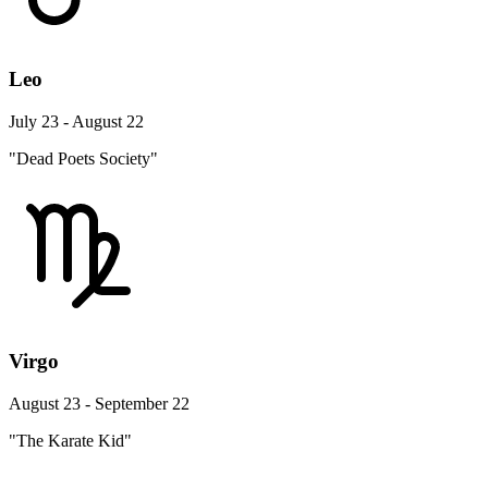
Leo
July 23 - August 22
"Dead Poets Society"
Virgo
August 23 - September 22
"The Karate Kid"