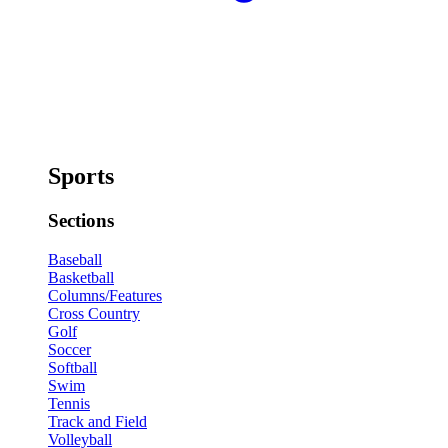
Sports
Sections
Baseball
Basketball
Columns/Features
Cross Country
Golf
Soccer
Softball
Swim
Tennis
Track and Field
Volleyball