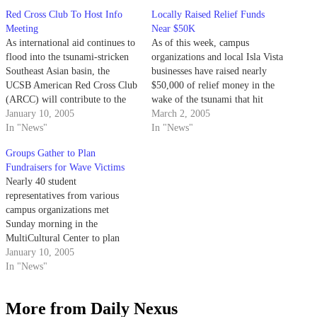
Red Cross Club To Host Info
Locally Raised Relief Funds
Meeting
Near $50K
As international aid continues to
As of this week, campus
flood into the tsunami-stricken
organizations and local Isla Vista
Southeast Asian basin, the
businesses have raised nearly
UCSB American Red Cross Club
$50,000 of relief money in the
(ARCC) will contribute to the
wake of the tsunami that hit
relief effort with today's tsunami
January 10, 2005
Southeast Asia last December.
March 2, 2005
relief fund meeting.
In "News"
In "News"
Groups Gather to Plan
Fundraisers for Wave Victims
Nearly 40 student
representatives from various
campus organizations met
Sunday morning in the
MultiCultural Center to plan
relief fundraisers for victims of
January 10, 2005
the recent tsunami in South and
In "News"
Southeast Asia.
More from Daily Nexus