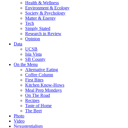
Health & Wellness
Environment & Ecology
Society & Psychology
Matter & Energy
Tech
Simply Stated
Research in Review
Opinion
Data
UCSB
Isla Vista
SB County
On the Menu
Alternative Eating
Coffee Column
First Bites
Kitchen Know-Hows
Meal Prep Mondays
On The Road
Recipes
Taste of Home
The Beet
Photo
Video
Nexustentialism