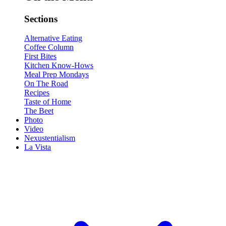
Sections
Alternative Eating
Coffee Column
First Bites
Kitchen Know-Hows
Meal Prep Mondays
On The Road
Recipes
Taste of Home
The Beet
Photo
Video
Nexustentialism
La Vista