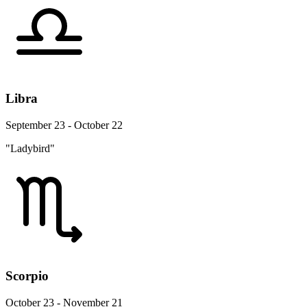
Libra
September 23 - October 22
"Ladybird"
Scorpio
October 23 - November 21