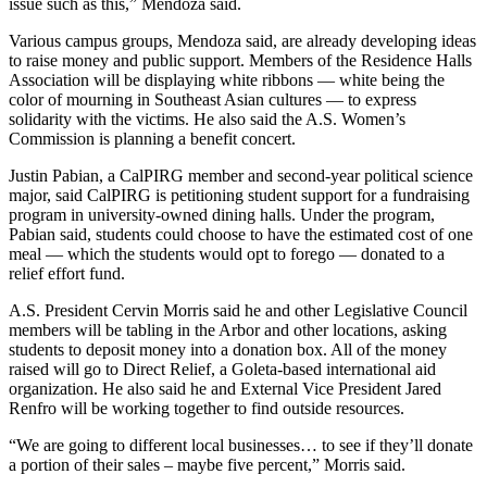
issue such as this,” Mendoza said.
Various campus groups, Mendoza said, are already developing ideas
to raise money and public support. Members of the Residence Halls
Association will be displaying white ribbons — white being the
color of mourning in Southeast Asian cultures — to express
solidarity with the victims. He also said the A.S. Women’s
Commission is planning a benefit concert.
Justin Pabian, a CalPIRG member and second-year political science
major, said CalPIRG is petitioning student support for a fundraising
program in university-owned dining halls. Under the program,
Pabian said, students could choose to have the estimated cost of one
meal — which the students would opt to forego — donated to a
relief effort fund.
A.S. President Cervin Morris said he and other Legislative Council
members will be tabling in the Arbor and other locations, asking
students to deposit money into a donation box. All of the money
raised will go to Direct Relief, a Goleta-based international aid
organization. He also said he and External Vice President Jared
Renfro will be working together to find outside resources.
“We are going to different local businesses… to see if they’ll donate
a portion of their sales – maybe five percent,” Morris said.