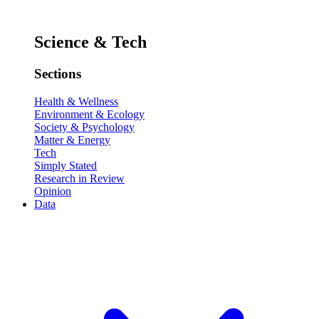
Science & Tech
Sections
Health & Wellness
Environment & Ecology
Society & Psychology
Matter & Energy
Tech
Simply Stated
Research in Review
Opinion
Data