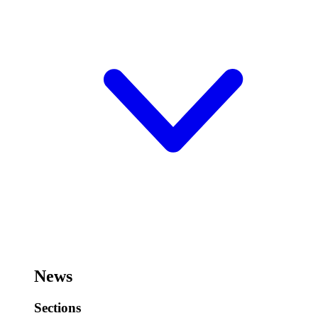
News
Sections