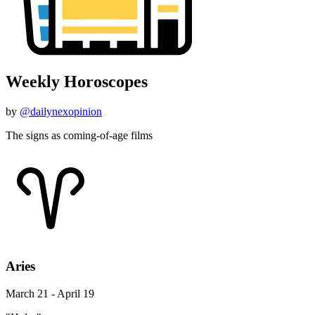
Weekly Horoscopes
by
@dailynexopinion
The signs as coming-of-age films
Aries
March 21 - April 19