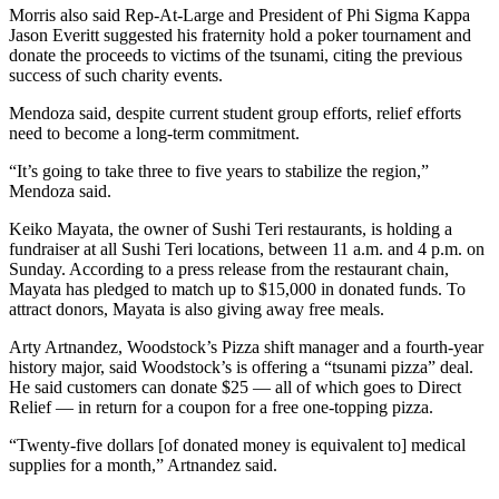
Morris also said Rep-At-Large and President of Phi Sigma Kappa
Jason Everitt suggested his fraternity hold a poker tournament and
donate the proceeds to victims of the tsunami, citing the previous
success of such charity events.
Mendoza said, despite current student group efforts, relief efforts
need to become a long-term commitment.
“It’s going to take three to five years to stabilize the region,”
Mendoza said.
Keiko Mayata, the owner of Sushi Teri restaurants, is holding a
fundraiser at all Sushi Teri locations, between 11 a.m. and 4 p.m. on
Sunday. According to a press release from the restaurant chain,
Mayata has pledged to match up to $15,000 in donated funds. To
attract donors, Mayata is also giving away free meals.
Arty Artnandez, Woodstock’s Pizza shift manager and a fourth-year
history major, said Woodstock’s is offering a “tsunami pizza” deal.
He said customers can donate $25 — all of which goes to Direct
Relief — in return for a coupon for a free one-topping pizza.
“Twenty-five dollars [of donated money is equivalent to] medical
supplies for a month,” Artnandez said.