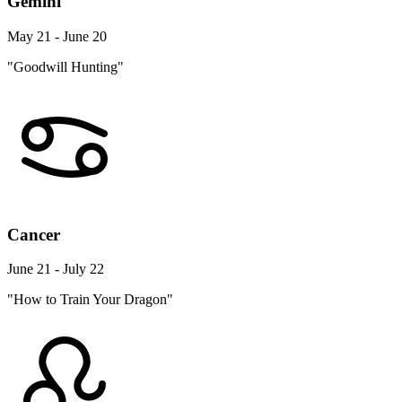
Gemini
May 21 - June 20
"Goodwill Hunting"
Cancer
June 21 - July 22
"How to Train Your Dragon"