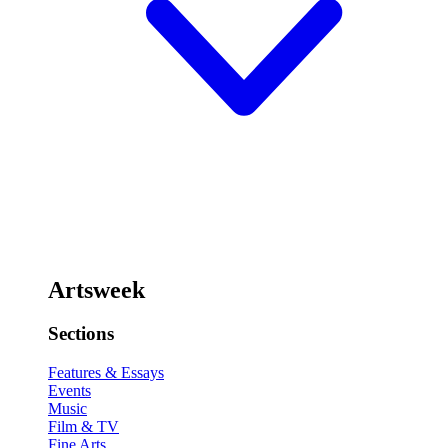
Artsweek
Sections
Features & Essays
Events
Music
Film & TV
Fine Arts