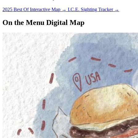
2025 Best Of Interactive Map
→
I.C.E. Sighting Tracker
→
On the Menu Digital Map