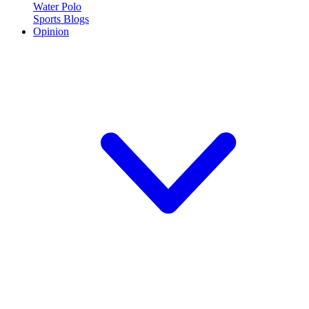
Water Polo
Sports Blogs
Opinion