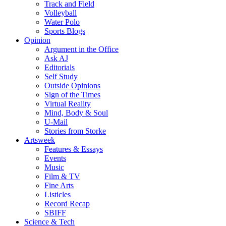
Track and Field
Volleyball
Water Polo
Sports Blogs
Opinion
Argument in the Office
Ask AJ
Editorials
Self Study
Outside Opinions
Sign of the Times
Virtual Reality
Mind, Body & Soul
U-Mail
Stories from Storke
Artsweek
Features & Essays
Events
Music
Film & TV
Fine Arts
Listicles
Record Recap
SBIFF
Science & Tech