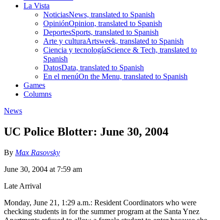
La Vista
Noticias
News, translated to Spanish
Opinión
Opinion, translated to Spanish
Deportes
Sports, translated to Spanish
Arte y cultura
Artsweek, translated to Spanish
Ciencia y tecnología
Science & Tech, translated to
Spanish
Datos
Data, translated to Spanish
En el menú
On the Menu, translated to Spanish
Games
Columns
News
UC Police Blotter: June 30, 2004
By
Max Rasovsky
June 30, 2004 at 7:59 am
Late Arrival
Monday, June 21, 1:29 a.m.: Resident Coordinators who were
checking students in for the summer program at the Santa Ynez