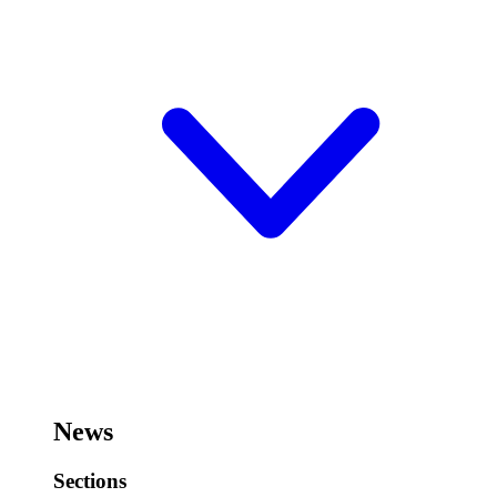
News
Sections