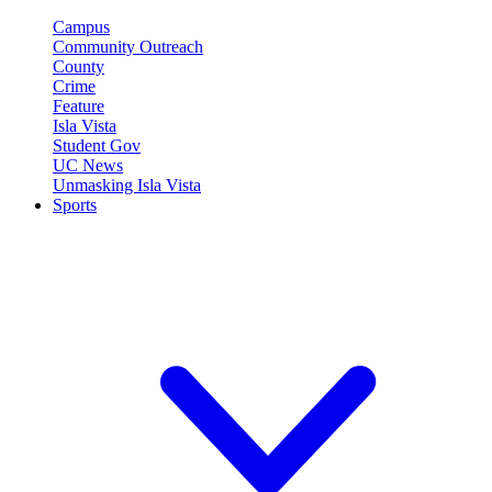
Campus
Community Outreach
County
Crime
Feature
Isla Vista
Student Gov
UC News
Unmasking Isla Vista
Sports