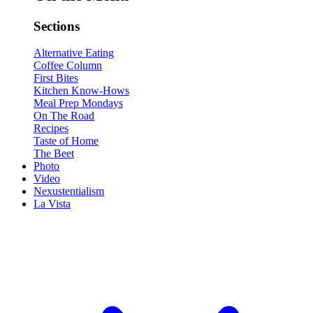
Sections
Alternative Eating
Coffee Column
First Bites
Kitchen Know-Hows
Meal Prep Mondays
On The Road
Recipes
Taste of Home
The Beet
Photo
Video
Nexustentialism
La Vista