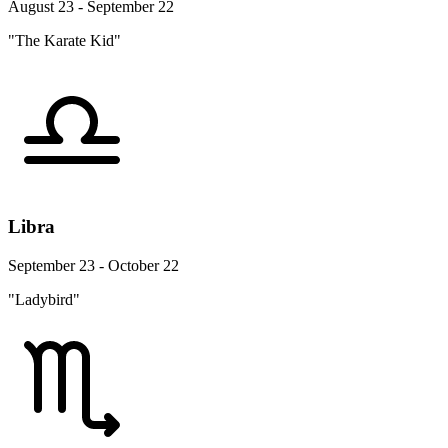
August 23 - September 22
"The Karate Kid"
Libra
September 23 - October 22
"Ladybird"