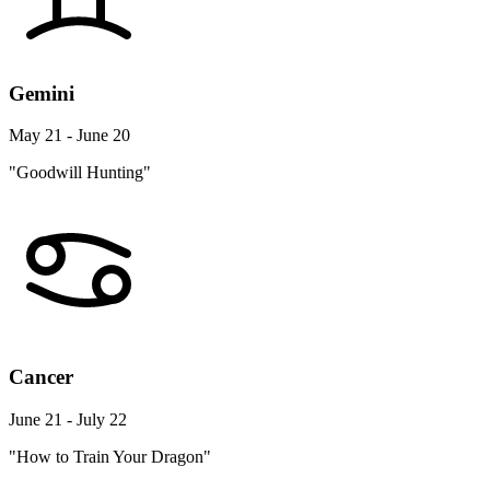
Gemini
May 21 - June 20
"Goodwill Hunting"
Cancer
June 21 - July 22
"How to Train Your Dragon"