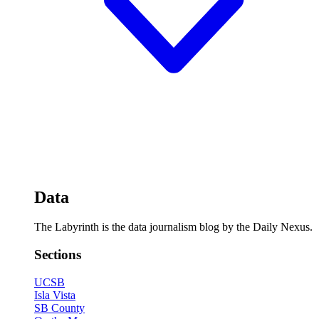
Data
The Labyrinth is the data journalism blog by the Daily Nexus.
Sections
UCSB
Isla Vista
SB County