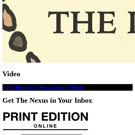
Video
Crib Reviews: Manzanita Village
Get The Nexus in Your Inbox