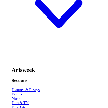
Artsweek
Sections
Features & Essays
Events
Music
Film & TV
Fine Arts