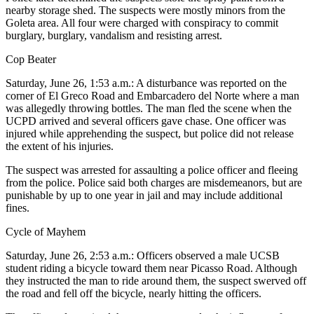
nearby storage shed. The suspects were mostly minors from the
Goleta area. All four were charged with conspiracy to commit
burglary, burglary, vandalism and resisting arrest.
Cop Beater
Saturday, June 26, 1:53 a.m.: A disturbance was reported on the
corner of El Greco Road and Embarcadero del Norte where a man
was allegedly throwing bottles. The man fled the scene when the
UCPD arrived and several officers gave chase. One officer was
injured while apprehending the suspect, but police did not release
the extent of his injuries.
The suspect was arrested for assaulting a police officer and fleeing
from the police. Police said both charges are misdemeanors, but are
punishable by up to one year in jail and may include additional
fines.
Cycle of Mayhem
Saturday, June 26, 2:53 a.m.: Officers observed a male UCSB
student riding a bicycle toward them near Picasso Road. Although
they instructed the man to ride around them, the suspect swerved off
the road and fell off the bicycle, nearly hitting the officers.