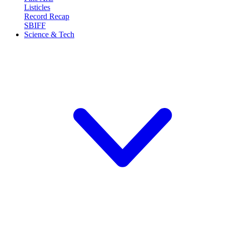
Listicles
Record Recap
SBIFF
Science & Tech