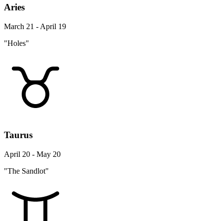
Aries
March 21 - April 19
"Holes"
Taurus
April 20 - May 20
"The Sandlot"