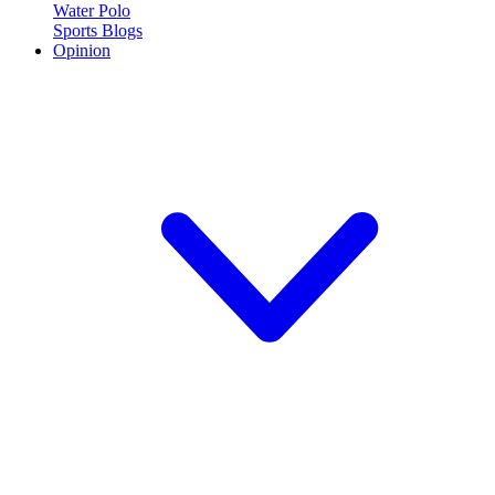
Water Polo
Sports Blogs
Opinion