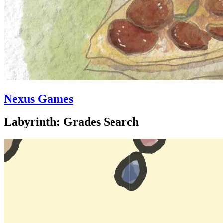
Nexus Games
Labyrinth: Grades Search