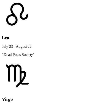
Leo
July 23 - August 22
"Dead Poets Society"
Virgo