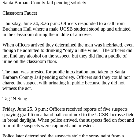
Santa Barbara County Jail pending sobriety.
Classroom Faucet
Thursday, June 24, 3:26 p.m.: Officers responded to a call from
Buchanan Hall where a male UCSB student stood up and urinated
in the classroom during the middle of a movie.
When officers arrived they determined the man was inebriated, even
though he admitted to drinking “only a little wine.” The officers did
not find any alcohol on the suspect, but they did find a puddle of
urine on the classroom floor.
The man was arrested for public intoxication and taken to Santa
Barbara County Jail pending sobriety. Officers said they could not
charge the suspect with urinating in public because they did not
witness the act.
Tag ‘N Snag
Friday, June 25, 3 p.m.: Officers received reports of five suspects
spraying graffiti on a hand ball court next to the UCSB lacrosse field
in broad daylight. When police arrived, the suspects fled on foot and
four of the suspects were captured and arrested.
Police later determined the suspects stole the spray paint from a