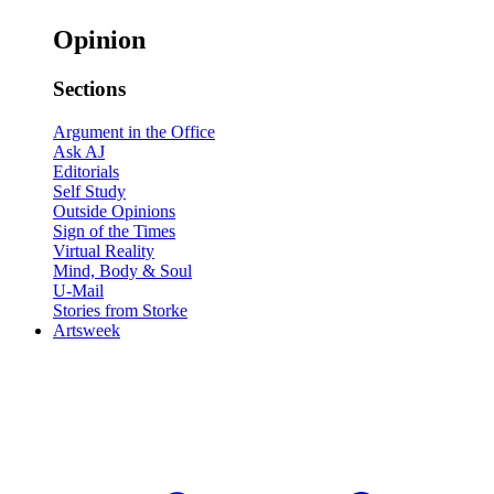
Opinion
Sections
Argument in the Office
Ask AJ
Editorials
Self Study
Outside Opinions
Sign of the Times
Virtual Reality
Mind, Body & Soul
U-Mail
Stories from Storke
Artsweek