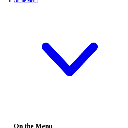
On the Menu
On the Menu