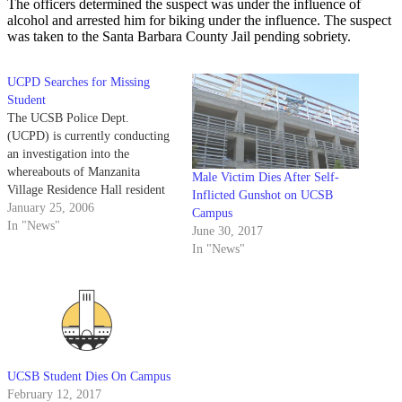
The officers determined the suspect was under the influence of
alcohol and arrested him for biking under the influence. The suspect
was taken to the Santa Barbara County Jail pending sobriety.
UCPD Searches for Missing
Student
The UCSB Police Dept.
(UCPD) is currently conducting
an investigation into the
whereabouts of Manzanita
Male Victim Dies After Self-
Village Residence Hall resident
Inflicted Gunshot on UCSB
Nicholas Sigmon after he was
January 25, 2006
Campus
reported missing Sunday
In "News"
June 30, 2017
afternoon.
In "News"
UCSB Student Dies On Campus
February 12, 2017