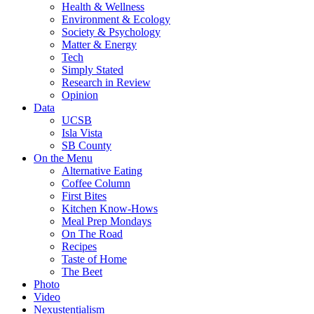
Health & Wellness
Environment & Ecology
Society & Psychology
Matter & Energy
Tech
Simply Stated
Research in Review
Opinion
Data
UCSB
Isla Vista
SB County
On the Menu
Alternative Eating
Coffee Column
First Bites
Kitchen Know-Hows
Meal Prep Mondays
On The Road
Recipes
Taste of Home
The Beet
Photo
Video
Nexustentialism