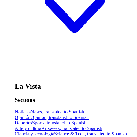
La Vista
Sections
Noticias
News, translated to Spanish
Opinión
Opinion, translated to Spanish
Deportes
Sports, translated to Spanish
Arte y cultura
Artsweek, translated to Spanish
Ciencia y tecnología
Science & Tech, translated to Spanish