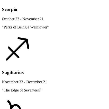
Scorpio
October 23 - November 21
"Perks of Being a Wallflower"
Sagittarius
November 22 - December 21
"The Edge of Seventeen"