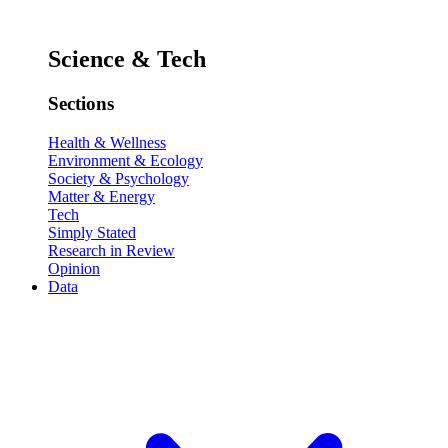
Science & Tech
Sections
Health & Wellness
Environment & Ecology
Society & Psychology
Matter & Energy
Tech
Simply Stated
Research in Review
Opinion
Data