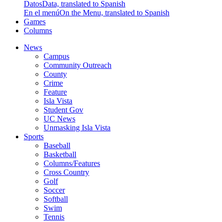
Datos
Data, translated to Spanish
En el menú
On the Menu, translated to Spanish
Games
Columns
News
Campus
Community Outreach
County
Crime
Feature
Isla Vista
Student Gov
UC News
Unmasking Isla Vista
Sports
Baseball
Basketball
Columns/Features
Cross Country
Golf
Soccer
Softball
Swim
Tennis