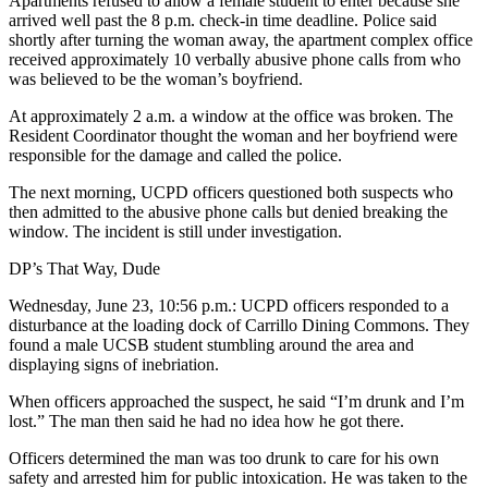
Apartments refused to allow a female student to enter because she
arrived well past the 8 p.m. check-in time deadline. Police said
shortly after turning the woman away, the apartment complex office
received approximately 10 verbally abusive phone calls from who
was believed to be the woman’s boyfriend.
At approximately 2 a.m. a window at the office was broken. The
Resident Coordinator thought the woman and her boyfriend were
responsible for the damage and called the police.
The next morning, UCPD officers questioned both suspects who
then admitted to the abusive phone calls but denied breaking the
window. The incident is still under investigation.
DP’s That Way, Dude
Wednesday, June 23, 10:56 p.m.: UCPD officers responded to a
disturbance at the loading dock of Carrillo Dining Commons. They
found a male UCSB student stumbling around the area and
displaying signs of inebriation.
When officers approached the suspect, he said “I’m drunk and I’m
lost.” The man then said he had no idea how he got there.
Officers determined the man was too drunk to care for his own
safety and arrested him for public intoxication. He was taken to the