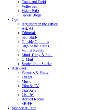
Track and Field
Volleyball
Water Polo
Sports Blogs
Opinion
Argument in the Office
Ask AJ
Editorials
Self Study
Outside Opinions
Sign of the Times
Virtual Reality
Mind, Body & Soul
U-Mail
Stories from Storke
Artsweek
Features & Essays
Events
Music
Film & TV
Fine Arts
Listicles
Record Recap
SBIFF
Science & Tech