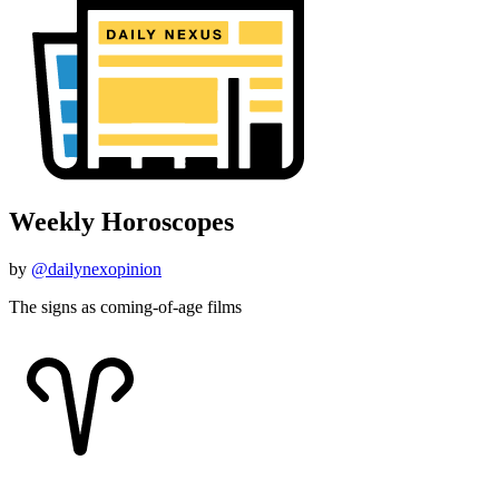
Weekly Horoscopes
by
@dailynexopinion
The signs as coming-of-age films