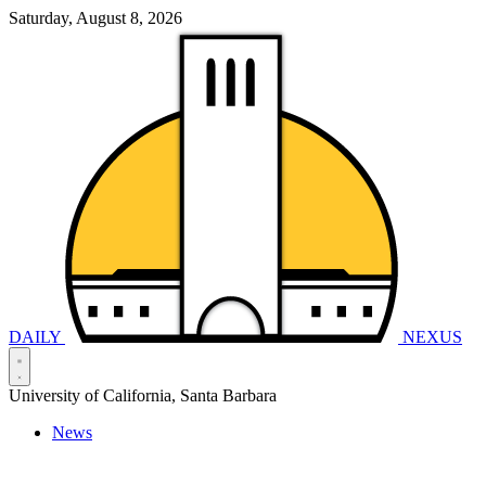
Saturday, August 8, 2026
DAILY
NEXUS
University of California, Santa Barbara
News