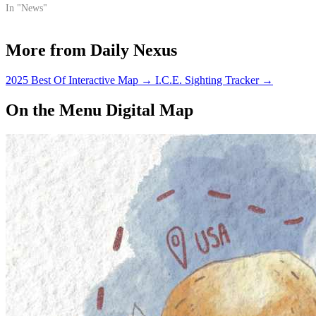
In "News"
More from Daily Nexus
2025 Best Of Interactive Map
→
I.C.E. Sighting Tracker
→
On the Menu Digital Map