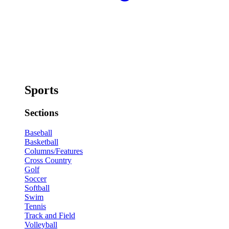
Sports
Sections
Baseball
Basketball
Columns/Features
Cross Country
Golf
Soccer
Softball
Swim
Tennis
Track and Field
Volleyball