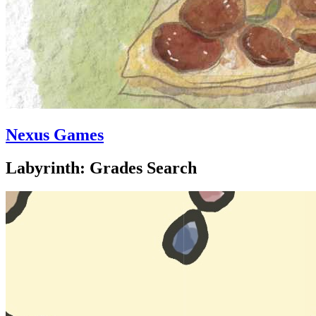
Nexus Games
Labyrinth: Grades Search