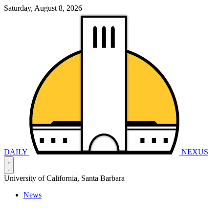
Saturday, August 8, 2026
DAILY
NEXUS
University of California, Santa Barbara
News