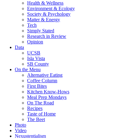
Health & Wellness
Environment & Ecology
Society & Psychology
Matter & Energy
Tech
Simply Stated
Research in Review
Opinion
Data
UCSB
Isla Vista
SB County
On the Menu
Alternative Eating
Coffee Column
First Bites
Kitchen Know-Hows
Meal Prep Mondays
On The Road
Recipes
Taste of Home
The Beet
Photo
Video
Nexustentialism