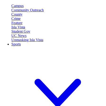
Campus
Community Outreach
County
Crime
Feature
Isla Vista
Student Gov
UC News
Unmasking Isla Vista
Sports