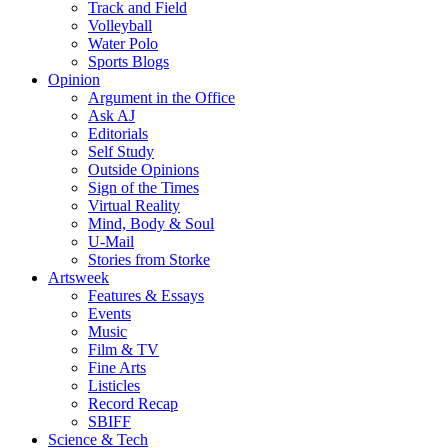
Track and Field
Volleyball
Water Polo
Sports Blogs
Opinion
Argument in the Office
Ask AJ
Editorials
Self Study
Outside Opinions
Sign of the Times
Virtual Reality
Mind, Body & Soul
U-Mail
Stories from Storke
Artsweek
Features & Essays
Events
Music
Film & TV
Fine Arts
Listicles
Record Recap
SBIFF
Science & Tech