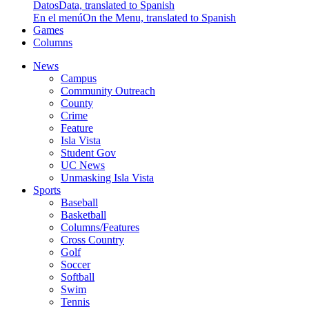
Datos
Data, translated to Spanish
En el menú
On the Menu, translated to Spanish
Games
Columns
News
Campus
Community Outreach
County
Crime
Feature
Isla Vista
Student Gov
UC News
Unmasking Isla Vista
Sports
Baseball
Basketball
Columns/Features
Cross Country
Golf
Soccer
Softball
Swim
Tennis