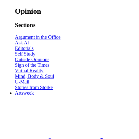
Opinion
Sections
Argument in the Office
Ask AJ
Editorials
Self Study
Outside Opinions
Sign of the Times
Virtual Reality
Mind, Body & Soul
U-Mail
Stories from Storke
Artsweek