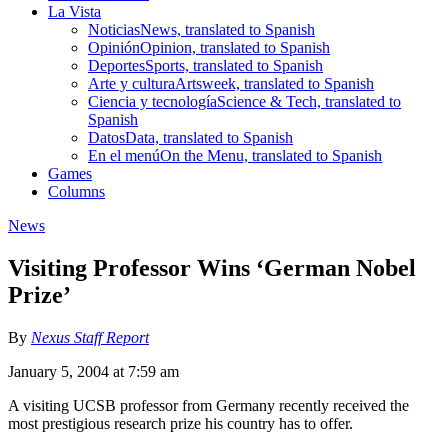
La Vista
Noticias
News, translated to Spanish
Opinión
Opinion, translated to Spanish
Deportes
Sports, translated to Spanish
Arte y cultura
Artsweek, translated to Spanish
Ciencia y tecnología
Science & Tech, translated to
Spanish
Datos
Data, translated to Spanish
En el menú
On the Menu, translated to Spanish
Games
Columns
News
Visiting Professor Wins ‘German Nobel
Prize’
By
Nexus Staff Report
January 5, 2004 at 7:59 am
A visiting UCSB professor from Germany recently received the
most prestigious research prize his country has to offer.