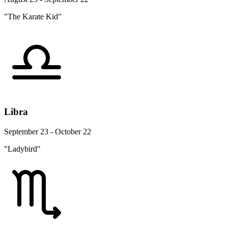
"The Karate Kid"
Libra
September 23 - October 22
"Ladybird"