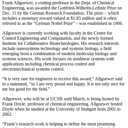
Frank Allgoewer, a visiting professor in the Dept. of Chemical
Engineering, was awarded the Gottfried-Wilhelm-Leibniz Prize on
Dec. 11 by the German Research Foundation. The prize – which
includes a monetary reward valued at $1.85 million and is often
referred to as the “German Nobel Prize” – was established in 1906.
Allgoewer is currently working with faculty in the Center for
Control Engineering and Computation, and the newly formed
Institute for Collaborative Biotechnologies. His research interests
include nanosystems technology and systems biology, a field
emerging from a combination of modern molecular biology and
systems sciences. His work focuses on nonlinear systems with
applications including chemical process control and
electromechanical systems control.
“It is very rare for engineers to receive this award,” Allgoewer said
in a statement, “so I am very proud and happy. It is not only nice for
me but good for the field.”
Allgoewer, who will be at UCSB until March, is being hosted by
Frank Doyle, professor of chemical engineering. Allgoewer hosted
Doyle when he studied at the University of Stuttgart from 2001 to
2002.
“Frank’s research work is helping to define the most promising