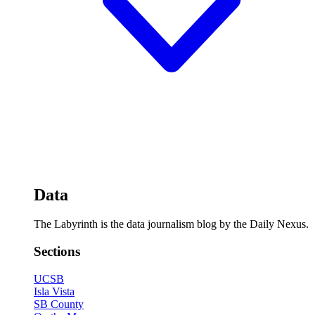
Data
The Labyrinth is the data journalism blog by the Daily Nexus.
Sections
UCSB
Isla Vista
SB County