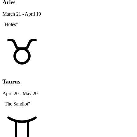
Aries
March 21 - April 19
"Holes"
Taurus
April 20 - May 20
"The Sandlot"