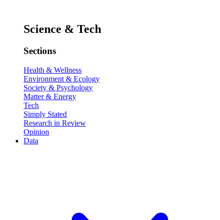
Science & Tech
Sections
Health & Wellness
Environment & Ecology
Society & Psychology
Matter & Energy
Tech
Simply Stated
Research in Review
Opinion
Data