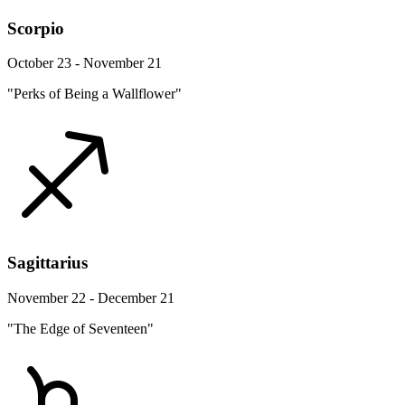
Scorpio
October 23 - November 21
"Perks of Being a Wallflower"
Sagittarius
November 22 - December 21
"The Edge of Seventeen"