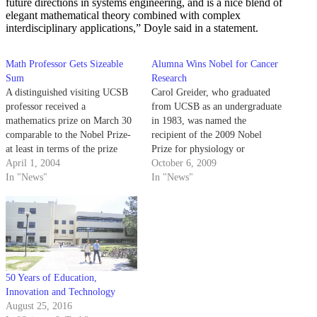
future directions in systems engineering, and is a nice blend of
elegant mathematical theory combined with complex
interdisciplinary applications,” Doyle said in a statement.
Math Professor Gets Sizeable
Alumna Wins Nobel for Cancer
Sum
Research
A distinguished visiting UCSB
Carol Greider, who graduated
professor received a
from UCSB as an undergraduate
mathematics prize on March 30
in 1983, was named the
comparable to the Nobel Prize-
recipient of the 2009 Nobel
at least in terms of the prize
Prize for physiology or
money. The Norwegian
April 1, 2004
medicine yesterday for her
October 6, 2009
Academy of Science and Letters
In "News"
contributions to cancer research.
In "News"
awarded the 2002 Abel Prize to
Isadore Singer and his partner,
British mathematician Sir
Michael Atiyah.
50 Years of Education,
Innovation and Technology
August 25, 2016