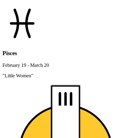
Pisces
February 19 - March 20
"Little Women"