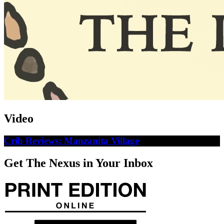
Video
Crib Reviews: Manzanita Village
Get The Nexus in Your Inbox