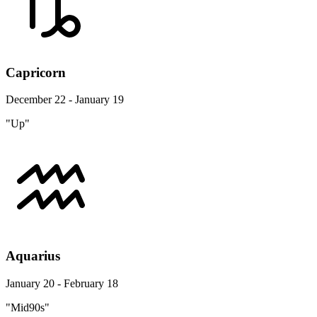
Capricorn
December 22 - January 19
"Up"
Aquarius
January 20 - February 18
"Mid90s"