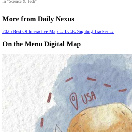
In "Science & Tech"
More from Daily Nexus
2025 Best Of Interactive Map
→
I.C.E. Sighting Tracker
→
On the Menu Digital Map