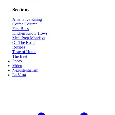
Sections
Alternative Eating
Coffee Column
First Bites
Kitchen Know-Hows
Meal Prep Mondays
On The Road
Recipes
Taste of Home
The Beet
Photo
Video
Nexustentialism
La Vista