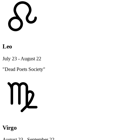
Leo
July 23 - August 22
"Dead Poets Society"
Virgo
August 23 - September 22