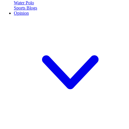
Water Polo
Sports Blogs
Opinion