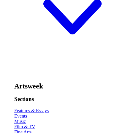
Artsweek
Sections
Features & Essays
Events
Music
Film & TV
Fine Arts