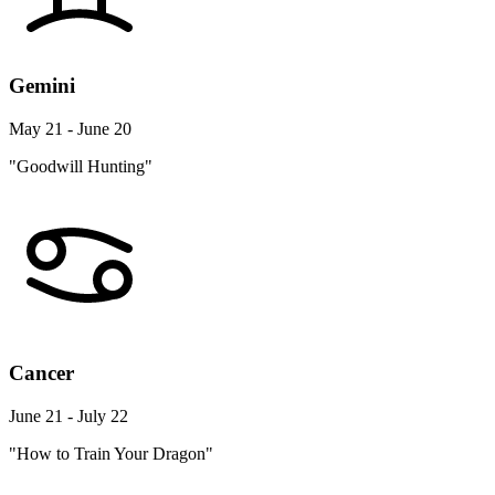
Gemini
May 21 - June 20
"Goodwill Hunting"
Cancer
June 21 - July 22
"How to Train Your Dragon"