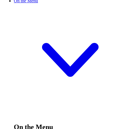
On the Menu
On the Menu