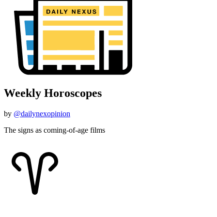
Weekly Horoscopes
by
@dailynexopinion
The signs as coming-of-age films