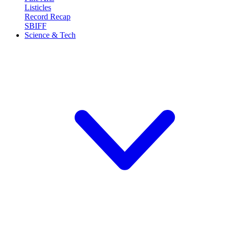
Listicles
Record Recap
SBIFF
Science & Tech