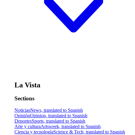
La Vista
Sections
Noticias
News, translated to Spanish
Opinión
Opinion, translated to Spanish
Deportes
Sports, translated to Spanish
Arte y cultura
Artsweek, translated to Spanish
Ciencia y tecnología
Science & Tech, translated to Spanish