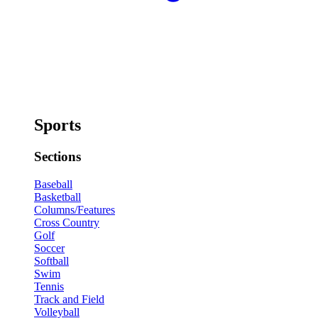
Sports
Sections
Baseball
Basketball
Columns/Features
Cross Country
Golf
Soccer
Softball
Swim
Tennis
Track and Field
Volleyball