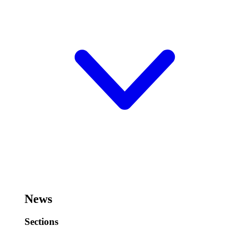
News
Sections