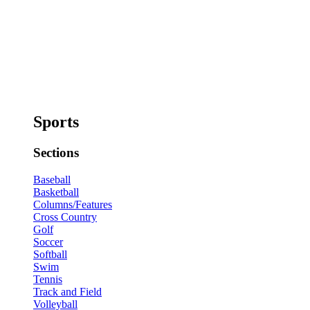
Sports
Sections
Baseball
Basketball
Columns/Features
Cross Country
Golf
Soccer
Softball
Swim
Tennis
Track and Field
Volleyball