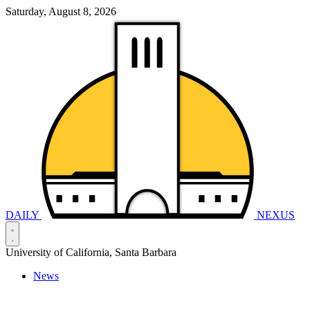
Saturday, August 8, 2026
DAILY
NEXUS
University of California, Santa Barbara
News