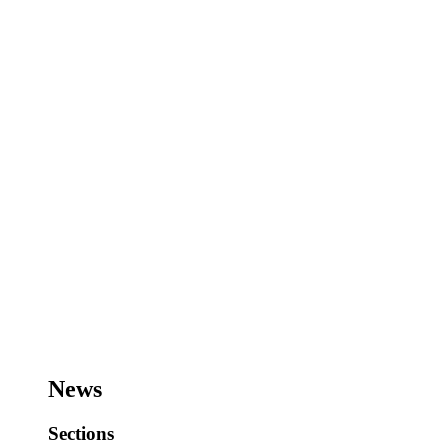
News
Sections