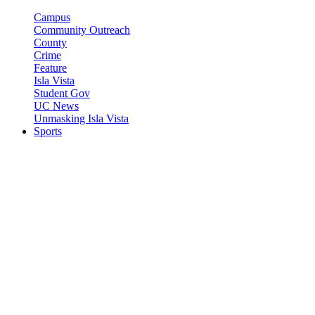
Campus
Community Outreach
County
Crime
Feature
Isla Vista
Student Gov
UC News
Unmasking Isla Vista
Sports