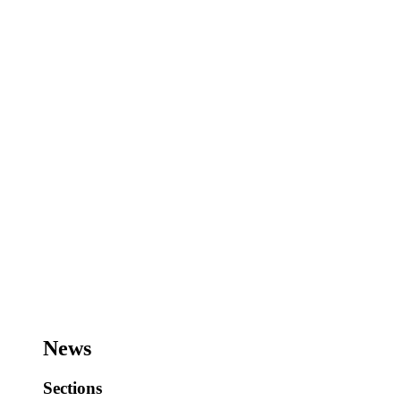
News
Sections