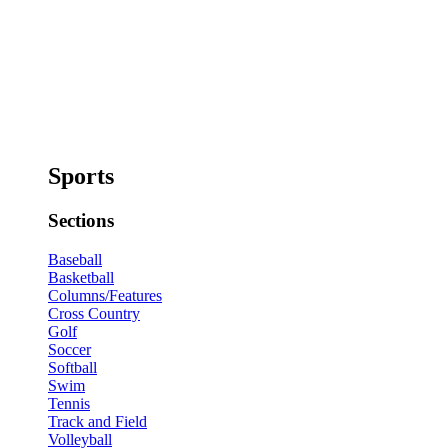
Sports
Sections
Baseball
Basketball
Columns/Features
Cross Country
Golf
Soccer
Softball
Swim
Tennis
Track and Field
Volleyball