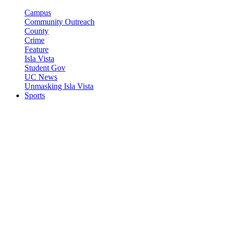
Campus
Community Outreach
County
Crime
Feature
Isla Vista
Student Gov
UC News
Unmasking Isla Vista
Sports