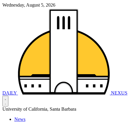
Wednesday, August 5, 2026
DAILY
NEXUS
University of California, Santa Barbara
News