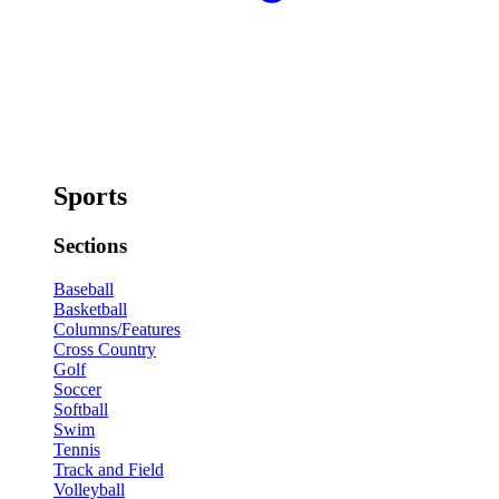
Sports
Sections
Baseball
Basketball
Columns/Features
Cross Country
Golf
Soccer
Softball
Swim
Tennis
Track and Field
Volleyball