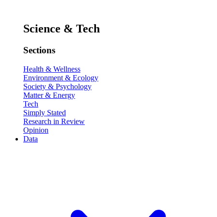
Science & Tech
Sections
Health & Wellness
Environment & Ecology
Society & Psychology
Matter & Energy
Tech
Simply Stated
Research in Review
Opinion
Data