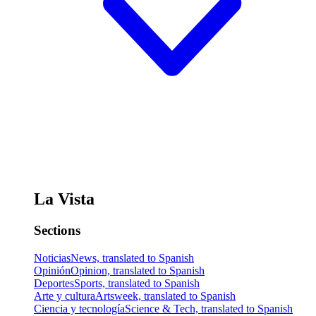
La Vista
Sections
Noticias
News, translated to Spanish
Opinión
Opinion, translated to Spanish
Deportes
Sports, translated to Spanish
Arte y cultura
Artsweek, translated to Spanish
Ciencia y tecnología
Science & Tech, translated to Spanish