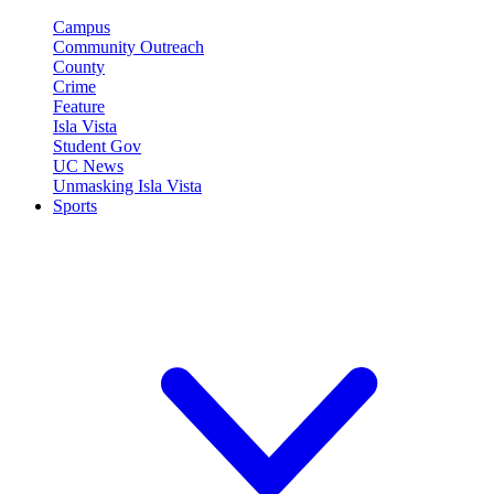
Campus
Community Outreach
County
Crime
Feature
Isla Vista
Student Gov
UC News
Unmasking Isla Vista
Sports