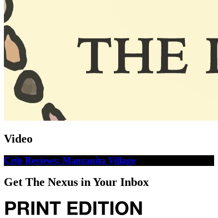
Video
Crib Reviews: Manzanita Village
Get The Nexus in Your Inbox