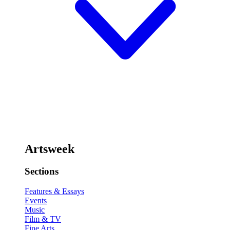
Artsweek
Sections
Features & Essays
Events
Music
Film & TV
Fine Arts