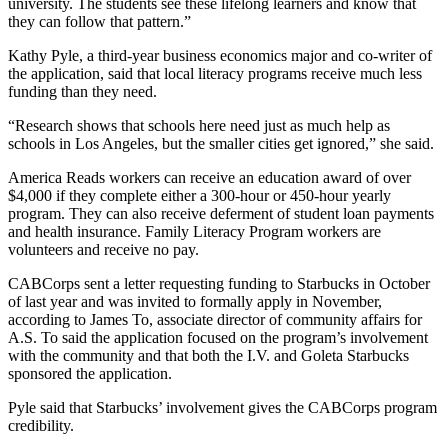
university. The students see these lifelong learners and know that
they can follow that pattern.”
Kathy Pyle, a third-year business economics major and co-writer of
the application, said that local literacy programs receive much less
funding than they need.
“Research shows that schools here need just as much help as
schools in Los Angeles, but the smaller cities get ignored,” she said.
America Reads workers can receive an education award of over
$4,000 if they complete either a 300-hour or 450-hour yearly
program. They can also receive deferment of student loan payments
and health insurance. Family Literacy Program workers are
volunteers and receive no pay.
CABCorps sent a letter requesting funding to Starbucks in October
of last year and was invited to formally apply in November,
according to James To, associate director of community affairs for
A.S. To said the application focused on the program’s involvement
with the community and that both the I.V. and Goleta Starbucks
sponsored the application.
Pyle said that Starbucks’ involvement gives the CABCorps program
credibility.