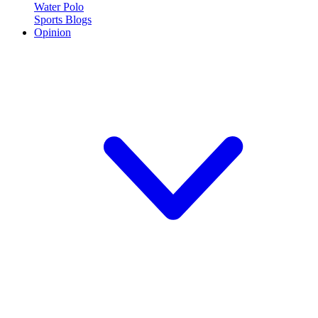
Water Polo
Sports Blogs
Opinion