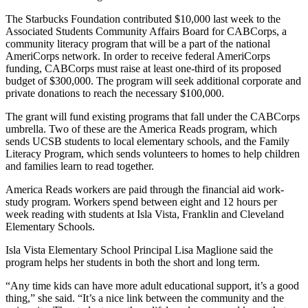
The Starbucks Foundation contributed $10,000 last week to the
Associated Students Community Affairs Board for CABCorps, a
community literacy program that will be a part of the national
AmeriCorps network. In order to receive federal AmeriCorps
funding, CABCorps must raise at least one-third of its proposed
budget of $300,000. The program will seek additional corporate and
private donations to reach the necessary $100,000.
The grant will fund existing programs that fall under the CABCorps
umbrella. Two of these are the America Reads program, which
sends UCSB students to local elementary schools, and the Family
Literacy Program, which sends volunteers to homes to help children
and families learn to read together.
America Reads workers are paid through the financial aid work-
study program. Workers spend between eight and 12 hours per
week reading with students at Isla Vista, Franklin and Cleveland
Elementary Schools.
Isla Vista Elementary School Principal Lisa Maglione said the
program helps her students in both the short and long term.
“Any time kids can have more adult educational support, it’s a good
thing,” she said. “It’s a nice link between the community and the