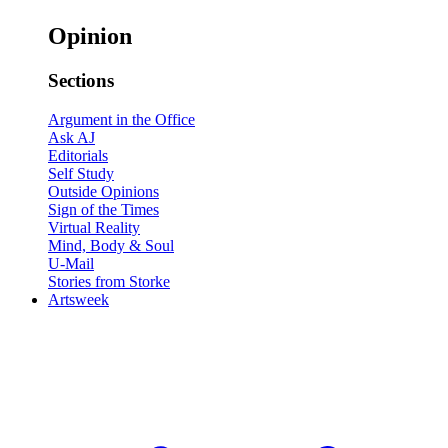
Opinion
Sections
Argument in the Office
Ask AJ
Editorials
Self Study
Outside Opinions
Sign of the Times
Virtual Reality
Mind, Body & Soul
U-Mail
Stories from Storke
Artsweek