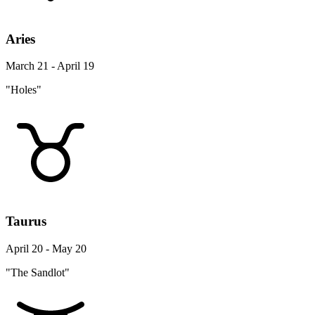
Aries
March 21 - April 19
"Holes"
Taurus
April 20 - May 20
"The Sandlot"