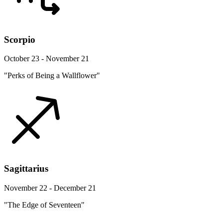
Scorpio
October 23 - November 21
"Perks of Being a Wallflower"
Sagittarius
November 22 - December 21
"The Edge of Seventeen"