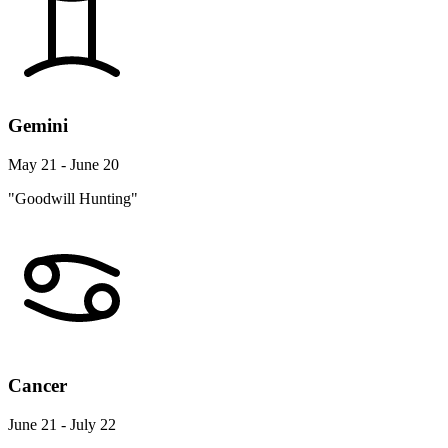
Gemini
May 21 - June 20
"Goodwill Hunting"
Cancer
June 21 - July 22