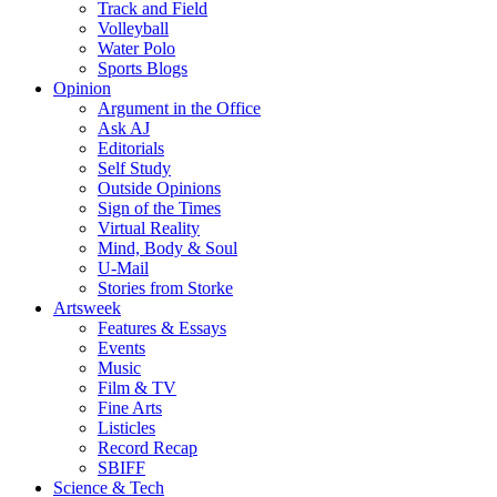
Track and Field
Volleyball
Water Polo
Sports Blogs
Opinion
Argument in the Office
Ask AJ
Editorials
Self Study
Outside Opinions
Sign of the Times
Virtual Reality
Mind, Body & Soul
U-Mail
Stories from Storke
Artsweek
Features & Essays
Events
Music
Film & TV
Fine Arts
Listicles
Record Recap
SBIFF
Science & Tech