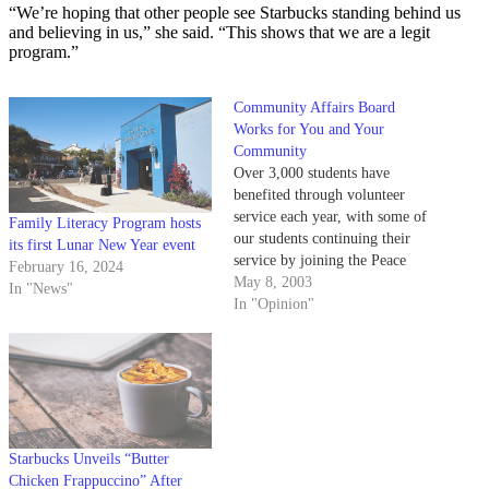
“We’re hoping that other people see Starbucks standing behind us
and believing in us,” she said. “This shows that we are a legit
program.”
Community Affairs Board
Works for You and Your
Community
Over 3,000 students have
benefited through volunteer
service each year, with some of
Family Literacy Program hosts
our students continuing their
its first Lunar New Year event
service by joining the Peace
February 16, 2024
Corps, Teach for America and
May 8, 2003
In "News"
AmeriCorps - a few of the many
In "Opinion"
opportunities that are available
after graduation.
Starbucks Unveils “Butter
Chicken Frappuccino” After