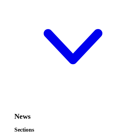
News
Sections