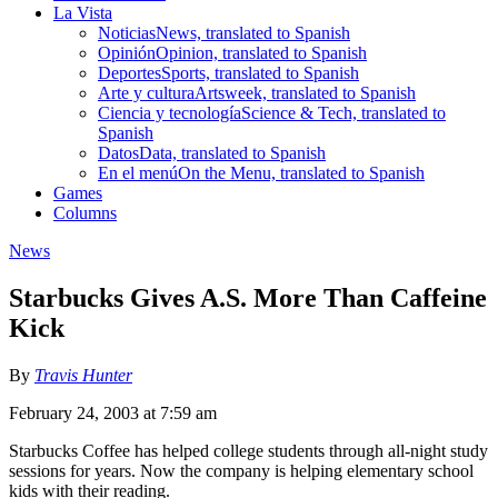
La Vista
Noticias
News, translated to Spanish
Opinión
Opinion, translated to Spanish
Deportes
Sports, translated to Spanish
Arte y cultura
Artsweek, translated to Spanish
Ciencia y tecnología
Science & Tech, translated to
Spanish
Datos
Data, translated to Spanish
En el menú
On the Menu, translated to Spanish
Games
Columns
News
Starbucks Gives A.S. More Than Caffeine
Kick
By
Travis Hunter
February 24, 2003 at 7:59 am
Starbucks Coffee has helped college students through all-night study
sessions for years. Now the company is helping elementary school
kids with their reading.