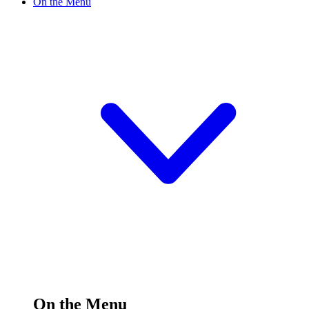
On the Menu
On the Menu