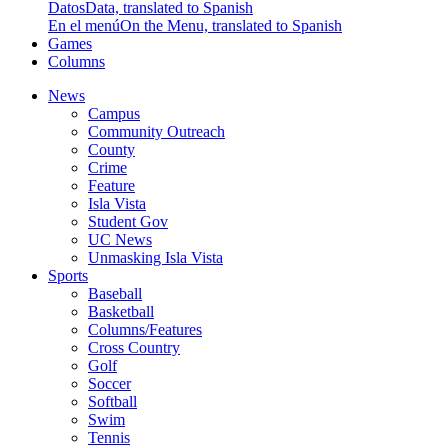
Datos
Data, translated to Spanish
En el menú
On the Menu, translated to Spanish
Games
Columns
News
Campus
Community Outreach
County
Crime
Feature
Isla Vista
Student Gov
UC News
Unmasking Isla Vista
Sports
Baseball
Basketball
Columns/Features
Cross Country
Golf
Soccer
Softball
Swim
Tennis