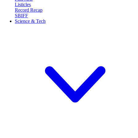
Listicles
Record Recap
SBIFF
Science & Tech