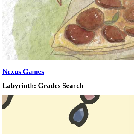
Nexus Games
Labyrinth: Grades Search