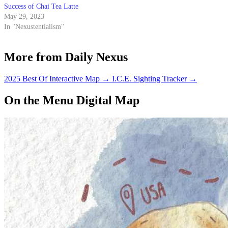
Success of Chai Tea Latte
May 29, 2023
In "Nexustentialism"
More from Daily Nexus
2025 Best Of Interactive Map
→
I.C.E. Sighting Tracker
→
On the Menu Digital Map