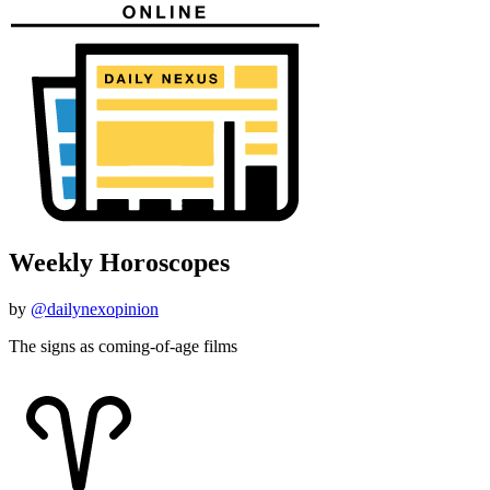
Weekly Horoscopes
by
@dailynexopinion
The signs as coming-of-age films