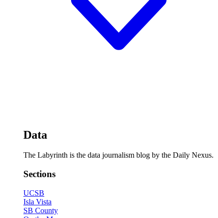
Data
The Labyrinth is the data journalism blog by the Daily Nexus.
Sections
UCSB
Isla Vista
SB County