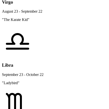
Virgo
August 23 - September 22
"The Karate Kid"
Libra
September 23 - October 22
"Ladybird"