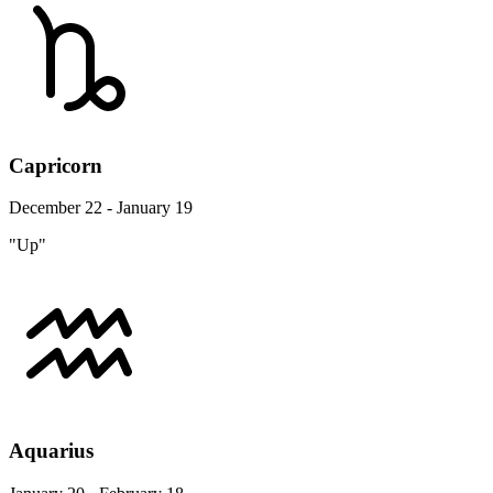
Capricorn
December 22 - January 19
"Up"
Aquarius