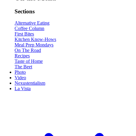
Sections
Alternative Eating
Coffee Column
First Bites
Kitchen Know-Hows
Meal Prep Mondays
On The Road
Recipes
Taste of Home
The Beet
Photo
Video
Nexustentialism
La Vista