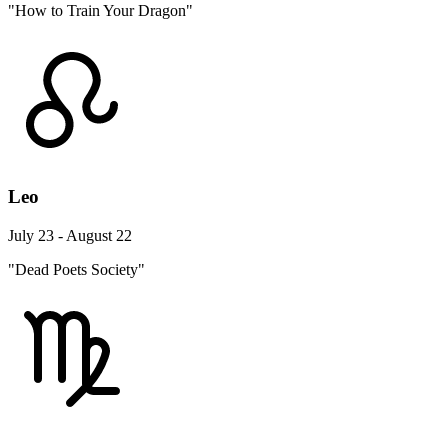
"How to Train Your Dragon"
Leo
July 23 - August 22
"Dead Poets Society"