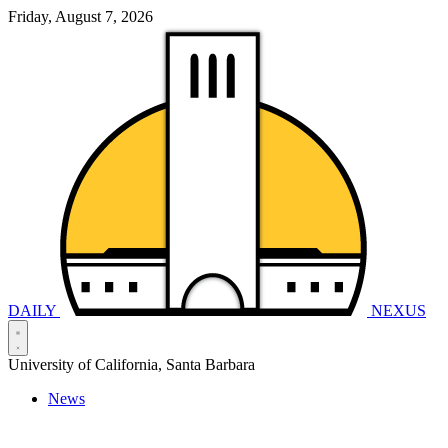
Friday, August 7, 2026
DAILY
NEXUS
University of California, Santa Barbara
News