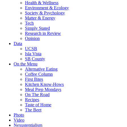
Health & Wellness
Environment & Ecology
Society & Psychology
Matter & Energy
Tech
Simply Stated
Research in Review
Opinion
Data
UCSB
Isla Vista
SB County
On the Menu
Alternative Eating
Coffee Column
First Bites
Kitchen Know-Hows
Meal Prep Mondays
On The Road
Recipes
Taste of Home
The Beet
Photo
Video
Nexustentialism