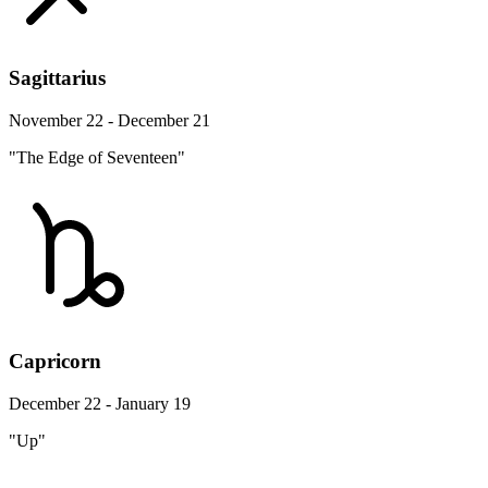
Sagittarius
November 22 - December 21
"The Edge of Seventeen"
Capricorn
December 22 - January 19
"Up"