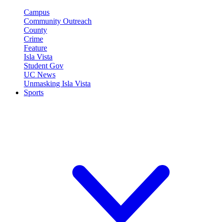
Campus
Community Outreach
County
Crime
Feature
Isla Vista
Student Gov
UC News
Unmasking Isla Vista
Sports