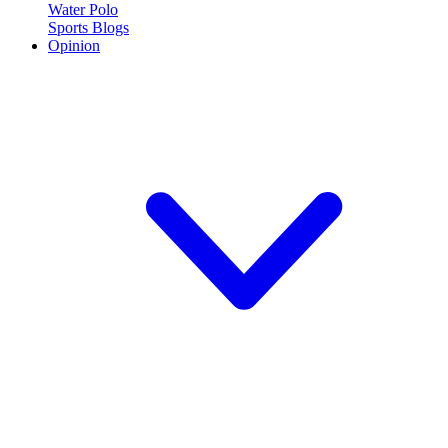
Water Polo
Sports Blogs
Opinion