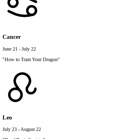
Cancer
June 21 - July 22
"How to Train Your Dragon"
Leo
July 23 - August 22