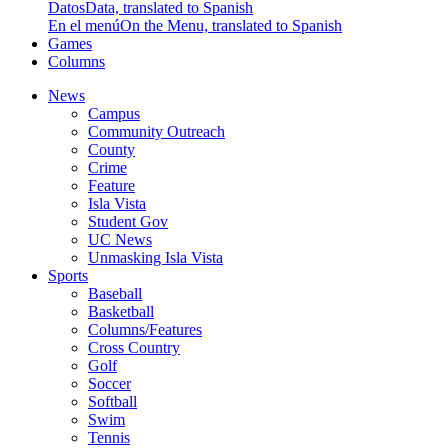
Datos
Data, translated to Spanish
En el menú
On the Menu, translated to Spanish
Games
Columns
News
Campus
Community Outreach
County
Crime
Feature
Isla Vista
Student Gov
UC News
Unmasking Isla Vista
Sports
Baseball
Basketball
Columns/Features
Cross Country
Golf
Soccer
Softball
Swim
Tennis