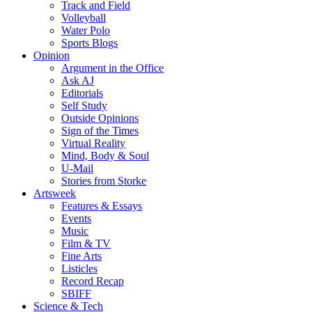
Track and Field
Volleyball
Water Polo
Sports Blogs
Opinion
Argument in the Office
Ask AJ
Editorials
Self Study
Outside Opinions
Sign of the Times
Virtual Reality
Mind, Body & Soul
U-Mail
Stories from Storke
Artsweek
Features & Essays
Events
Music
Film & TV
Fine Arts
Listicles
Record Recap
SBIFF
Science & Tech