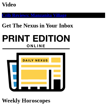
Video
Crib Reviews: Manzanita Village
Get The Nexus in Your Inbox
Weekly Horoscopes