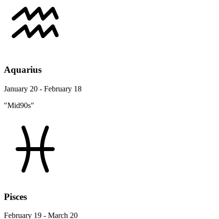
Aquarius
January 20 - February 18
"Mid90s"
Pisces
February 19 - March 20