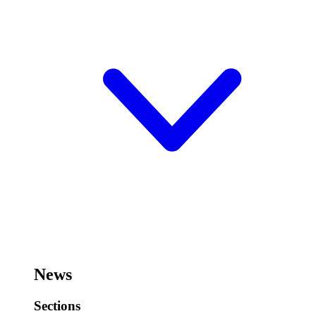
News
Sections