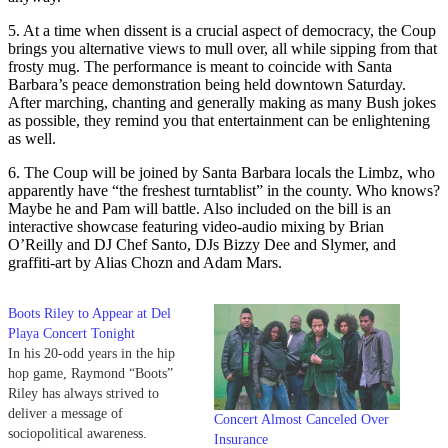
5. At a time when dissent is a crucial aspect of democracy, the Coup
brings you alternative views to mull over, all while sipping from that
frosty mug. The performance is meant to coincide with Santa
Barbara’s peace demonstration being held downtown Saturday.
After marching, chanting and generally making as many Bush jokes
as possible, they remind you that entertainment can be enlightening
as well.
6. The Coup will be joined by Santa Barbara locals the Limbz, who
apparently have “the freshest turntablist” in the county. Who knows?
Maybe he and Pam will battle. Also included on the bill is an
interactive showcase featuring video-audio mixing by Brian
O’Reilly and DJ Chef Santo, DJs Bizzy Dee and Slymer, and
graffiti-art by Alias Chozn and Adam Mars.
Boots Riley to Appear at Del
Playa Concert Tonight
In his 20-odd years in the hip
hop game, Raymond “Boots”
Riley has always strived to
deliver a message of
Concert Almost Canceled Over
sociopolitical awareness.
Insurance