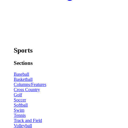
Sports
Sections
Baseball
Basketball
Columns/Features
Cross Country
Golf
Soccer
Softball
Swim
Tennis
Track and Field
Volleyball