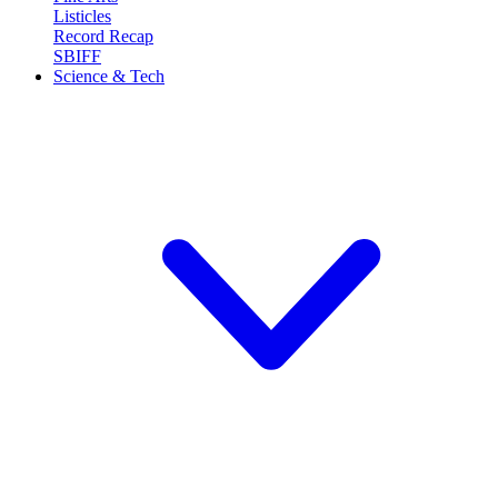
Listicles
Record Recap
SBIFF
Science & Tech