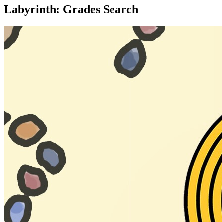
Labyrinth: Grades Search