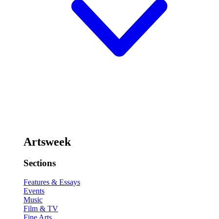
Artsweek
Sections
Features & Essays
Events
Music
Film & TV
Fine Arts