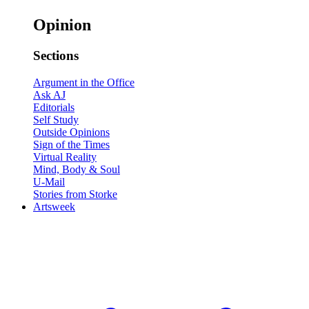
Opinion
Sections
Argument in the Office
Ask AJ
Editorials
Self Study
Outside Opinions
Sign of the Times
Virtual Reality
Mind, Body & Soul
U-Mail
Stories from Storke
Artsweek