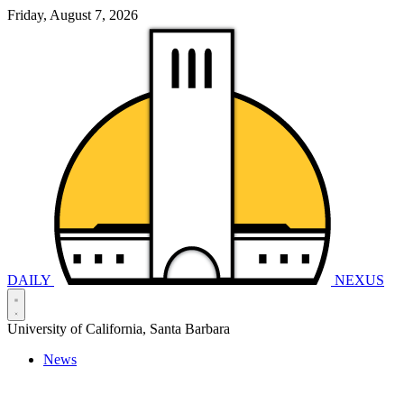
Friday, August 7, 2026
DAILY
NEXUS
University of California, Santa Barbara
News