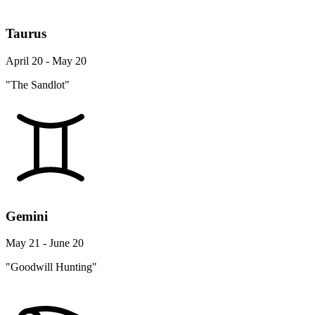
Taurus
April 20 - May 20
"The Sandlot"
Gemini
May 21 - June 20
"Goodwill Hunting"