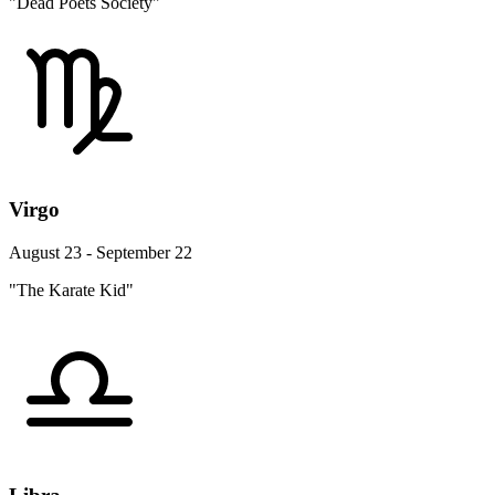
"Dead Poets Society"
Virgo
August 23 - September 22
"The Karate Kid"