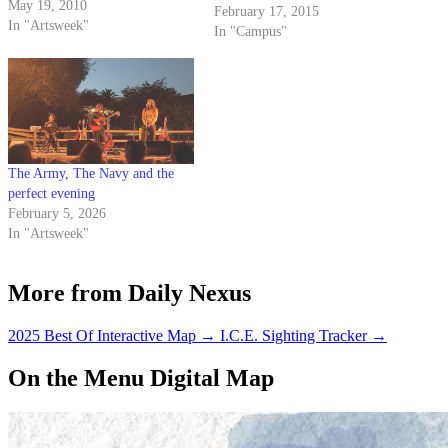
May 19, 2010
February 17, 2015
In "Artsweek"
In "Campus"
The Army, The Navy and the
perfect evening
February 5, 2026
In "Artsweek"
More from Daily Nexus
2025 Best Of Interactive Map
→
I.C.E. Sighting Tracker
→
On the Menu Digital Map