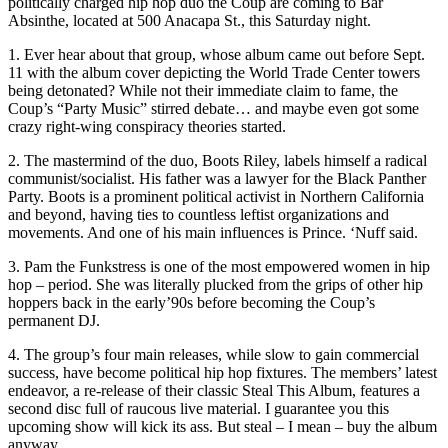
politically charged hip hop duo the Coup are coming to Bar
Absinthe, located at 500 Anacapa St., this Saturday night.
1. Ever hear about that group, whose album came out before Sept.
11 with the album cover depicting the World Trade Center towers
being detonated? While not their immediate claim to fame, the
Coup’s “Party Music” stirred debate… and maybe even got some
crazy right-wing conspiracy theories started.
2. The mastermind of the duo, Boots Riley, labels himself a radical
communist/socialist. His father was a lawyer for the Black Panther
Party. Boots is a prominent political activist in Northern California
and beyond, having ties to countless leftist organizations and
movements. And one of his main influences is Prince. ‘Nuff said.
3. Pam the Funkstress is one of the most empowered women in hip
hop – period. She was literally plucked from the grips of other hip
hoppers back in the early’90s before becoming the Coup’s
permanent DJ.
4. The group’s four main releases, while slow to gain commercial
success, have become political hip hop fixtures. The members’ latest
endeavor, a re-release of their classic Steal This Album, features a
second disc full of raucous live material. I guarantee you this
upcoming show will kick its ass. But steal – I mean – buy the album
anyway.