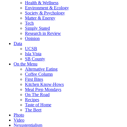
Health & Wellness
Environment & Ecology
Society & Psychology
Matter & Energy
Tech
Simply Stated
Research in Review
Opinion
Data
UCSB
Isla Vista
SB County
On the Menu
Alternative Eating
Coffee Column
First Bites
Kitchen Know-Hows
Meal Prep Mondays
On The Road
Recipes
Taste of Home
The Beet
Photo
Video
Nexustentialism