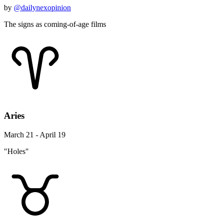
by
@dailynexopinion
The signs as coming-of-age films
Aries
March 21 - April 19
"Holes"