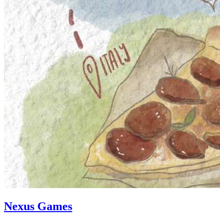
Nexus Games