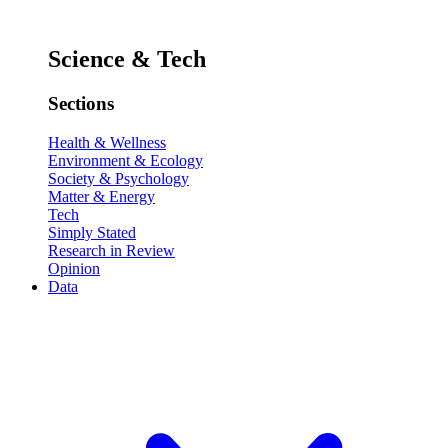
Science & Tech
Sections
Health & Wellness
Environment & Ecology
Society & Psychology
Matter & Energy
Tech
Simply Stated
Research in Review
Opinion
Data