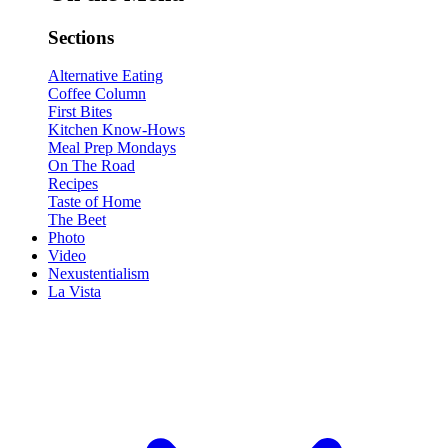
Sections
Alternative Eating
Coffee Column
First Bites
Kitchen Know-Hows
Meal Prep Mondays
On The Road
Recipes
Taste of Home
The Beet
Photo
Video
Nexustentialism
La Vista