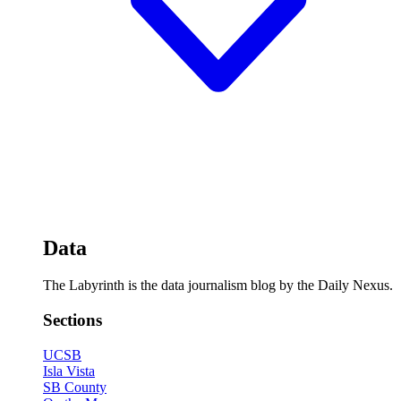
Data
The Labyrinth is the data journalism blog by the Daily Nexus.
Sections
UCSB
Isla Vista
SB County