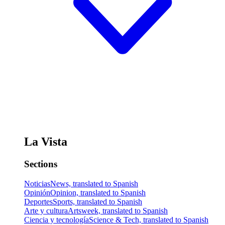
La Vista
Sections
Noticias
News, translated to Spanish
Opinión
Opinion, translated to Spanish
Deportes
Sports, translated to Spanish
Arte y cultura
Artsweek, translated to Spanish
Ciencia y tecnología
Science & Tech, translated to Spanish