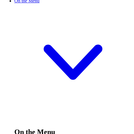
On the Menu
On the Menu