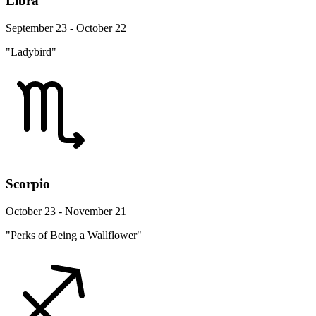
Libra
September 23 - October 22
"Ladybird"
Scorpio
October 23 - November 21
"Perks of Being a Wallflower"