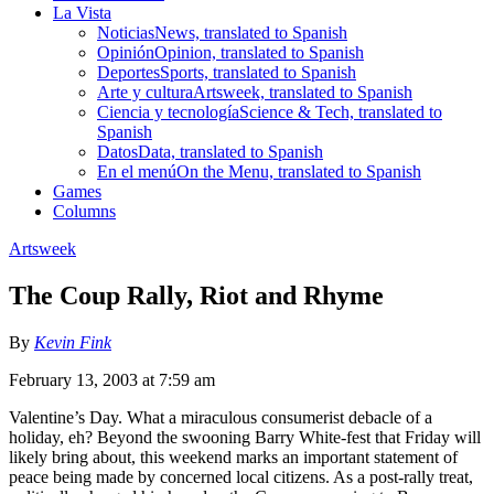
La Vista
Noticias
News, translated to Spanish
Opinión
Opinion, translated to Spanish
Deportes
Sports, translated to Spanish
Arte y cultura
Artsweek, translated to Spanish
Ciencia y tecnología
Science & Tech, translated to
Spanish
Datos
Data, translated to Spanish
En el menú
On the Menu, translated to Spanish
Games
Columns
Artsweek
The Coup Rally, Riot and Rhyme
By
Kevin Fink
February 13, 2003 at 7:59 am
Valentine’s Day. What a miraculous consumerist debacle of a
holiday, eh? Beyond the swooning Barry White-fest that Friday will
likely bring about, this weekend marks an important statement of
peace being made by concerned local citizens. As a post-rally treat,