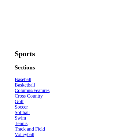
Sports
Sections
Baseball
Basketball
Columns/Features
Cross Country
Golf
Soccer
Softball
Swim
Tennis
Track and Field
Volleyball