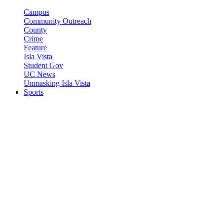
Campus
Community Outreach
County
Crime
Feature
Isla Vista
Student Gov
UC News
Unmasking Isla Vista
Sports