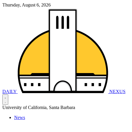
Thursday, August 6, 2026
DAILY
NEXUS
University of California, Santa Barbara
News