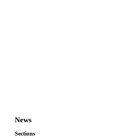
News
Sections