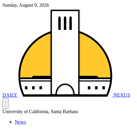
Sunday, August 9, 2026
DAILY
NEXUS
University of California, Santa Barbara
News