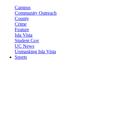
Campus
Community Outreach
County
Crime
Feature
Isla Vista
Student Gov
UC News
Unmasking Isla Vista
Sports