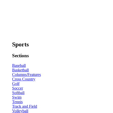
Sports
Sections
Baseball
Basketball
Columns/Features
Cross Country
Golf
Soccer
Softball
Swim
Tennis
Track and Field
Volleyball