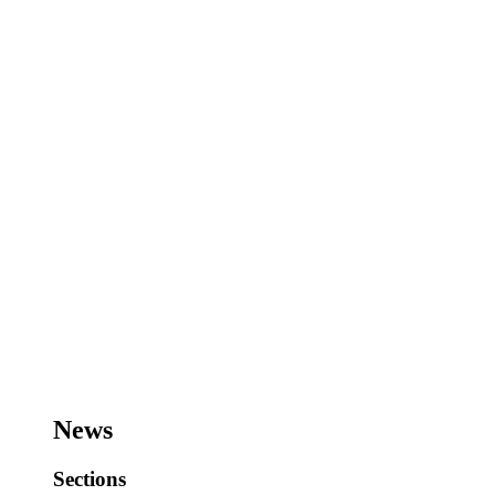
News
Sections