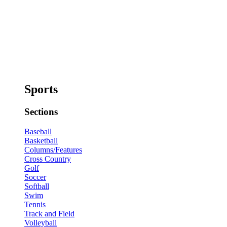
Sports
Sections
Baseball
Basketball
Columns/Features
Cross Country
Golf
Soccer
Softball
Swim
Tennis
Track and Field
Volleyball