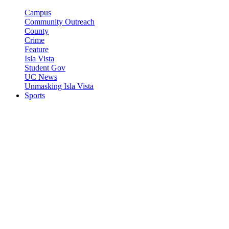
Campus
Community Outreach
County
Crime
Feature
Isla Vista
Student Gov
UC News
Unmasking Isla Vista
Sports