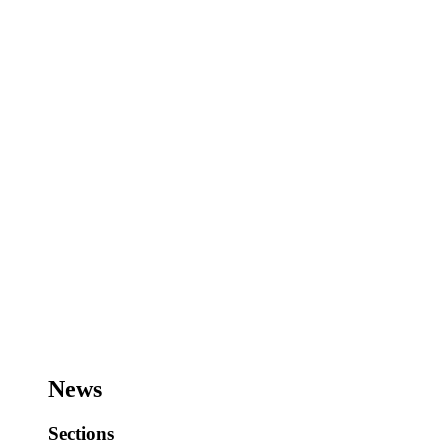
News
Sections