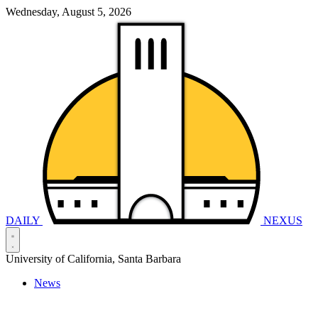
Wednesday, August 5, 2026
DAILY
NEXUS
University of California, Santa Barbara
News