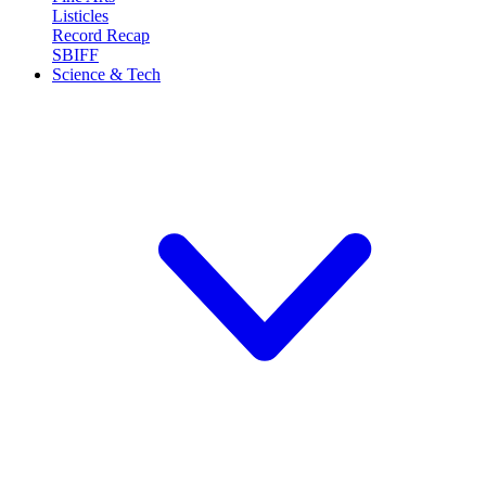
Listicles
Record Recap
SBIFF
Science & Tech