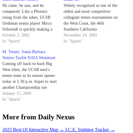
He came, he saw, and he
Widely recognized as one of the
conquered. Like a Phoenix
oldest and most competitive
rising from the ashes, UCSB
collegiate tennis tournaments on
freshman tennis player Mirco
the West Coast, the 46th
Schwindt is quickly making a
Southern California
name for himself as an elite
October 3, 2002
Intercollegiate Tennis
November 19, 2002
Division I tennis player.
In "Sports"
Championships witnessed a solid
In "Sports"
team performance by the UCSB
M. Tennis: Santa Barbara
men's tennis team.
Netters Tackle NAIA Westmont
Coming off back-to-back Big
West titles, the UCSB men's
tennis team in its season opener
today at 1:30 p.m. hopes to start
another Championship run
against the Westmont Warriors.
January 15, 2004
In "Sports"
More from Daily Nexus
2025 Best Of Interactive Map
→
I.C.E. Sighting Tracker
→