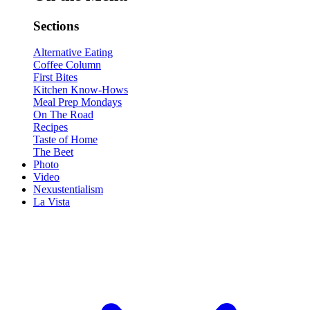
Sections
Alternative Eating
Coffee Column
First Bites
Kitchen Know-Hows
Meal Prep Mondays
On The Road
Recipes
Taste of Home
The Beet
Photo
Video
Nexustentialism
La Vista