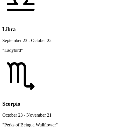
Libra
September 23 - October 22
"Ladybird"
Scorpio
October 23 - November 21
"Perks of Being a Wallflower"