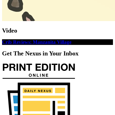
Video
Crib Reviews: Manzanita Village
Get The Nexus in Your Inbox