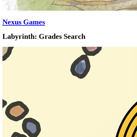
Nexus Games
Labyrinth: Grades Search