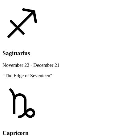
Sagittarius
November 22 - December 21
"The Edge of Seventeen"
Capricorn