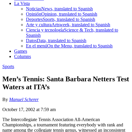
La Vista
Noticias
News, translated to Spanish
Opinión
Opinion, translated to Spanish
Deportes
Sports, translated to Spanish
Arte y cultura
Artsweek, translated to Spanish
Ciencia y tecnología
Science & Tech, translated to
Spanish
Datos
Data, translated to Spanish
En el menú
On the Menu, translated to Spanish
Games
Columns
Sports
Men’s Tennis: Santa Barbara Netters Test
Waters at ITA’s
By
Manuel Scherer
October 17, 2002 at 7:59 am
The Intercollegiate Tennis Association All-American
Championships, a tournament featuring everybody with rank and
name among the collegiate tennis genus, witnessed an inconsistent