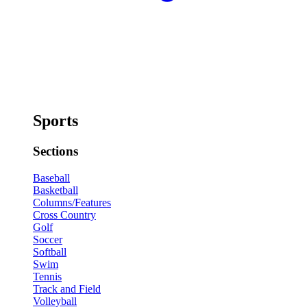
Sports
Sections
Baseball
Basketball
Columns/Features
Cross Country
Golf
Soccer
Softball
Swim
Tennis
Track and Field
Volleyball