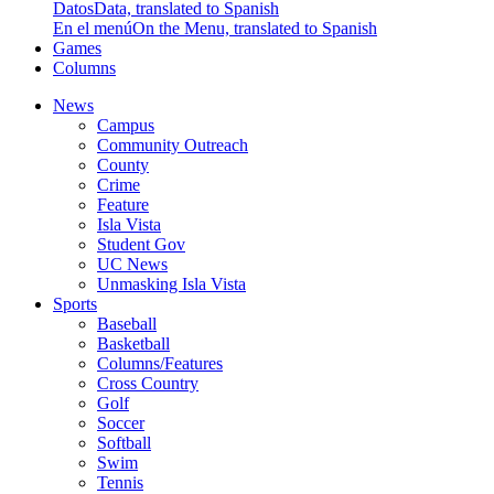
Datos
Data, translated to Spanish
En el menú
On the Menu, translated to Spanish
Games
Columns
News
Campus
Community Outreach
County
Crime
Feature
Isla Vista
Student Gov
UC News
Unmasking Isla Vista
Sports
Baseball
Basketball
Columns/Features
Cross Country
Golf
Soccer
Softball
Swim
Tennis