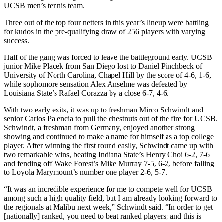
UCSB men’s tennis team.
Three out of the top four netters in this year’s lineup were battling
for kudos in the pre-qualifying draw of 256 players with varying
success.
Half of the gang was forced to leave the battleground early. UCSB
junior Mike Placek from San Diego lost to Daniel Pinchbeck of
University of North Carolina, Chapel Hill by the score of 4-6, 1-6,
while sophomore sensation Alex Anselme was defeated by
Louisiana State’s Rafael Corazza by a close 6-7, 4-6.
With two early exits, it was up to freshman Mirco Schwindt and
senior Carlos Palencia to pull the chestnuts out of the fire for UCSB.
Schwindt, a freshman from Germany, enjoyed another strong
showing and continued to make a name for himself as a top college
player. After winning the first round easily, Schwindt came up with
two remarkable wins, beating Indiana State’s Henry Choi 6-2, 7-6
and fending off Wake Forest’s Mike Murray 7-5, 6-2, before falling
to Loyola Marymount’s number one player 2-6, 5-7.
“It was an incredible experience for me to compete well for UCSB
among such a high quality field, but I am already looking forward to
the regionals at Malibu next week,” Schwindt said. “In order to get
[nationally] ranked, you need to beat ranked players; and this is