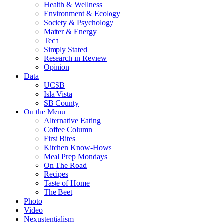
Health & Wellness
Environment & Ecology
Society & Psychology
Matter & Energy
Tech
Simply Stated
Research in Review
Opinion
Data
UCSB
Isla Vista
SB County
On the Menu
Alternative Eating
Coffee Column
First Bites
Kitchen Know-Hows
Meal Prep Mondays
On The Road
Recipes
Taste of Home
The Beet
Photo
Video
Nexustentialism