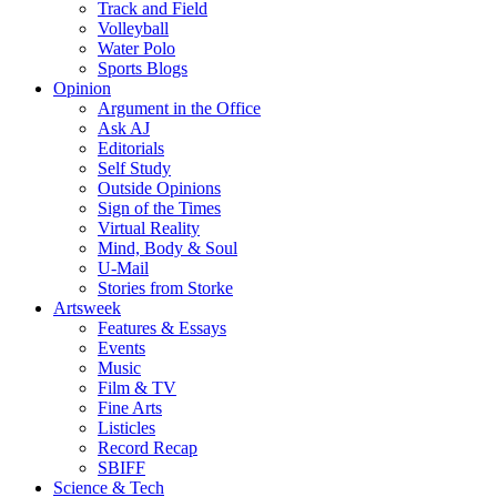
Track and Field
Volleyball
Water Polo
Sports Blogs
Opinion
Argument in the Office
Ask AJ
Editorials
Self Study
Outside Opinions
Sign of the Times
Virtual Reality
Mind, Body & Soul
U-Mail
Stories from Storke
Artsweek
Features & Essays
Events
Music
Film & TV
Fine Arts
Listicles
Record Recap
SBIFF
Science & Tech