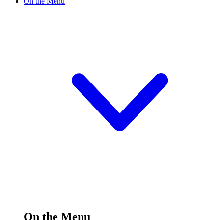
On the Menu
On the Menu