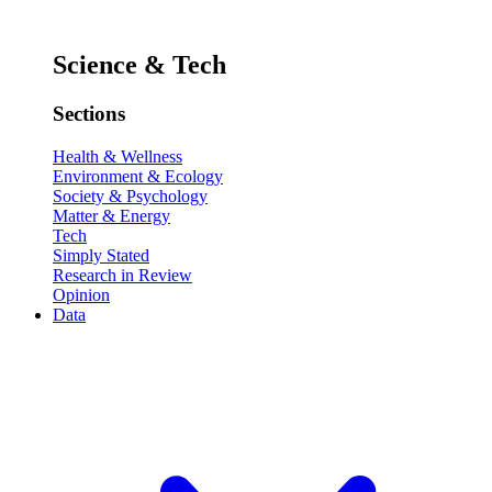
Science & Tech
Sections
Health & Wellness
Environment & Ecology
Society & Psychology
Matter & Energy
Tech
Simply Stated
Research in Review
Opinion
Data