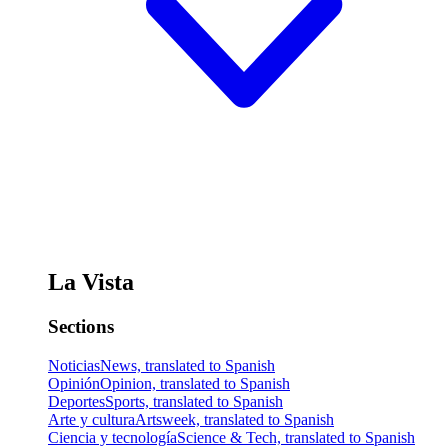
La Vista
Sections
Noticias
News, translated to Spanish
Opinión
Opinion, translated to Spanish
Deportes
Sports, translated to Spanish
Arte y cultura
Artsweek, translated to Spanish
Ciencia y tecnología
Science & Tech, translated to Spanish