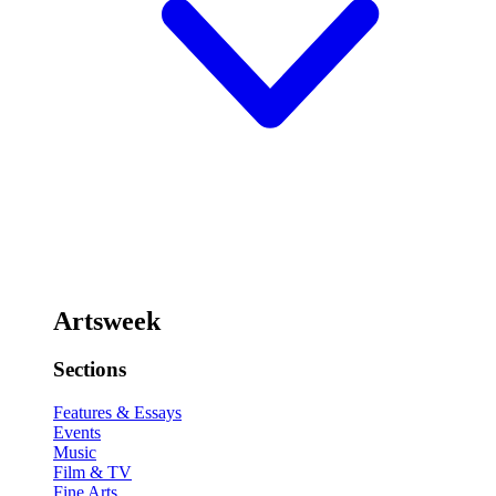
Artsweek
Sections
Features & Essays
Events
Music
Film & TV
Fine Arts