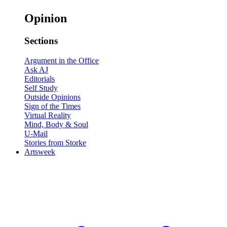
Opinion
Sections
Argument in the Office
Ask AJ
Editorials
Self Study
Outside Opinions
Sign of the Times
Virtual Reality
Mind, Body & Soul
U-Mail
Stories from Storke
Artsweek