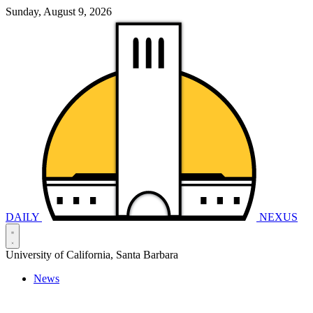
Sunday, August 9, 2026
DAILY
NEXUS
University of California, Santa Barbara
News