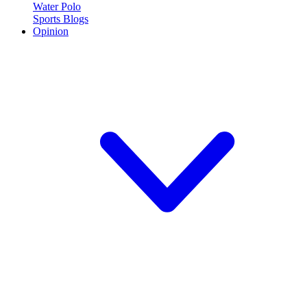
Water Polo
Sports Blogs
Opinion