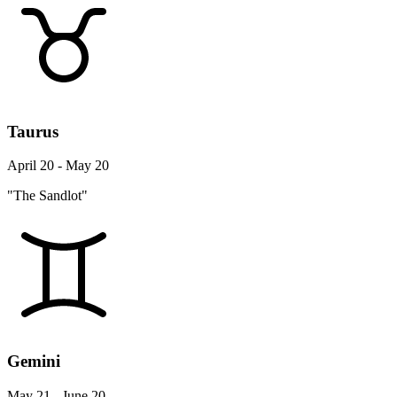
Taurus
April 20 - May 20
"The Sandlot"
Gemini
May 21 - June 20