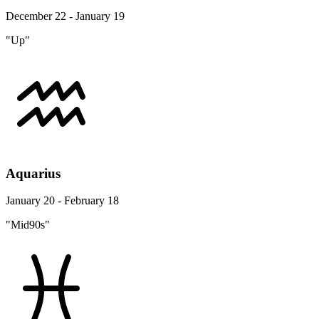
December 22 - January 19
"Up"
Aquarius
January 20 - February 18
"Mid90s"