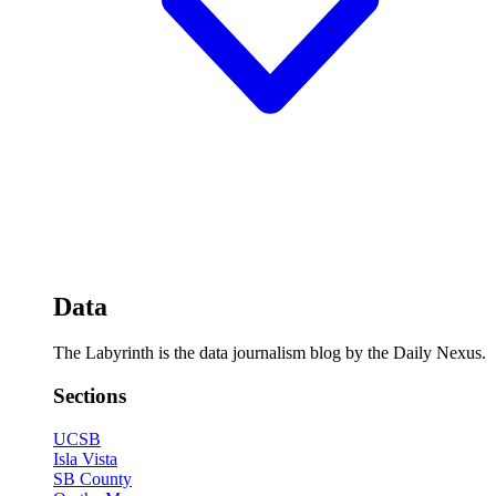
Data
The Labyrinth is the data journalism blog by the Daily Nexus.
Sections
UCSB
Isla Vista
SB County