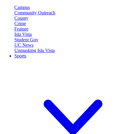
Campus
Community Outreach
County
Crime
Feature
Isla Vista
Student Gov
UC News
Unmasking Isla Vista
Sports