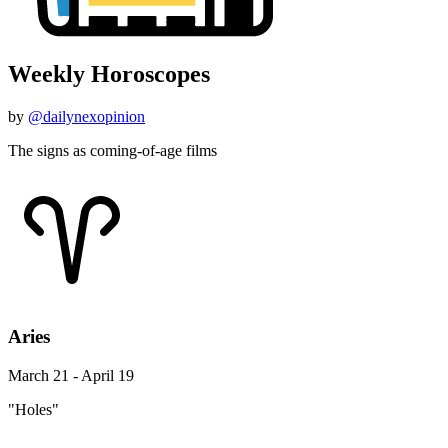
Weekly Horoscopes
by
@dailynexopinion
The signs as coming-of-age films
Aries
March 21 - April 19
"Holes"