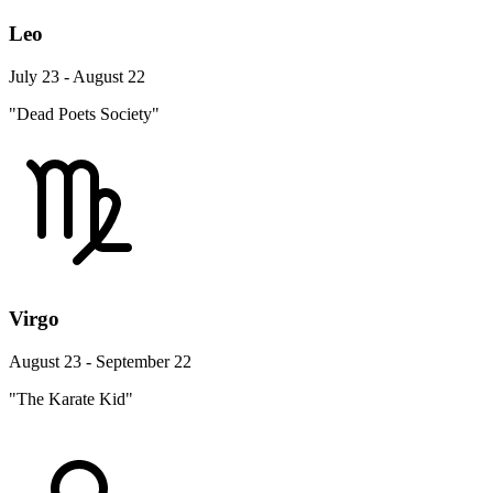
Leo
July 23 - August 22
"Dead Poets Society"
Virgo
August 23 - September 22
"The Karate Kid"