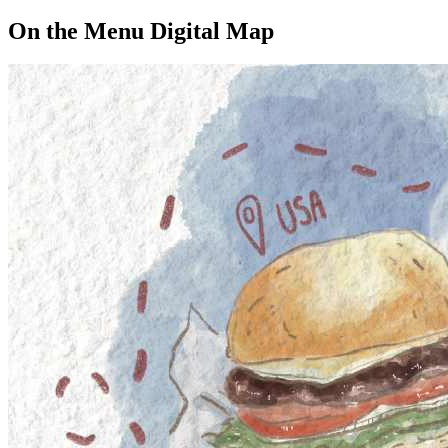
On the Menu Digital Map