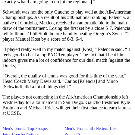
exactly what I am going to do [at the regionals].”
Schwindt was not the only Gaucho to play well at the All-American
Championships. As a result of his #40 national ranking, Palencia, a
native of Cordoba, Mexico, received an automatic bid to the main
draw of the tournament. Losing the first set by a close 5-7, Palencia
fell to Illinois’ Phil Stolt, before handily beating Oregon’s Swiss #1
player Manuel Kost by a score of 6-3, 6-4.
“I played really well in my match against [Kost],” Palencia said. “It
feels good to beat a top PAC Ten player. The fact that I beat him
indoors gives me a lot of confidence for our dual match [against the
Ducks].”
“Overall, the quality of tennis was good for this time of the year,”
Head Coach Marty Davis said. “Carlos [Palencia] and Mirco
[Schwindt] did a lot of things right.”
The players not competing in the All-American Championship left
Wednesday for a tournament in San Diego. Gaucho freshmen Kyle
Brotman and Michael Frick will get their first chance to earn laurels
at UCSB.
Men’s Tennis: Top Prospect
Men’s Tennis: SB Netters Take
Joins Gaucho Netters
Route 46