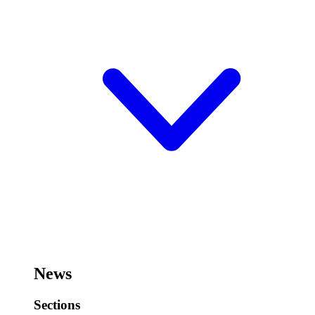
News
Sections