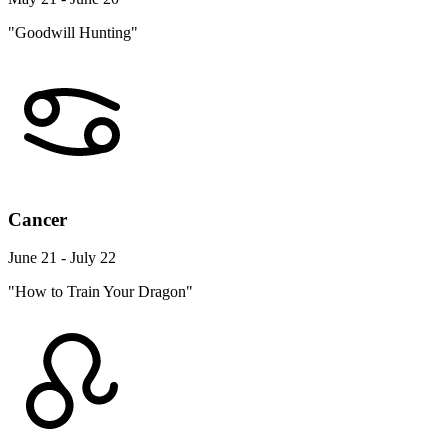
"Goodwill Hunting"
Cancer
June 21 - July 22
"How to Train Your Dragon"